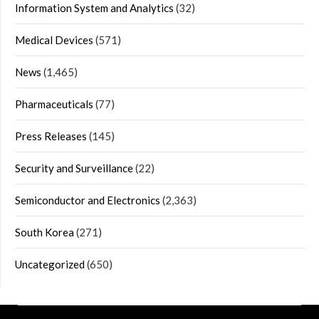
Information System and Analytics
(32)
Medical Devices
(571)
News
(1,465)
Pharmaceuticals
(77)
Press Releases
(145)
Security and Surveillance
(22)
Semiconductor and Electronics
(2,363)
South Korea
(271)
Uncategorized
(650)