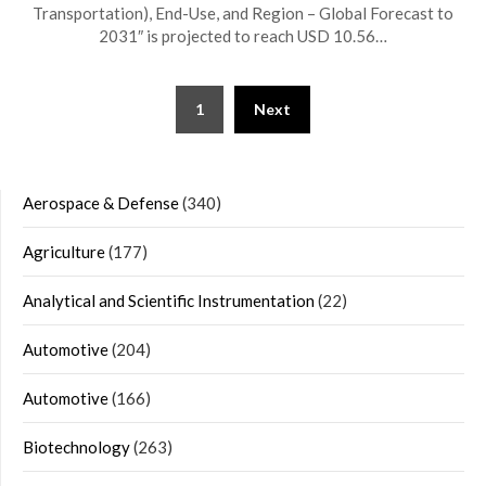
Transportation), End-Use, and Region – Global Forecast to
2031″ is projected to reach USD 10.56…
Posts
1
Next
navigation
Aerospace & Defense
(340)
Agriculture
(177)
Analytical and Scientific Instrumentation
(22)
Automotive
(204)
Automotive
(166)
Biotechnology
(263)