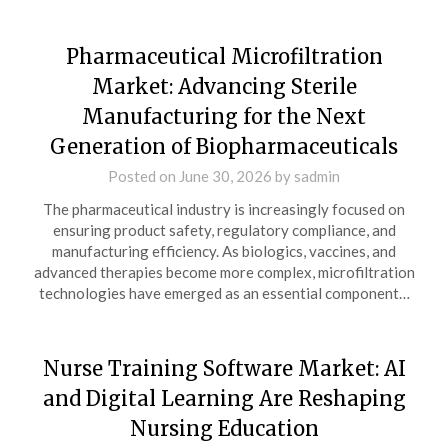
Pharmaceutical Microfiltration
Market: Advancing Sterile
Manufacturing for the Next
Generation of Biopharmaceuticals
Posted on
June 30, 2026
by
sadmin
The pharmaceutical industry is increasingly focused on
ensuring product safety, regulatory compliance, and
manufacturing efficiency. As biologics, vaccines, and
advanced therapies become more complex, microfiltration
technologies have emerged as an essential component…
Nurse Training Software Market: AI
and Digital Learning Are Reshaping
Nursing Education