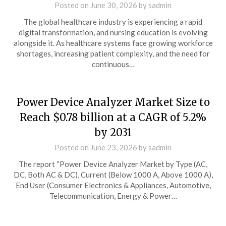
Posted on
June 30, 2026
by
sadmin
The global healthcare industry is experiencing a rapid
digital transformation, and nursing education is evolving
alongside it. As healthcare systems face growing workforce
shortages, increasing patient complexity, and the need for
continuous…
Power Device Analyzer Market Size to
Reach $0.78 billion at a CAGR of 5.2%
by 2031
Posted on
June 23, 2026
by
sadmin
The report “Power Device Analyzer Market by Type (AC,
DC, Both AC & DC), Current (Below 1000 A, Above 1000 A),
End User (Consumer Electronics & Appliances, Automotive,
Telecommunication, Energy & Power…