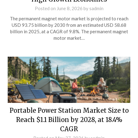
Posted on
June 8, 2026
by
sadmin
The permanent magnet motor market is projected to reach
USD 93.75 billion by 2030 from an estimated USD 58.68
billion in 2025, at a CAGR of 9.8%. The permanent magnet
motor market…
Portable Power Station Market Size to
Reach $1.1 Billion by 2028, at 18.4%
CAGR