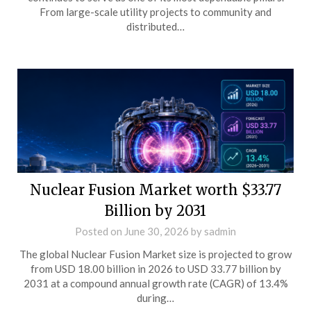
From large-scale utility projects to community and
distributed…
Nuclear Fusion Market worth $33.77
Billion by 2031
Posted on
June 30, 2026
by
sadmin
The global Nuclear Fusion Market size is projected to grow
from USD 18.00 billion in 2026 to USD 33.77 billion by
2031 at a compound annual growth rate (CAGR) of 13.4%
during…