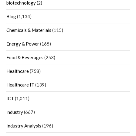
biotechnology
(2)
Blog
(1,134)
Chemicals & Materials
(115)
Energy & Power
(165)
Food & Beverages
(253)
Healthcare
(758)
Healthcare IT
(139)
ICT
(1,011)
industry
(667)
Industry Analysis
(196)