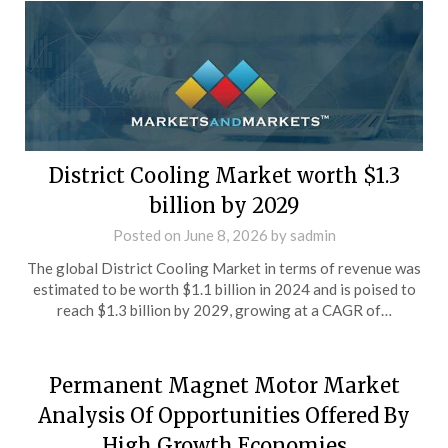
District Cooling Market worth $1.3
billion by 2029
Posted on
June 8, 2026
by
sadmin
The global District Cooling Market in terms of revenue was
estimated to be worth $1.1 billion in 2024 and is poised to
reach $1.3 billion by 2029, growing at a CAGR of…
Permanent Magnet Motor Market
Analysis Of Opportunities Offered By
High Growth Economies