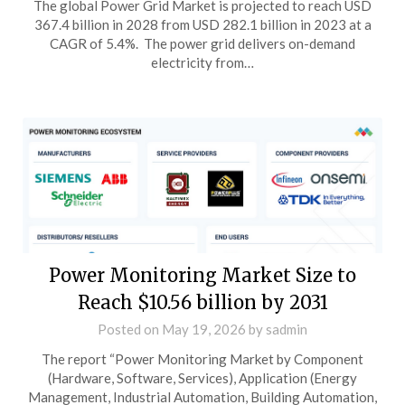
The global Power Grid Market is projected to reach USD
367.4 billion in 2028 from USD 282.1 billion in 2023 at a
CAGR of 5.4%. The power grid delivers on-demand
electricity from…
Power Monitoring Market Size to
Reach $10.56 billion by 2031
Posted on
May 19, 2026
by
sadmin
The report “Power Monitoring Market by Component
(Hardware, Software, Services), Application (Energy
Management, Industrial Automation, Building Automation,