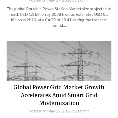
Posted on
May 27, 2026
by
sadmin
The global Portable Power Station Market size projected to
reach USD 1.1 billion by 2028 from an estimated USD 0.5
billion in 2023, at a CAGR of 18.4% during the forecast
period….
Global Power Grid Market Growth
Accelerates Amid Smart Grid
Modernization
Posted on
May 22, 2026
by
sadmin