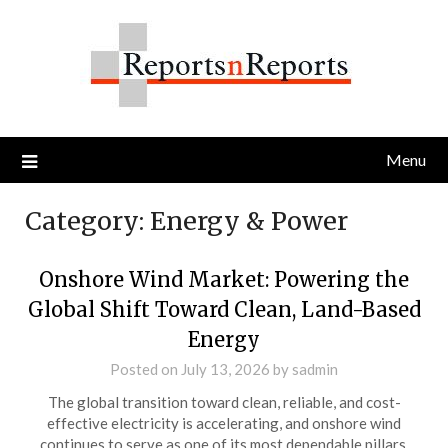
Skip
to
content
Menu
Category:
Energy & Power
Onshore Wind Market: Powering the
Global Shift Toward Clean, Land-Based
Energy
Posted on
July 13, 2026
by
sadmin
The global transition toward clean, reliable, and cost-
effective electricity is accelerating, and onshore wind
continues to serve as one of its most dependable pillars.