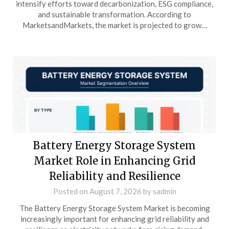
intensify efforts toward decarbonization, ESG compliance,
and sustainable transformation. According to
MarketsandMarkets, the market is projected to grow…
Battery Energy Storage System
Market Role in Enhancing Grid
Reliability and Resilience
Posted on
August 7, 2026
by
sadmin
The Battery Energy Storage System Market is becoming
increasingly important for enhancing grid reliability and