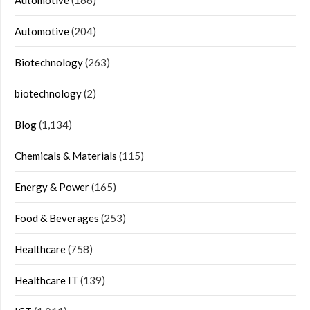
Automotive
(166)
Automotive
(204)
Biotechnology
(263)
biotechnology
(2)
Blog
(1,134)
Chemicals & Materials
(115)
Energy & Power
(165)
Food & Beverages
(253)
Healthcare
(758)
Healthcare IT
(139)