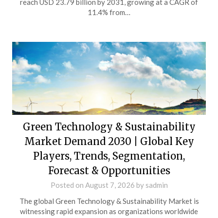
reach USD 23.79 billion by 2031, growing at a CAGR of
11.4% from…
Green Technology & Sustainability
Market Demand 2030 | Global Key
Players, Trends, Segmentation,
Forecast & Opportunities
Posted on
August 7, 2026
by
sadmin
The global Green Technology & Sustainability Market is
witnessing rapid expansion as organizations worldwide