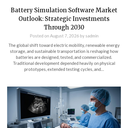
Battery Simulation Software Market
Outlook: Strategic Investments
Through 2030
Posted on
August 7, 2026
by
sadmin
The global shift toward electric mobility, renewable energy
storage, and sustainable transportation is reshaping how
batteries are designed, tested, and commercialized.
Traditional development depended heavily on physical
prototypes, extended testing cycles, and…