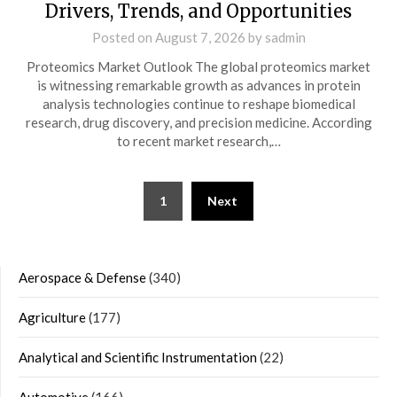
Drivers, Trends, and Opportunities
Posted on
August 7, 2026
by
sadmin
Proteomics Market Outlook The global proteomics market
is witnessing remarkable growth as advances in protein
analysis technologies continue to reshape biomedical
research, drug discovery, and precision medicine. According
to recent market research,…
Posts
1
Next
navigation
Aerospace & Defense
(340)
Agriculture
(177)
Analytical and Scientific Instrumentation
(22)