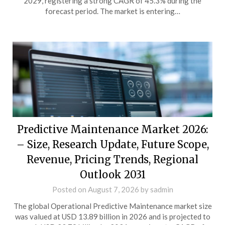
2029, registering a strong CAGR of 45.3% during the
forecast period. The market is entering…
Predictive Maintenance Market 2026:
– Size, Research Update, Future Scope,
Revenue, Pricing Trends, Regional
Outlook 2031
Posted on
August 7, 2026
by
sadmin
The global Operational Predictive Maintenance market size
was valued at USD 13.89 billion in 2026 and is projected to