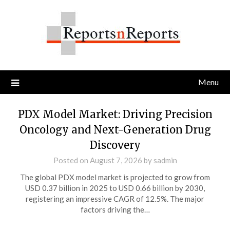
Skip
to
content
Menu
PDX Model Market: Driving Precision
Oncology and Next-Generation Drug
Discovery
Posted on
August 7, 2026
by
sadmin
The global PDX model market is projected to grow from
USD 0.37 billion in 2025 to USD 0.66 billion by 2030,
registering an impressive CAGR of 12.5%. The major
factors driving the…