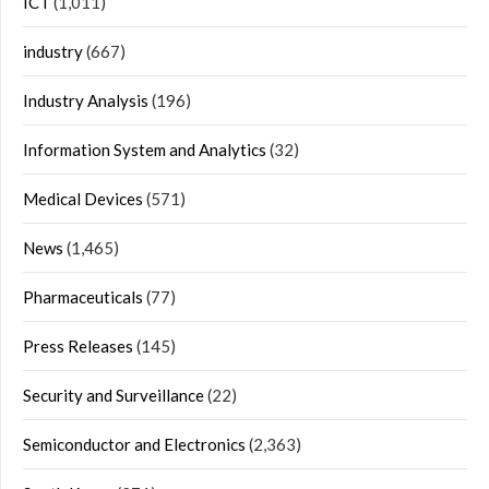
ICT
(1,011)
industry
(667)
Industry Analysis
(196)
Information System and Analytics
(32)
Medical Devices
(571)
News
(1,465)
Pharmaceuticals
(77)
Press Releases
(145)
Security and Surveillance
(22)
Semiconductor and Electronics
(2,363)