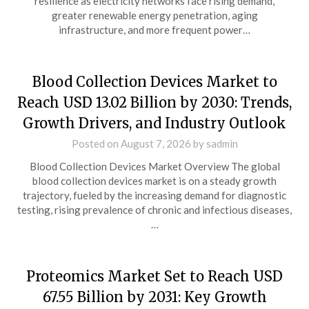
resilience as electricity networks face rising demand,
greater renewable energy penetration, aging
infrastructure, and more frequent power…
Blood Collection Devices Market to
Reach USD 13.02 Billion by 2030: Trends,
Growth Drivers, and Industry Outlook
Posted on
August 7, 2026
by
sadmin
Blood Collection Devices Market Overview The global
blood collection devices market is on a steady growth
trajectory, fueled by the increasing demand for diagnostic
testing, rising prevalence of chronic and infectious diseases,
…
Proteomics Market Set to Reach USD
67.55 Billion by 2031: Key Growth