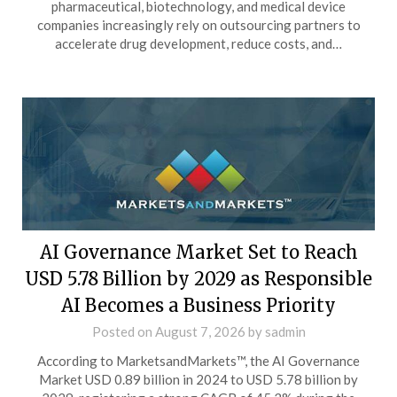
pharmaceutical, biotechnology, and medical device
companies increasingly rely on outsourcing partners to
accelerate drug development, reduce costs, and…
AI Governance Market Set to Reach
USD 5.78 Billion by 2029 as Responsible
AI Becomes a Business Priority
Posted on
August 7, 2026
by
sadmin
According to MarketsandMarkets™, the AI Governance
Market USD 0.89 billion in 2024 to USD 5.78 billion by