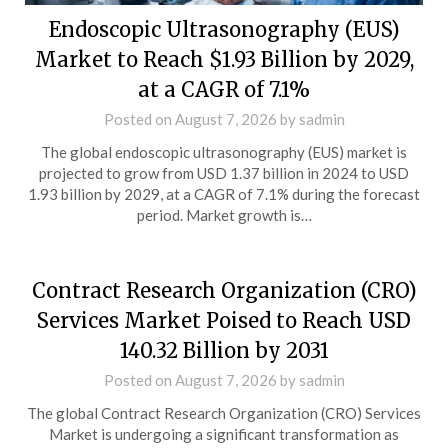
Endoscopic Ultrasonography (EUS)
Market to Reach $1.93 Billion by 2029,
at a CAGR of 7.1%
Posted on
August 7, 2026
by
sadmin
The global endoscopic ultrasonography (EUS) market is
projected to grow from USD 1.37 billion in 2024 to USD
1.93 billion by 2029, at a CAGR of 7.1% during the forecast
period. Market growth is…
Contract Research Organization (CRO)
Services Market Poised to Reach USD
140.32 Billion by 2031
Posted on
August 7, 2026
by
sadmin
The global Contract Research Organization (CRO) Services
Market is undergoing a significant transformation as