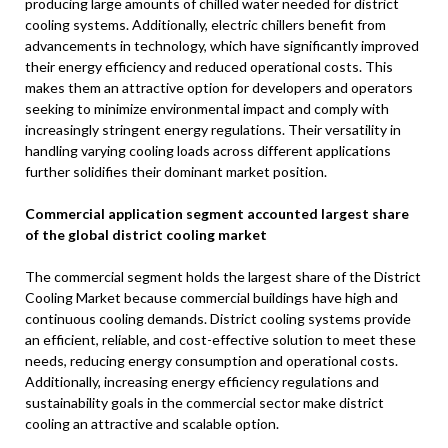
producing large amounts of chilled water needed for district
cooling systems. Additionally, electric chillers benefit from
advancements in technology, which have significantly improved
their energy efficiency and reduced operational costs. This
makes them an attractive option for developers and operators
seeking to minimize environmental impact and comply with
increasingly stringent energy regulations. Their versatility in
handling varying cooling loads across different applications
further solidifies their dominant market position.
Commercial application segment accounted largest share
of the global district cooling market
The commercial segment holds the largest share of the District
Cooling Market because commercial buildings have high and
continuous cooling demands. District cooling systems provide
an efficient, reliable, and cost-effective solution to meet these
needs, reducing energy consumption and operational costs.
Additionally, increasing energy efficiency regulations and
sustainability goals in the commercial sector make district
cooling an attractive and scalable option.