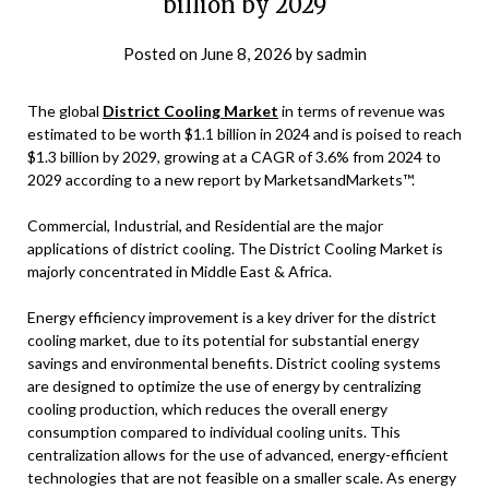
billion by 2029
Posted on
June 8, 2026
by
sadmin
The global
District Cooling Market
in terms of revenue was
estimated to be worth $1.1 billion in 2024 and is poised to reach
$1.3 billion by 2029, growing at a CAGR of 3.6% from 2024 to
2029 according to a new report by MarketsandMarkets™.
Commercial, Industrial, and Residential are the major
applications of district cooling. The District Cooling Market is
majorly concentrated in Middle East & Africa.
Energy efficiency improvement is a key driver for the district
cooling market, due to its potential for substantial energy
savings and environmental benefits. District cooling systems
are designed to optimize the use of energy by centralizing
cooling production, which reduces the overall energy
consumption compared to individual cooling units. This
centralization allows for the use of advanced, energy-efficient
technologies that are not feasible on a smaller scale. As energy