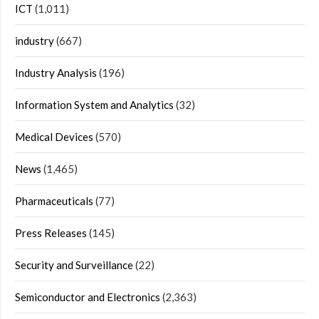
ICT
(1,011)
industry
(667)
Industry Analysis
(196)
Information System and Analytics
(32)
Medical Devices
(570)
News
(1,465)
Pharmaceuticals
(77)
Press Releases
(145)
Security and Surveillance
(22)
Semiconductor and Electronics
(2,363)