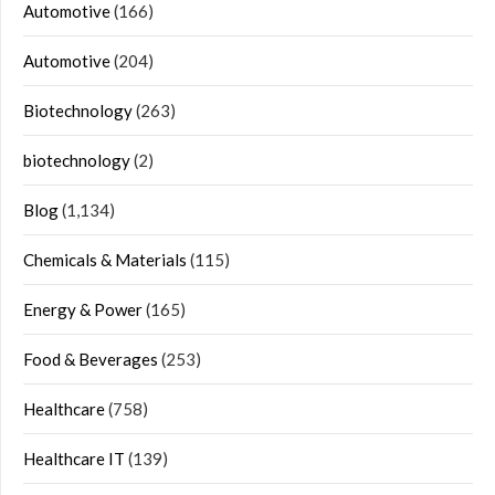
Automotive
(166)
Automotive
(204)
Biotechnology
(263)
biotechnology
(2)
Blog
(1,134)
Chemicals & Materials
(115)
Energy & Power
(165)
Food & Beverages
(253)
Healthcare
(758)
Healthcare IT
(139)