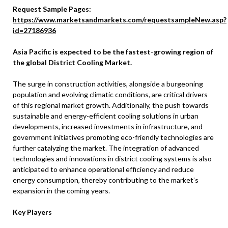
Request Sample Pages:
https://www.marketsandmarkets.com/requestsampleNew.asp?
id=27186936
Asia Pacific is expected to be the fastest-growing region of
the global District Cooling Market.
The surge in construction activities, alongside a burgeoning
population and evolving climatic conditions, are critical drivers
of this regional market growth. Additionally, the push towards
sustainable and energy-efficient cooling solutions in urban
developments, increased investments in infrastructure, and
government initiatives promoting eco-friendly technologies are
further catalyzing the market. The integration of advanced
technologies and innovations in district cooling systems is also
anticipated to enhance operational efficiency and reduce
energy consumption, thereby contributing to the market’s
expansion in the coming years.
Key Players