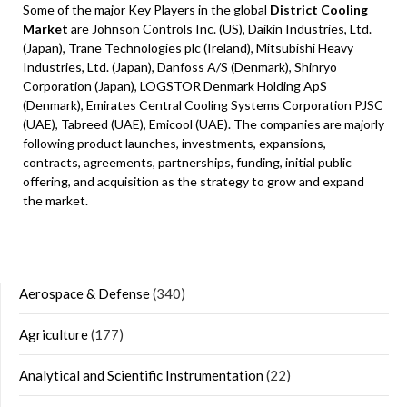
Some of the major Key Players in the global
District Cooling
Market
are Johnson Controls Inc. (US), Daikin Industries, Ltd.
(Japan), Trane Technologies plc (Ireland), Mitsubishi Heavy
Industries, Ltd. (Japan), Danfoss A/S (Denmark), Shinryo
Corporation (Japan), LOGSTOR Denmark Holding ApS
(Denmark), Emirates Central Cooling Systems Corporation PJSC
(UAE), Tabreed (UAE), Emicool (UAE). The companies are majorly
following product launches, investments, expansions,
contracts, agreements, partnerships, funding, initial public
offering, and acquisition as the strategy to grow and expand
the market.
Aerospace & Defense
(340)
Agriculture
(177)
Analytical and Scientific Instrumentation
(22)