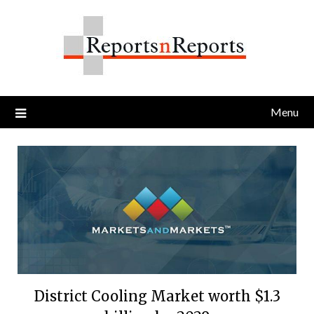
Skip
to
content
Menu
District Cooling Market worth $1.3