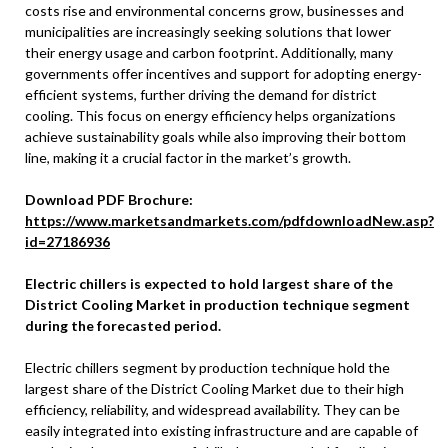
costs rise and environmental concerns grow, businesses and
municipalities are increasingly seeking solutions that lower
their energy usage and carbon footprint. Additionally, many
governments offer incentives and support for adopting energy-
efficient systems, further driving the demand for district
cooling. This focus on energy efficiency helps organizations
achieve sustainability goals while also improving their bottom
line, making it a crucial factor in the market’s growth.
Download PDF Brochure:
https://www.marketsandmarkets.com/pdfdownloadNew.asp?
id=27186936
Electric chillers is expected to hold largest share of the
District Cooling Market in production technique segment
during the forecasted period.
Electric chillers segment by production technique hold the
largest share of the District Cooling Market due to their high
efficiency, reliability, and widespread availability. They can be
easily integrated into existing infrastructure and are capable of