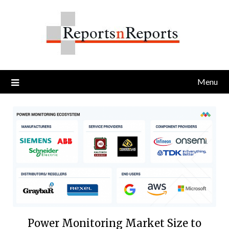
Skip
to
content
Menu
Power Monitoring Market Size to