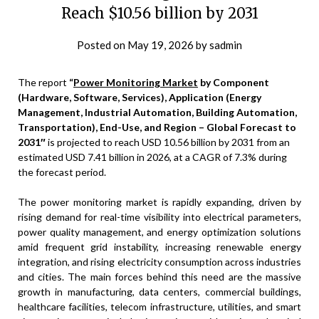
Reach $10.56 billion by 2031
Posted on
May 19, 2026
by
sadmin
The report
“
Power Monitoring Market
by Component
(Hardware, Software, Services), Application (Energy
Management, Industrial Automation, Building Automation,
Transportation), End-Use, and Region – Global Forecast to
2031″
is projected to reach USD 10.56 billion by 2031 from an
estimated USD 7.41 billion in 2026, at a CAGR of 7.3% during
the forecast period.
The power monitoring market is rapidly expanding, driven by
rising demand for real-time visibility into electrical parameters,
power quality management, and energy optimization solutions
amid frequent grid instability, increasing renewable energy
integration, and rising electricity consumption across industries
and cities. The main forces behind this need are the massive
growth in manufacturing, data centers, commercial buildings,
healthcare facilities, telecom infrastructure, utilities, and smart