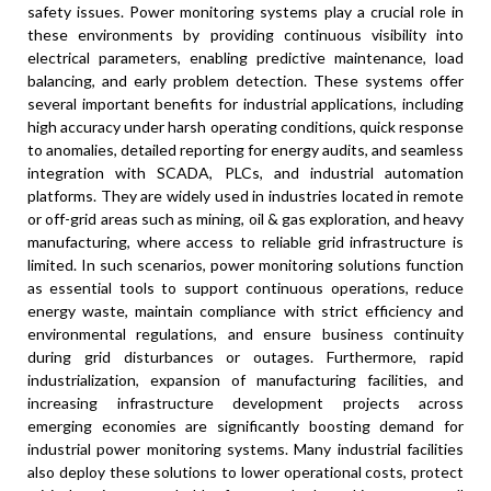
safety issues. Power monitoring systems play a crucial role in
these environments by providing continuous visibility into
electrical parameters, enabling predictive maintenance, load
balancing, and early problem detection. These systems offer
several important benefits for industrial applications, including
high accuracy under harsh operating conditions, quick response
to anomalies, detailed reporting for energy audits, and seamless
integration with SCADA, PLCs, and industrial automation
platforms. They are widely used in industries located in remote
or off-grid areas such as mining, oil & gas exploration, and heavy
manufacturing, where access to reliable grid infrastructure is
limited. In such scenarios, power monitoring solutions function
as essential tools to support continuous operations, reduce
energy waste, maintain compliance with strict efficiency and
environmental regulations, and ensure business continuity
during grid disturbances or outages. Furthermore, rapid
industrialization, expansion of manufacturing facilities, and
increasing infrastructure development projects across
emerging economies are significantly boosting demand for
industrial power monitoring systems. Many industrial facilities
also deploy these solutions to lower operational costs, protect