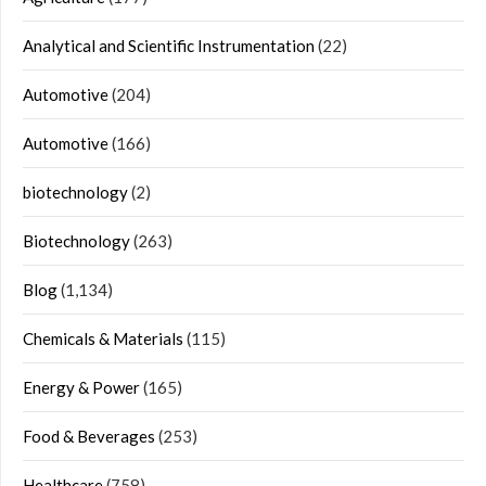
Analytical and Scientific Instrumentation
(22)
Automotive
(204)
Automotive
(166)
biotechnology
(2)
Biotechnology
(263)
Blog
(1,134)
Chemicals & Materials
(115)
Energy & Power
(165)
Food & Beverages
(253)
Healthcare
(758)