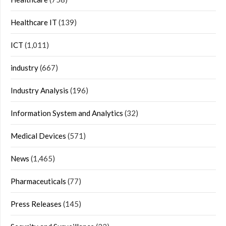
Healthcare IT
(139)
ICT
(1,011)
industry
(667)
Industry Analysis
(196)
Information System and Analytics
(32)
Medical Devices
(571)
News
(1,465)
Pharmaceuticals
(77)
Press Releases
(145)