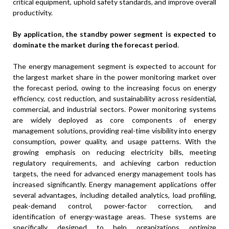
critical equipment, uphold safety standards, and improve overall
productivity.
By application, the standby power segment is expected to
dominate the market during the forecast period
.
The energy management segment is expected to account for
the largest market share in the power monitoring market over
the forecast period, owing to the increasing focus on energy
efficiency, cost reduction, and sustainability across residential,
commercial, and industrial sectors. Power monitoring systems
are widely deployed as core components of energy
management solutions, providing real-time visibility into energy
consumption, power quality, and usage patterns. With the
growing emphasis on reducing electricity bills, meeting
regulatory requirements, and achieving carbon reduction
targets, the need for advanced energy management tools has
increased significantly. Energy management applications offer
several advantages, including detailed analytics, load profiling,
peak-demand control, power-factor correction, and
identification of energy-wastage areas. These systems are
specifically designed to help organizations optimize