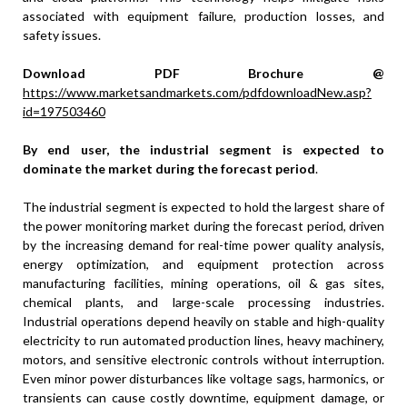
associated with equipment failure, production losses, and
safety issues.
Download PDF Brochure @
https://www.marketsandmarkets.com/pdfdownloadNew.asp?
id=197503460
By end user, the industrial segment is expected to
dominate the market during the forecast period
.
The industrial segment is expected to hold the largest share of
the power monitoring market during the forecast period, driven
by the increasing demand for real-time power quality analysis,
energy optimization, and equipment protection across
manufacturing facilities, mining operations, oil & gas sites,
chemical plants, and large-scale processing industries.
Industrial operations depend heavily on stable and high-quality
electricity to run automated production lines, heavy machinery,
motors, and sensitive electronic controls without interruption.
Even minor power disturbances like voltage sags, harmonics, or
transients can cause costly downtime, equipment damage, or