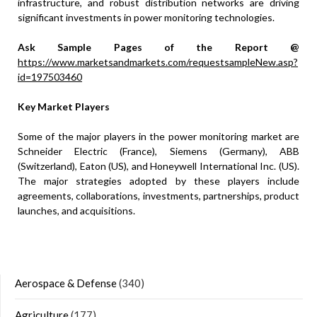
infrastructure, and robust distribution networks are driving
significant investments in power monitoring technologies.
Ask Sample Pages of the Report @
https://www.marketsandmarkets.com/requestsampleNew.asp?
id=197503460
Key Market Players
Some of the major players in the power monitoring market are
Schneider Electric (France), Siemens (Germany), ABB
(Switzerland), Eaton (US), and Honeywell International Inc. (US).
The major strategies adopted by these players include
agreements, collaborations, investments, partnerships, product
launches, and acquisitions.
Aerospace & Defense
(340)
Agriculture
(177)