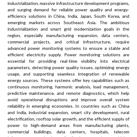
industrialization, massive infrastructure development programs,
and surging demand for reliable power quality and energy-
efficiency solutions in China, India, Japan, South Korea, and
emerging markets across Southeast Asia. The ambitious
industrialization and smart grid modernization goals in the
region, especially manufacturing expansion, data centers,
commercial projects, and critical infrastructure, require
advanced power monitoring systems to ensure a stable and
efficient electricity supply. Power monitoring solutions are
essential for providing real-time visibility into electrical
parameters, detecting power quality issues, optimizing energy
usage, and supporting seamless integration of renewable
energy sources. These systems offer key capabilities such as
continuous monitoring, harmonic analysis, load management,
predictive maintenance, and remote diagnostics, which help
avoid operational disruptions and improve overall system
reliability in emerging economies. In countries such as China
and India, industrial expansion, smart city development, rural
electrification, rooftop solar growth, and the efficient supply of
power to high-demand areas from manufacturing plants,
commercial buildings, data centers, hospitals, telecom