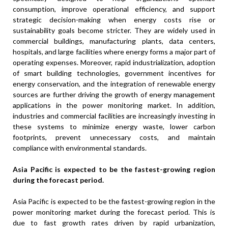
consumption, improve operational efficiency, and support
strategic decision-making when energy costs rise or
sustainability goals become stricter. They are widely used in
commercial buildings, manufacturing plants, data centers,
hospitals, and large facilities where energy forms a major part of
operating expenses. Moreover, rapid industrialization, adoption
of smart building technologies, government incentives for
energy conservation, and the integration of renewable energy
sources are further driving the growth of energy management
applications in the power monitoring market. In addition,
industries and commercial facilities are increasingly investing in
these systems to minimize energy waste, lower carbon
footprints, prevent unnecessary costs, and maintain
compliance with environmental standards.
Asia Pacific is expected to be the fastest-growing region
during the forecast period.
Asia Pacific is expected to be the fastest-growing region in the
power monitoring market during the forecast period. This is
due to fast growth rates driven by rapid urbanization,