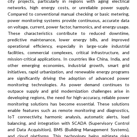
city projects, particularly in regions with aging electrical
networks, high energy costs, or unreliable power supply.
Compared to conventional manual checking or basic metering,
power monitoring systems provide continuous, accurate data
on voltage, current, power factor, harmonics, and energy usage.
These characteristics contribute to reduced downtime,
predictive maintenance, lower energy bills, and improved
operational efficiency, especially in large-scale industrial
facilities, commercial complexes, critical infrastructure, and
mission-critical applications. In countries like China, India, and
other emerging economies, industrial growth, smart grid
initiatives, rapid urbanization, and renewable energy programs
are significantly driving the adoption of advanced power
monitoring technologies. As power demand continues to
outpace supply and grid modernization challenges arise in
developing regions, the need for high-accuracy, reliable power
monitoring solutions has become essential. These solutions
enable features such as remote monitoring and diagnostics,
IoT connectivity, harmonic analysis, automatic alerts, load
balancing, and integration with SCADA (Supervisory Control
and Data Acquisition), BMS (Building Management Systems),
and cloud platforms. This technology helps mitigate risks