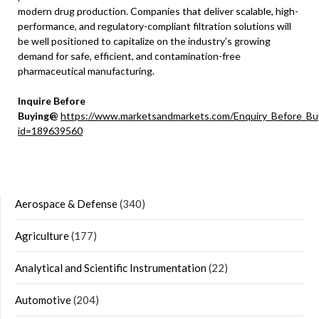
modern drug production. Companies that deliver scalable, high-
performance, and regulatory-compliant filtration solutions will
be well positioned to capitalize on the industry’s growing
demand for safe, efficient, and contamination-free
pharmaceutical manufacturing.
Inquire Before
Buying@
https://www.marketsandmarkets.com/Enquiry_Before_Bu
id=189639560
Aerospace & Defense
(340)
Agriculture
(177)
Analytical and Scientific Instrumentation
(22)
Automotive
(204)