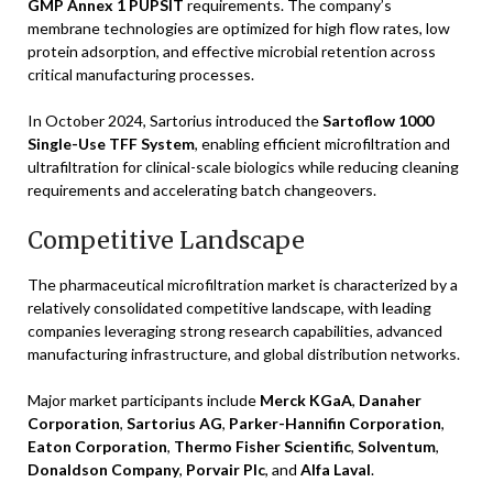
GMP Annex 1 PUPSIT
requirements. The company’s
membrane technologies are optimized for high flow rates, low
protein adsorption, and effective microbial retention across
critical manufacturing processes.
In October 2024, Sartorius introduced the
Sartoflow 1000
Single-Use TFF System
, enabling efficient microfiltration and
ultrafiltration for clinical-scale biologics while reducing cleaning
requirements and accelerating batch changeovers.
Competitive Landscape
The pharmaceutical microfiltration market is characterized by a
relatively consolidated competitive landscape, with leading
companies leveraging strong research capabilities, advanced
manufacturing infrastructure, and global distribution networks.
Major market participants include
Merck KGaA
,
Danaher
Corporation
,
Sartorius AG
,
Parker-Hannifin Corporation
,
Eaton Corporation
,
Thermo Fisher Scientific
,
Solventum
,
Donaldson Company
,
Porvair Plc
, and
Alfa Laval
.