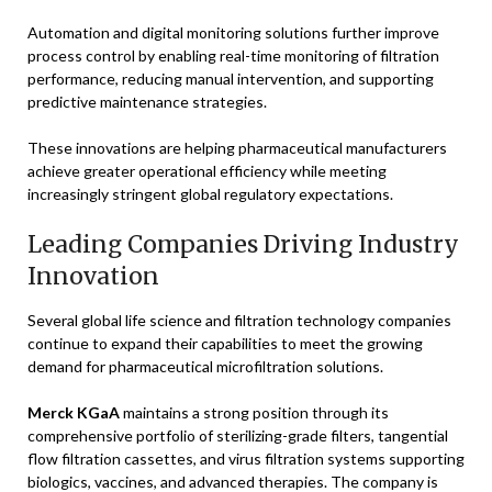
Automation and digital monitoring solutions further improve
process control by enabling real-time monitoring of filtration
performance, reducing manual intervention, and supporting
predictive maintenance strategies.
These innovations are helping pharmaceutical manufacturers
achieve greater operational efficiency while meeting
increasingly stringent global regulatory expectations.
Leading Companies Driving Industry
Innovation
Several global life science and filtration technology companies
continue to expand their capabilities to meet the growing
demand for pharmaceutical microfiltration solutions.
Merck KGaA
maintains a strong position through its
comprehensive portfolio of sterilizing-grade filters, tangential
flow filtration cassettes, and virus filtration systems supporting
biologics, vaccines, and advanced therapies. The company is