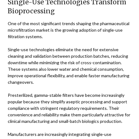
Single-Use Technologies Transform
Bioprocessing
One of the most significant trends shaping the pharmaceutical
microfiltration market is the growing adoption of single-use
filtration systems.
Single-use technologies eliminate the need for extensive
cleaning and validation between production batches, reducing
downtime while minimizing the risk of cross-contamination.
These systems also lower water and chemical consumption,
improve operational flexibility, and enable faster manufacturing
changeovers.
Presterilized, gamma-stable filters have become increasingly
popular because they simplify aseptic processing and support
compliance with stringent regulatory requirements. Their
convenience and reliability make them particularly attractive for
clinical manufacturing and small-batch biologics production.
Manufacturers are increasingly integrating single-use