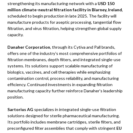
strengthening its manufacturing network with a
USD 150
million climate-neutral filtration facility in Blarney, Ireland
,
scheduled to begin production in late 2025. The facility will
manufacture products for aseptic processing, tangential flow
filtration, and virus filtration, helping strengthen global supply
capacity.
Danaher Corporation
, through its Cytiva and Pall brands,
offers one of the industry’s most comprehensive portfolios of
filtration membranes, depth filters, and integrated single-use
systems. Its solutions support scalable manufacturing of
biologics, vaccines, and cell therapies while emphasizing
contamination control, process reliability, and manufacturing
efficiency. Continued investments in expanding filtration
manufacturing capacity further reinforce Danaher’s leadership
position.
Sartorius AG
specializes in integrated single-use filtration
solutions designed for sterile pharmaceutical manufacturing.
Its portfolio includes membrane cartridges, sterile filters, and
preconfigured filter assemblies that comply with stringent
EU