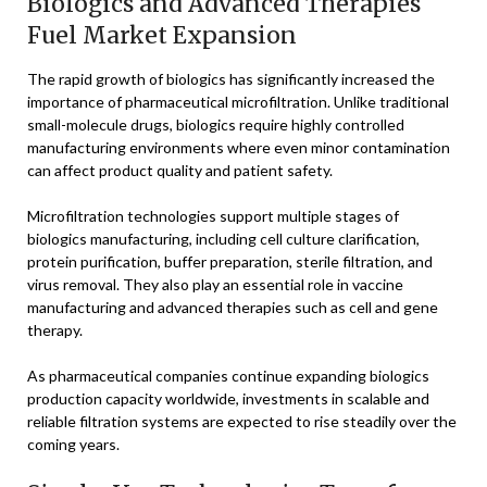
Biologics and Advanced Therapies
Fuel Market Expansion
The rapid growth of biologics has significantly increased the
importance of pharmaceutical microfiltration. Unlike traditional
small-molecule drugs, biologics require highly controlled
manufacturing environments where even minor contamination
can affect product quality and patient safety.
Microfiltration technologies support multiple stages of
biologics manufacturing, including cell culture clarification,
protein purification, buffer preparation, sterile filtration, and
virus removal. They also play an essential role in vaccine
manufacturing and advanced therapies such as cell and gene
therapy.
As pharmaceutical companies continue expanding biologics
production capacity worldwide, investments in scalable and
reliable filtration systems are expected to rise steadily over the
coming years.