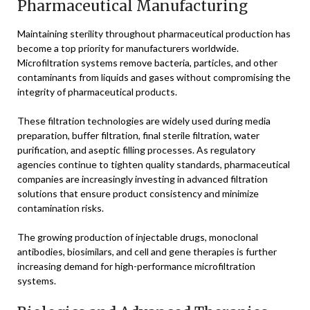
Pharmaceutical Manufacturing
Maintaining sterility throughout pharmaceutical production has
become a top priority for manufacturers worldwide.
Microfiltration systems remove bacteria, particles, and other
contaminants from liquids and gases without compromising the
integrity of pharmaceutical products.
These filtration technologies are widely used during media
preparation, buffer filtration, final sterile filtration, water
purification, and aseptic filling processes. As regulatory
agencies continue to tighten quality standards, pharmaceutical
companies are increasingly investing in advanced filtration
solutions that ensure product consistency and minimize
contamination risks.
The growing production of injectable drugs, monoclonal
antibodies, biosimilars, and cell and gene therapies is further
increasing demand for high-performance microfiltration
systems.