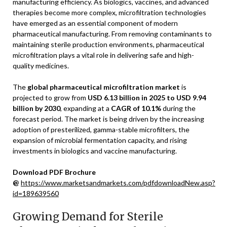
manufacturing efficiency. As biologics, vaccines, and advanced
therapies become more complex, microfiltration technologies
have emerged as an essential component of modern
pharmaceutical manufacturing. From removing contaminants to
maintaining sterile production environments, pharmaceutical
microfiltration plays a vital role in delivering safe and high-
quality medicines.
The
global pharmaceutical microfiltration market
is
projected to grow from
USD 6.13 billion in 2025 to USD 9.94
billion by 2030
, expanding at a
CAGR of 10.1%
during the
forecast period. The market is being driven by the increasing
adoption of presterilized, gamma-stable microfilters, the
expansion of microbial fermentation capacity, and rising
investments in biologics and vaccine manufacturing.
Download PDF Brochure
@
https://www.marketsandmarkets.com/pdfdownloadNew.asp?
id=189639560
Growing Demand for Sterile