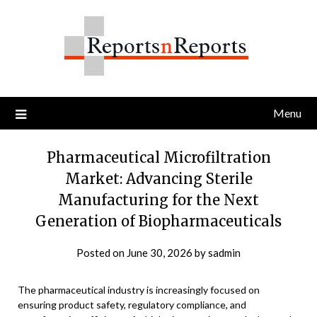
Skip
to
content
Menu
Pharmaceutical Microfiltration
Market: Advancing Sterile
Manufacturing for the Next
Generation of Biopharmaceuticals
Posted on
June 30, 2026
by
sadmin
The pharmaceutical industry is increasingly focused on
ensuring product safety, regulatory compliance, and