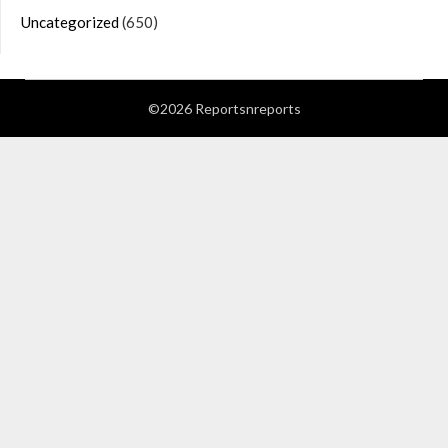
Uncategorized
(650)
©2026 Reportsnreports