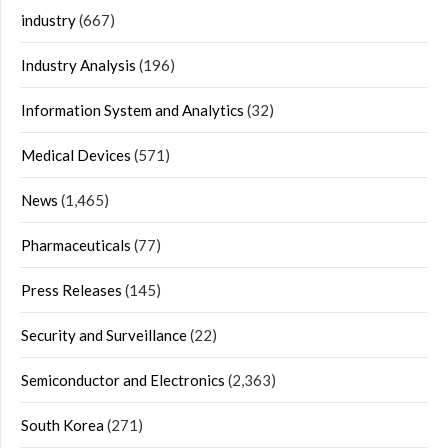
industry
(667)
Industry Analysis
(196)
Information System and Analytics
(32)
Medical Devices
(571)
News
(1,465)
Pharmaceuticals
(77)
Press Releases
(145)
Security and Surveillance
(22)
Semiconductor and Electronics
(2,363)
South Korea
(271)