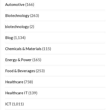
Automotive
(166)
Biotechnology
(263)
biotechnology
(2)
Blog
(1,134)
Chemicals & Materials
(115)
Energy & Power
(165)
Food & Beverages
(253)
Healthcare
(758)
Healthcare IT
(139)
ICT
(1,011)