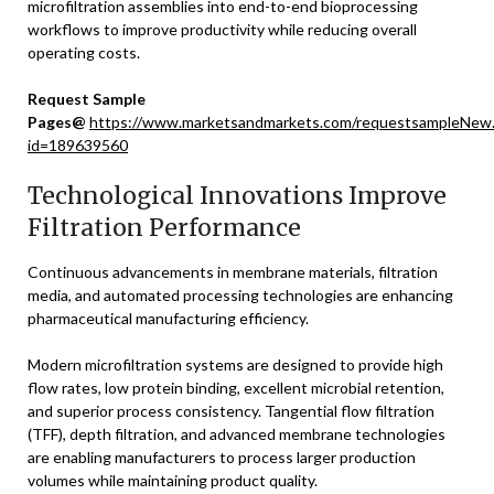
microfiltration assemblies into end-to-end bioprocessing
workflows to improve productivity while reducing overall
operating costs.
Request Sample
Pages@
https://www.marketsandmarkets.com/requestsampleNew
id=189639560
Technological Innovations Improve
Filtration Performance
Continuous advancements in membrane materials, filtration
media, and automated processing technologies are enhancing
pharmaceutical manufacturing efficiency.
Modern microfiltration systems are designed to provide high
flow rates, low protein binding, excellent microbial retention,
and superior process consistency. Tangential flow filtration
(TFF), depth filtration, and advanced membrane technologies
are enabling manufacturers to process larger production
volumes while maintaining product quality.