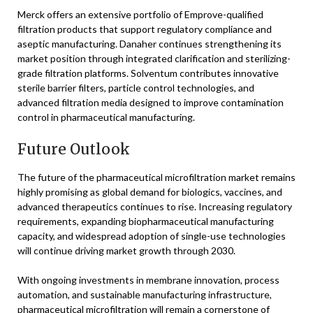
Merck offers an extensive portfolio of Emprove-qualified
filtration products that support regulatory compliance and
aseptic manufacturing. Danaher continues strengthening its
market position through integrated clarification and sterilizing-
grade filtration platforms. Solventum contributes innovative
sterile barrier filters, particle control technologies, and
advanced filtration media designed to improve contamination
control in pharmaceutical manufacturing.
Future Outlook
The future of the pharmaceutical microfiltration market remains
highly promising as global demand for biologics, vaccines, and
advanced therapeutics continues to rise. Increasing regulatory
requirements, expanding biopharmaceutical manufacturing
capacity, and widespread adoption of single-use technologies
will continue driving market growth through 2030.
With ongoing investments in membrane innovation, process
automation, and sustainable manufacturing infrastructure,
pharmaceutical microfiltration will remain a cornerstone of