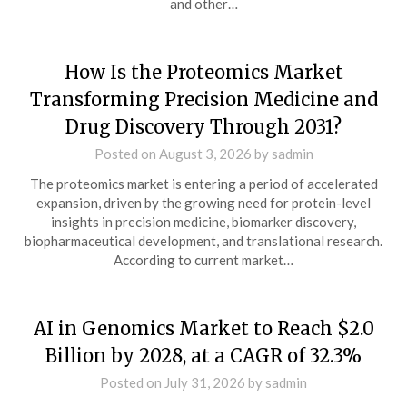
and other…
How Is the Proteomics Market
Transforming Precision Medicine and
Drug Discovery Through 2031?
Posted on
August 3, 2026
by
sadmin
The proteomics market is entering a period of accelerated
expansion, driven by the growing need for protein-level
insights in precision medicine, biomarker discovery,
biopharmaceutical development, and translational research.
According to current market…
AI in Genomics Market to Reach $2.0
Billion by 2028, at a CAGR of 32.3%
Posted on
July 31, 2026
by
sadmin