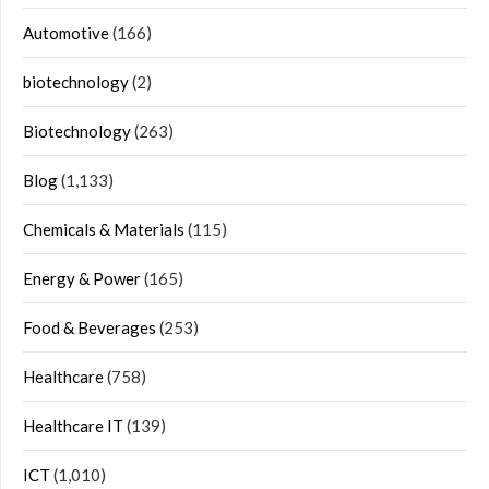
Automotive
(166)
biotechnology
(2)
Biotechnology
(263)
Blog
(1,133)
Chemicals & Materials
(115)
Energy & Power
(165)
Food & Beverages
(253)
Healthcare
(758)
Healthcare IT
(139)
ICT
(1,010)