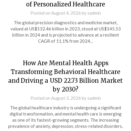
of Personalized Healthcare
Posted on
August 4, 2026
by
sadmin
The global precision diagnostics and medicine market,
valued at US$132.46 billion in 2023, stood at US$145.53
billion in 2024 and is projected to advance at a resilient
CAGR of 11.1% from 2024…
How Are Mental Health Apps
Transforming Behavioral Healthcare
and Driving a USD 22.73 Billion Market
by 2030?
Posted on
August 3, 2026
by
sadmin
The global healthcare industry is undergoing a significant
digital transformation, and mental health care is emerging
as one of its fastest-growing segments. The increasing
prevalence of anxiety, depression, stress-related disorders,