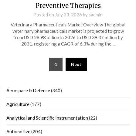
Preventive Therapies
Posted on
July 23, 2026
by
sadmin
Veterinary Pharmaceuticals Market Overview The global
veterinary pharmaceuticals market is projected to grow
from USD 28.98 billion in 2026 to USD 39.37 billion by
2031, registering a CAGR of 6.3% during the…
Posts
1
Next
navigation
Aerospace & Defense
(340)
Agriculture
(177)
Analytical and Scientific Instrumentation
(22)
Automotive
(204)