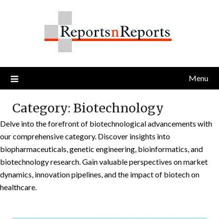
Skip
to
content
Menu
Category:
Biotechnology
Delve into the forefront of biotechnological advancements with
our comprehensive category. Discover insights into
biopharmaceuticals, genetic engineering, bioinformatics, and
biotechnology research. Gain valuable perspectives on market
dynamics, innovation pipelines, and the impact of biotech on
healthcare.