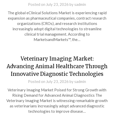
Posted on
July 23, 2026
by
sadmin
The global eClinical Solutions Market is experiencing rapid
expansion as pharmaceutical companies, contract research
organizations (CROs), and research institutions
increasingly adopt digital technologies to streamline
clinical trial management. According to
MarketsandMarkets™, the…
Veterinary Imaging Market:
Advancing Animal Healthcare Through
Innovative Diagnostic Technologies
Posted on
July 23, 2026
by
sadmin
Veterinary Imaging Market Poised for Strong Growth with
Rising Demand for Advanced Animal Diagnostics The
Veterinary Imaging Market is witnessing remarkable growth
as veterinarians increasingly adopt advanced diagnostic
technologies to improve disease…