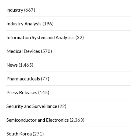
industry
(667)
Industry Analysis
(196)
Information System and Analytics
(32)
Medical Devices
(570)
News
(1,465)
Pharmaceuticals
(77)
Press Releases
(145)
Security and Surveillance
(22)
Semiconductor and Electronics
(2,363)
South Korea
(271)