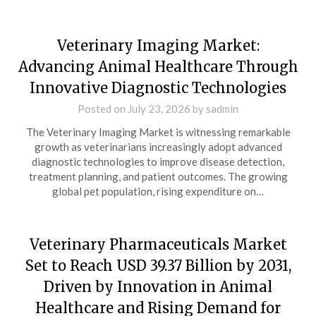
Veterinary Imaging Market:
Advancing Animal Healthcare Through
Innovative Diagnostic Technologies
Posted on
July 23, 2026
by
sadmin
The Veterinary Imaging Market is witnessing remarkable
growth as veterinarians increasingly adopt advanced
diagnostic technologies to improve disease detection,
treatment planning, and patient outcomes. The growing
global pet population, rising expenditure on…
Veterinary Pharmaceuticals Market
Set to Reach USD 39.37 Billion by 2031,
Driven by Innovation in Animal
Healthcare and Rising Demand for