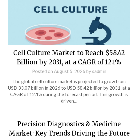
Cell Culture Market to Reach $58.42
Billion by 2031, at a CAGR of 12.1%
Posted on
August 5, 2026
by
sadmin
The global cell culture market is projected to grow from
USD 33.07 billion in 2026 to USD 58.42 billion by 2031, at a
CAGR of 12.1% during the forecast period. This growth is
driven…
Precision Diagnostics & Medicine
Market: Key Trends Driving the Future