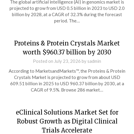
The global artificial intelligence (AI) in genomics market is
projected to grow from USD 0.5 billion in 2023 to USD 2.0
billion by 2028, at a CAGR of 32.3% during the forecast
period. The…
Proteins & Protein Crystals Market
worth $960.37 billion by 2030
Posted on
July 23, 2026
by
sadmin
According to MarketsandMarkets™, the Proteins & Protein
Crystals Market is projected to grow from about USD
609.51 billion in 2025 to USD 960.37 billion by 2030, at a
CAGR of 9.5%. Browse 286 market…
eClinical Solutions Market Set for
Robust Growth as Digital Clinical
Trials Accelerate