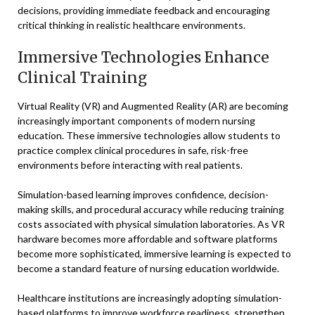
decisions, providing immediate feedback and encouraging
critical thinking in realistic healthcare environments.
Immersive Technologies Enhance
Clinical Training
Virtual Reality (VR) and Augmented Reality (AR) are becoming
increasingly important components of modern nursing
education. These immersive technologies allow students to
practice complex clinical procedures in safe, risk-free
environments before interacting with real patients.
Simulation-based learning improves confidence, decision-
making skills, and procedural accuracy while reducing training
costs associated with physical simulation laboratories. As VR
hardware becomes more affordable and software platforms
become more sophisticated, immersive learning is expected to
become a standard feature of nursing education worldwide.
Healthcare institutions are increasingly adopting simulation-
based platforms to improve workforce readiness, strengthen