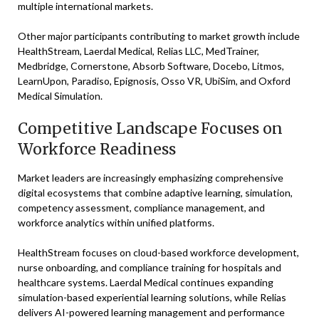
multiple international markets.
Other major participants contributing to market growth include
HealthStream, Laerdal Medical, Relias LLC, MedTrainer,
Medbridge, Cornerstone, Absorb Software, Docebo, Litmos,
LearnUpon, Paradiso, Epignosis, Osso VR, UbiSim, and Oxford
Medical Simulation.
Competitive Landscape Focuses on
Workforce Readiness
Market leaders are increasingly emphasizing comprehensive
digital ecosystems that combine adaptive learning, simulation,
competency assessment, compliance management, and
workforce analytics within unified platforms.
HealthStream focuses on cloud-based workforce development,
nurse onboarding, and compliance training for hospitals and
healthcare systems. Laerdal Medical continues expanding
simulation-based experiential learning solutions, while Relias
delivers AI-powered learning management and performance