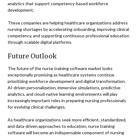
analytics that support competency-based workforce
development.
These companies are helping healthcare organizations address
nursing shortages by accelerating onboarding, improving clinical
competency, and supporting continuous professional education
through scalable digital platforms.
Future Outlook
The future of the nurse training software market looks
exceptionally promising as healthcare systems continue
prioritizing workforce development and digital transformation.
AI-driven personalization, immersive simulations, predictive
analytics, and cloud-native learning environments will play
increasingly important roles in preparing nursing professionals
for evolving clinical challenges.
As healthcare organizations seek more efficient, standardized,
and data-driven approaches to education, nurse training
software will become an indispensable component of nursing