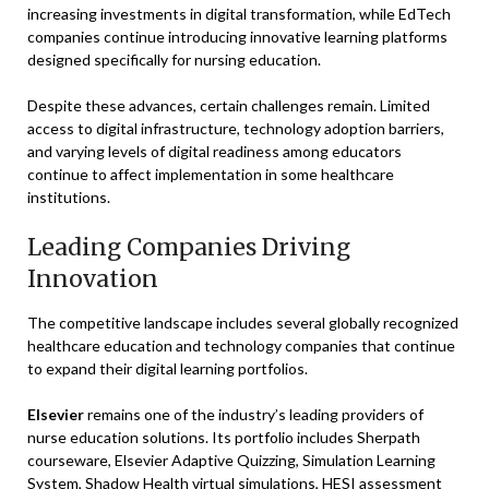
increasing investments in digital transformation, while EdTech
companies continue introducing innovative learning platforms
designed specifically for nursing education.
Despite these advances, certain challenges remain. Limited
access to digital infrastructure, technology adoption barriers,
and varying levels of digital readiness among educators
continue to affect implementation in some healthcare
institutions.
Leading Companies Driving
Innovation
The competitive landscape includes several globally recognized
healthcare education and technology companies that continue
to expand their digital learning portfolios.
Elsevier
remains one of the industry’s leading providers of
nurse education solutions. Its portfolio includes Sherpath
courseware, Elsevier Adaptive Quizzing, Simulation Learning
System, Shadow Health virtual simulations, HESI assessment