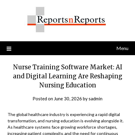
Skip
to
content
Menu
Nurse Training Software Market: AI
and Digital Learning Are Reshaping
Nursing Education
Posted on
June 30, 2026
by
sadmin
The global healthcare industry is experiencing a rapid digital
transformation, and nursing education is evolving alongside it.
As healthcare systems face growing workforce shortages,
increasing patient complexity, and the need for continuous