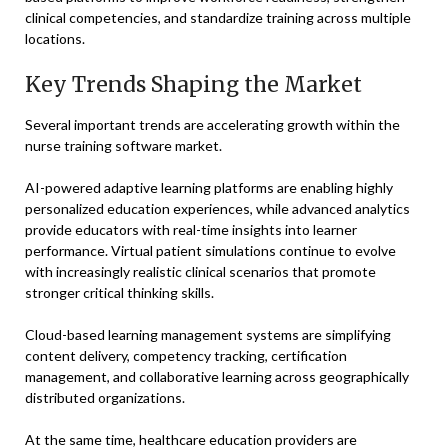
clinical competencies, and standardize training across multiple
locations.
Key Trends Shaping the Market
Several important trends are accelerating growth within the
nurse training software market.
AI-powered adaptive learning platforms are enabling highly
personalized education experiences, while advanced analytics
provide educators with real-time insights into learner
performance. Virtual patient simulations continue to evolve
with increasingly realistic clinical scenarios that promote
stronger critical thinking skills.
Cloud-based learning management systems are simplifying
content delivery, competency tracking, certification
management, and collaborative learning across geographically
distributed organizations.
At the same time, healthcare education providers are