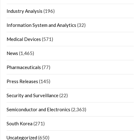
Industry Analysis
(196)
Information System and Analytics
(32)
Medical Devices
(571)
News
(1,465)
Pharmaceuticals
(77)
Press Releases
(145)
Security and Surveillance
(22)
Semiconductor and Electronics
(2,363)
South Korea
(271)
Uncategorized
(650)