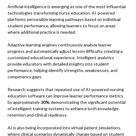
Artificial intelligence is emerging as one of the most influential
technologies transforming nurse education. AI-powered
platforms personalize learning pathways based on individual
student performance, allowing learners to focus on areas
where additional practice is needed.
Adaptive learning engines continuously analyze learner
progress and automatically adjust lesson difficulty, creating a
customized educational experience. Intelligent analytics
provide educators with detailed insights into student
performance, helping identify strengths, weaknesses, and
competency gaps.
Research suggests that repeated use of AI-powered nursing
education software can improve learner performance metrics
by approximately
30%
, demonstrating the significant potential
of intelligent training systems to enhance both knowledge
retention and clinical readiness.
AI is also being incorporated into virtual patient simulations,
where clinical scenarios dynamically change based on student