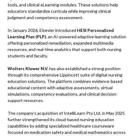
tools, and clinical eLearning modules. These solutions help
educators standardize curricula while improving clinical
judgment and competency assessment.
In January 2026, Elsevier introduced
HESI Personalized
Learning Plan (PLP)
, an AI-powered adaptive learning solution
offering personalized remediation, expanded multimedia
resources, and real-time analytics that support both nursing
students and faculty.
Wolters Kluwer N.V.
has also established a strong position
through its comprehensive Lippincott suite of digital nursing
education solutions. The platform combines evidence-based
educational content with adaptive assessments, virtual
simulations, competency evaluations, and clinical decision-
support resources.
The company’s acquisition of IntelliLearn Pty Ltd. in May 2025
further strengthened its cloud-based nursing education
capabilities by adding specialized healthcare courseware
focused on medication safety and medical mathematics across