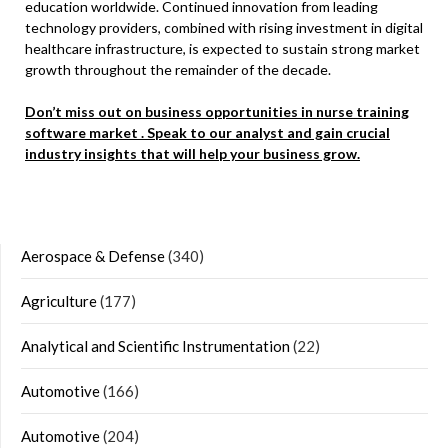
education worldwide. Continued innovation from leading
technology providers, combined with rising investment in digital
healthcare infrastructure, is expected to sustain strong market
growth throughout the remainder of the decade.
Don’t miss out on business opportunities in nurse training
software market . Speak to our analyst and gain crucial
industry insights that will help your business grow.
Aerospace & Defense
(340)
Agriculture
(177)
Analytical and Scientific Instrumentation
(22)
Automotive
(166)
Automotive
(204)