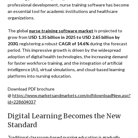
professional development, nurse training software has become
an essential tool for academic institutions and healthcare
organizations.
The global
nurse training software market
is projected to
grow from
USD 1.35 billion in 2025 to USD 2.65 billion by
2030
, registering a robust
CAGR of 14.6%
during the forecast
period. This impressive growth is driven by the widespread
adoption of digital health technologies, the increasing demand
for faster workforce training, and the integration of artificial
intelligence (AI), virtual simulations, and cloud-based learning
platforms into nursing education.
Download PDF brochure
@
https://www.marketsandmarkets.com/pdfdownloadNew.asp?
id=228604037
Digital Learning Becomes the New
Standard
Traditional classroom-based nursing education is gradually