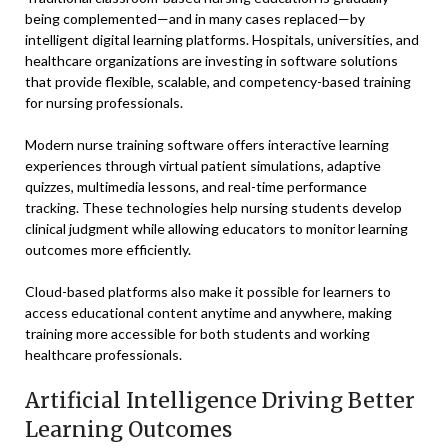
being complemented—and in many cases replaced—by
intelligent digital learning platforms. Hospitals, universities, and
healthcare organizations are investing in software solutions
that provide flexible, scalable, and competency-based training
for nursing professionals.
Modern nurse training software offers interactive learning
experiences through virtual patient simulations, adaptive
quizzes, multimedia lessons, and real-time performance
tracking. These technologies help nursing students develop
clinical judgment while allowing educators to monitor learning
outcomes more efficiently.
Cloud-based platforms also make it possible for learners to
access educational content anytime and anywhere, making
training more accessible for both students and working
healthcare professionals.
Artificial Intelligence Driving Better
Learning Outcomes