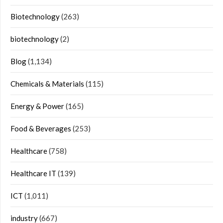
Biotechnology
(263)
biotechnology
(2)
Blog
(1,134)
Chemicals & Materials
(115)
Energy & Power
(165)
Food & Beverages
(253)
Healthcare
(758)
Healthcare IT
(139)
ICT
(1,011)
industry
(667)