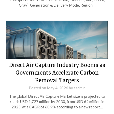
Gray), Generation & Delivery Mode, Region…
Direct Air Capture Industry Booms as
Governments Accelerate Carbon
Removal Targets
Posted on
May 4, 2026
by
sadmin
The global Direct Air Capture Market size is projected to
reach USD 1,727 million by 2030, from USD 62 million in
2023, at a CAGR of 60.9% according to a new report…