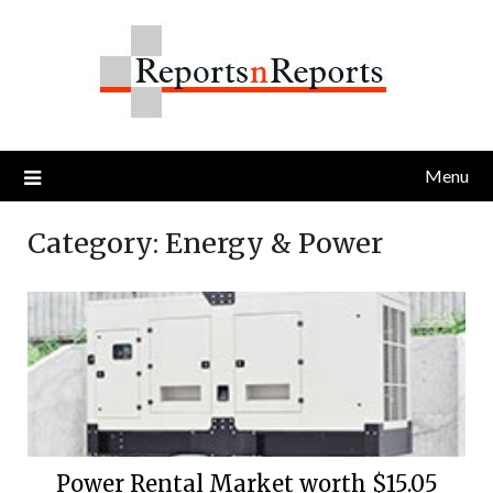
Skip
to
content
Menu
Category:
Energy & Power
Power Rental Market worth $15.05