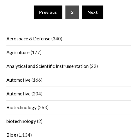
Posts
Previous
2
Next
navigation
Aerospace & Defense
(340)
Agriculture
(177)
Analytical and Scientific Instrumentation
(22)
Automotive
(166)
Automotive
(204)
Biotechnology
(263)
biotechnology
(2)
Blog
(1,134)