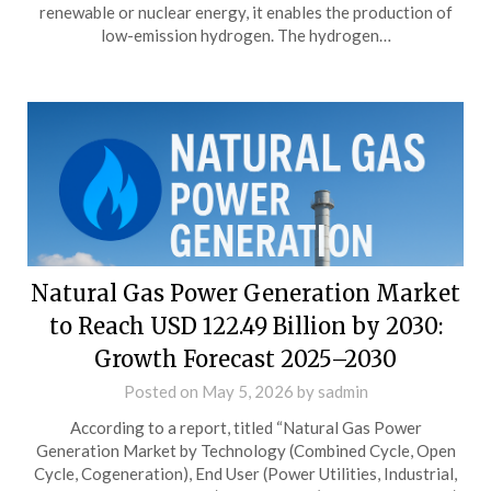
renewable or nuclear energy, it enables the production of
low-emission hydrogen. The hydrogen…
Natural Gas Power Generation Market
to Reach USD 122.49 Billion by 2030:
Growth Forecast 2025–2030
Posted on
May 5, 2026
by
sadmin
According to a report, titled “Natural Gas Power
Generation Market by Technology (Combined Cycle, Open
Cycle, Cogeneration), End User (Power Utilities, Industrial,