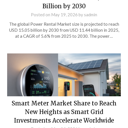
Billion by 2030
Posted on
May 19, 2026
by
sadmin
The global Power Rental Market size is projected to reach
USD 15.05 billion by 2030 from USD 11.44 billion in 2025,
at a CAGR of 5.6% from 2025 to 2030. The power…
Smart Meter Market Share to Reach
New Heights as Smart Grid
Investments Accelerate Worldwide