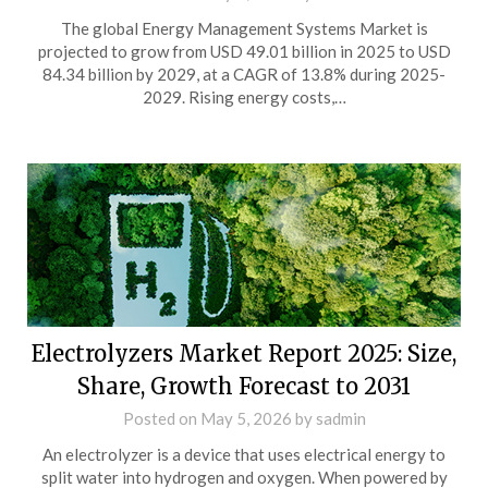
The global Energy Management Systems Market is
projected to grow from USD 49.01 billion in 2025 to USD
84.34 billion by 2029, at a CAGR of 13.8% during 2025-
2029. Rising energy costs,…
Electrolyzers Market Report 2025: Size,
Share, Growth Forecast to 2031
Posted on
May 5, 2026
by
sadmin
An electrolyzer is a device that uses electrical energy to
split water into hydrogen and oxygen. When powered by