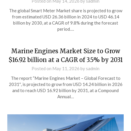
Posted on
May 14, 2026
by
sadmin
The global Smart Meter Market share is projected to grow
from estimated USD 26.36 billion in 2024 to USD 46.14
billion by 2030, at a CAGR of 9.8% during the forecast
period….
Marine Engines Market Size to Grow
$16.92 billion at a CAGR of 3.5% by 2031
Posted on
May 11, 2026
by
sadmin
The report “Marine Engines Market – Global Forecast to
2031″, is projected to grow from USD 14.24 billion in 2026
and to reach USD 16.92 billion by 2031, at a Compound
Annual…