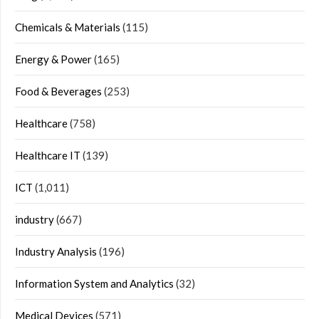
Chemicals & Materials
(115)
Energy & Power
(165)
Food & Beverages
(253)
Healthcare
(758)
Healthcare IT
(139)
ICT
(1,011)
industry
(667)
Industry Analysis
(196)
Information System and Analytics
(32)
Medical Devices
(571)