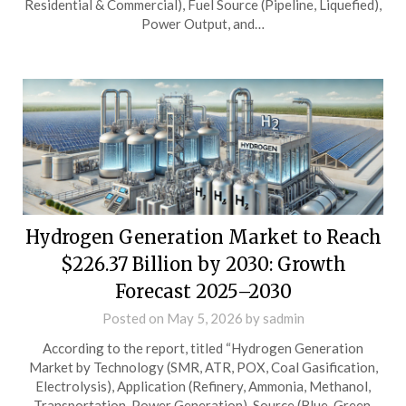
Residential & Commercial), Fuel Source (Pipeline, Liquefied),
Power Output, and…
Hydrogen Generation Market to Reach
$226.37 Billion by 2030: Growth
Forecast 2025–2030
Posted on
May 5, 2026
by
sadmin
According to the report, titled “Hydrogen Generation
Market by Technology (SMR, ATR, POX, Coal Gasification,
Electrolysis), Application (Refinery, Ammonia, Methanol,
Transportation, Power Generation), Source (Blue, Green,