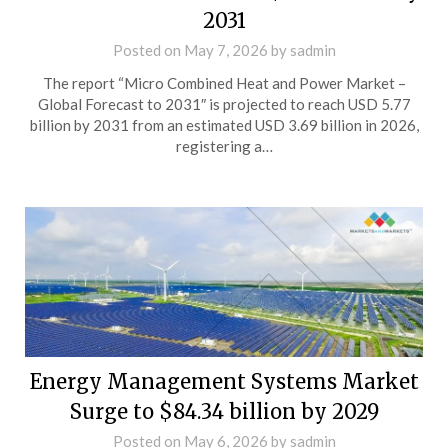
2031
Posted on
May 7, 2026
by
sadmin
The report “Micro Combined Heat and Power Market –
Global Forecast to 2031″ is projected to reach USD 5.77
billion by 2031 from an estimated USD 3.69 billion in 2026,
registering a…
Energy Management Systems Market
Surge to $84.34 billion by 2029
Posted on
May 6, 2026
by
sadmin