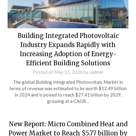
Building Integrated Photovoltaic
Industry Expands Rapidly with
Increasing Adoption of Energy-
Efficient Building Solutions
Posted on
May 11, 2026
by
sadmin
The global Building Integrated Photovoltaic Market in
terms of revenue was estimated to be worth $12.49 billion
in 2024 and is poised to reach $27.41 billion by 2029,
growing at a CAGR…
New Report: Micro Combined Heat and
Power Market to Reach $5.77 billion by