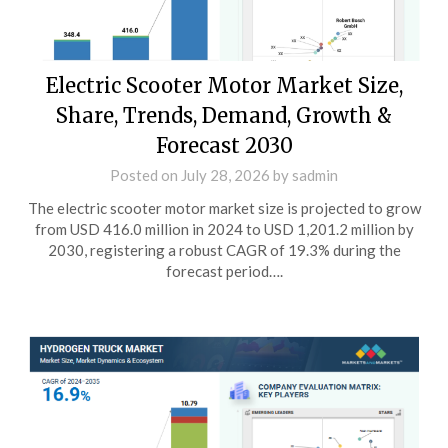
Electric Scooter Motor Market Size,
Share, Trends, Demand, Growth &
Forecast 2030
Posted on
July 28, 2026
by
sadmin
The electric scooter motor market size is projected to grow
from USD 416.0 million in 2024 to USD 1,201.2 million by
2030, registering a robust CAGR of 19.3% during the
forecast period….