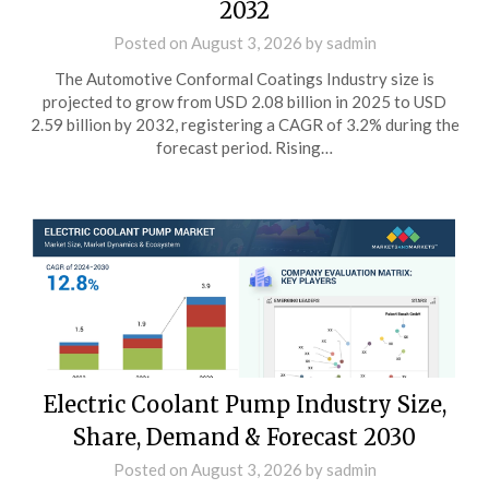
2032
Posted on
August 3, 2026
by
sadmin
The Automotive Conformal Coatings Industry size is
projected to grow from USD 2.08 billion in 2025 to USD
2.59 billion by 2032, registering a CAGR of 3.2% during the
forecast period. Rising…
Electric Coolant Pump Industry Size,
Share, Demand & Forecast 2030
Posted on
August 3, 2026
by
sadmin