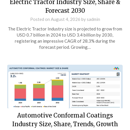
Electric Tractor Industry Size, Share &
Forecast 2030
Posted on
August 4, 2026
by
sadmin
The Electric Tractor Industry size is projected to grow from
USD 0.7 billion in 2024 to USD 3.4 billion by 2030,
registering an impressive CAGR of 28.3% during the
forecast period. Growing…
Automotive Conformal Coatings
Industry Size, Share, Trends, Growth