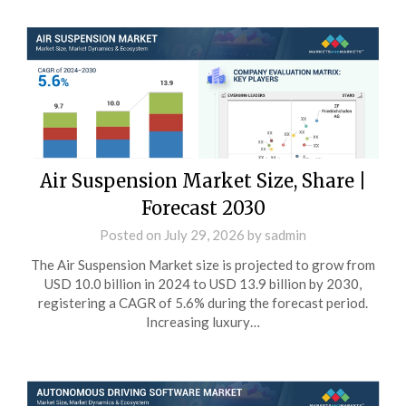
Air Suspension Market Size, Share |
Forecast 2030
Posted on
July 29, 2026
by
sadmin
The Air Suspension Market size is projected to grow from
USD 10.0 billion in 2024 to USD 13.9 billion by 2030,
registering a CAGR of 5.6% during the forecast period.
Increasing luxury…