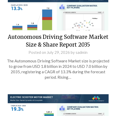
Autonomous Driving Software Market
Size & Share Report 2035
Posted on
July 29, 2026
by
sadmin
The Autonomous Driving Software Market size is projected
to grow from USD 1.8 billion in 2024 to USD 7.0 billion by
2035, registering a CAGR of 13.3% during the forecast
period. Rising…