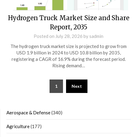
Hydrogen Truck Market Size and Share
Report, 2035
Posted on
July 28, 2026
by
sadmin
The hydrogen truck market size is projected to grow from
USD 1.9 billion in 2024 to USD 10.8 billion by 2035,
registering a CAGR of 16.9% during the forecast period.
Rising demand…
Posts
1
Next
navigation
Aerospace & Defense
(340)
Agriculture
(177)