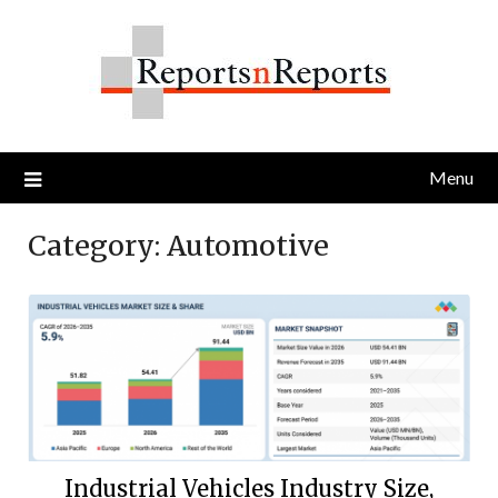
Skip
to
content
Menu
Category:
Automotive
Industrial Vehicles Industry Size,