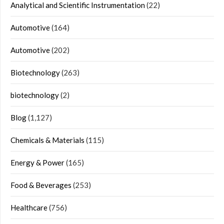
Analytical and Scientific Instrumentation
(22)
Automotive
(164)
Automotive
(202)
Biotechnology
(263)
biotechnology
(2)
Blog
(1,127)
Chemicals & Materials
(115)
Energy & Power
(165)
Food & Beverages
(253)
Healthcare
(756)