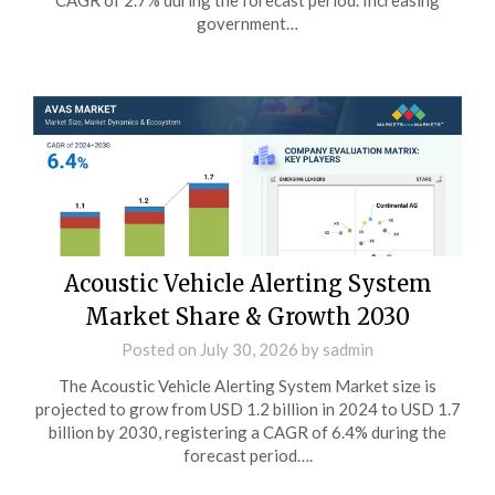
CAGR of 2.7% during the forecast period. Increasing
government…
Acoustic Vehicle Alerting System
Market Share & Growth 2030
Posted on
July 30, 2026
by
sadmin
The Acoustic Vehicle Alerting System Market size is
projected to grow from USD 1.2 billion in 2024 to USD 1.7
billion by 2030, registering a CAGR of 6.4% during the
forecast period….