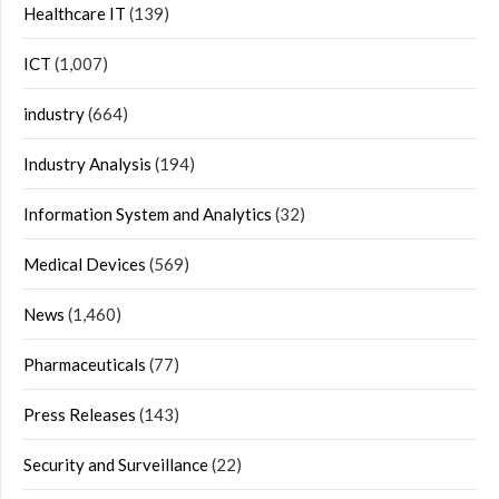
Healthcare IT
(139)
ICT
(1,007)
industry
(664)
Industry Analysis
(194)
Information System and Analytics
(32)
Medical Devices
(569)
News
(1,460)
Pharmaceuticals
(77)
Press Releases
(143)
Security and Surveillance
(22)