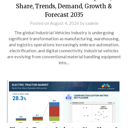
Share, Trends, Demand, Growth &
Forecast 2035
Posted on
August 4, 2026
by
sadmin
The global Industrial Vehicles Industry is undergoing
significant transformation as manufacturing, warehousing,
and logistics operations increasingly embrace automation,
electrification, and digital connectivity. Industrial vehicles
are evolving from conventional material handling equipment
into…