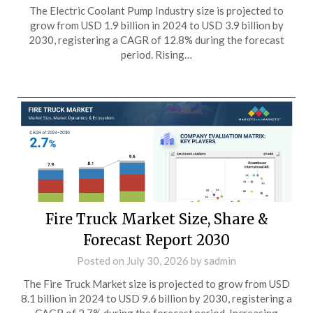
The Electric Coolant Pump Industry size is projected to
grow from USD 1.9 billion in 2024 to USD 3.9 billion by
2030, registering a CAGR of 12.8% during the forecast
period. Rising…
Fire Truck Market Size, Share &
Forecast Report 2030
Posted on
July 30, 2026
by
sadmin
The Fire Truck Market size is projected to grow from USD
8.1 billion in 2024 to USD 9.6 billion by 2030, registering a