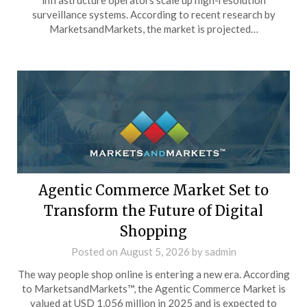
infrastructure operators scale up high-resolution
surveillance systems. According to recent research by
MarketsandMarkets, the market is projected…
Agentic Commerce Market Set to
Transform the Future of Digital
Shopping
Posted on
August 5, 2026
by
sadmin
The way people shop online is entering a new era. According
to MarketsandMarkets™, the Agentic Commerce Market is
valued at USD 1,056 million in 2025 and is expected to