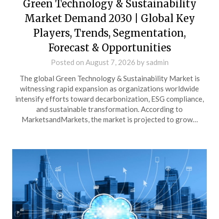
Green Technology & Sustainability
Market Demand 2030 | Global Key
Players, Trends, Segmentation,
Forecast & Opportunities
Posted on
August 7, 2026
by
sadmin
The global Green Technology & Sustainability Market is
witnessing rapid expansion as organizations worldwide
intensify efforts toward decarbonization, ESG compliance,
and sustainable transformation. According to
MarketsandMarkets, the market is projected to grow…