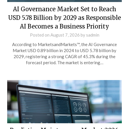
AI Governance Market Set to Reach
USD 5.78 Billion by 2029 as Responsible
AI Becomes a Business Priority
Posted on
August 7, 2026
by
sadmin
According to MarketsandMarkets™, the AI Governance
Market USD 0.89 billion in 2024 to USD 5.78 billion by
2029, registering a strong CAGR of 45.3% during the
forecast period. The market is entering…