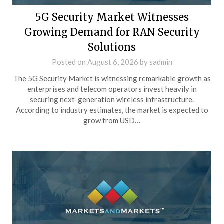
5G Security Market Witnesses
Growing Demand for RAN Security
Solutions
Posted on
August 6, 2026
by
sadmin
The 5G Security Market is witnessing remarkable growth as
enterprises and telecom operators invest heavily in
securing next-generation wireless infrastructure.
According to industry estimates, the market is expected to
grow from USD…