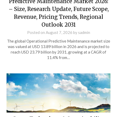
Predictive Maintenance Market 2026:
– Size, Research Update, Future Scope,
Revenue, Pricing Trends, Regional
Outlook 2031
Posted on
August 7, 2026
by
sadmin
The global Operational Predictive Maintenance market size
was valued at USD 13.89 billion in 2026 and is projected to
reach USD 23.79 billion by 2031, growing at a CAGR of
11.4% from…