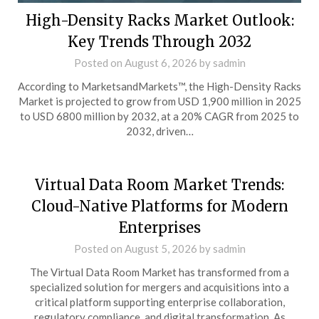
High-Density Racks Market Outlook:
Key Trends Through 2032
Posted on
August 6, 2026
by
sadmin
According to MarketsandMarkets™, the High-Density Racks
Market is projected to grow from USD 1,900 million in 2025
to USD 6800 million by 2032, at a 20% CAGR from 2025 to
2032, driven…
Virtual Data Room Market Trends:
Cloud-Native Platforms for Modern
Enterprises
Posted on
August 5, 2026
by
sadmin
The Virtual Data Room Market has transformed from a
specialized solution for mergers and acquisitions into a
critical platform supporting enterprise collaboration,
regulatory compliance, and digital transformation. As