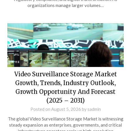
organizations manage larger volumes…
Video Surveillance Storage Market
Growth, Trends, Industry Outlook,
Growth Opportunity And Forecast
(2025 – 2031)
Posted on
August 5, 2026
by
sadmin
The global Video Surveillance Storage Market is witnessing
steady expansion as enterprises, governments, and critical