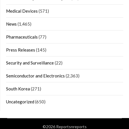
Medical Devices
(571)
News
(1,465)
Pharmaceuticals
(77)
Press Releases
(145)
Security and Surveillance
(22)
Semiconductor and Electronics
(2,363)
South Korea
(271)
Uncategorized
(650)
©2026 Reportsnreports