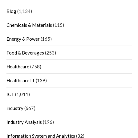
Blog
(1,134)
Chemicals & Materials
(115)
Energy & Power
(165)
Food & Beverages
(253)
Healthcare
(758)
Healthcare IT
(139)
ICT
(1,011)
industry
(667)
Industry Analysis
(196)
Information System and Analytics
(32)