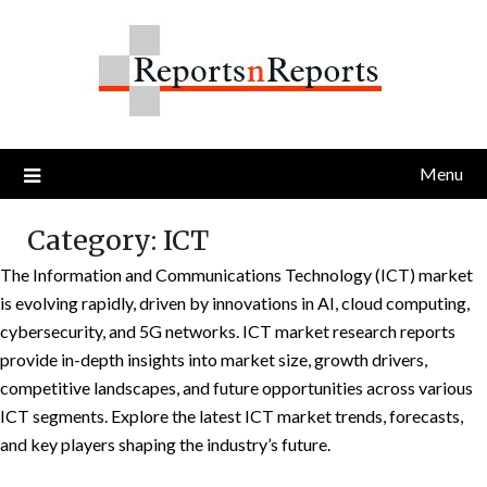
Skip
to
content
Menu
Category:
ICT
The Information and Communications Technology (ICT) market
is evolving rapidly, driven by innovations in AI, cloud computing,
cybersecurity, and 5G networks. ICT market research reports
provide in-depth insights into market size, growth drivers,
competitive landscapes, and future opportunities across various
ICT segments. Explore the latest ICT market trends, forecasts,
and key players shaping the industry’s future.