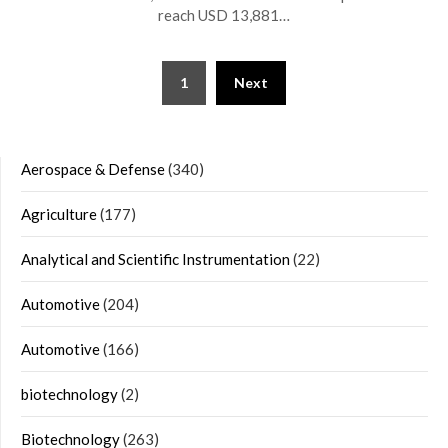
reach USD 13,881…
Posts
1
Next
navigation
Aerospace & Defense
(340)
Agriculture
(177)
Analytical and Scientific Instrumentation
(22)
Automotive
(204)
Automotive
(166)
biotechnology
(2)
Biotechnology
(263)