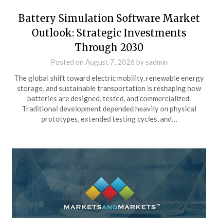
Battery Simulation Software Market
Outlook: Strategic Investments
Through 2030
Posted on
August 7, 2026
by
sadmin
The global shift toward electric mobility, renewable energy
storage, and sustainable transportation is reshaping how
batteries are designed, tested, and commercialized.
Traditional development depended heavily on physical
prototypes, extended testing cycles, and…