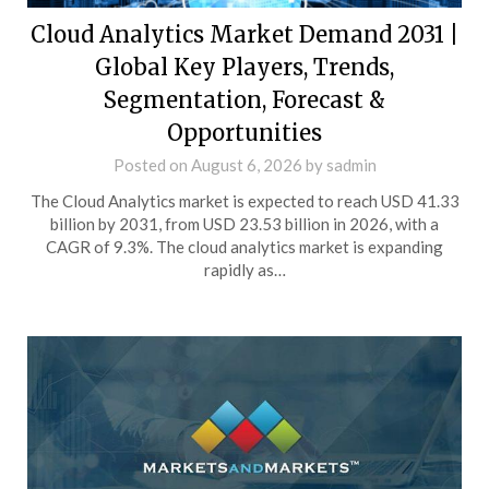
Cloud Analytics Market Demand 2031 |
Global Key Players, Trends,
Segmentation, Forecast &
Opportunities
Posted on
August 6, 2026
by
sadmin
The Cloud Analytics market is expected to reach USD 41.33
billion by 2031, from USD 23.53 billion in 2026, with a
CAGR of 9.3%. The cloud analytics market is expanding
rapidly as…