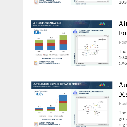
2030
Ai
Fo
Pos
The 
10.0
CAGR
Au
Ma
Pos
The 
grow
regi