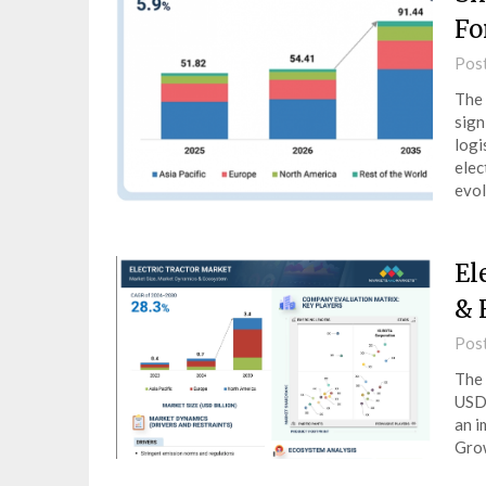
Fo
Pos
The 
sign
logi
elec
evol
El
& 
Pos
The 
USD 
an i
Gro