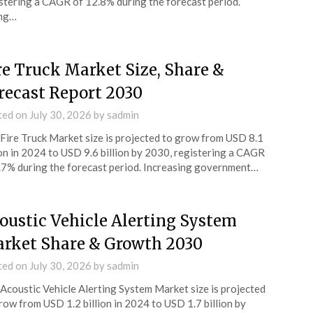
stering a CAGR of 12.8% during the forecast period.
ing…
re Truck Market Size, Share &
recast Report 2030
ted on
July 30, 2026
by
sadmin
Fire Truck Market size is projected to grow from USD 8.1
ion in 2024 to USD 9.6 billion by 2030, registering a CAGR
.7% during the forecast period. Increasing government…
oustic Vehicle Alerting System
rket Share & Growth 2030
ted on
July 30, 2026
by
sadmin
Acoustic Vehicle Alerting System Market size is projected
row from USD 1.2 billion in 2024 to USD 1.7 billion by