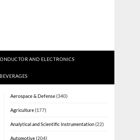
CONDUCTOR AND ELECTRONICS
 BEVERAGES
Aerospace & Defense
(340)
Agriculture
(177)
Analytical and Scientific Instrumentation
(22)
Automotive
(204)