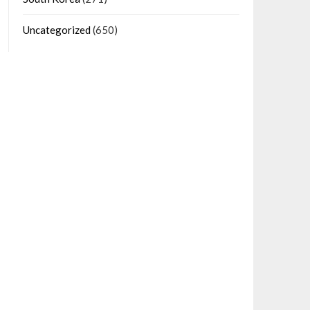
Uncategorized
(650)