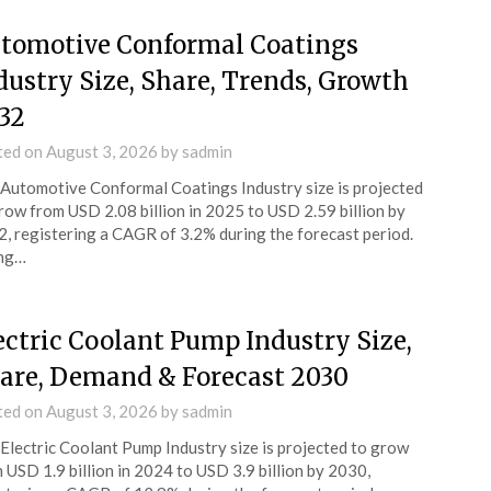
tomotive Conformal Coatings
dustry Size, Share, Trends, Growth
32
ted on
August 3, 2026
by
sadmin
Automotive Conformal Coatings Industry size is projected
row from USD 2.08 billion in 2025 to USD 2.59 billion by
, registering a CAGR of 3.2% during the forecast period.
ing…
ectric Coolant Pump Industry Size,
are, Demand & Forecast 2030
ted on
August 3, 2026
by
sadmin
Electric Coolant Pump Industry size is projected to grow
 USD 1.9 billion in 2024 to USD 3.9 billion by 2030,