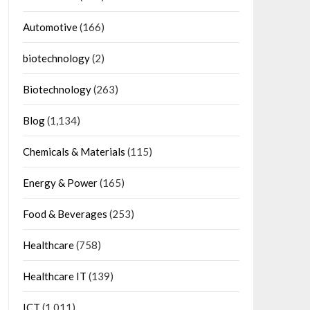
Automotive
(166)
biotechnology
(2)
Biotechnology
(263)
Blog
(1,134)
Chemicals & Materials
(115)
Energy & Power
(165)
Food & Beverages
(253)
Healthcare
(758)
Healthcare IT
(139)
ICT
(1,011)