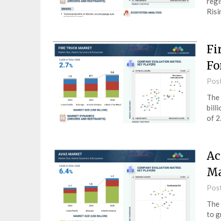
regi
Ris
Fi
Fo
Pos
The 
bill
of 2
Ac
Ma
Pos
The 
to g