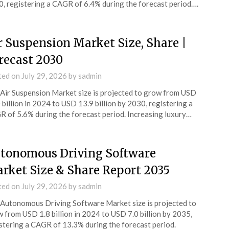
, registering a CAGR of 6.4% during the forecast period….
r Suspension Market Size, Share |
recast 2030
ted on
July 29, 2026
by
sadmin
Air Suspension Market size is projected to grow from USD
 billion in 2024 to USD 13.9 billion by 2030, registering a
 of 5.6% during the forecast period. Increasing luxury…
tonomous Driving Software
rket Size & Share Report 2035
ted on
July 29, 2026
by
sadmin
Autonomous Driving Software Market size is projected to
 from USD 1.8 billion in 2024 to USD 7.0 billion by 2035,
stering a CAGR of 13.3% during the forecast period.