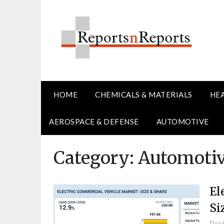
Skip
to
content
HOME
CHEMICALS & MATERIALS
HE
AEROSPACE & DEFENSE
AUTOMOTIVE
Category:
Automoti
El
Si
Pos