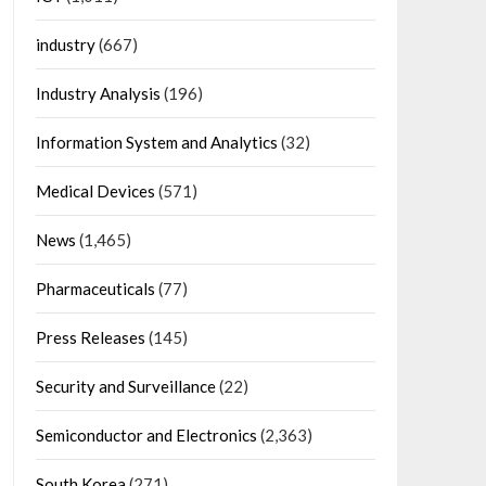
industry
(667)
Industry Analysis
(196)
Information System and Analytics
(32)
Medical Devices
(571)
News
(1,465)
Pharmaceuticals
(77)
Press Releases
(145)
Security and Surveillance
(22)
Semiconductor and Electronics
(2,363)
South Korea
(271)