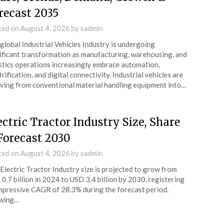
recast 2035
ted on
August 4, 2026
by
sadmin
global Industrial Vehicles Industry is undergoing
ificant transformation as manufacturing, warehousing, and
stics operations increasingly embrace automation,
trification, and digital connectivity. Industrial vehicles are
ving from conventional material handling equipment into…
ectric Tractor Industry Size, Share
Forecast 2030
ted on
August 4, 2026
by
sadmin
Electric Tractor Industry size is projected to grow from
0.7 billion in 2024 to USD 3.4 billion by 2030, registering
mpressive CAGR of 28.3% during the forecast period.
wing…