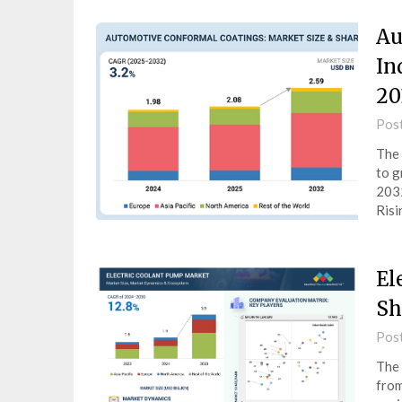
Au
In
20
Pos
The 
to g
2032
Ris
El
Sh
Pos
The 
from