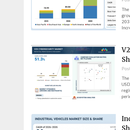
The 
grow
2033
Incr
V2
Sh
Pos
The 
USD 
regi
peri
In
Sh