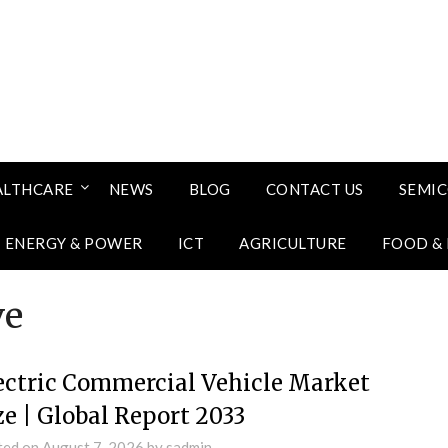
ALTHCARE
NEWS
BLOG
CONTACT US
SEMI
ENERGY & POWER
ICT
AGRICULTURE
FOOD &
ve
ectric Commercial Vehicle Market
ze | Global Report 2033
ted on
August 7, 2026
by
sadmin