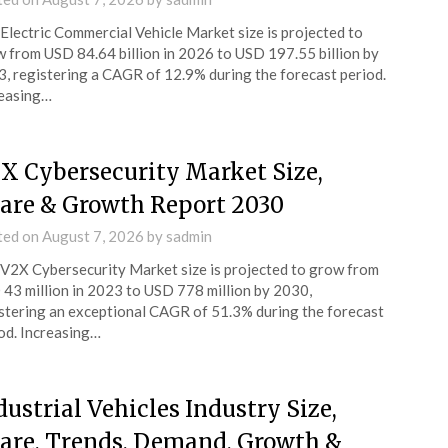
Electric Commercial Vehicle Market size is projected to
 from USD 84.64 billion in 2026 to USD 197.55 billion by
, registering a CAGR of 12.9% during the forecast period.
easing…
X Cybersecurity Market Size,
are & Growth Report 2030
ted on
August 7, 2026
by
sadmin
V2X Cybersecurity Market size is projected to grow from
43 million in 2023 to USD 778 million by 2030,
stering an exceptional CAGR of 51.3% during the forecast
od. Increasing…
dustrial Vehicles Industry Size,
are, Trends, Demand, Growth &