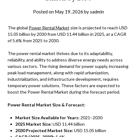
Posted on
May 19, 2026
by
sadmin
The global
Power Rental Market
size is projected to reach USD
15.05 billion by 2030 from USD 11.44 billion in 2025, at a CAGR
of 5.6% from 2025 to 2030.
The power rental market thrives due to its adaptability,
reliability, and ability to address diverse energy needs across
various sectors. The rising demand for power supply, increasing
peak load management, along with rapid urbanization,
industrialization, and infrastructure development, requires
temporary power solutions. These factors are expected to
boost the Power Rental Market during the forecast period.
Power Rental Market Size & Forecast:
Market Size Available for Years:
2021–2030
2025 Market Size:
USD 11.44 billion
2030 Projected Market Size:
USD 15.05 billion
CAGR (2025–2030):
5.6%