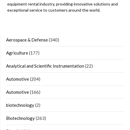
equipment rental industry, providing innovative solutions and
exceptional service to customers around the world.
Aerospace & Defense
(340)
Agriculture
(177)
Analytical and Scientific Instrumentation
(22)
Automotive
(204)
Automotive
(166)
biotechnology
(2)
Biotechnology
(263)