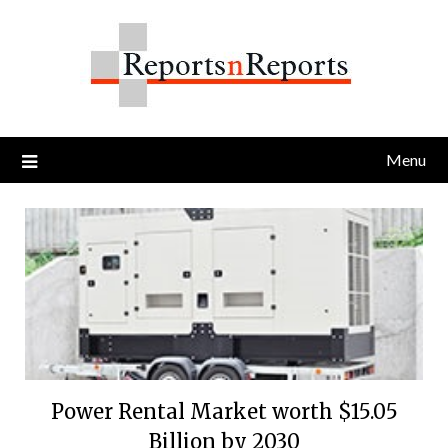
Skip
to
content
Menu
Power Rental Market worth $15.05
Billion by 2030