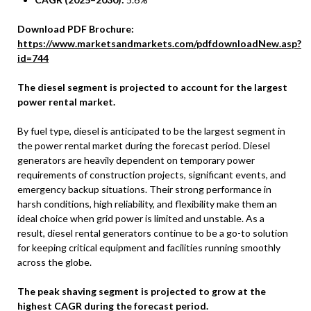
Download PDF Brochure:
https://www.marketsandmarkets.com/pdfdownloadNew.asp?
id=744
The diesel segment is projected to account for the largest
power rental market.
By fuel type, diesel is anticipated to be the largest segment in
the power rental market during the forecast period. Diesel
generators are heavily dependent on temporary power
requirements of construction projects, significant events, and
emergency backup situations. Their strong performance in
harsh conditions, high reliability, and flexibility make them an
ideal choice when grid power is limited and unstable. As a
result, diesel rental generators continue to be a go-to solution
for keeping critical equipment and facilities running smoothly
across the globe.
The peak shaving segment is projected to grow at the
highest CAGR during the forecast period.