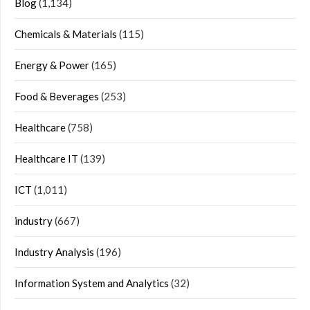
Blog
(1,134)
Chemicals & Materials
(115)
Energy & Power
(165)
Food & Beverages
(253)
Healthcare
(758)
Healthcare IT
(139)
ICT
(1,011)
industry
(667)
Industry Analysis
(196)
Information System and Analytics
(32)