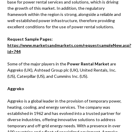
base for power rental services and solutions, which is driving
the growth of this market. In addition, the regulatory
framework within the region is strong, alongside a reliable and
well-established power infrastructure, therefore providing
excellent conditions for the use of power rental solutions.
Request Sample Pages:
https://www.marketsandmarkets.com/requestsampleNew.asp?
id=744
Some of the major players in the
Power Rental Market
are
Aggreko (UK), Ashtead Group plc (UK), United Rentals, Inc.
(US), Caterpillar (US), and Cummins Inc. (US).
Aggreko
Aggreko is a global leader in the provision of temporary power,
heating, cooling, and energy services. The company was
established in 1962 and has evolved into a trusted partner for
diverse industries, offering innovative solutions to address
temporary and off-grid energy needs. With a presence in over
100 countries and a fleet of specialized equipment, Aggreko