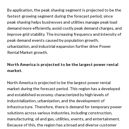
By application, the peak shaving segment is projected to be the
fastest-growing segment during the forecast period, since
peak shaving helps businesses and utilities manage peak load
demand more efficiently, avoid costly peak demand charges, and
improve grid stability. The increasing frequency and intensity of
peak demand events caused by population growth,
urbanization, and industrial expansion further drive Power
Rental Market growth.
North America is projected to be the largest power rental
market.
North America is projected to be the largest power rental
market during the forecast period. This region has a developed
and established economy, characterized by high levels of
industrialization, urbanization, and the development of
infrastructure. Therefore, there is demand for temporary power
solutions across various industries, including construction,
manufacturing, oil and gas, utilities, events, and entertainment.
Because of this, the region has a broad and diverse customer