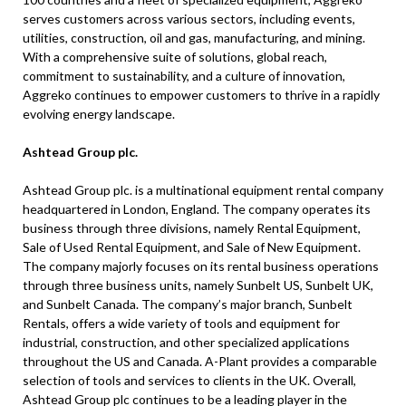
serves customers across various sectors, including events,
utilities, construction, oil and gas, manufacturing, and mining.
With a comprehensive suite of solutions, global reach,
commitment to sustainability, and a culture of innovation,
Aggreko continues to empower customers to thrive in a rapidly
evolving energy landscape.
Ashtead Group plc.
Ashtead Group plc. is a multinational equipment rental company
headquartered in London, England. The company operates its
business through three divisions, namely Rental Equipment,
Sale of Used Rental Equipment, and Sale of New Equipment.
The company majorly focuses on its rental business operations
through three business units, namely Sunbelt US, Sunbelt UK,
and Sunbelt Canada. The company’s major branch, Sunbelt
Rentals, offers a wide variety of tools and equipment for
industrial, construction, and other specialized applications
throughout the US and Canada. A-Plant provides a comparable
selection of tools and services to clients in the UK. Overall,
Ashtead Group plc continues to be a leading player in the