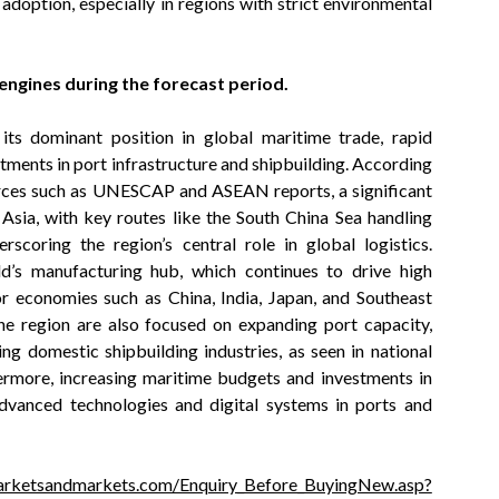
doption, especially in regions with strict environmental
 engines during the forecast period
.
its dominant position in global maritime trade, rapid
tments in port infrastructure and shipbuilding. According
urces such as UNESCAP and ASEAN reports, a significant
 Asia, with key routes like the South China Sea handling
rscoring the region’s central role in global logistics.
ld’s manufacturing hub, which continues to drive high
r economies such as China, India, Japan, and Southeast
the region are also focused on expanding port capacity,
ng domestic shipbuilding industries, as seen in national
rmore, increasing maritime budgets and investments in
advanced technologies and digital systems in ports and
arketsandmarkets.com/Enquiry_Before_BuyingNew.asp?