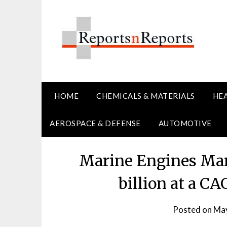
Skip
to
content
HOME
CHEMICALS & MATERIALS
HE
AEROSPACE & DEFENSE
AUTOMOTIVE
Marine Engines Mar
billion at a C
Posted on
May