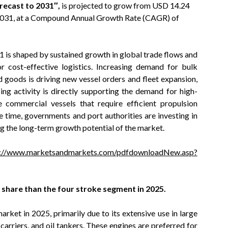
recast to 2031″,
is projected to grow from USD 14.24
y 2031, at a Compound Annual Growth Rate (CAGR) of
is shaped by sustained growth in global trade flows and
r cost-effective logistics. Increasing demand for bulk
 goods is driving new vessel orders and fleet expansion,
ping activity is directly supporting the demand for high-
e commercial vessels that require efficient propulsion
 time, governments and port authorities are investing in
g the long-term growth potential of the market.
s://www.marketsandmarkets.com/pdfdownloadNew.asp?
 share than the four stroke segment in 2025.
ket in 2025, primarily due to its extensive use in large
carriers, and oil tankers. These engines are preferred for