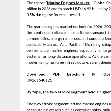
The report
“
Marine Engines Market
– Global Fo
billion in 2026 and to reach USD 16.92 billion b
3.5% during the forecast period.
The marine engines market outlook for 2026–2031 
the continued reliance on maritime transport fo
commodities, energy resources, and containerized
particularly across Asia Pacific. This rising ship
performance marine engines, especially in larg
systems for long-distance operations. At the same
modernizing maritime infrastructure, strengthenin
Download PDF Brochure @
http
id=261640121
By type, the two stroke segment held a higher
The two stroke segment led the marine engines mar
ocean-going vessels such as container ships, bulk 