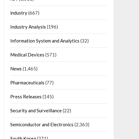
industry
(667)
Industry Analysis
(196)
Information System and Analytics
(32)
Medical Devices
(571)
News
(1,465)
Pharmaceuticals
(77)
Press Releases
(145)
Security and Surveillance
(22)
Semiconductor and Electronics
(2,363)
South Korea
(271)