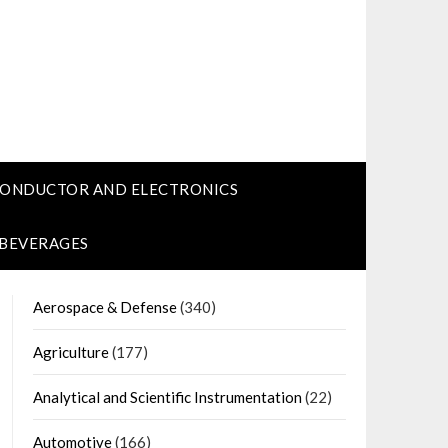
CONDUCTOR AND ELECTRONICS
 BEVERAGES
Aerospace & Defense
(340)
Agriculture
(177)
Analytical and Scientific Instrumentation
(22)
Automotive
(166)