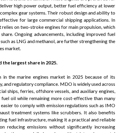
liver high power output, better fuel efficiency at lower
t complex gear systems. Their robust design and ability to
ffective for large commercial shipping applications. In
t relies on two-stroke engines for main propulsion, which
et share. Ongoing advancements, including improved fuel
s such as LNG and methanol, are further strengthening the
nes market.
 the largest share in 2025.
n in the marine engines market in 2025 because of its
cy, and regulatory compliance. MDO is widely used across
l ships, ferries, offshore vessels, and auxiliary engines,
 fuel oil while remaining more cost-effective than many
it easier to comply with emission regulations such as IMO
xhaust treatment systems like scrubbers. It also benefits
ing fuel infrastructure, making it a practical and reliable
n reducing emissions without significantly increasing