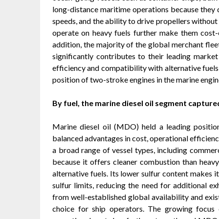
long-distance maritime operations because they de
speeds, and the ability to drive propellers withou
operate on heavy fuels further make them cost-e
addition, the majority of the global merchant flee
significantly contributes to their leading mark
efficiency and compatibility with alternative fuel
position of two-stroke engines in the marine engi
By fuel, the marine diesel oil segment captured
Marine diesel oil (MDO) held a leading positio
balanced advantages in cost, operational efficien
a broad range of vessel types, including commercia
because it offers cleaner combustion than heavy
alternative fuels. Its lower sulfur content makes 
sulfur limits, reducing the need for additional e
from well-established global availability and exist
choice for ship operators. The growing focus o