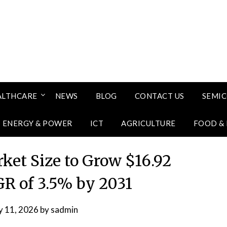
ALTHCARE
NEWS
BLOG
CONTACT US
SEMI
ENERGY & POWER
ICT
AGRICULTURE
FOOD &
ket Size to Grow $16.92
AGR of 3.5% by 2031
 11, 2026
by
sadmin