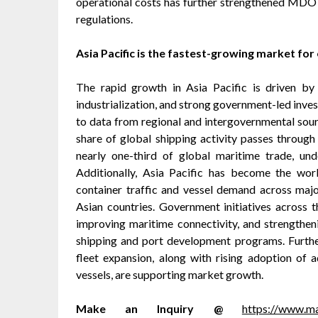
operational costs has further strengthened MDO a
regulations.
Asia Pacific is the fastest-growing market for
The rapid growth in Asia Pacific is driven by 
industrialization, and strong government-led inves
to data from regional and intergovernmental so
share of global shipping activity passes through
nearly one-third of global maritime trade, unde
Additionally, Asia Pacific has become the wor
container traffic and vessel demand across majo
Asian countries. Government initiatives across 
improving maritime connectivity, and strengtheni
shipping and port development programs. Furthe
fleet expansion, along with rising adoption of 
vessels, are supporting market growth.
Make an Inquiry @
https://www.m