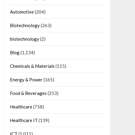
Automotive
(204)
Biotechnology
(263)
biotechnology
(2)
Blog
(1,134)
Chemicals & Materials
(115)
Energy & Power
(165)
Food & Beverages
(253)
Healthcare
(758)
Healthcare IT
(139)
ICT
(1,011)