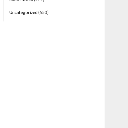
Uncategorized
(650)