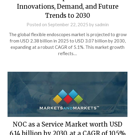
Innovations, Demand, and Future
Trends to 2030
Posted on
September 22, 2025
by
sadmin
The global flexible endoscopes market is projected to grow
from USD 2.38 billion in 2025 to USD 3.07 billion by 2030,
expanding at a robust CAGR of 5.1%. This market growth
reflects…
NOC as a Service Market worth USD
6.14 billion by 2030, at a CAGR of 10.5%