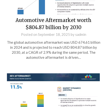
Automotive Aftermarket worth
$804.87 billion by 2030
Posted on
September 18, 2025
by
sadmin
The global automotive aftermarket was USD 674.61 billion
in 2024 and is projected to reach USD 804.87 billion by
2030, at a CAGR of 2.9% during the same period. The
automotive aftermarket is driven…