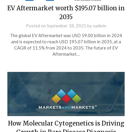
EV Aftermarket worth $195.07 billion in
2035
Posted on
September 18, 2025
by
sadmin
The global EV Aftermarket was USD 59.00 billion in 2024
and is expected to reach USD 195.07 billion in 2035, at a
CAGR of 11.5% from 2024 to 2035. The future of EV
Aftermarket…
How Molecular Cytogenetics is Driving