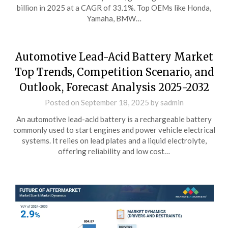
billion in 2025 at a CAGR of 33.1%. Top OEMs like Honda,
Yamaha, BMW…
Automotive Lead-Acid Battery Market
Top Trends, Competition Scenario, and
Outlook, Forecast Analysis 2025-2032
Posted on
September 18, 2025
by
sadmin
An automotive lead-acid battery is a rechargeable battery
commonly used to start engines and power vehicle electrical
systems. It relies on lead plates and a liquid electrolyte,
offering reliability and low cost…