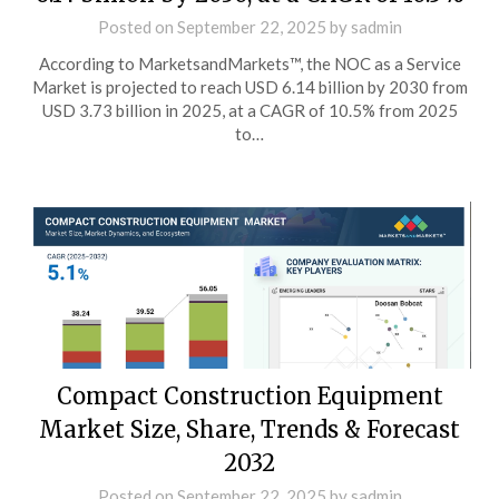
Posted on
September 22, 2025
by
sadmin
According to MarketsandMarkets™, the NOC as a Service
Market is projected to reach USD 6.14 billion by 2030 from
USD 3.73 billion in 2025, at a CAGR of 10.5% from 2025
to…
Compact Construction Equipment
Market Size, Share, Trends & Forecast
2032
Posted on
September 22, 2025
by
sadmin