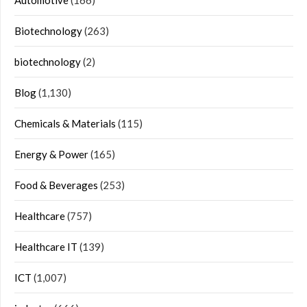
Automotive
(166)
Biotechnology
(263)
biotechnology
(2)
Blog
(1,130)
Chemicals & Materials
(115)
Energy & Power
(165)
Food & Beverages
(253)
Healthcare
(757)
Healthcare IT
(139)
ICT
(1,007)