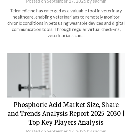
Posted on
September 17, 2025
by
sadmin
Telemedicine has emerged as a valuable tool in veterinary
healthcare, enabling veterinarians to remotely monitor
chronic conditions in pets using wearable devices and digital
communication tools. Through regular virtual check-ins,
veterinarians can…
Phosphoric Acid Market Size, Share
and Trends Analysis Report 2025-2030 |
Top Key Players Analysis
Posted on
September 17, 2025
by
sadmin