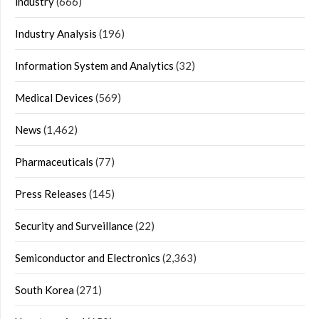
industry
(666)
Industry Analysis
(196)
Information System and Analytics
(32)
Medical Devices
(569)
News
(1,462)
Pharmaceuticals
(77)
Press Releases
(145)
Security and Surveillance
(22)
Semiconductor and Electronics
(2,363)
South Korea
(271)