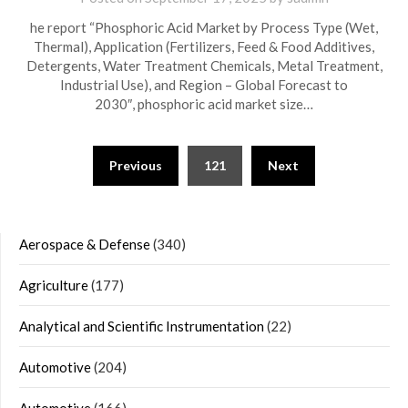
he report “Phosphoric Acid Market by Process Type (Wet,
Thermal), Application (Fertilizers, Feed & Food Additives,
Detergents, Water Treatment Chemicals, Metal Treatment,
Industrial Use), and Region – Global Forecast to
2030″, phosphoric acid market size…
Posts
Previous
121
Next
navigation
Aerospace & Defense
(340)
Agriculture
(177)
Analytical and Scientific Instrumentation
(22)
Automotive
(204)