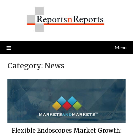
Skip
to
content
Menu
Category:
News
Flexible Endoscopes Market Growth: