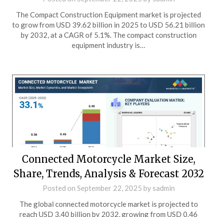
The Compact Construction Equipment market is projected
to grow from USD 39.62 billion in 2025 to USD 56.21 billion
by 2032, at a CAGR of 5.1%. The compact construction
equipment industry is…
Connected Motorcycle Market Size,
Share, Trends, Analysis & Forecast 2032
Posted on
September 22, 2025
by
sadmin
The global connected motorcycle market is projected to
reach USD 3.40 billion by 2032, growing from USD 0.46