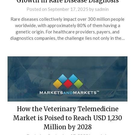
Growth in Rare Disease Diagnosis
Posted on
September 17, 2025
by
sadmin
Rare diseases collectively impact over 300 million people
worldwide, with approximately 80% of them having a
genetic origin. For healthcare providers, payers, and
diagnostics companies, the challenge lies not only in the…
How the Veterinary Telemedicine
Market is Poised to Reach USD 1,230
Million by 2028