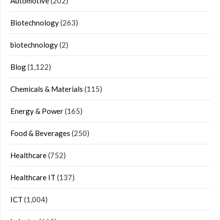
Automotive
(202)
Biotechnology
(263)
biotechnology
(2)
Blog
(1,122)
Chemicals & Materials
(115)
Energy & Power
(165)
Food & Beverages
(250)
Healthcare
(752)
Healthcare IT
(137)
ICT
(1,004)