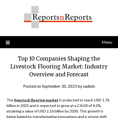
Skip
to
content
Menu
Top 10 Companies Shaping the
Livestock Flooring Market: Industry
Overview and Forecast
Posted on
September 30, 2025
by
sadmin
The
livestock flooring market
is projected to reach USD 1.76
billion in 2025 and is expected to grow at a CAGR of 4.2%,
attaining a value of USD 2.16 billion by 2030. This growth is
being fueled by transformative innovations and a strong shift