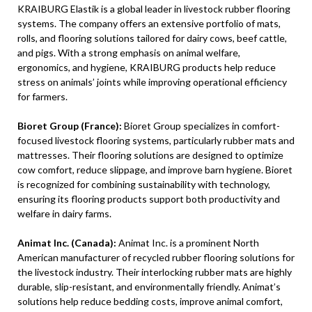
KRAIBURG Elastik is a global leader in livestock rubber flooring
systems. The company offers an extensive portfolio of mats,
rolls, and flooring solutions tailored for dairy cows, beef cattle,
and pigs. With a strong emphasis on animal welfare,
ergonomics, and hygiene, KRAIBURG products help reduce
stress on animals’ joints while improving operational efficiency
for farmers.
Bioret Group (France):
Bioret Group specializes in comfort-
focused livestock flooring systems, particularly rubber mats and
mattresses. Their flooring solutions are designed to optimize
cow comfort, reduce slippage, and improve barn hygiene. Bioret
is recognized for combining sustainability with technology,
ensuring its flooring products support both productivity and
welfare in dairy farms.
Animat Inc. (Canada):
Animat Inc. is a prominent North
American manufacturer of recycled rubber flooring solutions for
the livestock industry. Their interlocking rubber mats are highly
durable, slip-resistant, and environmentally friendly. Animat’s
solutions help reduce bedding costs, improve animal comfort,