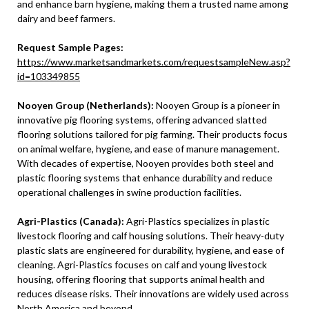
and enhance barn hygiene, making them a trusted name among
dairy and beef farmers.
Request Sample Pages:
https://www.marketsandmarkets.com/requestsampleNew.asp?
id=103349855
Nooyen Group (Netherlands):
Nooyen Group is a pioneer in
innovative pig flooring systems, offering advanced slatted
flooring solutions tailored for pig farming. Their products focus
on animal welfare, hygiene, and ease of manure management.
With decades of expertise, Nooyen provides both steel and
plastic flooring systems that enhance durability and reduce
operational challenges in swine production facilities.
Agri-Plastics (Canada):
Agri-Plastics specializes in plastic
livestock flooring and calf housing solutions. Their heavy-duty
plastic slats are engineered for durability, hygiene, and ease of
cleaning. Agri-Plastics focuses on calf and young livestock
housing, offering flooring that supports animal health and
reduces disease risks. Their innovations are widely used across
North America and beyond.