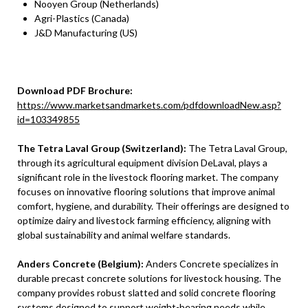
Nooyen Group (Netherlands)
Agri-Plastics (Canada)
J&D Manufacturing (US)
Download PDF Brochure:
https://www.marketsandmarkets.com/pdfdownloadNew.asp?
id=103349855
The Tetra Laval Group (Switzerland):
The Tetra Laval Group,
through its agricultural equipment division DeLaval, plays a
significant role in the livestock flooring market. The company
focuses on innovative flooring solutions that improve animal
comfort, hygiene, and durability. Their offerings are designed to
optimize dairy and livestock farming efficiency, aligning with
global sustainability and animal welfare standards.
Anders Concrete (Belgium):
Anders Concrete specializes in
durable precast concrete solutions for livestock housing. The
company provides robust slatted and solid concrete flooring
systems designed to support weight-bearing needs while