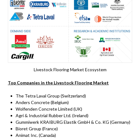
Livestock Flooring Market Ecosystem
Top Companies in the Livestock Flooring Market
The Tetra Laval Group (Switzerland)
Anders Concrete (Belgium)
Wolfenden Concrete Limited (UK)
Agri & Industrial Rubber Ltd. (Ireland)
Gummiwerk KRAIBURG Elastik GmbH & Co. KG (Germany)
Bioret Group (France)
Animat Inc. (Canada)