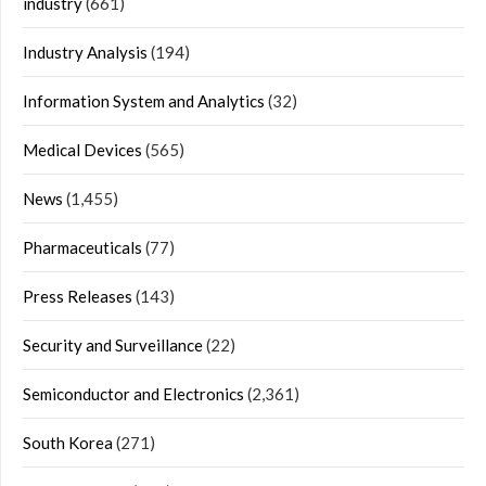
industry
(661)
Industry Analysis
(194)
Information System and Analytics
(32)
Medical Devices
(565)
News
(1,455)
Pharmaceuticals
(77)
Press Releases
(143)
Security and Surveillance
(22)
Semiconductor and Electronics
(2,361)
South Korea
(271)