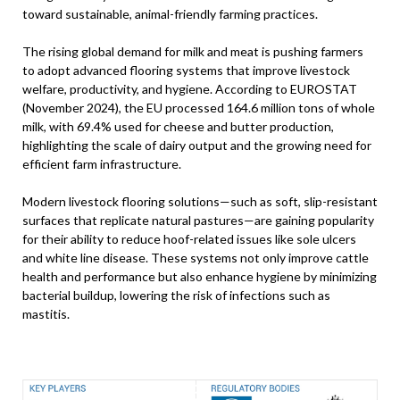
toward sustainable, animal-friendly farming practices.
The rising global demand for milk and meat is pushing farmers
to adopt advanced flooring systems that improve livestock
welfare, productivity, and hygiene. According to EUROSTAT
(November 2024), the EU processed 164.6 million tons of whole
milk, with 69.4% used for cheese and butter production,
highlighting the scale of dairy output and the growing need for
efficient farm infrastructure.
Modern livestock flooring solutions—such as soft, slip-resistant
surfaces that replicate natural pastures—are gaining popularity
for their ability to reduce hoof-related issues like sole ulcers
and white line disease. These systems not only improve cattle
health and performance but also enhance hygiene by minimizing
bacterial buildup, lowering the risk of infections such as
mastitis.