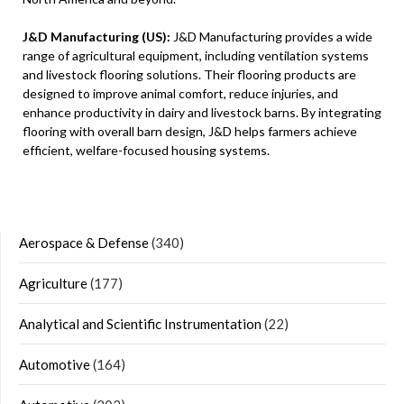
J&D Manufacturing (US):
J&D Manufacturing provides a wide
range of agricultural equipment, including ventilation systems
and livestock flooring solutions. Their flooring products are
designed to improve animal comfort, reduce injuries, and
enhance productivity in dairy and livestock barns. By integrating
flooring with overall barn design, J&D helps farmers achieve
efficient, welfare-focused housing systems.
Aerospace & Defense
(340)
Agriculture
(177)
Analytical and Scientific Instrumentation
(22)
Automotive
(164)