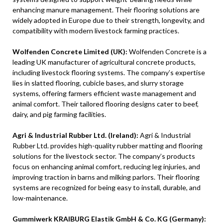
enhancing manure management. Their flooring solutions are
widely adopted in Europe due to their strength, longevity, and
compatibility with modern livestock farming practices.
Wolfenden Concrete Limited (UK):
Wolfenden Concrete is a
leading UK manufacturer of agricultural concrete products,
including livestock flooring systems. The company’s expertise
lies in slatted flooring, cubicle bases, and slurry storage
systems, offering farmers efficient waste management and
animal comfort. Their tailored flooring designs cater to beef,
dairy, and pig farming facilities.
Agri & Industrial Rubber Ltd. (Ireland):
Agri & Industrial
Rubber Ltd. provides high-quality rubber matting and flooring
solutions for the livestock sector. The company’s products
focus on enhancing animal comfort, reducing leg injuries, and
improving traction in barns and milking parlors. Their flooring
systems are recognized for being easy to install, durable, and
low-maintenance.
Gummiwerk KRAIBURG Elastik GmbH & Co. KG (Germany):