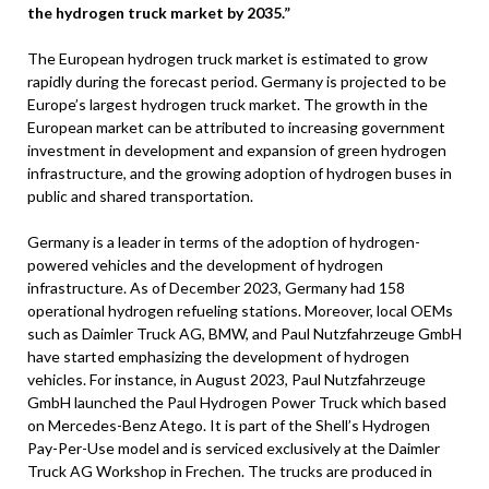
the hydrogen truck market by 2035.”
The European hydrogen truck market is estimated to grow
rapidly during the forecast period. Germany is projected to be
Europe’s largest hydrogen truck market. The growth in the
European market can be attributed to increasing government
investment in development and expansion of green hydrogen
infrastructure, and the growing adoption of hydrogen buses in
public and shared transportation.
Germany is a leader in terms of the adoption of hydrogen-
powered vehicles and the development of hydrogen
infrastructure. As of December 2023, Germany had 158
operational hydrogen refueling stations. Moreover, local OEMs
such as Daimler Truck AG, BMW, and Paul Nutzfahrzeuge GmbH
have started emphasizing the development of hydrogen
vehicles. For instance, in August 2023, Paul Nutzfahrzeuge
GmbH launched the Paul Hydrogen Power Truck which based
on Mercedes-Benz Atego. It is part of the Shell’s Hydrogen
Pay-Per-Use model and is serviced exclusively at the Daimler
Truck AG Workshop in Frechen. The trucks are produced in