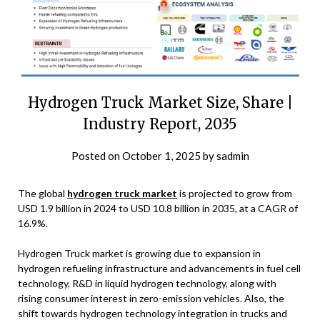
Hydrogen Truck Market Size, Share |
Industry Report, 2035
Posted on
October 1, 2025
by
sadmin
The global
hydrogen truck market
is projected to grow from
USD 1.9 billion in 2024 to USD 10.8 billion in 2035, at a CAGR of
16.9%.
Hydrogen Truck market is growing due to expansion in
hydrogen refueling infrastructure and advancements in fuel cell
technology, R&D in liquid hydrogen technology, along with
rising consumer interest in zero-emission vehicles. Also, the
shift towards hydrogen technology integration in trucks and