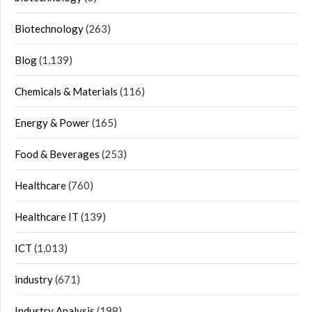
Biotechnology
(263)
Blog
(1,139)
Chemicals & Materials
(116)
Energy & Power
(165)
Food & Beverages
(253)
Healthcare
(760)
Healthcare IT
(139)
ICT
(1,013)
industry
(671)
Industry Analysis
(198)