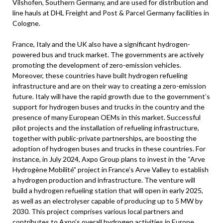
Vilshofen, Southern Germany, and are used for distribution and
line hauls at DHL Freight and Post & Parcel Germany facilities in
Cologne.
France, Italy and the UK also have a significant hydrogen-
powered bus and truck market. The governments are actively
promoting the development of zero-emission vehicles.
Moreover, these countries have built hydrogen refueling
infrastructure and are on their way to creating a zero-emission
future. Italy will have the rapid growth due to the government’s
support for hydrogen buses and trucks in the country and the
presence of many European OEMs in this market. Successful
pilot projects and the installation of refueling infrastructure,
together with public-private partnerships, are boosting the
adoption of hydrogen buses and trucks in these countries. For
instance, in July 2024, Axpo Group plans to invest in the “Arve
Hydrogène Mobilité” project in France’s Arve Valley to establish
a hydrogen production and infrastructure. The venture will
build a hydrogen refueling station that will open in early 2025,
as well as an electrolyser capable of producing up to 5 MW by
2030. This project comprises various local partners and
contributes to Axpo’s overall hydrogen activities in Europe.