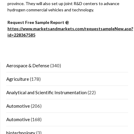
province. They will also set up joint R&D centers to advance
hydrogen commercial vehicles and technology.
Request Free Sample Report @
https://www.marketsandmarkets.com/requestsampleNew.asp?
id=228367585
Aerospace & Defense
(340)
Agriculture
(178)
Analytical and Scientific Instrumentation
(22)
Automotive
(206)
Automotive
(168)
biotechnology
(3)