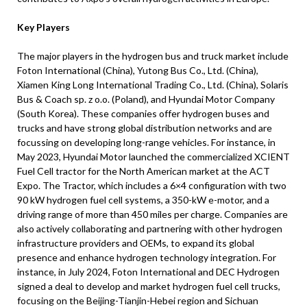
Key Players
The major players in the hydrogen bus and truck market include
Foton International (China), Yutong Bus Co., Ltd. (China),
Xiamen King Long International Trading Co., Ltd. (China), Solaris
Bus & Coach sp. z o.o. (Poland), and Hyundai Motor Company
(South Korea). These companies offer hydrogen buses and
trucks and have strong global distribution networks and are
focussing on developing long-range vehicles. For instance, in
May 2023, Hyundai Motor launched the commercialized XCIENT
Fuel Cell tractor for the North American market at the ACT
Expo. The Tractor, which includes a 6×4 configuration with two
90 kW hydrogen fuel cell systems, a 350-kW e-motor, and a
driving range of more than 450 miles per charge. Companies are
also actively collaborating and partnering with other hydrogen
infrastructure providers and OEMs, to expand its global
presence and enhance hydrogen technology integration. For
instance, in July 2024, Foton International and DEC Hydrogen
signed a deal to develop and market hydrogen fuel cell trucks,
focusing on the Beijing-Tianjin-Hebei region and Sichuan