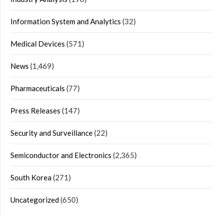
Information System and Analytics
(32)
Medical Devices
(571)
News
(1,469)
Pharmaceuticals
(77)
Press Releases
(147)
Security and Surveillance
(22)
Semiconductor and Electronics
(2,365)
South Korea
(271)
Uncategorized
(650)