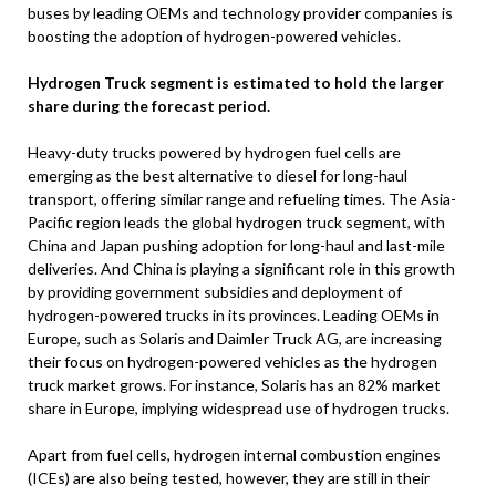
buses by leading OEMs and technology provider companies is
boosting the adoption of hydrogen-powered vehicles.
Hydrogen Truck segment is estimated to hold the larger
share during the forecast period.
Heavy-duty trucks powered by hydrogen fuel cells are
emerging as the best alternative to diesel for long-haul
transport, offering similar range and refueling times. The Asia-
Pacific region leads the global hydrogen truck segment, with
China and Japan pushing adoption for long-haul and last-mile
deliveries. And China is playing a significant role in this growth
by providing government subsidies and deployment of
hydrogen-powered trucks in its provinces. Leading OEMs in
Europe, such as Solaris and Daimler Truck AG, are increasing
their focus on hydrogen-powered vehicles as the hydrogen
truck market grows. For instance, Solaris has an 82% market
share in Europe, implying widespread use of hydrogen trucks.
Apart from fuel cells, hydrogen internal combustion engines
(ICEs) are also being tested, however, they are still in their