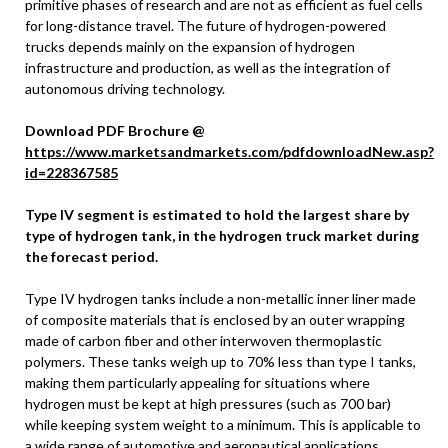
primitive phases of research and are not as efficient as fuel cells
for long-distance travel. The future of hydrogen-powered
trucks depends mainly on the expansion of hydrogen
infrastructure and production, as well as the integration of
autonomous driving technology.
Download PDF Brochure @
https://www.marketsandmarkets.com/pdfdownloadNew.asp?
id=228367585
Type IV segment is estimated to hold the largest share by
type of hydrogen tank, in the hydrogen truck market during
the forecast period.
Type IV hydrogen tanks include a non-metallic inner liner made
of composite materials that is enclosed by an outer wrapping
made of carbon fiber and other interwoven thermoplastic
polymers. These tanks weigh up to 70% less than type I tanks,
making them particularly appealing for situations where
hydrogen must be kept at high pressures (such as 700 bar)
while keeping system weight to a minimum. This is applicable to
a wide range of automotive and aeronautical applications.