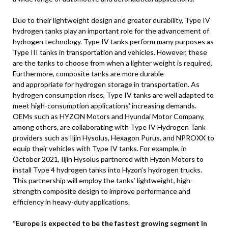
Due to their lightweight design and greater durability, Type IV
hydrogen tanks play an important role for the advancement of
hydrogen technology. Type IV tanks perform many purposes as
Type III tanks in transportation and vehicles. However, these
are the tanks to choose from when a lighter weight is required.
Furthermore, composite tanks are more durable
and appropriate for hydrogen storage in transportation. As
hydrogen consumption rises, Type IV tanks are well adapted to
meet high-consumption applications’ increasing demands.
OEMs such as HYZON Motors and Hyundai Motor Company,
among others, are collaborating with Type IV Hydrogen Tank
providers such as Iljin Hysolus, Hexagon Purus, and NPROXX to
equip their vehicles with Type IV tanks. For example, in
October 2021, Iljin Hysolus partnered with Hyzon Motors to
install Type 4 hydrogen tanks into Hyzon’s hydrogen trucks.
This partnership will employ the tanks’ lightweight, high-
strength composite design to improve performance and
efficiency in heavy-duty applications.
“Europe is expected to be the fastest growing segment in