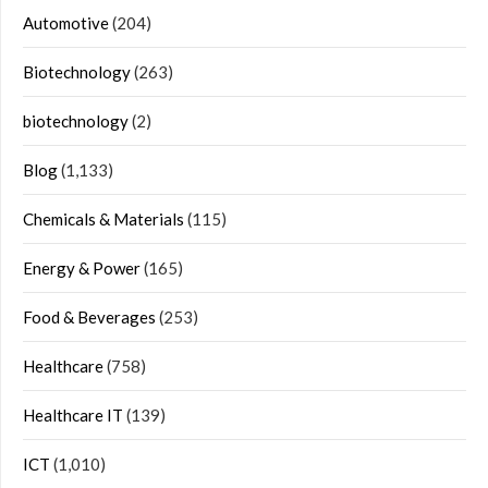
Automotive
(204)
Biotechnology
(263)
biotechnology
(2)
Blog
(1,133)
Chemicals & Materials
(115)
Energy & Power
(165)
Food & Beverages
(253)
Healthcare
(758)
Healthcare IT
(139)
ICT
(1,010)