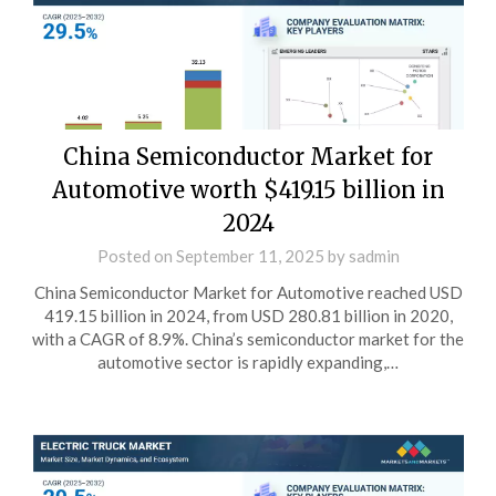
China Semiconductor Market for
Automotive worth $419.15 billion in
2024
Posted on
September 11, 2025
by
sadmin
China Semiconductor Market for Automotive reached USD
419.15 billion in 2024, from USD 280.81 billion in 2020,
with a CAGR of 8.9%. China’s semiconductor market for the
automotive sector is rapidly expanding,…