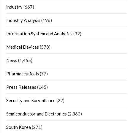
industry
(667)
Industry Analysis
(196)
Information System and Analytics
(32)
Medical Devices
(570)
News
(1,465)
Pharmaceuticals
(77)
Press Releases
(145)
Security and Surveillance
(22)
Semiconductor and Electronics
(2,363)
South Korea
(271)