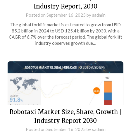
Industry Report, 2030
Posted on
September 16, 2025
by
sadmin
The global forklift market is estimated to grow from USD
85.2 billion in 2024 to USD 125.4 billion by 2030, with a
CAGR of 6.7% over the forecast period. The global forklift
industry observes growth due…
Robotaxi Market Size, Share, Growth |
Industry Report 2030
Posted on
September 16, 2025
by
sadmin