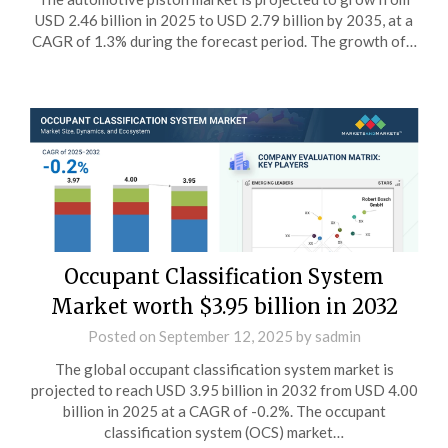
USD 2.46 billion in 2025 to USD 2.79 billion by 2035, at a
CAGR of 1.3% during the forecast period. The growth of…
Occupant Classification System
Market worth $3.95 billion in 2032
Posted on
September 12, 2025
by
sadmin
The global occupant classification system market is
projected to reach USD 3.95 billion in 2032 from USD 4.00
billion in 2025 at a CAGR of -0.2%. The occupant
classification system (OCS) market…