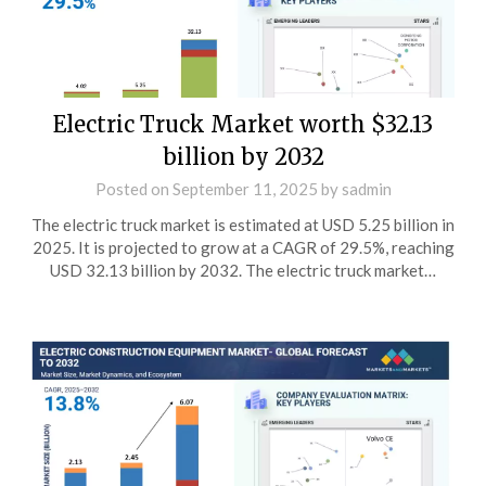
Electric Truck Market worth $32.13
billion by 2032
Posted on
September 11, 2025
by
sadmin
The electric truck market is estimated at USD 5.25 billion in
2025. It is projected to grow at a CAGR of 29.5%, reaching
USD 32.13 billion by 2032. The electric truck market…