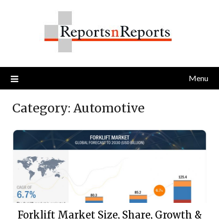
Skip
to
content
Menu
Category:
Automotive
Forklift Market Size, Share, Growth &