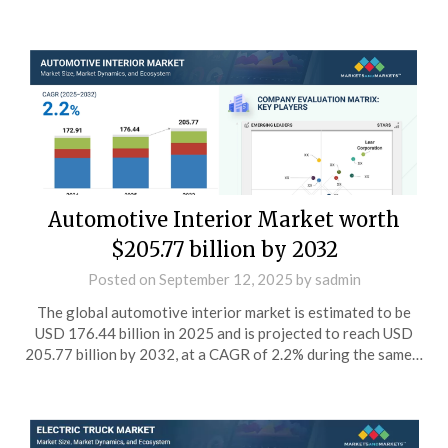
Automotive Interior Market worth
$205.77 billion by 2032
Posted on
September 12, 2025
by
sadmin
The global automotive interior market is estimated to be
USD 176.44 billion in 2025 and is projected to reach USD
205.77 billion by 2032, at a CAGR of 2.2% during the same…