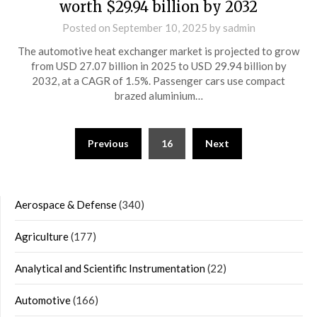
worth $29.94 billion by 2032
Posted on
September 10, 2025
by
sadmin
The automotive heat exchanger market is projected to grow
from USD 27.07 billion in 2025 to USD 29.94 billion by
2032, at a CAGR of 1.5%. Passenger cars use compact
brazed aluminium…
Posts
Previous
16
Next
navigation
Aerospace & Defense
(340)
Agriculture
(177)
Analytical and Scientific Instrumentation
(22)
Automotive
(166)