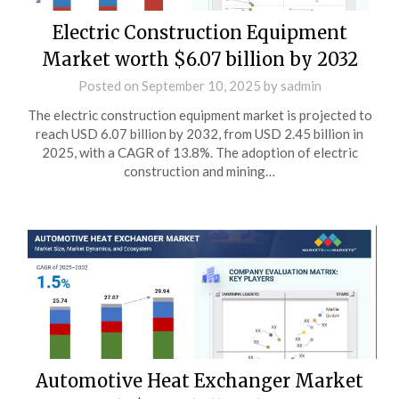
Electric Construction Equipment
Market worth $6.07 billion by 2032
Posted on
September 10, 2025
by
sadmin
The electric construction equipment market is projected to
reach USD 6.07 billion by 2032, from USD 2.45 billion in
2025, with a CAGR of 13.8%. The adoption of electric
construction and mining…
Automotive Heat Exchanger Market