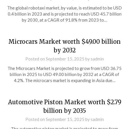
The global robotaxi market, by value, is estimated to be USD
0.4 billion in 2023 and is projected to reach USD 45.7 billion
by 2030, at a CAGR of 91.8% from 2023 to…
Microcars Market worth $49.00 billion
by 2032
Posted on
September 15, 2025
by
sadmin
The Microcars Market is projected to grow from USD 36.75
billion in 2025 to USD 49.00 billion by 2032 at a CAGR of
4.2%. The microcars market is expanding in Asia due…
Automotive Piston Market worth $2.79
billion by 2035
Posted on
September 15, 2025
by
sadmin
The automotive piston market is projected to grow from