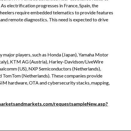
As electrification progresses in France, Spain, the
wheelers require embedded telematics to provide features
, and remote diagnostics. This need is expected to drive
y major players, such as Honda (Japan), Yamaha Motor
taly), KTM AG (Austria), Harley-Davidson/LiveWire
Qualcomm (US), NXP Semiconductors (Netherlands),
and TomTom (Netherlands). These companies provide
eSIM hardware, OTA and cybersecurity stacks, mapping,
marketsandmarkets.com/requestsampleNew.asp?