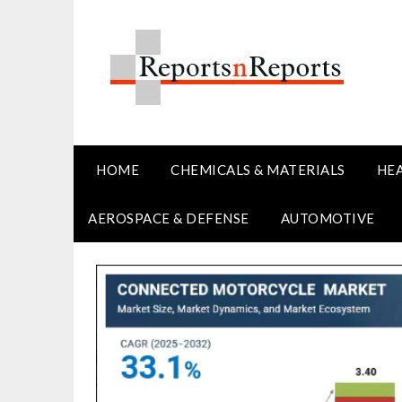
Skip
to
content
HOME
CHEMICALS & MATERIALS
HE
AEROSPACE & DEFENSE
AUTOMOTIVE