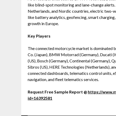
like blind-spot monitoring and lane-change alerts. 
Netherlands, and Nordic countries, electric two-
like battery analytics, geofencing, smart charging
growth in Europe.
Key Players
The connected motorcycle market is dominated b
Co. (Japan), BMW Motorrad (Germany), Ducati (I
(US), Bosch (Germany), Continental (Germany), 
Sibros (US), HERE Technologies (Netherlands), 
connected dashboards, telematics control units, 
navigation, and fleet telematics services.
Request Free Sample Report @
https://www.
id=16392581