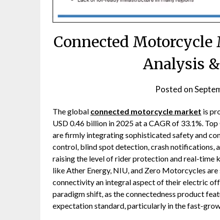
Connected Motorcycle M
Analysis &
Posted on
Septem
The global
connected motorcycle market
is pr
USD 0.46 billion in 2025 at a CAGR of 33.1%. T
are firmly integrating sophisticated safety and c
control, blind spot detection, crash notifications,
raising the level of rider protection and real-time
like Ather Energy, NIU, and Zero Motorcycles are
connectivity an integral aspect of their electric of
paradigm shift, as the connectedness product feat
expectation standard, particularly in the fast-gr