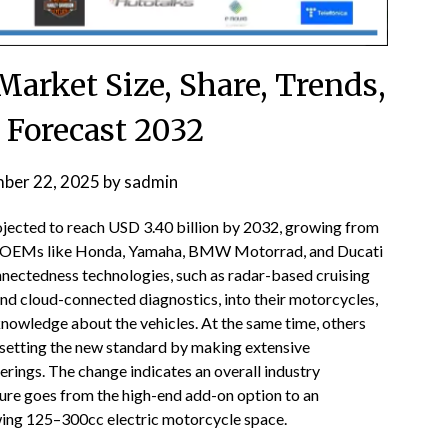
arket Size, Share, Trends,
 Forecast 2032
ber 22, 2025
by
sadmin
ojected to reach USD 3.40 billion by 2032, growing from
op OEMs like Honda, Yamaha, BMW Motorrad, and Ducati
onnectedness technologies, such as radar-based cruising
 and cloud-connected diagnostics, into their motorcycles,
 knowledge about the vehicles. At the same time, others
 setting the new standard by making extensive
ferings. The change indicates an overall industry
ure goes from the high-end add-on option to an
owing 125–300cc electric motorcycle space.