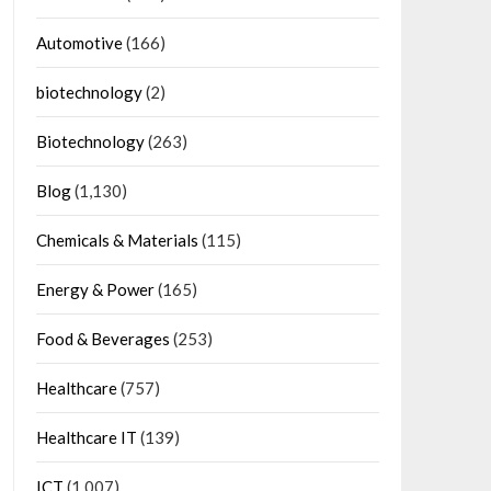
Automotive
(166)
biotechnology
(2)
Biotechnology
(263)
Blog
(1,130)
Chemicals & Materials
(115)
Energy & Power
(165)
Food & Beverages
(253)
Healthcare
(757)
Healthcare IT
(139)
ICT
(1,007)