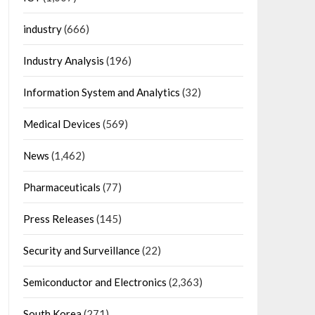
industry
(666)
Industry Analysis
(196)
Information System and Analytics
(32)
Medical Devices
(569)
News
(1,462)
Pharmaceuticals
(77)
Press Releases
(145)
Security and Surveillance
(22)
Semiconductor and Electronics
(2,363)
South Korea
(271)