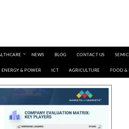
ALTHCARE
NEWS
BLOG
CONTACT US
SEMI
ENERGY & POWER
ICT
AGRICULTURE
FOOD &