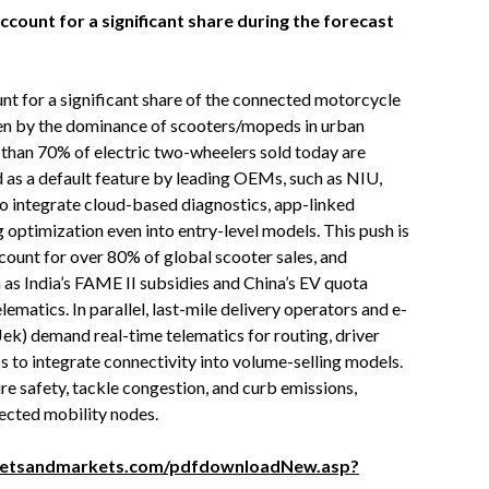
ount for a significant share during the forecast
t for a significant share of the connected motorcycle
ven by the dominance of scooters/mopeds in urban
e than 70% of electric two-wheelers sold today are
 as a default feature by leading OEMs, such as NIU,
o integrate cloud-based diagnostics, app-linked
g optimization even into entry-level models. This push is
ccount for over 80% of global scooter sales, and
as India’s FAME II subsidies and China’s EV quota
matics. In parallel, last-mile delivery operators and e-
ek) demand real-time telematics for routing, driver
 to integrate connectivity into volume-selling models.
e safety, tackle congestion, and curb emissions,
cted mobility nodes.
ketsandmarkets.com/pdfdownloadNew.asp?