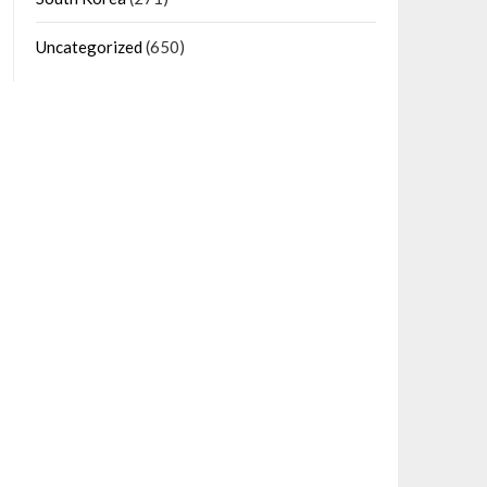
Uncategorized
(650)