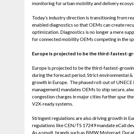
monitoring for urban mobility and delivery ecosy
Today’s industry direction is transitioning from re
enabled diagnostics so that OEMs can create recur
optimization. Diagnostics is no longer a mere supp
for connected mobility OEMs competing in the sp
Europe is projected to be the third-fastest-g
Europe is projected to be the third-fastest-growi
during the forecast period. Strict environmental &
growth in Europe. The phased roll-out of UNECE
management) mandates OEMs to ship secure, alwa
congestion charges in major cities further spur the
V2X-ready systems.
Stringent regulations are also driving growth in E
regulations like CEN/TS 17249 mandate eCall dev
As a result, brands such as BMW Motorrad, Duca