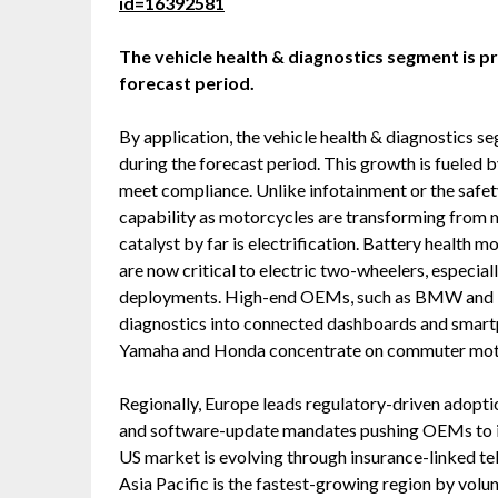
id=16392581
The vehicle health & diagnostics segment is p
forecast period.
By application, the vehicle health & diagnostics 
during the forecast period. This growth is fueled b
meet compliance. Unlike infotainment or the safety
capability as motorcycles are transforming from 
catalyst by far is electrification. Battery health
are now critical to electric two-wheelers, especial
deployments. High-end OEMs, such as BMW and Ha
diagnostics into connected dashboards and smartp
Yamaha and Honda concentrate on commuter motor
Regionally, Europe leads regulatory-driven adop
and software-update mandates pushing OEMs to in
US market is evolving through insurance-linked tel
Asia Pacific is the fastest-growing region by volum