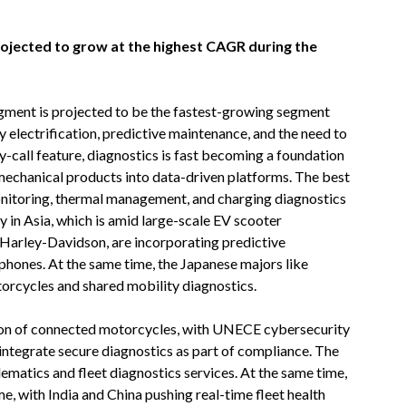
rojected to grow at the highest CAGR during the
segment is projected to be the fastest-growing segment
y electrification, predictive maintenance, and the need to
-call feature, diagnostics is fast becoming a foundation
mechanical products into data-driven platforms. The best
 monitoring, thermal management, and charging diagnostics
ly in Asia, which is amid large-scale EV scooter
rley-Davidson, are incorporating predictive
hones. At the same time, the Japanese majors like
cycles and shared mobility diagnostics.
tion of connected motorcycles, with UNECE cybersecurity
tegrate secure diagnostics as part of compliance. The
ematics and fleet diagnostics services. At the same time,
e, with India and China pushing real-time fleet health