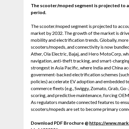
The scooter/moped segment is projected to acc
period.
The scooter/moped segment is projected to accoun
market by 2032. The growth of the market is dri
mobility and electrification trends. Globally, mor
scooters/mopeds, and connectivity is now bundled
Ather, Ola Electric, Bajaj, and Hero MotoCorp, wh
navigation, anti-theft tracking, and smart-chargin
strongest in Asia Pacific, where India and China a
government-backed electrification schemes (such 
policies) accelerate EV adoption and embedded tele
commerce fleets (e.g., Swiggy, Zomato, Grab, Go-J
scoring, and predictive maintenance, forcing OEMs
As regulators mandate connected features to ensur
scooters/mopeds are set to become primary conne
Download PDF Brochure @
https://www.mar