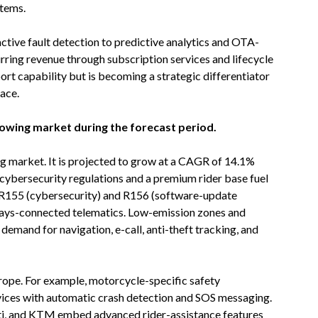
stems.
active fault detection to predictive analytics and OTA-
ring revenue through subscription services and lifecycle
ort capability but is becoming a strategic differentiator
ace.
rowing market during the forecast period.
ng market. It is projected to grow at a CAGR of 14.1%
 cybersecurity regulations and a premium rider base fuel
 R155 (cybersecurity) and R156 (software-update
ys-connected telematics. Low-emission zones and
 demand for navigation, e-call, anti-theft tracking, and
urope. For example, motorcycle-specific safety
ices with automatic crash detection and SOS messaging.
ti, and KTM embed advanced rider-assistance features