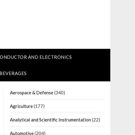
CONDUCTOR AND ELECTRONICS
 BEVERAGES
Aerospace & Defense
(340)
Agriculture
(177)
Analytical and Scientific Instrumentation
(22)
Automotive
(204)