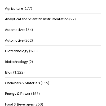
Agriculture
(177)
Analytical and Scientific Instrumentation
(22)
Automotive
(164)
Automotive
(202)
Biotechnology
(263)
biotechnology
(2)
Blog
(1,122)
Chemicals & Materials
(115)
Energy & Power
(165)
Food & Beverages
(250)