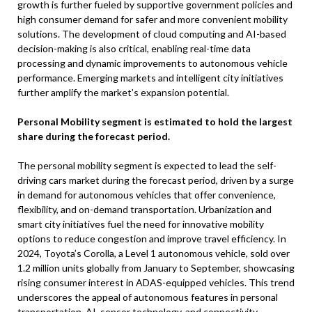
growth is further fueled by supportive government policies and
high consumer demand for safer and more convenient mobility
solutions. The development of cloud computing and AI-based
decision-making is also critical, enabling real-time data
processing and dynamic improvements to autonomous vehicle
performance. Emerging markets and intelligent city initiatives
further amplify the market’s expansion potential.
Personal Mobility segment is estimated to hold the largest
share during the forecast period.
The personal mobility segment is expected to lead the self-
driving cars market during the forecast period, driven by a surge
in demand for autonomous vehicles that offer convenience,
flexibility, and on-demand transportation. Urbanization and
smart city initiatives fuel the need for innovative mobility
options to reduce congestion and improve travel efficiency. In
2024, Toyota’s Corolla, a Level 1 autonomous vehicle, sold over
1.2 million units globally from January to September, showcasing
rising consumer interest in ADAS-equipped vehicles. This trend
underscores the appeal of autonomous features in personal
transportation. AI, sensor technology, and connectivity