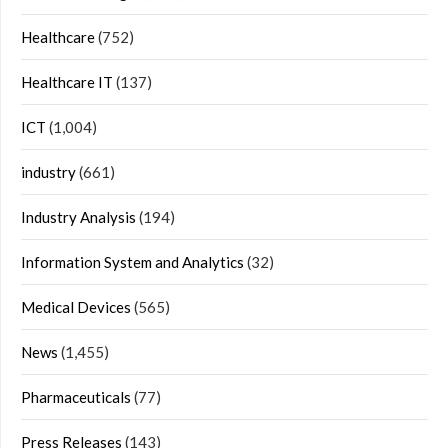
Healthcare
(752)
Healthcare IT
(137)
ICT
(1,004)
industry
(661)
Industry Analysis
(194)
Information System and Analytics
(32)
Medical Devices
(565)
News
(1,455)
Pharmaceuticals
(77)
Press Releases
(143)