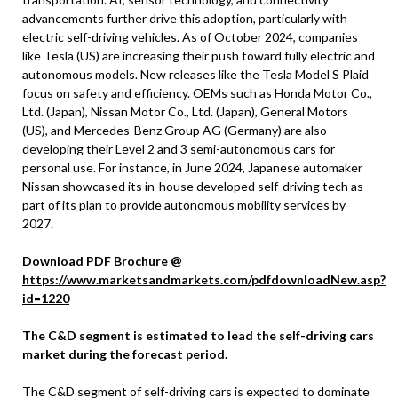
advancements further drive this adoption, particularly with
electric self-driving vehicles. As of October 2024, companies
like Tesla (US) are increasing their push toward fully electric and
autonomous models. New releases like the Tesla Model S Plaid
focus on safety and efficiency. OEMs such as Honda Motor Co.,
Ltd. (Japan), Nissan Motor Co., Ltd. (Japan), General Motors
(US), and Mercedes-Benz Group AG (Germany) are also
developing their Level 2 and 3 semi-autonomous cars for
personal use. For instance, in June 2024, Japanese automaker
Nissan showcased its in-house developed self-driving tech as
part of its plan to provide autonomous mobility services by
2027.
Download PDF Brochure @
https://www.marketsandmarkets.com/pdfdownloadNew.asp?
id=1220
The C&D segment is estimated to lead the self-driving cars
market during the forecast period.
The C&D segment of self-driving cars is expected to dominate