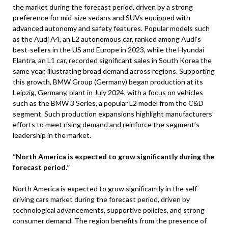
the market during the forecast period, driven by a strong
preference for mid-size sedans and SUVs equipped with
advanced autonomy and safety features. Popular models such
as the Audi A4, an L2 autonomous car, ranked among Audi’s
best-sellers in the US and Europe in 2023, while the Hyundai
Elantra, an L1 car, recorded significant sales in South Korea the
same year, illustrating broad demand across regions. Supporting
this growth, BMW Group (Germany) began production at its
Leipzig, Germany, plant in July 2024, with a focus on vehicles
such as the BMW 3 Series, a popular L2 model from the C&D
segment. Such production expansions highlight manufacturers’
efforts to meet rising demand and reinforce the segment’s
leadership in the market.
“North America is expected to grow significantly during the
forecast period.”
North America is expected to grow significantly in the self-
driving cars market during the forecast period, driven by
technological advancements, supportive policies, and strong
consumer demand. The region benefits from the presence of