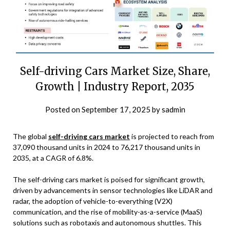
Self-driving Cars Market Size, Share,
Growth | Industry Report, 2035
Posted on
September 17, 2025
by
sadmin
The global
self-driving cars market
is projected to reach from
37,090 thousand units in 2024 to 76,217 thousand units in
2035, at a CAGR of 6.8%.
The self-driving cars market is poised for significant growth,
driven by advancements in sensor technologies like LiDAR and
radar, the adoption of vehicle-to-everything (V2X)
communication, and the rise of mobility-as-a-service (MaaS)
solutions such as robotaxis and autonomous shuttles. This