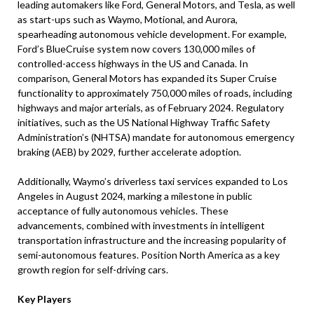
leading automakers like Ford, General Motors, and Tesla, as well
as start-ups such as Waymo, Motional, and Aurora,
spearheading autonomous vehicle development. For example,
Ford’s BlueCruise system now covers 130,000 miles of
controlled-access highways in the US and Canada. In
comparison, General Motors has expanded its Super Cruise
functionality to approximately 750,000 miles of roads, including
highways and major arterials, as of February 2024. Regulatory
initiatives, such as the US National Highway Traffic Safety
Administration’s (NHTSA) mandate for autonomous emergency
braking (AEB) by 2029, further accelerate adoption.
Additionally, Waymo’s driverless taxi services expanded to Los
Angeles in August 2024, marking a milestone in public
acceptance of fully autonomous vehicles. These
advancements, combined with investments in intelligent
transportation infrastructure and the increasing popularity of
semi-autonomous features. Position North America as a key
growth region for self-driving cars.
Key Players