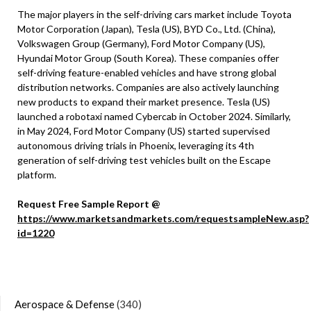
The major players in the self-driving cars market include Toyota
Motor Corporation (Japan), Tesla (US), BYD Co., Ltd. (China),
Volkswagen Group (Germany), Ford Motor Company (US),
Hyundai Motor Group (South Korea). These companies offer
self-driving feature-enabled vehicles and have strong global
distribution networks. Companies are also actively launching
new products to expand their market presence. Tesla (US)
launched a robotaxi named Cybercab in October 2024. Similarly,
in May 2024, Ford Motor Company (US) started supervised
autonomous driving trials in Phoenix, leveraging its 4th
generation of self-driving test vehicles built on the Escape
platform.
Request Free Sample Report @
https://www.marketsandmarkets.com/requestsampleNew.asp?
id=1220
Aerospace & Defense
(340)