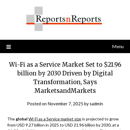
Skip
to
content
Menu
Wi-Fi as a Service Market Set to $21.96
billion by 2030 Driven by Digital
Transformation, Says
MarketsandMarkets
Posted on
November 7, 2025
by
sadmin
The
global
Wi-Fi as a Service market size
is projected to grow
from USD 9.27 billion in 2025 to USD 21.96 billion by 2030, at a