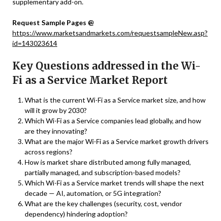
supplementary add-on.
Request Sample Pages @
https://www.marketsandmarkets.com/requestsampleNew.asp?
id=143023614
Key Questions addressed in the Wi-
Fi as a Service Market Report
What is the current Wi-Fi as a Service market size, and how
will it grow by 2030?
Which Wi-Fi as a Service companies lead globally, and how
are they innovating?
What are the major Wi-Fi as a Service market growth drivers
across regions?
How is market share distributed among fully managed,
partially managed, and subscription-based models?
Which Wi-Fi as a Service market trends will shape the next
decade — AI, automation, or 5G integration?
What are the key challenges (security, cost, vendor
dependency) hindering adoption?