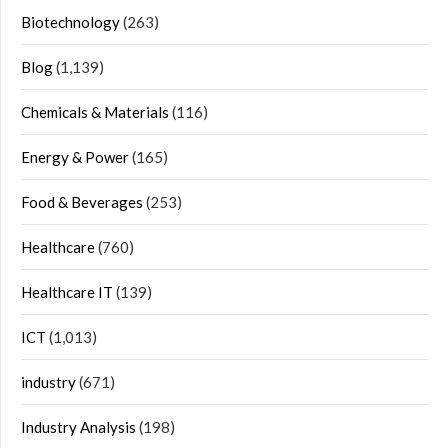
Biotechnology
(263)
Blog
(1,139)
Chemicals & Materials
(116)
Energy & Power
(165)
Food & Beverages
(253)
Healthcare
(760)
Healthcare IT
(139)
ICT
(1,013)
industry
(671)
Industry Analysis
(198)