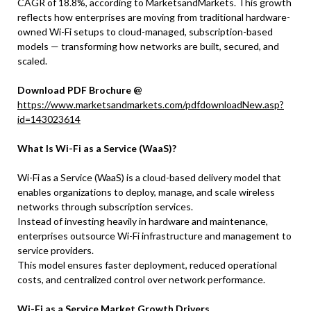
CAGR of 18.8%, according to MarketsandMarkets. This growth
reflects how enterprises are moving from traditional hardware-
owned Wi-Fi setups to cloud-managed, subscription-based
models — transforming how networks are built, secured, and
scaled.
Download PDF Brochure @
https://www.marketsandmarkets.com/pdfdownloadNew.asp?
id=143023614
What Is Wi-Fi as a Service (WaaS)?
Wi-Fi as a Service (WaaS) is a cloud-based delivery model that
enables organizations to deploy, manage, and scale wireless
networks through subscription services.
Instead of investing heavily in hardware and maintenance,
enterprises outsource Wi-Fi infrastructure and management to
service providers.
This model ensures faster deployment, reduced operational
costs, and centralized control over network performance.
Wi-Fi as a Service Market Growth Drivers,