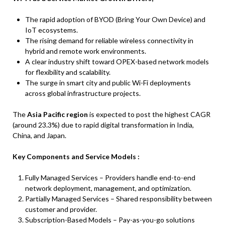
The rapid adoption of BYOD (Bring Your Own Device) and
IoT ecosystems.
The rising demand for reliable wireless connectivity in
hybrid and remote work environments.
A clear industry shift toward OPEX-based network models
for flexibility and scalability.
The surge in smart city and public Wi-Fi deployments
across global infrastructure projects.
The
Asia Pacific region
is expected to post the highest CAGR
(around 23.3%) due to rapid digital transformation in India,
China, and Japan.
Key Components and Service Models :
Fully Managed Services – Providers handle end-to-end
network deployment, management, and optimization.
Partially Managed Services – Shared responsibility between
customer and provider.
Subscription-Based Models – Pay-as-you-go solutions