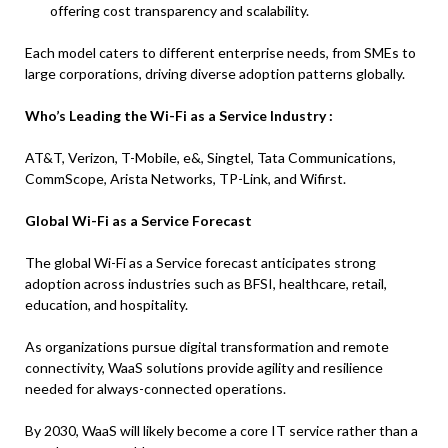
offering cost transparency and scalability.
Each model caters to different enterprise needs, from SMEs to
large corporations, driving diverse adoption patterns globally.
Who’s Leading the Wi-Fi as a Service Industry :
AT&T, Verizon, T-Mobile, e&, Singtel, Tata Communications,
CommScope, Arista Networks, TP-Link, and Wifirst.
Global Wi-Fi as a Service Forecast
The global Wi-Fi as a Service forecast anticipates strong
adoption across industries such as BFSI, healthcare, retail,
education, and hospitality.
As organizations pursue digital transformation and remote
connectivity, WaaS solutions provide agility and resilience
needed for always-connected operations.
By 2030, WaaS will likely become a core IT service rather than a