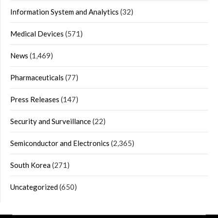
Information System and Analytics
(32)
Medical Devices
(571)
News
(1,469)
Pharmaceuticals
(77)
Press Releases
(147)
Security and Surveillance
(22)
Semiconductor and Electronics
(2,365)
South Korea
(271)
Uncategorized
(650)