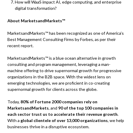
How will WaaS impact AI, edge computing, and enterprise
digital transformation?
About MarketsandMarkets™
MarketsandMarkets™ has been recognized as one of America’s
Best Management Consulting Firms by Forbes, as per their
recent report.
MarketsandMarkets™ is a blue ocean alternative in growth
consulting and program management, leveraging a man-
machine offering to drive supernormal growth for progressive
organizations in the B2B space. With the widest lens on
emerging technologies, we are proficient in co-creating
supernormal growth for clients across the globe.
Today,
80% of Fortune 2000 companies rely on
MarketsandMarkets
, and
90 of the top 100 companies in
each sector trust us to accelerate their revenue growth
.
With a
global clientele of over 13,000 organizations
, we help
businesses thrive in a disruptive ecosystem.