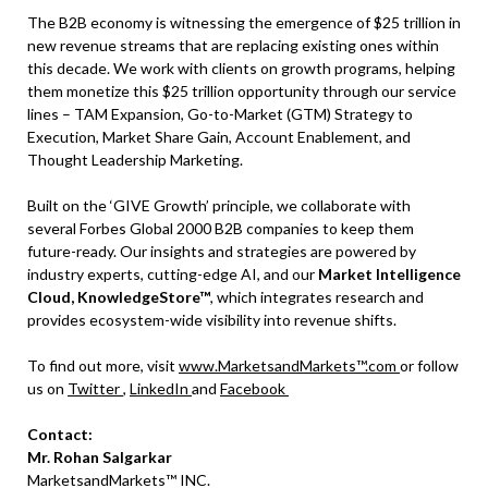
The B2B economy is witnessing the emergence of $25 trillion in
new revenue streams that are replacing existing ones within
this decade. We work with clients on growth programs, helping
them monetize this $25 trillion opportunity through our service
lines – TAM Expansion, Go-to-Market (GTM) Strategy to
Execution, Market Share Gain, Account Enablement, and
Thought Leadership Marketing.
Built on the ‘GIVE Growth’ principle, we collaborate with
several Forbes Global 2000 B2B companies to keep them
future-ready. Our insights and strategies are powered by
industry experts, cutting-edge AI, and our
Market Intelligence
Cloud, KnowledgeStore™
, which integrates research and
provides ecosystem-wide visibility into revenue shifts.
To find out more, visit
www.MarketsandMarkets™.com
or follow
us on
Twitter
,
LinkedIn
and
Facebook
Contact:
Mr. Rohan Salgarkar
MarketsandMarkets™ INC.