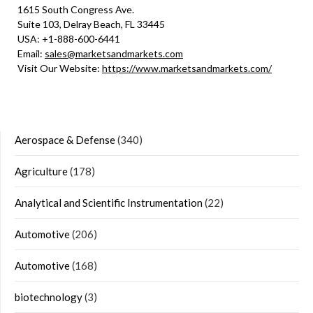
1615 South Congress Ave.
Suite 103, Delray Beach, FL 33445
USA: +1-888-600-6441
Email:
sales@marketsandmarkets.com
Visit Our Website:
https://www.marketsandmarkets.com/
Aerospace & Defense
(340)
Agriculture
(178)
Analytical and Scientific Instrumentation
(22)
Automotive
(206)
Automotive
(168)
biotechnology
(3)