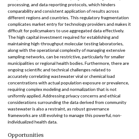
processing, and data reporting protocols, which hinders
comparability and consistent application of results across
different regions and countries. This regulatory fragmentation
complicates market entry for technology providers and makes it
difficult for policymakers to use aggregated data effectively.
The high capital investment required for establishing and
maintaining high-throughput molecular testing laboratories,
along with the operational complexity of managing extensive
sampling networks, can be restrictive, particularly for smaller
municipalities or regional health bodies. Furthermore, there are
ongoing scientific and technical challenges related to
accurately correlating wastewater viral or chemical load
concentrations with actual population exposure or prevalence,
requiring complex modeling and normalization that is not
uniformly applied. Addressing privacy concerns and ethical
considerations surrounding the data derived from community
wastewater is also a restraint, as robust governance
frameworks are still evolving to manage this powerful, non-
individualized health data.
Opportunities