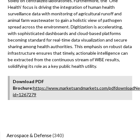
solely on centralized laboratories. Furthermore, the ‘One
Health’ focus is driving the integration of human health
surveillance data with monitoring of agricultural runoff and
animal farm wastewater to gain a holistic view of pathogen
spread across the environment. Digitization is accelerating,
with sophisticated dashboards and cloud-based platforms
becoming standard for real-time data visualization and secure
sharing among health authorities. This emphasis on robust data
infrastructure ensures that timely, actionable intelligence can
be extracted from the continuous stream of WBE results,
solidifying its role as a key public health utility.
Download PDF
Brochure:
https://www.marketsandmarkets.com/pdfdownloadNe
id=1267279
Aerospace & Defense
(340)