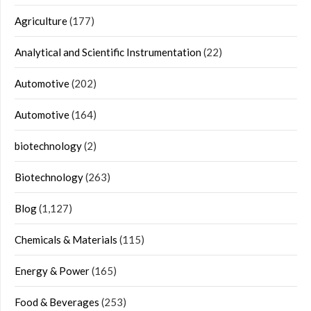
Agriculture
(177)
Analytical and Scientific Instrumentation
(22)
Automotive
(202)
Automotive
(164)
biotechnology
(2)
Biotechnology
(263)
Blog
(1,127)
Chemicals & Materials
(115)
Energy & Power
(165)
Food & Beverages
(253)