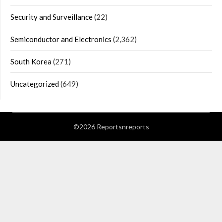
Security and Surveillance
(22)
Semiconductor and Electronics
(2,362)
South Korea
(271)
Uncategorized
(649)
©2026 Reportsnreports