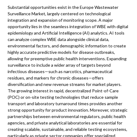
Substantial opportunities exist in the Europe Wastewater
Surveillance Market, largely centered on technological
integration and expansion of monitoring scope. A major
opportunity lies in the seamless integration of WBE with digital
epidemiology and Artificial Intelligence (AI) analytics. AI tools
can analyze complex WBE data alongside clinical data,
environmental factors, and demographic information to create
highly accurate predictive models for disease outbreaks,
allowing for preemptive public health interventions. Expanding
surveillance to include a wider array of targets beyond
infectious diseases—such as narcotics, pharmaceutical
residues, and markers for chronic diseases—offers
diversification and new revenue streams for market players.
The growing interest in rapid, decentralized Point-of-Care
(POC) or on-site testing technologies that reduce sample
transport and laboratory turnaround times provides another
strong opportunity for product innovation. Moreover, strategic
partnerships between environmental regulators, public health
agencies, and private analytical laboratories are essential for
creating scalable, sustainable, and reliable testing ecosystems,
particularly as private sector companies offer specialized