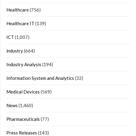
Healthcare
(756)
Healthcare IT
(139)
ICT
(1,007)
industry
(664)
Industry Analysis
(194)
Information System and Analytics
(32)
Medical Devices
(569)
News
(1,460)
Pharmaceuticals
(77)
Press Releases
(143)