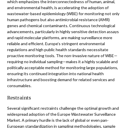
which emphasizes the interconnectedness of human, animal,
and environmental health, is accelerating the adoption of
wastewater-based epidemiology (WBE) for monitoring not only
human pathogens but also antimicrobial resistance (AMR)
genes and chemical contaminants. Continuous technological
advancements, particularly in highly sensitive detection assays
and rapid molecular platforms, are making surveillance more
reliable and efficient. Europe’s stringent environmental
regulations and high public health standards necessitate
proactive monitoring tools. The non-invasive nature of WBE—
requiring no individual sampling—makes it a highly scalable and
politically acceptable method for monitoring large populations,
ensuring its continued integration into national health
infrastructure and boosting demand for related services and
consumables.
Restraints
Several significant restraints challenge the optimal growth and
widespread adoption of the Europe Wastewater Surveillance
Market. A primary hurdle is the lack of global or even pan-
European standardization in sampling methodologies, sample