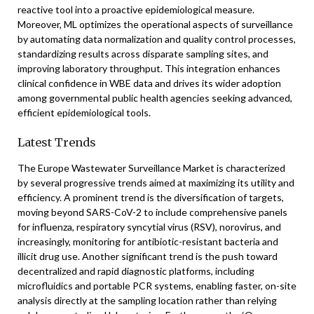
reactive tool into a proactive epidemiological measure.
Moreover, ML optimizes the operational aspects of surveillance
by automating data normalization and quality control processes,
standardizing results across disparate sampling sites, and
improving laboratory throughput. This integration enhances
clinical confidence in WBE data and drives its wider adoption
among governmental public health agencies seeking advanced,
efficient epidemiological tools.
Latest Trends
The Europe Wastewater Surveillance Market is characterized
by several progressive trends aimed at maximizing its utility and
efficiency. A prominent trend is the diversification of targets,
moving beyond SARS-CoV-2 to include comprehensive panels
for influenza, respiratory syncytial virus (RSV), norovirus, and
increasingly, monitoring for antibiotic-resistant bacteria and
illicit drug use. Another significant trend is the push toward
decentralized and rapid diagnostic platforms, including
microfluidics and portable PCR systems, enabling faster, on-site
analysis directly at the sampling location rather than relying