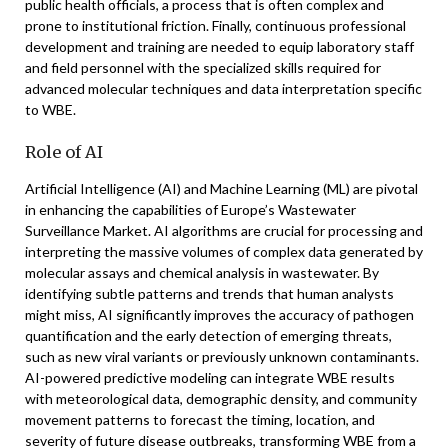
public health officials, a process that is often complex and
prone to institutional friction. Finally, continuous professional
development and training are needed to equip laboratory staff
and field personnel with the specialized skills required for
advanced molecular techniques and data interpretation specific
to WBE.
Role of AI
Artificial Intelligence (AI) and Machine Learning (ML) are pivotal
in enhancing the capabilities of Europe’s Wastewater
Surveillance Market. AI algorithms are crucial for processing and
interpreting the massive volumes of complex data generated by
molecular assays and chemical analysis in wastewater. By
identifying subtle patterns and trends that human analysts
might miss, AI significantly improves the accuracy of pathogen
quantification and the early detection of emerging threats,
such as new viral variants or previously unknown contaminants.
AI-powered predictive modeling can integrate WBE results
with meteorological data, demographic density, and community
movement patterns to forecast the timing, location, and
severity of future disease outbreaks, transforming WBE from a