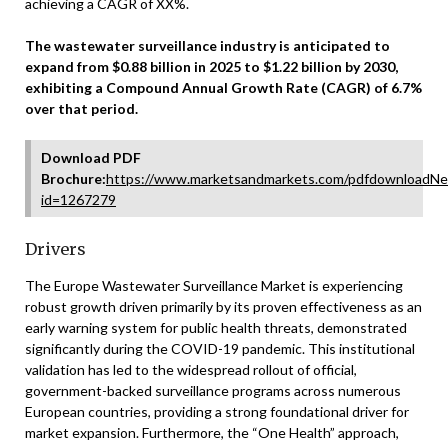
achieving a CAGR of XX%.
The wastewater surveillance industry is anticipated to
expand from $0.88 billion in 2025 to $1.22 billion by 2030,
exhibiting a Compound Annual Growth Rate (CAGR) of 6.7%
over that period.
Download PDF
Brochure:
https://www.marketsandmarkets.com/pdfdownloadNe
id=1267279
Drivers
The Europe Wastewater Surveillance Market is experiencing
robust growth driven primarily by its proven effectiveness as an
early warning system for public health threats, demonstrated
significantly during the COVID-19 pandemic. This institutional
validation has led to the widespread rollout of official,
government-backed surveillance programs across numerous
European countries, providing a strong foundational driver for
market expansion. Furthermore, the “One Health” approach,