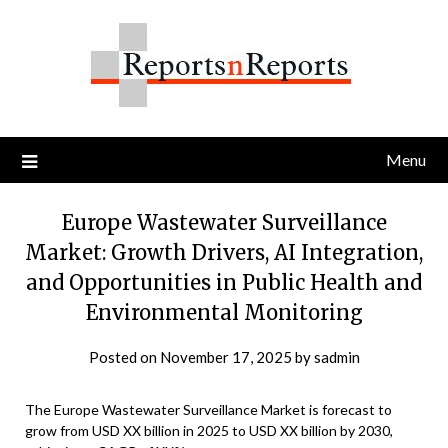
Skip
to
content
Menu
Europe Wastewater Surveillance
Market: Growth Drivers, AI Integration,
and Opportunities in Public Health and
Environmental Monitoring
Posted on
November 17, 2025
by
sadmin
The Europe Wastewater Surveillance Market is forecast to
grow from USD XX billion in 2025 to USD XX billion by 2030,