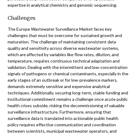
expertise in analytical chemistry and genomic sequencing.
Challenges
The Europe Wastewater Surveillance Market faces key
challenges that must be overcome for sustained growth and
maturation. The challenge of maintaining consistent data
quality and sensitivity across diverse wastewater systems,
which are affected by variables like flow rates, dilution, and
temperature, requires continuous technical adaptation and
validation. Dealing with the intermittent and low-concentration
signals of pathogens or chemical contaminants, especially in the
early stages of an outbreak or for low-prevalence markers,
demands extremely sensitive and expensive analytical
techniques. Additionally, securing long-term, stable funding and
institutional commitment remains a challenge once acute public
health crises subside, risking the decommissioning of valuable
surveillance infrastructure. Furthermore, ensuring that
surveillance data is translated into actionable public health
policy requires effective communication and coordination
between scientists, municipal wastewater operators, and