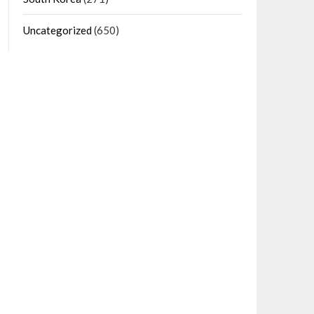
Uncategorized
(650)