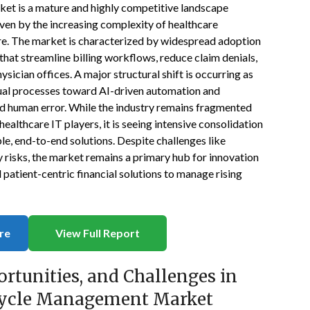
et is a mature and highly competitive landscape
iven by the increasing complexity of healthcare
re. The market is characterized by widespread adoption
hat streamline billing workflows, reduce claim denials,
ysician offices. A major structural shift is occurring as
ual processes toward AI-driven automation and
d human error. While the industry remains fragmented
ealthcare IT players, it is seeing intensive consolidation
le, end-to-end solutions. Despite challenges like
 risks, the market remains a primary hub for innovation
d patient-centric financial solutions to manage rising
re
View Full Report
ortunities, and Challenges in
 Cycle Management Market