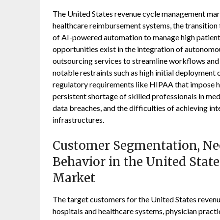
The United States revenue cycle management marke
healthcare reimbursement systems, the transition
of AI-powered automation to manage high patient 
opportunities exist in the integration of autonomo
outsourcing services to streamline workflows and 
notable restraints such as high initial deploymen
regulatory requirements like HIPAA that impose h
persistent shortage of skilled professionals in med
data breaches, and the difficulties of achieving i
infrastructures.
Customer Segmentation, Nee
Behavior in the United Sta
Market
The target customers for the United States reve
hospitals and healthcare systems, physician practi