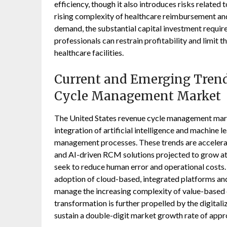
efficiency, though it also introduces risks related
rising complexity of healthcare reimbursement and 
demand, the substantial capital investment requir
professionals can restrain profitability and limit 
healthcare facilities.
Current and Emerging Trend
Cycle Management Market
The United States revenue cycle management marke
integration of artificial intelligence and machine 
management processes. These trends are accelerat
and AI-driven RCM solutions projected to grow a
seek to reduce human error and operational costs.
adoption of cloud-based, integrated platforms and
manage the increasing complexity of value-based
transformation is further propelled by the digital
sustain a double-digit market growth rate of app