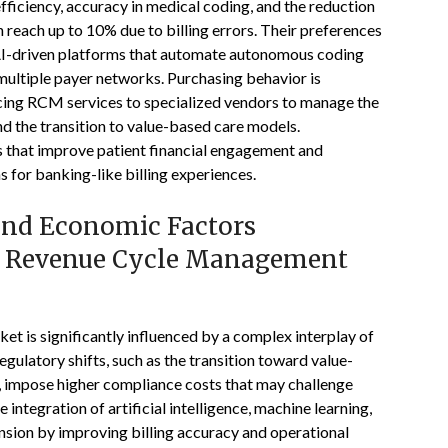
efficiency, accuracy in medical coding, and the reduction
n reach up to 10% due to billing errors. Their preferences
 AI-driven platforms that automate autonomous coding
multiple payer networks. Purchasing behavior is
cing RCM services to specialized vendors to manage the
d the transition to value-based care models.
ns that improve patient financial engagement and
 for banking-like billing experiences.
 and Economic Factors
es Revenue Cycle Management
 is significantly influenced by a complex interplay of
gulatory shifts, such as the transition toward value-
, impose higher compliance costs that may challenge
 integration of artificial intelligence, machine learning,
nsion by improving billing accuracy and operational