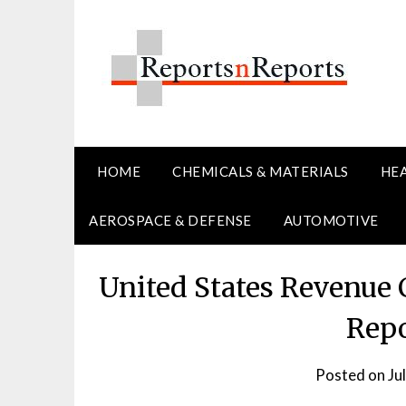
Skip
to
content
HOME
CHEMICALS & MATERIALS
HE
AEROSPACE & DEFENSE
AUTOMOTIVE
United States Revenue
Repo
Posted on
Ju