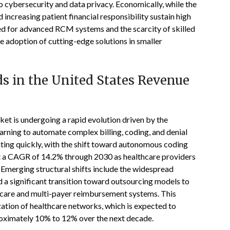
 to cybersecurity and data privacy. Economically, while the
increasing patient financial responsibility sustain high
ed for advanced RCM systems and the scarcity of skilled
the adoption of cutting-edge solutions in smaller
s in the United States Revenue
t is undergoing a rapid evolution driven by the
learning to automate complex billing, coding, and denial
ing quickly, with the shift toward autonomous coding
t a CAGR of 14.2% through 2030 as healthcare providers
 Emerging structural shifts include the widespread
 a significant transition toward outsourcing models to
 care and multi-payer reimbursement systems. This
ization of healthcare networks, which is expected to
roximately 10% to 12% over the next decade.