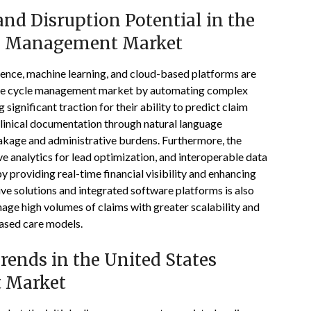
nd Disruption Potential in the
le Management Market
ligence, machine learning, and cloud-based platforms are
enue cycle management market by automating complex
 significant traction for their ability to predict claim
clinical documentation through natural language
eakage and administrative burdens. Furthermore, the
 analytics for lead optimization, and interoperable data
by providing real-time financial visibility and enhancing
ive solutions and integrated software platforms is also
age high volumes of claims with greater scalability and
-based care models.
ends in the United States
 Market