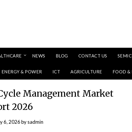
ALTHCARE
NEWS
BLOG
CONTACT US
SEMI
ENERGY & POWER
ICT
AGRICULTURE
FOOD &
 Cycle Management Market
rt 2026
ly 6, 2026
by
sadmin