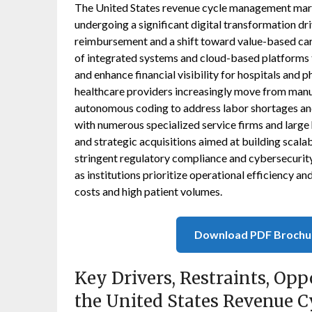
The United States revenue cycle management mark
undergoing a significant digital transformation dr
reimbursement and a shift toward value-based ca
of integrated systems and cloud-based platforms t
and enhance financial visibility for hospitals and ph
healthcare providers increasingly move from man
autonomous coding to address labor shortages an
with numerous specialized service firms and large h
and strategic acquisitions aimed at building scalab
stringent regulatory compliance and cybersecurity
as institutions prioritize operational efficiency an
costs and high patient volumes.
Download PDF Brochu
Key Drivers, Restraints, Opp
the United States Revenue