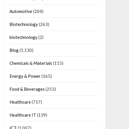
Automotive
(204)
Biotechnology
(263)
biotechnology
(2)
Blog
(1,130)
Chemicals & Materials
(115)
Energy & Power
(165)
Food & Beverages
(253)
Healthcare
(757)
Healthcare IT
(139)
ICT
(1,007)