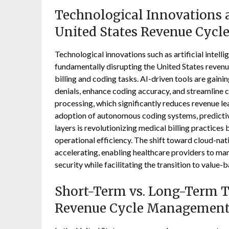
Technological Innovations a
United States Revenue Cyc
Technological innovations such as artificial intel
fundamentally disrupting the United States rev
billing and coding tasks. AI-driven tools are gaining
denials, enhance coding accuracy, and streamline 
processing, which significantly reduces revenue l
adoption of autonomous coding systems, predictive
layers is revolutionizing medical billing practices 
operational efficiency. The shift toward cloud-nat
accelerating, enabling healthcare providers to man
security while facilitating the transition to value
Short-Term vs. Long-Term Tr
Revenue Cycle Management