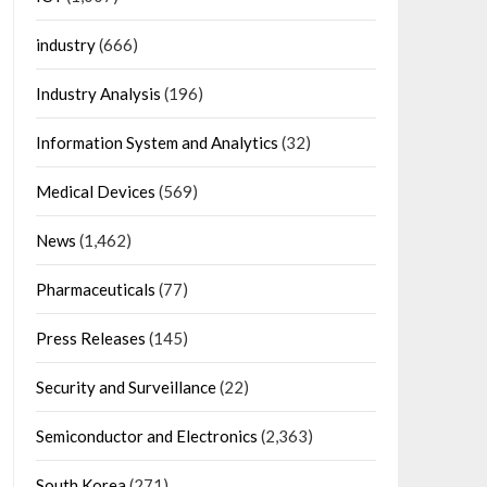
industry
(666)
Industry Analysis
(196)
Information System and Analytics
(32)
Medical Devices
(569)
News
(1,462)
Pharmaceuticals
(77)
Press Releases
(145)
Security and Surveillance
(22)
Semiconductor and Electronics
(2,363)
South Korea
(271)