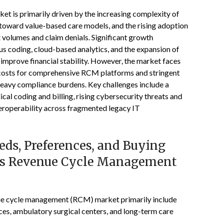
t is primarily driven by the increasing complexity of
 toward value-based care models, and the rising adoption
volumes and claim denials. Significant growth
us coding, cloud-based analytics, and the expansion of
improve financial stability. However, the market faces
t costs for comprehensive RCM platforms and stringent
eavy compliance burdens. Key challenges include a
ical coding and billing, rising cybersecurity threats and
nteroperability across fragmented legacy IT
ds, Preferences, and Buying
tes Revenue Cycle Management
nue cycle management (RCM) market primarily include
ces, ambulatory surgical centers, and long-term care