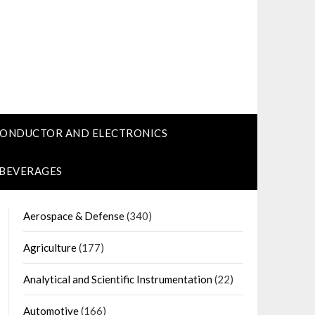
CONDUCTOR AND ELECTRONICS
 BEVERAGES
Aerospace & Defense
(340)
Agriculture
(177)
Analytical and Scientific Instrumentation
(22)
Automotive
(166)