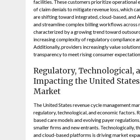
facilities. These customers prioritize operational 
of claim denials to mitigate revenue loss, which ca
are shifting toward integrated, cloud-based, and
and streamline complex billing workflows across 
characterized by a growing trend toward outsour
increasing complexity of regulatory compliance an
Additionally, providers increasingly value solutio
transparency to meet rising consumer expectations
Regulatory, Technological,
Impacting the United Stat
Market
The United States revenue cycle management market
regulatory, technological, and economic factors. Re
based care models and evolving payer regulations
smaller firms and new entrants. Technologically, the
and cloud-based platforms is driving market expa