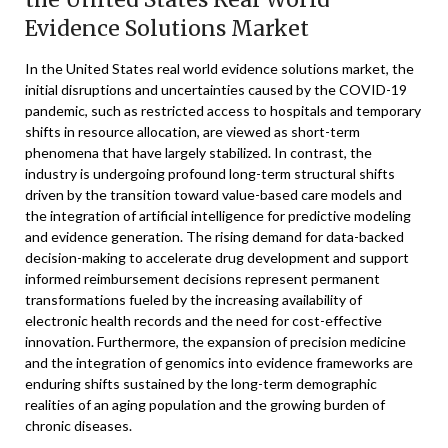
Evidence Solutions Market
In the United States real world evidence solutions market, the
initial disruptions and uncertainties caused by the COVID-19
pandemic, such as restricted access to hospitals and temporary
shifts in resource allocation, are viewed as short-term
phenomena that have largely stabilized. In contrast, the
industry is undergoing profound long-term structural shifts
driven by the transition toward value-based care models and
the integration of artificial intelligence for predictive modeling
and evidence generation. The rising demand for data-backed
decision-making to accelerate drug development and support
informed reimbursement decisions represent permanent
transformations fueled by the increasing availability of
electronic health records and the need for cost-effective
innovation. Furthermore, the expansion of precision medicine
and the integration of genomics into evidence frameworks are
enduring shifts sustained by the long-term demographic
realities of an aging population and the growing burden of
chronic diseases.