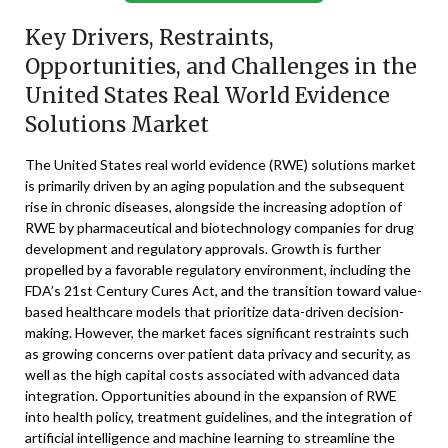
Key Drivers, Restraints,
Opportunities, and Challenges in the
United States Real World Evidence
Solutions Market
The United States real world evidence (RWE) solutions market
is primarily driven by an aging population and the subsequent
rise in chronic diseases, alongside the increasing adoption of
RWE by pharmaceutical and biotechnology companies for drug
development and regulatory approvals. Growth is further
propelled by a favorable regulatory environment, including the
FDA’s 21st Century Cures Act, and the transition toward value-
based healthcare models that prioritize data-driven decision-
making. However, the market faces significant restraints such
as growing concerns over patient data privacy and security, as
well as the high capital costs associated with advanced data
integration. Opportunities abound in the expansion of RWE
into health policy, treatment guidelines, and the integration of
artificial intelligence and machine learning to streamline the