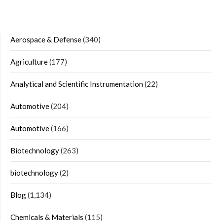
Aerospace & Defense
(340)
Agriculture
(177)
Analytical and Scientific Instrumentation
(22)
Automotive
(204)
Automotive
(166)
Biotechnology
(263)
biotechnology
(2)
Blog
(1,134)
Chemicals & Materials
(115)