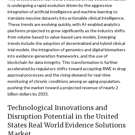
is undergoing a rapid evolution driven by the aggressive
integration of artificial intelligence and machine learning to
translate massive datasets into actionable clinical intelligence.
These trends are evolving quickly, with AI-enabled analytics
platforms projected to grow significantly as the industry shifts
from volume-based to value-based care models. Emerging
trends include the adoption of decentralized and hybrid clinical
trial models, the integration of genomics and digital biomarkers
into evidence-generation frameworks, and the use of
blockchain for data integrity. This transformation is further
accelerated by regulatory shifts toward accepting RWE in drug
approval processes and the rising demand for real-time
monitoring of chronic conditions among an aging population,
pushing the market toward a projected revenue of nearly 2
billion dollars by 2033.
Technological Innovations and
Disruption Potential in the United
States Real World Evidence Solutions
Market