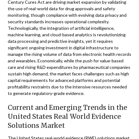
Century Cures Act are driving market expansion by validating
the use of real-world data for drug approvals and safety
monitoring, though compliance with evolving data privacy and
security standards increases operational complexity.
Technologically, the integration of artificial intelligence,
machine learning, and cloud-based analytics is revolutionizing
data processing and predictive insights, yet it requires
significant ongoing investment in digital infrastructure to
manage the rising volume of data from electronic health records
and wearables. Economically, while the push for value-based
care and rising R&D expenditures by pharmaceutical companies
sustain high demand, the market faces challenges such as high
capital requirements for advanced platforms and potential
profitability restraints due to the intensive resources needed
to generate regulatory-grade evidence.
Current and Emerging Trends in the
United States Real World Evidence
Solutions Market
The United States real-world evidence (RWE) solutions market