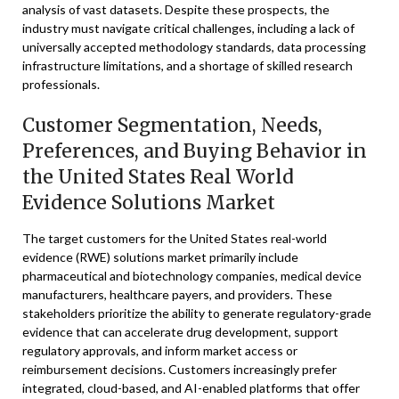
analysis of vast datasets. Despite these prospects, the
industry must navigate critical challenges, including a lack of
universally accepted methodology standards, data processing
infrastructure limitations, and a shortage of skilled research
professionals.
Customer Segmentation, Needs,
Preferences, and Buying Behavior in
the United States Real World
Evidence Solutions Market
The target customers for the United States real-world
evidence (RWE) solutions market primarily include
pharmaceutical and biotechnology companies, medical device
manufacturers, healthcare payers, and providers. These
stakeholders prioritize the ability to generate regulatory-grade
evidence that can accelerate drug development, support
regulatory approvals, and inform market access or
reimbursement decisions. Customers increasingly prefer
integrated, cloud-based, and AI-enabled platforms that offer