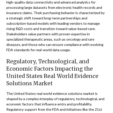
high-quality data connectivity and advanced analytics for
processing large datasets from electronic health records and
insurance claims. Their purchasing behavior is characterized by
a strategic shift toward long-term partnerships and
subscription-based models with leading vendors to manage
rising R&D costs and transition toward value-based care.
Stakeholders value partners with proven expertise in
specialized therapeutic areas, such as oncology and rare
diseases, and those who can ensure compliance with evolving
FDA standards for real-world data usage.
Regulatory, Technological, and
Economic Factors Impacting the
United States Real World Evidence
Solutions Market
The United States real world evidence solutions market is
shaped by a complex interplay of regulatory, technological, and
economic factors that influence entry and profitability.
Regulatory support from the FDA and initiatives like the 21st