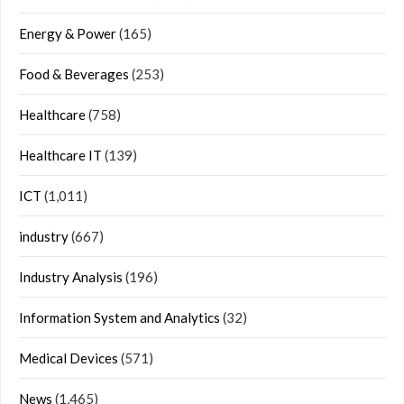
Energy & Power
(165)
Food & Beverages
(253)
Healthcare
(758)
Healthcare IT
(139)
ICT
(1,011)
industry
(667)
Industry Analysis
(196)
Information System and Analytics
(32)
Medical Devices
(571)
News
(1,465)