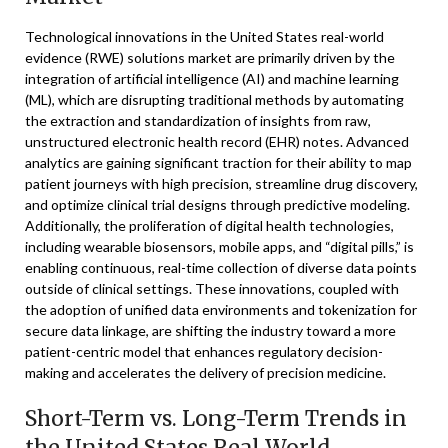
Technological innovations in the United States real-world
evidence (RWE) solutions market are primarily driven by the
integration of artificial intelligence (AI) and machine learning
(ML), which are disrupting traditional methods by automating
the extraction and standardization of insights from raw,
unstructured electronic health record (EHR) notes. Advanced
analytics are gaining significant traction for their ability to map
patient journeys with high precision, streamline drug discovery,
and optimize clinical trial designs through predictive modeling.
Additionally, the proliferation of digital health technologies,
including wearable biosensors, mobile apps, and “digital pills,” is
enabling continuous, real-time collection of diverse data points
outside of clinical settings. These innovations, coupled with
the adoption of unified data environments and tokenization for
secure data linkage, are shifting the industry toward a more
patient-centric model that enhances regulatory decision-
making and accelerates the delivery of precision medicine.
Short-Term vs. Long-Term Trends in
the United States Real World