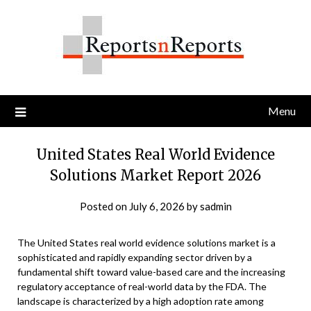
Skip
to
content
Menu
United States Real World Evidence
Solutions Market Report 2026
Posted on
July 6, 2026
by
sadmin
The United States real world evidence solutions market is a
sophisticated and rapidly expanding sector driven by a
fundamental shift toward value-based care and the increasing
regulatory acceptance of real-world data by the FDA. The
landscape is characterized by a high adoption rate among