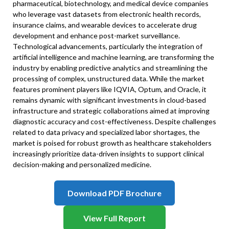
pharmaceutical, biotechnology, and medical device companies
who leverage vast datasets from electronic health records,
insurance claims, and wearable devices to accelerate drug
development and enhance post-market surveillance.
Technological advancements, particularly the integration of
artificial intelligence and machine learning, are transforming the
industry by enabling predictive analytics and streamlining the
processing of complex, unstructured data. While the market
features prominent players like IQVIA, Optum, and Oracle, it
remains dynamic with significant investments in cloud-based
infrastructure and strategic collaborations aimed at improving
diagnostic accuracy and cost-effectiveness. Despite challenges
related to data privacy and specialized labor shortages, the
market is poised for robust growth as healthcare stakeholders
increasingly prioritize data-driven insights to support clinical
decision-making and personalized medicine.
Download PDF Brochure
View Full Report