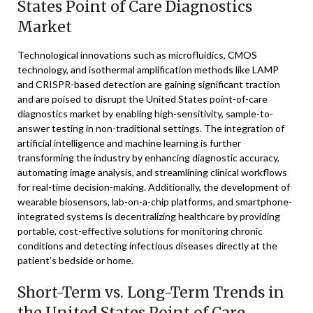
States Point of Care Diagnostics
Market
Technological innovations such as microfluidics, CMOS
technology, and isothermal amplification methods like LAMP
and CRISPR-based detection are gaining significant traction
and are poised to disrupt the United States point-of-care
diagnostics market by enabling high-sensitivity, sample-to-
answer testing in non-traditional settings. The integration of
artificial intelligence and machine learning is further
transforming the industry by enhancing diagnostic accuracy,
automating image analysis, and streamlining clinical workflows
for real-time decision-making. Additionally, the development of
wearable biosensors, lab-on-a-chip platforms, and smartphone-
integrated systems is decentralizing healthcare by providing
portable, cost-effective solutions for monitoring chronic
conditions and detecting infectious diseases directly at the
patient’s bedside or home.
Short-Term vs. Long-Term Trends in
the United States Point of Care