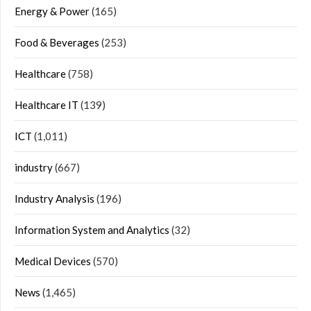
Energy & Power
(165)
Food & Beverages
(253)
Healthcare
(758)
Healthcare IT
(139)
ICT
(1,011)
industry
(667)
Industry Analysis
(196)
Information System and Analytics
(32)
Medical Devices
(570)
News
(1,465)