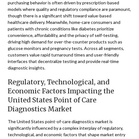
purchasing behavior is often driven by prescription-based
models where quality and regulatory compliance are paramount,
though there is a significant shift toward value-based
healthcare delivery. Meanwhile, home-care consumers and
patients with chronic conditions like diabetes prioritize
convenience, affordability, and the privacy of self-testing,
driving high demand for over-the-counter products such as
glucose monitors and pregnancy tests. Across all segments,
customers value rapid turnaround times and user-friendly
interfaces that decentralize testing and provide real-time
diagnostic insights.
Regulatory, Technological, and
Economic Factors Impacting the
United States Point of Care
Diagnostics Market
The United States point-of-care diagnostics market is
significantly influenced by a complex interplay of regulatory,
technological, and economic factors that shape market entry