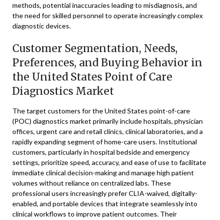
methods, potential inaccuracies leading to misdiagnosis, and
the need for skilled personnel to operate increasingly complex
diagnostic devices.
Customer Segmentation, Needs,
Preferences, and Buying Behavior in
the United States Point of Care
Diagnostics Market
The target customers for the United States point-of-care
(POC) diagnostics market primarily include hospitals, physician
offices, urgent care and retail clinics, clinical laboratories, and a
rapidly expanding segment of home-care users. Institutional
customers, particularly in hospital bedside and emergency
settings, prioritize speed, accuracy, and ease of use to facilitate
immediate clinical decision-making and manage high patient
volumes without reliance on centralized labs. These
professional users increasingly prefer CLIA-waived, digitally-
enabled, and portable devices that integrate seamlessly into
clinical workflows to improve patient outcomes. Their