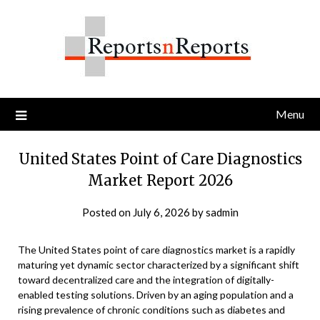
Skip
to
content
Menu
United States Point of Care Diagnostics
Market Report 2026
Posted on
July 6, 2026
by
sadmin
The United States point of care diagnostics market is a rapidly
maturing yet dynamic sector characterized by a significant shift
toward decentralized care and the integration of digitally-
enabled testing solutions. Driven by an aging population and a
rising prevalence of chronic conditions such as diabetes and