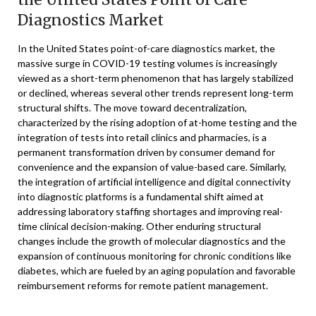
Diagnostics Market
In the United States point-of-care diagnostics market, the
massive surge in COVID-19 testing volumes is increasingly
viewed as a short-term phenomenon that has largely stabilized
or declined, whereas several other trends represent long-term
structural shifts. The move toward decentralization,
characterized by the rising adoption of at-home testing and the
integration of tests into retail clinics and pharmacies, is a
permanent transformation driven by consumer demand for
convenience and the expansion of value-based care. Similarly,
the integration of artificial intelligence and digital connectivity
into diagnostic platforms is a fundamental shift aimed at
addressing laboratory staffing shortages and improving real-
time clinical decision-making. Other enduring structural
changes include the growth of molecular diagnostics and the
expansion of continuous monitoring for chronic conditions like
diabetes, which are fueled by an aging population and favorable
reimbursement reforms for remote patient management.