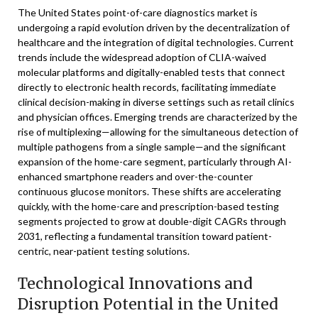
The United States point-of-care diagnostics market is
undergoing a rapid evolution driven by the decentralization of
healthcare and the integration of digital technologies. Current
trends include the widespread adoption of CLIA-waived
molecular platforms and digitally-enabled tests that connect
directly to electronic health records, facilitating immediate
clinical decision-making in diverse settings such as retail clinics
and physician offices. Emerging trends are characterized by the
rise of multiplexing—allowing for the simultaneous detection of
multiple pathogens from a single sample—and the significant
expansion of the home-care segment, particularly through AI-
enhanced smartphone readers and over-the-counter
continuous glucose monitors. These shifts are accelerating
quickly, with the home-care and prescription-based testing
segments projected to grow at double-digit CAGRs through
2031, reflecting a fundamental transition toward patient-
centric, near-patient testing solutions.
Technological Innovations and
Disruption Potential in the United