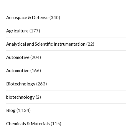
Aerospace & Defense
(340)
Agriculture
(177)
Analytical and Scientific Instrumentation
(22)
Automotive
(204)
Automotive
(166)
Biotechnology
(263)
biotechnology
(2)
Blog
(1,134)
Chemicals & Materials
(115)