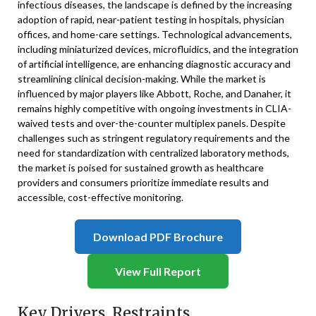
infectious diseases, the landscape is defined by the increasing
adoption of rapid, near-patient testing in hospitals, physician
offices, and home-care settings. Technological advancements,
including miniaturized devices, microfluidics, and the integration
of artificial intelligence, are enhancing diagnostic accuracy and
streamlining clinical decision-making. While the market is
influenced by major players like Abbott, Roche, and Danaher, it
remains highly competitive with ongoing investments in CLIA-
waived tests and over-the-counter multiplex panels. Despite
challenges such as stringent regulatory requirements and the
need for standardization with centralized laboratory methods,
the market is poised for sustained growth as healthcare
providers and consumers prioritize immediate results and
accessible, cost-effective monitoring.
Download PDF Brochure
View Full Report
Key Drivers, Restraints,