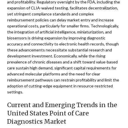
and profitability. Regulatory oversight by the FDA, including the
expansion of CLIA-waived testing, facilitates decentralization,
yet stringent compliance standards and complex
reimbursement policies can delay market entry and increase
operational costs, particularly for smaller firms. Technologically,
the integration of artificial intelligence, miniaturization, and
biosensors is driving expansion by improving diagnostic
accuracy and connectivity to electronic health records, though
these advancements necessitate substantial research and
development investment. Economically, while the rising
prevalence of chronic diseases and a shift toward value-based
care sustain high demand, significant capital requirements for
advanced molecular platforms and the need for clear
reimbursement pathways can restrain profitability and limit the
adoption of cutting-edge equipment in resource-restricted
settings.
Current and Emerging Trends in the
United States Point of Care
Diagnostics Market