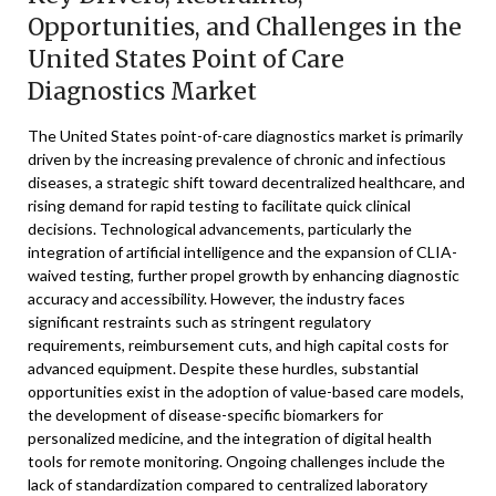
Opportunities, and Challenges in the
United States Point of Care
Diagnostics Market
The United States point-of-care diagnostics market is primarily
driven by the increasing prevalence of chronic and infectious
diseases, a strategic shift toward decentralized healthcare, and
rising demand for rapid testing to facilitate quick clinical
decisions. Technological advancements, particularly the
integration of artificial intelligence and the expansion of CLIA-
waived testing, further propel growth by enhancing diagnostic
accuracy and accessibility. However, the industry faces
significant restraints such as stringent regulatory
requirements, reimbursement cuts, and high capital costs for
advanced equipment. Despite these hurdles, substantial
opportunities exist in the adoption of value-based care models,
the development of disease-specific biomarkers for
personalized medicine, and the integration of digital health
tools for remote monitoring. Ongoing challenges include the
lack of standardization compared to centralized laboratory