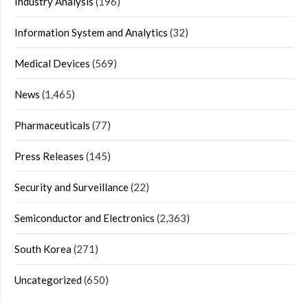
Industry Analysis
(196)
Information System and Analytics
(32)
Medical Devices
(569)
News
(1,465)
Pharmaceuticals
(77)
Press Releases
(145)
Security and Surveillance
(22)
Semiconductor and Electronics
(2,363)
South Korea
(271)
Uncategorized
(650)