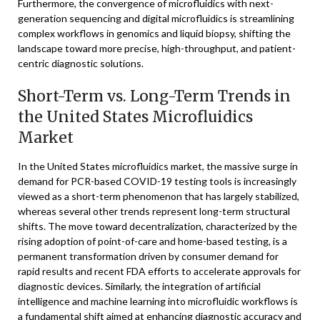
Furthermore, the convergence of microfluidics with next-
generation sequencing and digital microfluidics is streamlining
complex workflows in genomics and liquid biopsy, shifting the
landscape toward more precise, high-throughput, and patient-
centric diagnostic solutions.
Short-Term vs. Long-Term Trends in
the United States Microfluidics
Market
In the United States microfluidics market, the massive surge in
demand for PCR-based COVID-19 testing tools is increasingly
viewed as a short-term phenomenon that has largely stabilized,
whereas several other trends represent long-term structural
shifts. The move toward decentralization, characterized by the
rising adoption of point-of-care and home-based testing, is a
permanent transformation driven by consumer demand for
rapid results and recent FDA efforts to accelerate approvals for
diagnostic devices. Similarly, the integration of artificial
intelligence and machine learning into microfluidic workflows is
a fundamental shift aimed at enhancing diagnostic accuracy and