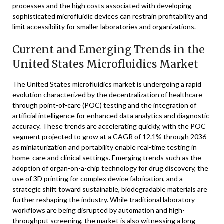
processes and the high costs associated with developing
sophisticated microfluidic devices can restrain profitability and
limit accessibility for smaller laboratories and organizations.
Current and Emerging Trends in the
United States Microfluidics Market
The United States microfluidics market is undergoing a rapid
evolution characterized by the decentralization of healthcare
through point-of-care (POC) testing and the integration of
artificial intelligence for enhanced data analytics and diagnostic
accuracy. These trends are accelerating quickly, with the POC
segment projected to grow at a CAGR of 12.1% through 2036
as miniaturization and portability enable real-time testing in
home-care and clinical settings. Emerging trends such as the
adoption of organ-on-a-chip technology for drug discovery, the
use of 3D printing for complex device fabrication, and a
strategic shift toward sustainable, biodegradable materials are
further reshaping the industry. While traditional laboratory
workflows are being disrupted by automation and high-
throughput screening, the market is also witnessing a long-