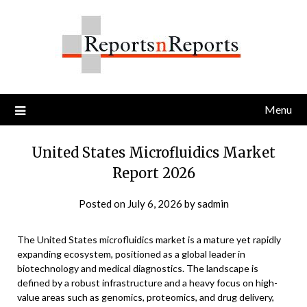
Skip
to
content
Menu
United States Microfluidics Market
Report 2026
Posted on
July 6, 2026
by
sadmin
The United States microfluidics market is a mature yet rapidly
expanding ecosystem, positioned as a global leader in
biotechnology and medical diagnostics. The landscape is
defined by a robust infrastructure and a heavy focus on high-
value areas such as genomics, proteomics, and drug delivery,