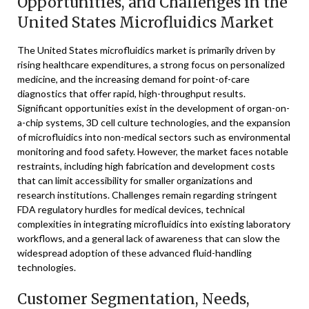
Opportunities, and Challenges in the
United States Microfluidics Market
The United States microfluidics market is primarily driven by
rising healthcare expenditures, a strong focus on personalized
medicine, and the increasing demand for point-of-care
diagnostics that offer rapid, high-throughput results.
Significant opportunities exist in the development of organ-on-
a-chip systems, 3D cell culture technologies, and the expansion
of microfluidics into non-medical sectors such as environmental
monitoring and food safety. However, the market faces notable
restraints, including high fabrication and development costs
that can limit accessibility for smaller organizations and
research institutions. Challenges remain regarding stringent
FDA regulatory hurdles for medical devices, technical
complexities in integrating microfluidics into existing laboratory
workflows, and a general lack of awareness that can slow the
widespread adoption of these advanced fluid-handling
technologies.
Customer Segmentation, Needs,