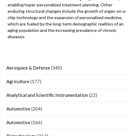
enabling hyper-personalized treatment planning. Other
enduring structural changes include the growth of organ-on-a-
chip technology and the expansion of personalized medicine,
which are fueled by the long-term demographic realities of an
aging population and the increasing prevalence of chronic
diseases.
Aerospace & Defense
(340)
Agriculture
(177)
Analytical and Scientific Instrumentation
(22)
Automotive
(204)
Automotive
(166)