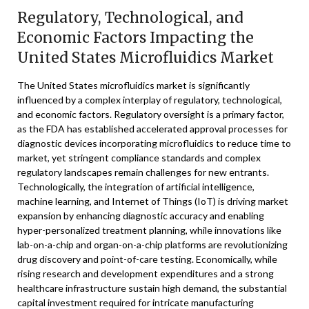
Regulatory, Technological, and
Economic Factors Impacting the
United States Microfluidics Market
The United States microfluidics market is significantly
influenced by a complex interplay of regulatory, technological,
and economic factors. Regulatory oversight is a primary factor,
as the FDA has established accelerated approval processes for
diagnostic devices incorporating microfluidics to reduce time to
market, yet stringent compliance standards and complex
regulatory landscapes remain challenges for new entrants.
Technologically, the integration of artificial intelligence,
machine learning, and Internet of Things (IoT) is driving market
expansion by enhancing diagnostic accuracy and enabling
hyper-personalized treatment planning, while innovations like
lab-on-a-chip and organ-on-a-chip platforms are revolutionizing
drug discovery and point-of-care testing. Economically, while
rising research and development expenditures and a strong
healthcare infrastructure sustain high demand, the substantial
capital investment required for intricate manufacturing