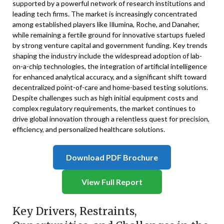
supported by a powerful network of research institutions and
leading tech firms. The market is increasingly concentrated
among established players like Illumina, Roche, and Danaher,
while remaining a fertile ground for innovative startups fueled
by strong venture capital and government funding. Key trends
shaping the industry include the widespread adoption of lab-
on-a-chip technologies, the integration of artificial intelligence
for enhanced analytical accuracy, and a significant shift toward
decentralized point-of-care and home-based testing solutions.
Despite challenges such as high initial equipment costs and
complex regulatory requirements, the market continues to
drive global innovation through a relentless quest for precision,
efficiency, and personalized healthcare solutions.
Download PDF Brochure
View Full Report
Key Drivers, Restraints,