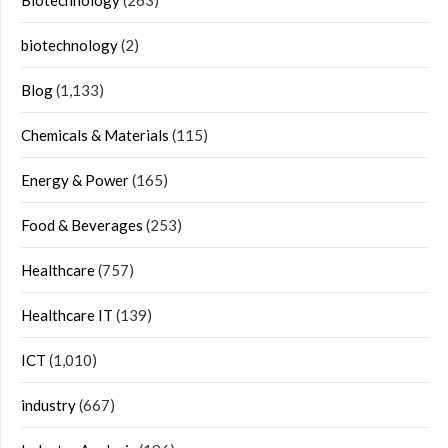
Biotechnology
(263)
biotechnology
(2)
Blog
(1,133)
Chemicals & Materials
(115)
Energy & Power
(165)
Food & Beverages
(253)
Healthcare
(757)
Healthcare IT
(139)
ICT
(1,010)
industry
(667)