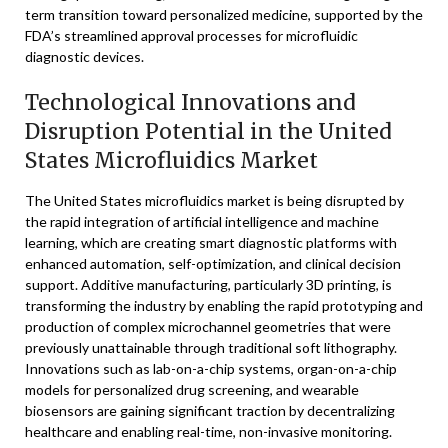
term transition toward personalized medicine, supported by the
FDA’s streamlined approval processes for microfluidic
diagnostic devices.
Technological Innovations and
Disruption Potential in the United
States Microfluidics Market
The United States microfluidics market is being disrupted by
the rapid integration of artificial intelligence and machine
learning, which are creating smart diagnostic platforms with
enhanced automation, self-optimization, and clinical decision
support. Additive manufacturing, particularly 3D printing, is
transforming the industry by enabling the rapid prototyping and
production of complex microchannel geometries that were
previously unattainable through traditional soft lithography.
Innovations such as lab-on-a-chip systems, organ-on-a-chip
models for personalized drug screening, and wearable
biosensors are gaining significant traction by decentralizing
healthcare and enabling real-time, non-invasive monitoring.