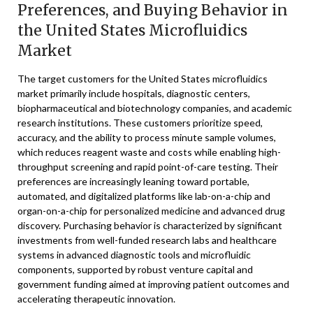
Preferences, and Buying Behavior in
the United States Microfluidics
Market
The target customers for the United States microfluidics
market primarily include hospitals, diagnostic centers,
biopharmaceutical and biotechnology companies, and academic
research institutions. These customers prioritize speed,
accuracy, and the ability to process minute sample volumes,
which reduces reagent waste and costs while enabling high-
throughput screening and rapid point-of-care testing. Their
preferences are increasingly leaning toward portable,
automated, and digitalized platforms like lab-on-a-chip and
organ-on-a-chip for personalized medicine and advanced drug
discovery. Purchasing behavior is characterized by significant
investments from well-funded research labs and healthcare
systems in advanced diagnostic tools and microfluidic
components, supported by robust venture capital and
government funding aimed at improving patient outcomes and
accelerating therapeutic innovation.