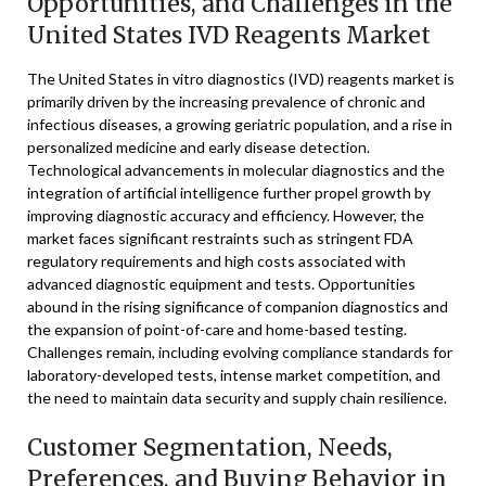
Opportunities, and Challenges in the
United States IVD Reagents Market
The United States in vitro diagnostics (IVD) reagents market is
primarily driven by the increasing prevalence of chronic and
infectious diseases, a growing geriatric population, and a rise in
personalized medicine and early disease detection.
Technological advancements in molecular diagnostics and the
integration of artificial intelligence further propel growth by
improving diagnostic accuracy and efficiency. However, the
market faces significant restraints such as stringent FDA
regulatory requirements and high costs associated with
advanced diagnostic equipment and tests. Opportunities
abound in the rising significance of companion diagnostics and
the expansion of point-of-care and home-based testing.
Challenges remain, including evolving compliance standards for
laboratory-developed tests, intense market competition, and
the need to maintain data security and supply chain resilience.
Customer Segmentation, Needs,
Preferences, and Buying Behavior in