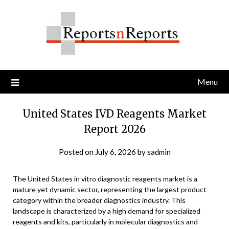
Skip
to
content
Menu
United States IVD Reagents Market
Report 2026
Posted on
July 6, 2026
by
sadmin
The United States in vitro diagnostic reagents market is a
mature yet dynamic sector, representing the largest product
category within the broader diagnostics industry. This
landscape is characterized by a high demand for specialized
reagents and kits, particularly in molecular diagnostics and