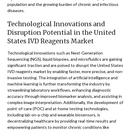
population and the growing burden of chronic and infectious
diseases.
Technological Innovations and
Disruption Potential in the United
States IVD Reagents Market
Technological innovations such as Next-Generation
Sequencing (NGS), liquid biopsies, and microfluidics are gaining
significant traction and are poised to disrupt the United States
IVD reagents market by enabling faster, more precise, and non-
invasive testing. The integration of artificial intelligence and
machine learning is further transforming the industry by
streamlining laboratory workflows, enhancing diagnostic
accuracy through improved biomarker analysis, and assisting in
complex image interpretation. Additionally, the development of
point-of-care (POC) and at-home testing technologies,
including lab-on-a-chip and wearable biosensors, is
decentralizing healthcare by providing real-time results and
empowering patients to monitor chronic conditions like