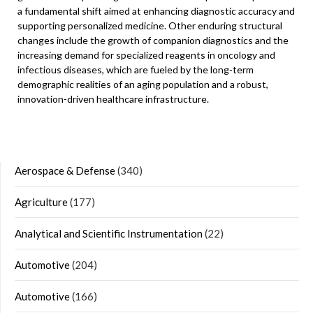
a fundamental shift aimed at enhancing diagnostic accuracy and
supporting personalized medicine. Other enduring structural
changes include the growth of companion diagnostics and the
increasing demand for specialized reagents in oncology and
infectious diseases, which are fueled by the long-term
demographic realities of an aging population and a robust,
innovation-driven healthcare infrastructure.
Aerospace & Defense
(340)
Agriculture
(177)
Analytical and Scientific Instrumentation
(22)
Automotive
(204)
Automotive
(166)