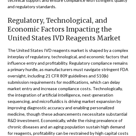
technical support and ensure compliance with stringent quality
and regulatory standards.
Regulatory, Technological, and
Economic Factors Impacting the
United States IVD Reagents Market
The United States IVD reagents market is shaped by a complex
interplay of regulatory, technological, and economic factors that
influence entry and profitability. Regulatory compliance remains
a primary hurdle, as manufacturers must navigate stringent FDA
oversight, including 21 CFR 809 guidelines and 510(k)
submission requirements for modifications, which can delay
market entry and increase compliance costs. Technologically,
the integration of artificial intelligence, next-generation
sequencing, and microfluidics is driving market expansion by
improving diagnostic accuracy and enabling personalized
medicine, though these advancements necessitate substantial
R&D investment. Economically, while the rising prevalence of
chronic diseases and an aging population sustain high demand
for reagents, profitability can be restrained by high capital costs