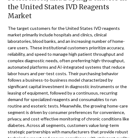
the United States IVD Reagents
Market
The target customers for the United States IVD reagents
market primarily include hospitals and clinics, clinical
laboratories, blood banks, and an increasing number of home-
care users. These institutional customers prioritize accuracy,
reliability, and speed to manage high patient throughput and
complex diagnostic needs, often preferring high-throughput,
automated platforms and AI-integrated systems that reduce
labor hours and per-test costs. Their purchasing behavior
follows a business-to-business model characterized by
significant capital investment in diagnostic instruments or the
leasing of equipment, followed by a continuous, recurring
demand for specialized reagents and consumables to run
routine and esoteric tests. Meanwhile, the growing home-care
segment is driven by consumer preferences for convenience,
privacy, and cost-effective monitoring of chronic conditions like
diabetes. Across all segments, customers value long-term
strategic partnerships with manufacturers that provide robust