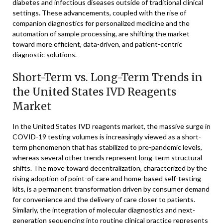
diabetes and infectious diseases outside of traditional clinical
settings. These advancements, coupled with the rise of
companion diagnostics for personalized medicine and the
automation of sample processing, are shifting the market
toward more efficient, data-driven, and patient-centric
diagnostic solutions.
Short-Term vs. Long-Term Trends in
the United States IVD Reagents
Market
In the United States IVD reagents market, the massive surge in
COVID-19 testing volumes is increasingly viewed as a short-
term phenomenon that has stabilized to pre-pandemic levels,
whereas several other trends represent long-term structural
shifts. The move toward decentralization, characterized by the
rising adoption of point-of-care and home-based self-testing
kits, is a permanent transformation driven by consumer demand
for convenience and the delivery of care closer to patients.
Similarly, the integration of molecular diagnostics and next-
generation sequencing into routine clinical practice represents