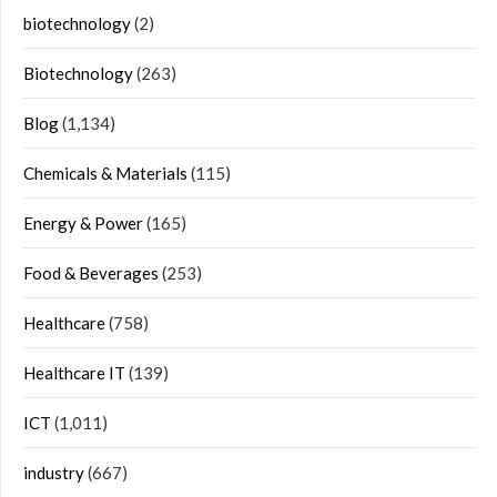
biotechnology
(2)
Biotechnology
(263)
Blog
(1,134)
Chemicals & Materials
(115)
Energy & Power
(165)
Food & Beverages
(253)
Healthcare
(758)
Healthcare IT
(139)
ICT
(1,011)
industry
(667)