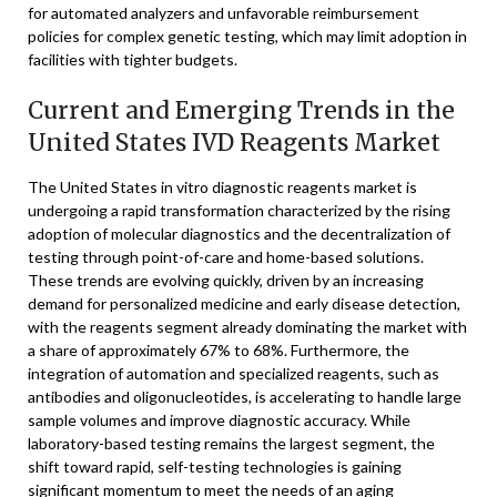
for automated analyzers and unfavorable reimbursement
policies for complex genetic testing, which may limit adoption in
facilities with tighter budgets.
Current and Emerging Trends in the
United States IVD Reagents Market
The United States in vitro diagnostic reagents market is
undergoing a rapid transformation characterized by the rising
adoption of molecular diagnostics and the decentralization of
testing through point-of-care and home-based solutions.
These trends are evolving quickly, driven by an increasing
demand for personalized medicine and early disease detection,
with the reagents segment already dominating the market with
a share of approximately 67% to 68%. Furthermore, the
integration of automation and specialized reagents, such as
antibodies and oligonucleotides, is accelerating to handle large
sample volumes and improve diagnostic accuracy. While
laboratory-based testing remains the largest segment, the
shift toward rapid, self-testing technologies is gaining
significant momentum to meet the needs of an aging