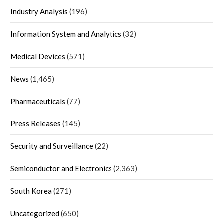
Industry Analysis
(196)
Information System and Analytics
(32)
Medical Devices
(571)
News
(1,465)
Pharmaceuticals
(77)
Press Releases
(145)
Security and Surveillance
(22)
Semiconductor and Electronics
(2,363)
South Korea
(271)
Uncategorized
(650)