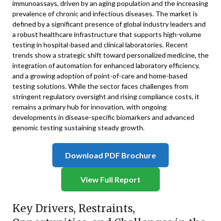
immunoassays, driven by an aging population and the increasing
prevalence of chronic and infectious diseases. The market is
defined by a significant presence of global industry leaders and
a robust healthcare infrastructure that supports high-volume
testing in hospital-based and clinical laboratories. Recent
trends show a strategic shift toward personalized medicine, the
integration of automation for enhanced laboratory efficiency,
and a growing adoption of point-of-care and home-based
testing solutions. While the sector faces challenges from
stringent regulatory oversight and rising compliance costs, it
remains a primary hub for innovation, with ongoing
developments in disease-specific biomarkers and advanced
genomic testing sustaining steady growth.
Download PDF Brochure
View Full Report
Key Drivers, Restraints,