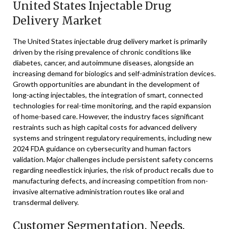
United States Injectable Drug
Delivery Market
The United States injectable drug delivery market is primarily
driven by the rising prevalence of chronic conditions like
diabetes, cancer, and autoimmune diseases, alongside an
increasing demand for biologics and self-administration devices.
Growth opportunities are abundant in the development of
long-acting injectables, the integration of smart, connected
technologies for real-time monitoring, and the rapid expansion
of home-based care. However, the industry faces significant
restraints such as high capital costs for advanced delivery
systems and stringent regulatory requirements, including new
2024 FDA guidance on cybersecurity and human factors
validation. Major challenges include persistent safety concerns
regarding needlestick injuries, the risk of product recalls due to
manufacturing defects, and increasing competition from non-
invasive alternative administration routes like oral and
transdermal delivery.
Customer Segmentation, Needs,