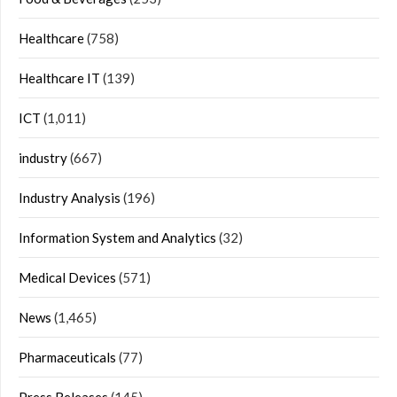
Healthcare
(758)
Healthcare IT
(139)
ICT
(1,011)
industry
(667)
Industry Analysis
(196)
Information System and Analytics
(32)
Medical Devices
(571)
News
(1,465)
Pharmaceuticals
(77)