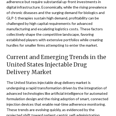
adherence but require substantial up-front investments in
digital infrastructure. Economically, while the rising prevalence
of chronic diseases and the surging demand for biologics and
GLP-1 therapies sustain high demand, profitability can be
challenged by high capital requirements for advanced
manufacturing and escalating logistics costs. These factors
collectively shape the competitive landscape, favoring
established players with extensive portfolios while creating
hurdles for smaller firms attempting to enter the market.
Current and Emerging Trends in the
United States Injectable Drug
Delivery Market
The United States injectable drug delivery market is
undergoing a rapid transformation driven by the integration of
advanced technologies like artificial intelligence for automated
formulation design and the rising adoption of smart, connected
injection devices that enable real-time adherence monitoring.
These trends are evolving quickly, as evidenced by the
projected shift toward patient-centric self-administration