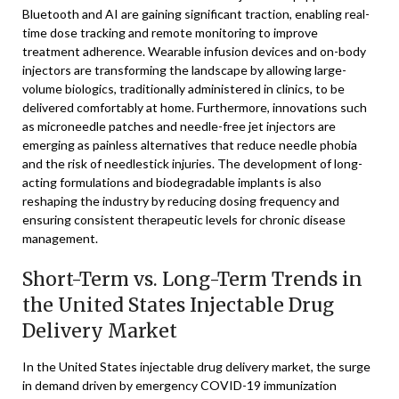
Bluetooth and AI are gaining significant traction, enabling real-
time dose tracking and remote monitoring to improve
treatment adherence. Wearable infusion devices and on-body
injectors are transforming the landscape by allowing large-
volume biologics, traditionally administered in clinics, to be
delivered comfortably at home. Furthermore, innovations such
as microneedle patches and needle-free jet injectors are
emerging as painless alternatives that reduce needle phobia
and the risk of needlestick injuries. The development of long-
acting formulations and biodegradable implants is also
reshaping the industry by reducing dosing frequency and
ensuring consistent therapeutic levels for chronic disease
management.
Short-Term vs. Long-Term Trends in
the United States Injectable Drug
Delivery Market
In the United States injectable drug delivery market, the surge
in demand driven by emergency COVID-19 immunization