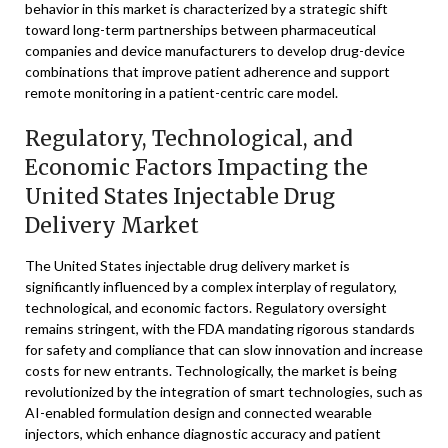
behavior in this market is characterized by a strategic shift
toward long-term partnerships between pharmaceutical
companies and device manufacturers to develop drug-device
combinations that improve patient adherence and support
remote monitoring in a patient-centric care model.
Regulatory, Technological, and
Economic Factors Impacting the
United States Injectable Drug
Delivery Market
The United States injectable drug delivery market is
significantly influenced by a complex interplay of regulatory,
technological, and economic factors. Regulatory oversight
remains stringent, with the FDA mandating rigorous standards
for safety and compliance that can slow innovation and increase
costs for new entrants. Technologically, the market is being
revolutionized by the integration of smart technologies, such as
AI-enabled formulation design and connected wearable
injectors, which enhance diagnostic accuracy and patient