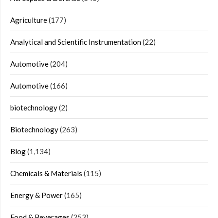
Agriculture
(177)
Analytical and Scientific Instrumentation
(22)
Automotive
(204)
Automotive
(166)
biotechnology
(2)
Biotechnology
(263)
Blog
(1,134)
Chemicals & Materials
(115)
Energy & Power
(165)
Food & Beverages
(253)