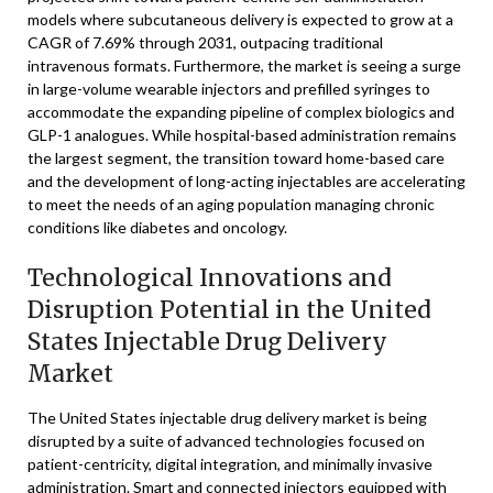
models where subcutaneous delivery is expected to grow at a
CAGR of 7.69% through 2031, outpacing traditional
intravenous formats. Furthermore, the market is seeing a surge
in large-volume wearable injectors and prefilled syringes to
accommodate the expanding pipeline of complex biologics and
GLP-1 analogues. While hospital-based administration remains
the largest segment, the transition toward home-based care
and the development of long-acting injectables are accelerating
to meet the needs of an aging population managing chronic
conditions like diabetes and oncology.
Technological Innovations and
Disruption Potential in the United
States Injectable Drug Delivery
Market
The United States injectable drug delivery market is being
disrupted by a suite of advanced technologies focused on
patient-centricity, digital integration, and minimally invasive
administration. Smart and connected injectors equipped with