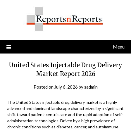
Skip
to
content
Menu
United States Injectable Drug Delivery
Market Report 2026
Posted on
July 6, 2026
by
sadmin
The United States injectable drug delivery market is a highly
advanced and dominant landscape characterized by a significant
shift toward patient-centric care and the rapid adoption of self-
administration technologies. Driven by a high prevalence of
chronic conditions such as diabetes, cancer, and autoimmune