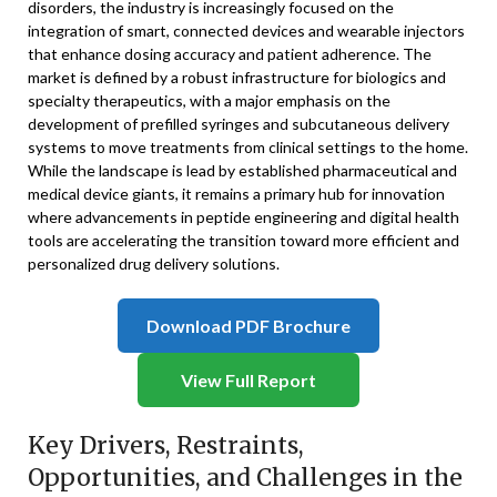
disorders, the industry is increasingly focused on the
integration of smart, connected devices and wearable injectors
that enhance dosing accuracy and patient adherence. The
market is defined by a robust infrastructure for biologics and
specialty therapeutics, with a major emphasis on the
development of prefilled syringes and subcutaneous delivery
systems to move treatments from clinical settings to the home.
While the landscape is lead by established pharmaceutical and
medical device giants, it remains a primary hub for innovation
where advancements in peptide engineering and digital health
tools are accelerating the transition toward more efficient and
personalized drug delivery solutions.
Download PDF Brochure
View Full Report
Key Drivers, Restraints,
Opportunities, and Challenges in the