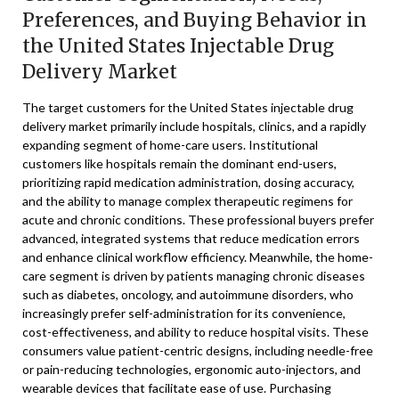
Preferences, and Buying Behavior in
the United States Injectable Drug
Delivery Market
The target customers for the United States injectable drug
delivery market primarily include hospitals, clinics, and a rapidly
expanding segment of home-care users. Institutional
customers like hospitals remain the dominant end-users,
prioritizing rapid medication administration, dosing accuracy,
and the ability to manage complex therapeutic regimens for
acute and chronic conditions. These professional buyers prefer
advanced, integrated systems that reduce medication errors
and enhance clinical workflow efficiency. Meanwhile, the home-
care segment is driven by patients managing chronic diseases
such as diabetes, oncology, and autoimmune disorders, who
increasingly prefer self-administration for its convenience,
cost-effectiveness, and ability to reduce hospital visits. These
consumers value patient-centric designs, including needle-free
or pain-reducing technologies, ergonomic auto-injectors, and
wearable devices that facilitate ease of use. Purchasing