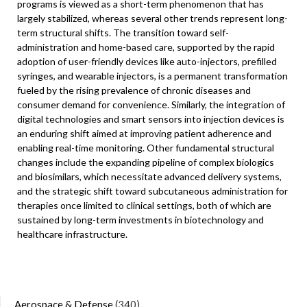
programs is viewed as a short-term phenomenon that has
largely stabilized, whereas several other trends represent long-
term structural shifts. The transition toward self-
administration and home-based care, supported by the rapid
adoption of user-friendly devices like auto-injectors, prefilled
syringes, and wearable injectors, is a permanent transformation
fueled by the rising prevalence of chronic diseases and
consumer demand for convenience. Similarly, the integration of
digital technologies and smart sensors into injection devices is
an enduring shift aimed at improving patient adherence and
enabling real-time monitoring. Other fundamental structural
changes include the expanding pipeline of complex biologics
and biosimilars, which necessitate advanced delivery systems,
and the strategic shift toward subcutaneous administration for
therapies once limited to clinical settings, both of which are
sustained by long-term investments in biotechnology and
healthcare infrastructure.
Aerospace & Defense
(340)