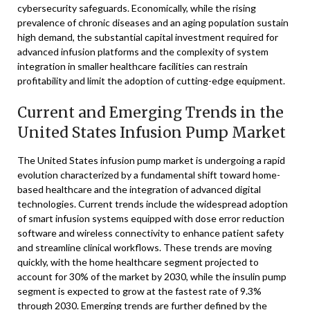
cybersecurity safeguards. Economically, while the rising
prevalence of chronic diseases and an aging population sustain
high demand, the substantial capital investment required for
advanced infusion platforms and the complexity of system
integration in smaller healthcare facilities can restrain
profitability and limit the adoption of cutting-edge equipment.
Current and Emerging Trends in the
United States Infusion Pump Market
The United States infusion pump market is undergoing a rapid
evolution characterized by a fundamental shift toward home-
based healthcare and the integration of advanced digital
technologies. Current trends include the widespread adoption
of smart infusion systems equipped with dose error reduction
software and wireless connectivity to enhance patient safety
and streamline clinical workflows. These trends are moving
quickly, with the home healthcare segment projected to
account for 30% of the market by 2030, while the insulin pump
segment is expected to grow at the fastest rate of 9.3%
through 2030. Emerging trends are further defined by the