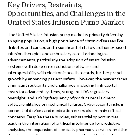
Key Drivers, Restraints,
Opportunities, and Challenges in the
United States Infusion Pump Market
The United States infusion pump market is primarily driven by
an aging population, a high prevalence of chronic diseases like
diabetes and cancer, and a significant shift toward home-based
infusion therapies and ambulatory care. Technological
advancements, particularly the adoption of smart infusion
systems with dose error reduction software and
interoperability with electronic health records, further propel
growth by enhancing patient safety. However, the market faces
significant restraints and challenges, including high capital
costs for advanced systems, stringent FDA regulatory
oversight, and a rising frequency of product recalls due to
software glitches or mechanical failures. Cybersecurity risks in
connected devices and medication errors also remain critical
concerns. Despite these hurdles, substantial opportunities
exist in the integration of artificial intelligence for predictive
analytics, the expansion of specialty pharmacy services, and the