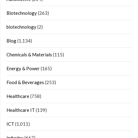
Biotechnology
(263)
biotechnology
(2)
Blog
(1,134)
Chemicals & Materials
(115)
Energy & Power
(165)
Food & Beverages
(253)
Healthcare
(758)
Healthcare IT
(139)
ICT
(1,011)
industry
(667)