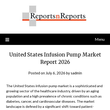
Skip
to
content
Menu
United States Infusion Pump Market
Report 2026
Posted on
July 6, 2026
by
sadmin
The United States infusion pump market is a sophisticated and
growing sector of the healthcare industry, driven by an aging
population and a high prevalence of chronic conditions such as
diabetes, cancer, and cardiovascular diseases. The market
landscape is defined by a significant shift toward patient-