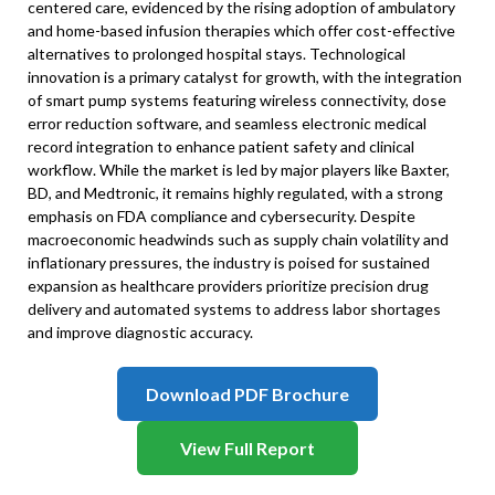
centered care, evidenced by the rising adoption of ambulatory
and home-based infusion therapies which offer cost-effective
alternatives to prolonged hospital stays. Technological
innovation is a primary catalyst for growth, with the integration
of smart pump systems featuring wireless connectivity, dose
error reduction software, and seamless electronic medical
record integration to enhance patient safety and clinical
workflow. While the market is led by major players like Baxter,
BD, and Medtronic, it remains highly regulated, with a strong
emphasis on FDA compliance and cybersecurity. Despite
macroeconomic headwinds such as supply chain volatility and
inflationary pressures, the industry is poised for sustained
expansion as healthcare providers prioritize precision drug
delivery and automated systems to address labor shortages
and improve diagnostic accuracy.
Download PDF Brochure
View Full Report