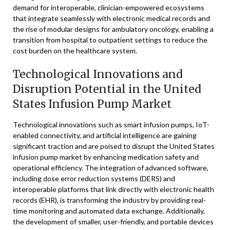
demand for interoperable, clinician-empowered ecosystems
that integrate seamlessly with electronic medical records and
the rise of modular designs for ambulatory oncology, enabling a
transition from hospital to outpatient settings to reduce the
cost burden on the healthcare system.
Technological Innovations and
Disruption Potential in the United
States Infusion Pump Market
Technological innovations such as smart infusion pumps, IoT-
enabled connectivity, and artificial intelligence are gaining
significant traction and are poised to disrupt the United States
infusion pump market by enhancing medication safety and
operational efficiency. The integration of advanced software,
including dose error reduction systems (DERS) and
interoperable platforms that link directly with electronic health
records (EHR), is transforming the industry by providing real-
time monitoring and automated data exchange. Additionally,
the development of smaller, user-friendly, and portable devices