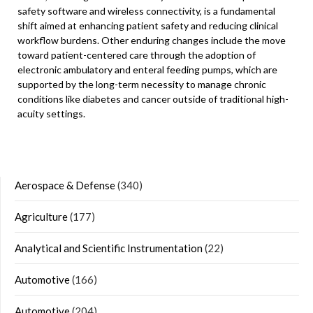
safety software and wireless connectivity, is a fundamental
shift aimed at enhancing patient safety and reducing clinical
workflow burdens. Other enduring changes include the move
toward patient-centered care through the adoption of
electronic ambulatory and enteral feeding pumps, which are
supported by the long-term necessity to manage chronic
conditions like diabetes and cancer outside of traditional high-
acuity settings.
Aerospace & Defense
(340)
Agriculture
(177)
Analytical and Scientific Instrumentation
(22)
Automotive
(166)
Automotive
(204)