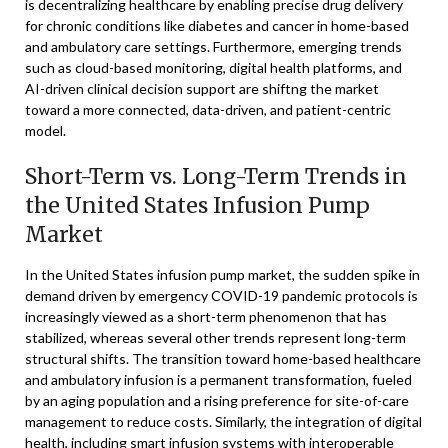
is decentralizing healthcare by enabling precise drug delivery
for chronic conditions like diabetes and cancer in home-based
and ambulatory care settings. Furthermore, emerging trends
such as cloud-based monitoring, digital health platforms, and
AI-driven clinical decision support are shiftng the market
toward a more connected, data-driven, and patient-centric
model.
Short-Term vs. Long-Term Trends in
the United States Infusion Pump
Market
In the United States infusion pump market, the sudden spike in
demand driven by emergency COVID-19 pandemic protocols is
increasingly viewed as a short-term phenomenon that has
stabilized, whereas several other trends represent long-term
structural shifts. The transition toward home-based healthcare
and ambulatory infusion is a permanent transformation, fueled
by an aging population and a rising preference for site-of-care
management to reduce costs. Similarly, the integration of digital
health, including smart infusion systems with interoperable