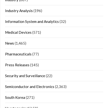
Industry Analysis
(196)
Information System and Analytics
(32)
Medical Devices
(571)
News
(1,465)
Pharmaceuticals
(77)
Press Releases
(145)
Security and Surveillance
(22)
Semiconductor and Electronics
(2,363)
South Korea
(271)