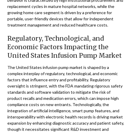
behavior is characterized by high institutional procurement and
replacement cycles in mature hospital networks, while the
growing home care segment is driven by a preference for
portable, user-friendly devices that allow for independent
treatment management and reduced healthcare costs.
Regulatory, Technological, and
Economic Factors Impacting the
United States Infusion Pump Market
The United States infusion pump market is shaped by a
complex interplay of regulatory, technological, and economic
factors that influence entry and profitability. Regulatory
oversight is stringent, with the FDA mandating rigorous safety
standards and software validation to mitigate the risk of
product recalls and medication errors, which can impose high
compliance costs on new entrants. Technologically, the
integration of artificial intelligence, smart pump features, and
interoperability with electronic health records is driving market
expansion by enhancing diagnostic accuracy and patient safety,
though it necessitates significant R&D investment and