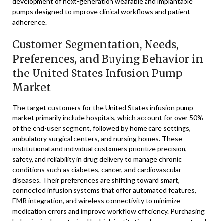
development of next-generation wearable and implantable
pumps designed to improve clinical workflows and patient
adherence.
Customer Segmentation, Needs,
Preferences, and Buying Behavior in
the United States Infusion Pump
Market
The target customers for the United States infusion pump
market primarily include hospitals, which account for over 50%
of the end-user segment, followed by home care settings,
ambulatory surgical centers, and nursing homes. These
institutional and individual customers prioritize precision,
safety, and reliability in drug delivery to manage chronic
conditions such as diabetes, cancer, and cardiovascular
diseases. Their preferences are shifting toward smart,
connected infusion systems that offer automated features,
EMR integration, and wireless connectivity to minimize
medication errors and improve workflow efficiency. Purchasing