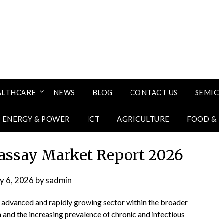
ALTHCARE
NEWS
BLOG
CONTACT US
SEMI
ENERGY & POWER
ICT
AGRICULTURE
FOOD &
assay Market Report 2026
ly 6, 2026
by
sadmin
 advanced and rapidly growing sector within the broader
n and the increasing prevalence of chronic and infectious