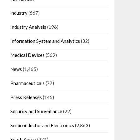
industry
(667)
Industry Analysis
(196)
Information System and Analytics
(32)
Medical Devices
(569)
News
(1,465)
Pharmaceuticals
(77)
Press Releases
(145)
Security and Surveillance
(22)
Semiconductor and Electronics
(2,363)
South Korea
(271)