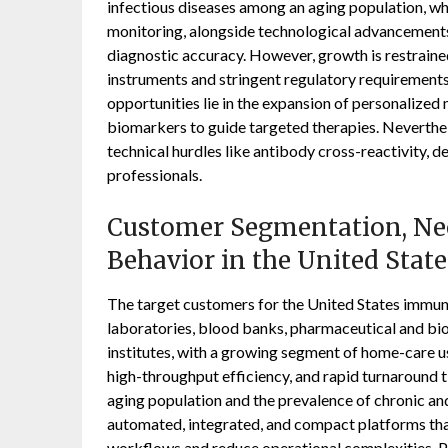
infectious diseases among an aging population, wh
monitoring, alongside technological advancements
diagnostic accuracy. However, growth is restraine
instruments and stringent regulatory requirement
opportunities lie in the expansion of personalize
biomarkers to guide targeted therapies. Neverthel
technical hurdles like antibody cross-reactivity, d
professionals.
Customer Segmentation, Nee
Behavior in the United Sta
The target customers for the United States immuno
laboratories, blood banks, pharmaceutical and b
institutes, with a growing segment of home-care u
high-throughput efficiency, and rapid turnaround 
aging population and the prevalence of chronic and
automated, integrated, and compact platforms tha
workflows and reduce operational complexities. P