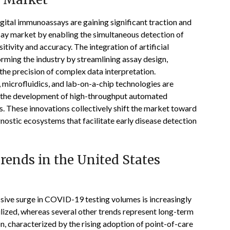
gital immunoassays are gaining significant traction and
say market by enabling the simultaneous detection of
tivity and accuracy. The integration of artificial
orming the industry by streamlining assay design,
he precision of complex data interpretation.
microfluidics, and lab-on-a-chip technologies are
gh the development of high-throughput automated
s. These innovations collectively shift the market toward
agnostic ecosystems that facilitate early disease detection
ends in the United States
sive surge in COVID-19 testing volumes is increasingly
lized, whereas several other trends represent long-term
n, characterized by the rising adoption of point-of-care