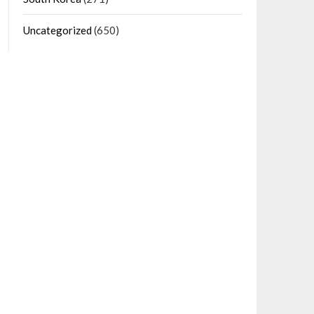
Uncategorized
(650)