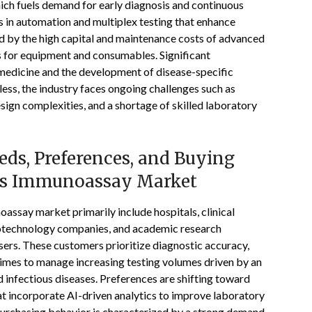
ich fuels demand for early diagnosis and continuous
 in automation and multiplex testing that enhance
d by the high capital and maintenance costs of advanced
s for equipment and consumables. Significant
d medicine and the development of disease-specific
ess, the industry faces ongoing challenges such as
esign complexities, and a shortage of skilled laboratory
ds, Preferences, and Buying
tes Immunoassay Market
assay market primarily include hospitals, clinical
iotechnology companies, and academic research
sers. These customers prioritize diagnostic accuracy,
times to manage increasing testing volumes driven by an
 infectious diseases. Preferences are shifting toward
t incorporate AI-driven analytics to improve laboratory
urchasing behavior is characterized by a strong demand