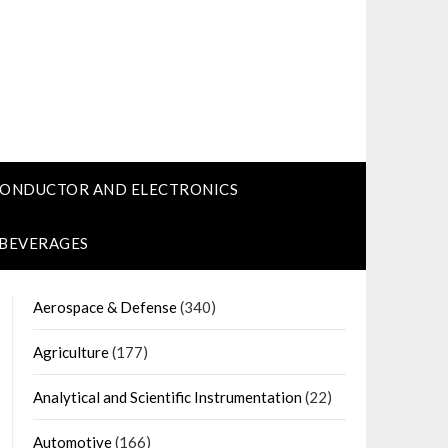
CONDUCTOR AND ELECTRONICS
 BEVERAGES
Aerospace & Defense
(340)
Agriculture
(177)
Analytical and Scientific Instrumentation
(22)
Automotive
(166)