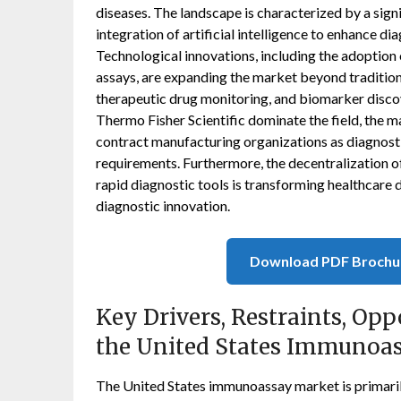
diseases. The landscape is characterized by a sign
integration of artificial intelligence to enhance d
Technological innovations, including the adoption
assays, are expanding the market beyond traditiona
therapeutic drug monitoring, and biomarker discov
Thermo Fisher Scientific dominate the field, the ma
contract manufacturing organizations as diagnos
requirements. Furthermore, the decentralization o
rapid diagnostic tools is transforming healthcare 
diagnostic innovation.
Download PDF Brochu
Key Drivers, Restraints, Opp
the United States Immunoa
The United States immunoassay market is primarily