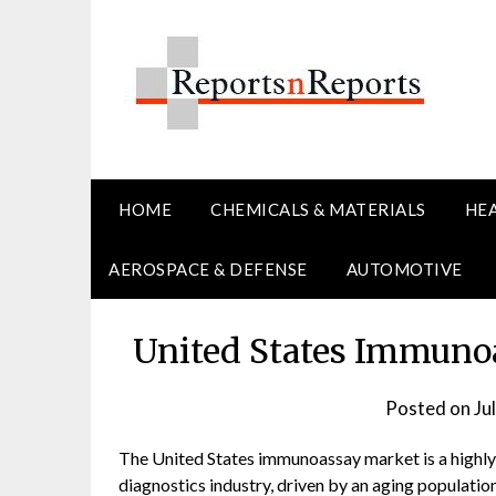
Skip
to
content
HOME
CHEMICALS & MATERIALS
HE
AEROSPACE & DEFENSE
AUTOMOTIVE
United States Immuno
Posted on
Ju
The United States immunoassay market is a highly
diagnostics industry, driven by an aging populatio