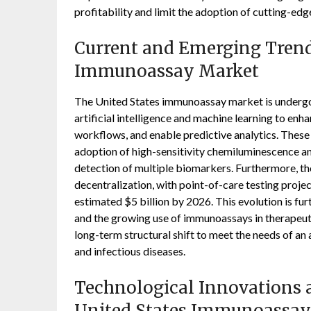
profitability and limit the adoption of cutting-edg
Current and Emerging Trends
Immunoassay Market
The United States immunoassay market is undergoi
artificial intelligence and machine learning to en
workflows, and enable predictive analytics. These 
adoption of high-sensitivity chemiluminescence an
detection of multiple biomarkers. Furthermore, the
decentralization, with point-of-care testing proj
estimated $5 billion by 2026. This evolution is f
and the growing use of immunoassays in therapeut
long-term structural shift to meet the needs of an
and infectious diseases.
Technological Innovations a
United States Immunoassay