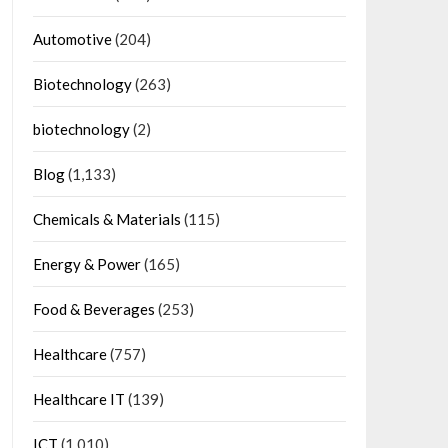
Automotive
(204)
Biotechnology
(263)
biotechnology
(2)
Blog
(1,133)
Chemicals & Materials
(115)
Energy & Power
(165)
Food & Beverages
(253)
Healthcare
(757)
Healthcare IT
(139)
ICT
(1,010)