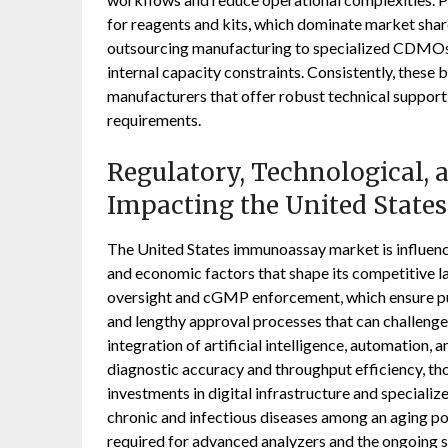
for reagents and kits, which dominate market share
outsourcing manufacturing to specialized CDMOs
internal capacity constraints. Consistently, these
manufacturers that offer robust technical support
requirements.
Regulatory, Technological,
Impacting the United Stat
The United States immunoassay market is influence
and economic factors that shape its competitive 
oversight and cGMP enforcement, which ensure pu
and lengthy approval processes that can challenge 
integration of artificial intelligence, automation,
diagnostic accuracy and throughput efficiency, th
investments in digital infrastructure and specializ
chronic and infectious diseases among an aging po
required for advanced analyzers and the ongoing s