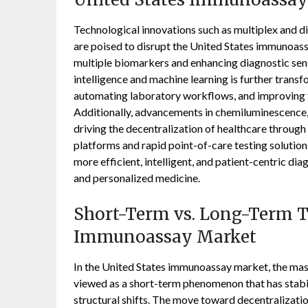
Technological innovations such as multiplex and di
are poised to disrupt the United States immunoas
multiple biomarkers and enhancing diagnostic sensi
intelligence and machine learning is further transf
automating laboratory workflows, and improving t
Additionally, advancements in chemiluminescence, 
driving the decentralization of healthcare throu
platforms and rapid point-of-care testing solution
more efficient, intelligent, and patient-centric di
and personalized medicine.
Short-Term vs. Long-Term Tr
Immunoassay Market
In the United States immunoassay market, the mas
viewed as a short-term phenomenon that has stabi
structural shifts. The move toward decentralizatio