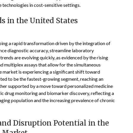
e technologies in cost-sensitive settings.
 in the United States
ng a rapid transformation driven by the integration of
hance diagnostic accuracy, streamline laboratory
trends are evolving quickly, as evidenced by the rising
d multiplex assays that allow for the simultaneous
 market is experiencing a significant shift toward
ected to be the fastest-growing segment, reaching an
urther supported by a move toward personalized medicine
ic drug monitoring and biomarker discovery, reflecting a
 aging population and the increasing prevalence of chronic
nd Disruption Potential in the
 Market