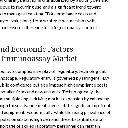
 due to recurring use, and a significant trend toward
 to manage escalating FDA compliance costs and
 buyers value long-term strategic partnerships with
 and ensure adherence to stringent quality-control
 and Economic Factors
es Immunoassay Market
d by a complex interplay of regulatory, technological,
landscape. Regulatory entry is governed by stringent FDA
blic confidence but also impose high compliance costs
smaller firms and new entrants. Technologically, the
 and multiplexing is driving market expansion by enhancing
ough these advancements necessitate significant up-front
ed equipment. Economically, while the rising prevalence of
pulation sustains high demand, the substantial capital
hortage of skilled laboratory personnel can restrain