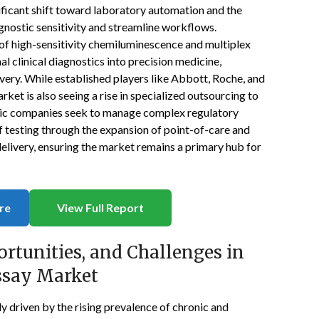
ificant shift toward laboratory automation and the
iagnostic sensitivity and streamline workflows.
 of high-sensitivity chemiluminescence and multiplex
l clinical diagnostics into precision medicine,
ery. While established players like Abbott, Roche, and
rket is also seeing a rise in specialized outsourcing to
tic companies seek to manage complex regulatory
f testing through the expansion of point-of-care and
delivery, ensuring the market remains a primary hub for
re
View Full Report
ortunities, and Challenges in
ssay Market
 driven by the rising prevalence of chronic and