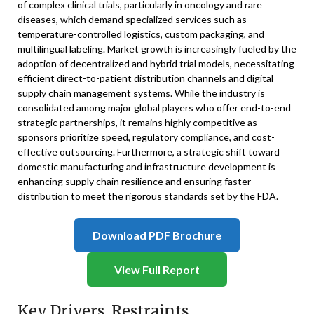
of complex clinical trials, particularly in oncology and rare
diseases, which demand specialized services such as
temperature-controlled logistics, custom packaging, and
multilingual labeling. Market growth is increasingly fueled by the
adoption of decentralized and hybrid trial models, necessitating
efficient direct-to-patient distribution channels and digital
supply chain management systems. While the industry is
consolidated among major global players who offer end-to-end
strategic partnerships, it remains highly competitive as
sponsors prioritize speed, regulatory compliance, and cost-
effective outsourcing. Furthermore, a strategic shift toward
domestic manufacturing and infrastructure development is
enhancing supply chain resilience and ensuring faster
distribution to meet the rigorous standards set by the FDA.
Download PDF Brochure
View Full Report
Key Drivers, Restraints,