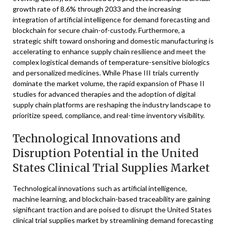
growth rate of 8.6% through 2033 and the increasing
integration of artificial intelligence for demand forecasting and
blockchain for secure chain-of-custody. Furthermore, a
strategic shift toward onshoring and domestic manufacturing is
accelerating to enhance supply chain resilience and meet the
complex logistical demands of temperature-sensitive biologics
and personalized medicines. While Phase III trials currently
dominate the market volume, the rapid expansion of Phase II
studies for advanced therapies and the adoption of digital
supply chain platforms are reshaping the industry landscape to
prioritize speed, compliance, and real-time inventory visibility.
Technological Innovations and
Disruption Potential in the United
States Clinical Trial Supplies Market
Technological innovations such as artificial intelligence,
machine learning, and blockchain-based traceability are gaining
significant traction and are poised to disrupt the United States
clinical trial supplies market by streamlining demand forecasting