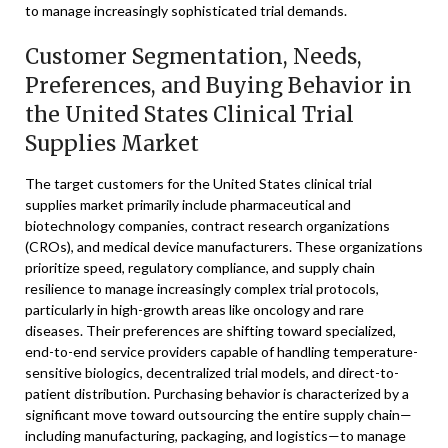
to manage increasingly sophisticated trial demands.
Customer Segmentation, Needs,
Preferences, and Buying Behavior in
the United States Clinical Trial
Supplies Market
The target customers for the United States clinical trial
supplies market primarily include pharmaceutical and
biotechnology companies, contract research organizations
(CROs), and medical device manufacturers. These organizations
prioritize speed, regulatory compliance, and supply chain
resilience to manage increasingly complex trial protocols,
particularly in high-growth areas like oncology and rare
diseases. Their preferences are shifting toward specialized,
end-to-end service providers capable of handling temperature-
sensitive biologics, decentralized trial models, and direct-to-
patient distribution. Purchasing behavior is characterized by a
significant move toward outsourcing the entire supply chain—
including manufacturing, packaging, and logistics—to manage