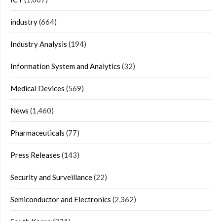
industry
(664)
Industry Analysis
(194)
Information System and Analytics
(32)
Medical Devices
(569)
News
(1,460)
Pharmaceuticals
(77)
Press Releases
(143)
Security and Surveillance
(22)
Semiconductor and Electronics
(2,362)