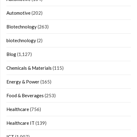
Automotive
(202)
Biotechnology
(263)
biotechnology
(2)
Blog
(1,127)
Chemicals & Materials
(115)
Energy & Power
(165)
Food & Beverages
(253)
Healthcare
(756)
Healthcare IT
(139)
ICT
(1,007)