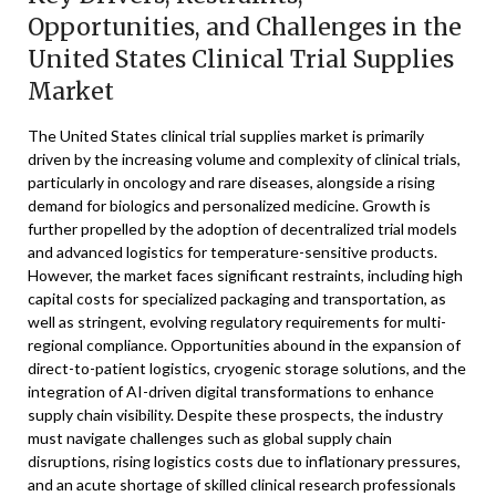
Opportunities, and Challenges in the
United States Clinical Trial Supplies
Market
The United States clinical trial supplies market is primarily
driven by the increasing volume and complexity of clinical trials,
particularly in oncology and rare diseases, alongside a rising
demand for biologics and personalized medicine. Growth is
further propelled by the adoption of decentralized trial models
and advanced logistics for temperature-sensitive products.
However, the market faces significant restraints, including high
capital costs for specialized packaging and transportation, as
well as stringent, evolving regulatory requirements for multi-
regional compliance. Opportunities abound in the expansion of
direct-to-patient logistics, cryogenic storage solutions, and the
integration of AI-driven digital transformations to enhance
supply chain visibility. Despite these prospects, the industry
must navigate challenges such as global supply chain
disruptions, rising logistics costs due to inflationary pressures,
and an acute shortage of skilled clinical research professionals