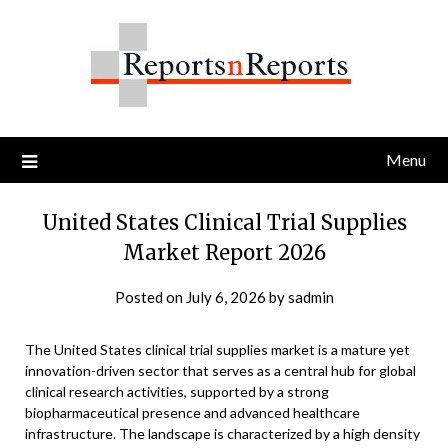
Skip
to
content
Menu
United States Clinical Trial Supplies
Market Report 2026
Posted on
July 6, 2026
by
sadmin
The United States clinical trial supplies market is a mature yet
innovation-driven sector that serves as a central hub for global
clinical research activities, supported by a strong
biopharmaceutical presence and advanced healthcare
infrastructure. The landscape is characterized by a high density