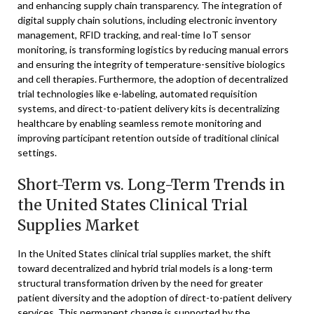
and enhancing supply chain transparency. The integration of
digital supply chain solutions, including electronic inventory
management, RFID tracking, and real-time IoT sensor
monitoring, is transforming logistics by reducing manual errors
and ensuring the integrity of temperature-sensitive biologics
and cell therapies. Furthermore, the adoption of decentralized
trial technologies like e-labeling, automated requisition
systems, and direct-to-patient delivery kits is decentralizing
healthcare by enabling seamless remote monitoring and
improving participant retention outside of traditional clinical
settings.
Short-Term vs. Long-Term Trends in
the United States Clinical Trial
Supplies Market
In the United States clinical trial supplies market, the shift
toward decentralized and hybrid trial models is a long-term
structural transformation driven by the need for greater
patient diversity and the adoption of direct-to-patient delivery
services. This permanent change is supported by the