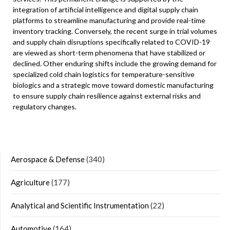
integration of artificial intelligence and digital supply chain
platforms to streamline manufacturing and provide real-time
inventory tracking. Conversely, the recent surge in trial volumes
and supply chain disruptions specifically related to COVID-19
are viewed as short-term phenomena that have stabilized or
declined. Other enduring shifts include the growing demand for
specialized cold chain logistics for temperature-sensitive
biologics and a strategic move toward domestic manufacturing
to ensure supply chain resilience against external risks and
regulatory changes.
Aerospace & Defense
(340)
Agriculture
(177)
Analytical and Scientific Instrumentation
(22)
Automotive
(164)