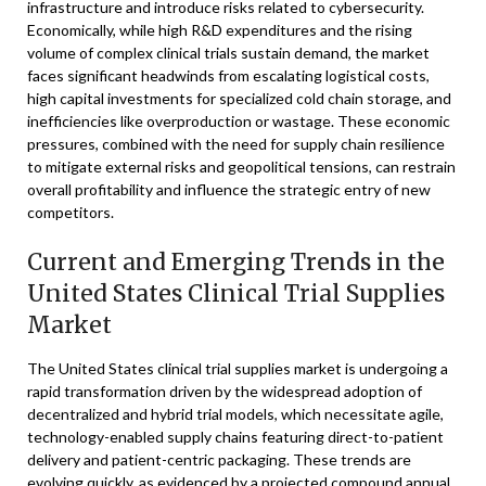
infrastructure and introduce risks related to cybersecurity.
Economically, while high R&D expenditures and the rising
volume of complex clinical trials sustain demand, the market
faces significant headwinds from escalating logistical costs,
high capital investments for specialized cold chain storage, and
inefficiencies like overproduction or wastage. These economic
pressures, combined with the need for supply chain resilience
to mitigate external risks and geopolitical tensions, can restrain
overall profitability and influence the strategic entry of new
competitors.
Current and Emerging Trends in the
United States Clinical Trial Supplies
Market
The United States clinical trial supplies market is undergoing a
rapid transformation driven by the widespread adoption of
decentralized and hybrid trial models, which necessitate agile,
technology-enabled supply chains featuring direct-to-patient
delivery and patient-centric packaging. These trends are
evolving quickly, as evidenced by a projected compound annual