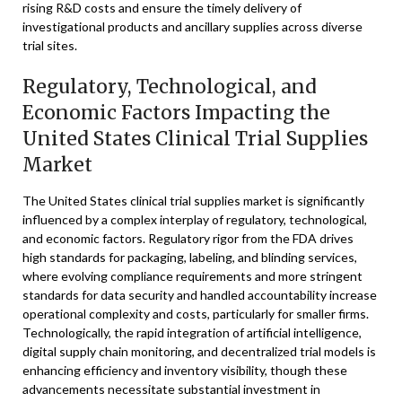
rising R&D costs and ensure the timely delivery of
investigational products and ancillary supplies across diverse
trial sites.
Regulatory, Technological, and
Economic Factors Impacting the
United States Clinical Trial Supplies
Market
The United States clinical trial supplies market is significantly
influenced by a complex interplay of regulatory, technological,
and economic factors. Regulatory rigor from the FDA drives
high standards for packaging, labeling, and blinding services,
where evolving compliance requirements and more stringent
standards for data security and handled accountability increase
operational complexity and costs, particularly for smaller firms.
Technologically, the rapid integration of artificial intelligence,
digital supply chain monitoring, and decentralized trial models is
enhancing efficiency and inventory visibility, though these
advancements necessitate substantial investment in