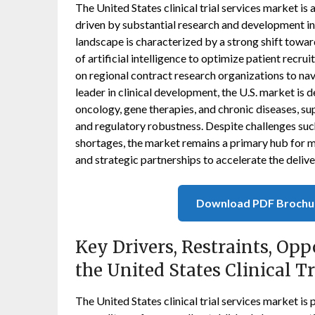
The United States clinical trial services market is
driven by substantial research and development in
landscape is characterized by a strong shift toward
of artificial intelligence to optimize patient rec
on regional contract research organizations to na
leader in clinical development, the U.S. market is 
oncology, gene therapies, and chronic diseases, su
and regulatory robustness. Despite challenges suc
shortages, the market remains a primary hub for 
and strategic partnerships to accelerate the delive
Download PDF Brochu
Key Drivers, Restraints, Opp
the United States Clinical T
The United States clinical trial services market i