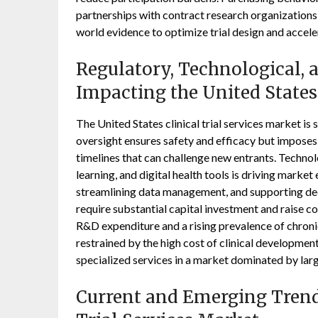
partnerships with contract research organizations 
world evidence to optimize trial design and accel
Regulatory, Technological,
Impacting the United States 
The United States clinical trial services market 
oversight ensures safety and efficacy but imposes
timelines that can challenge new entrants. Technolog
learning, and digital health tools is driving marke
streamlining data management, and supporting de
require substantial capital investment and raise c
R&D expenditure and a rising prevalence of chronic
restrained by the high cost of clinical developmen
specialized services in a market dominated by larg
Current and Emerging Trends