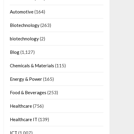
Automotive
(164)
Biotechnology
(263)
biotechnology
(2)
Blog
(1,127)
Chemicals & Materials
(115)
Energy & Power
(165)
Food & Beverages
(253)
Healthcare
(756)
Healthcare IT
(139)
ICT
(1,007)