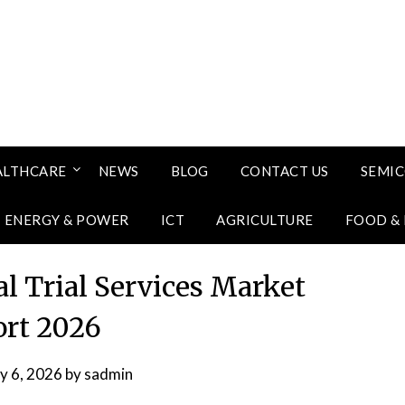
ALTHCARE
NEWS
BLOG
CONTACT US
SEMI
ENERGY & POWER
ICT
AGRICULTURE
FOOD &
al Trial Services Market
rt 2026
ly 6, 2026
by
sadmin