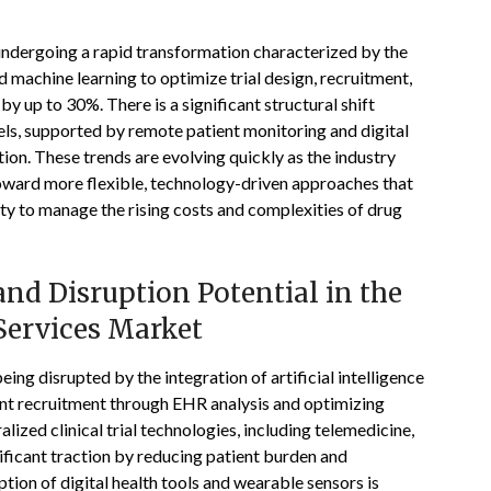
s undergoing a rapid transformation characterized by the
nd machine learning to optimize trial design, recruitment,
 up to 30%. There is a significant structural shift
dels, supported by remote patient monitoring and digital
tion. These trends are evolving quickly as the industry
oward more flexible, technology-driven approaches that
ity to manage the rising costs and complexities of drug
nd Disruption Potential in the
 Services Market
being disrupted by the integration of artificial intelligence
ent recruitment through EHR analysis and optimizing
ized clinical trial technologies, including telemedicine,
ificant traction by reducing patient burden and
tion of digital health tools and wearable sensors is