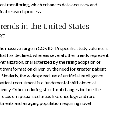
ient monitoring, which enhances data accuracy and
ical research process.
ends in the United States
et
, the massive surge in COVID-19 specific study volumes is
at has declined, whereas several other trends represent
tralization, characterized by the rising adoption of
nt transformation driven by the need for greater patient
. Similarly, the widespread use of artificial intelligence
patient recruitment is a fundamental shift aimed at
iency. Other enduring structural changes include the
 focus on specialized areas like oncology and rare
tments and an aging population requiring novel