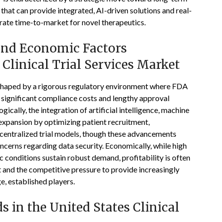
that can provide integrated, AI-driven solutions and real-
erate time-to-market for novel therapeutics.
 and Economic Factors
Clinical Trial Services Market
is shaped by a rigorous regulatory environment where FDA
 significant compliance costs and lengthy approval
ically, the integration of artificial intelligence, machine
t expansion by optimizing patient recruitment,
centralized trial models, though these advancements
oncerns regarding data security. Economically, while high
 conditions sustain robust demand, profitability is often
t and the competitive pressure to provide increasingly
e, established players.
 in the United States Clinical