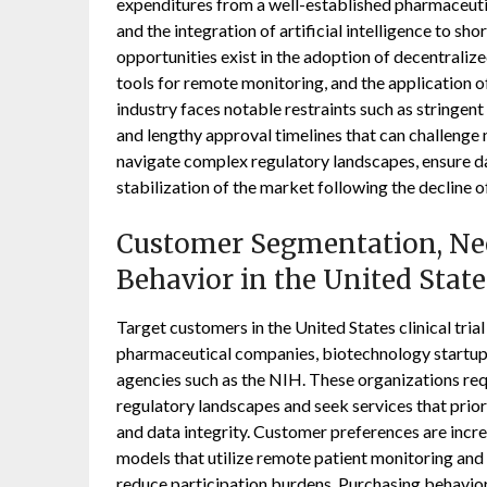
expenditures from a well-established pharmaceutica
and the integration of artificial intelligence to sh
opportunities exist in the adoption of decentralized 
tools for remote monitoring, and the application o
industry faces notable restraints such as stringe
and lengthy approval timelines that can challenge 
navigate complex regulatory landscapes, ensure da
stabilization of the market following the decline 
Customer Segmentation, Nee
Behavior in the United State
Target customers in the United States clinical tria
pharmaceutical companies, biotechnology startup
agencies such as the NIH. These organizations req
regulatory landscapes and seek services that priori
and data integrity. Customer preferences are increa
models that utilize remote patient monitoring and d
reduce participation burdens. Purchasing behavio