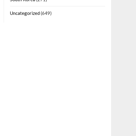
Uncategorized
(649)