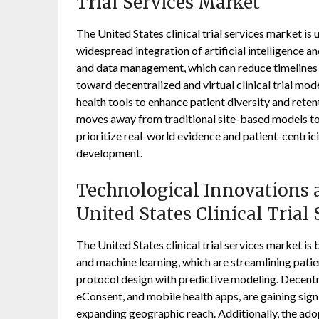
Trial Services Market
The United States clinical trial services market i
widespread integration of artificial intelligence a
and data management, which can reduce timelines by
toward decentralized and virtual clinical trial mo
health tools to enhance patient diversity and reten
moves away from traditional site-based models t
prioritize real-world evidence and patient-centric
development.
Technological Innovations a
United States Clinical Trial
The United States clinical trial services market is 
and machine learning, which are streamlining pati
protocol design with predictive modeling. Decentral
eConsent, and mobile health apps, are gaining sign
expanding geographic reach. Additionally, the adop