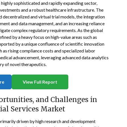
 a highly sophisticated and rapidly expanding sector,
vestments and a robust healthcare infrastructure. The
 decentralized and virtual trial models, the integration
ruitment and data management, and an increasing reliance
vigate complex regulatory requirements. As the global
defined by a heavy focus on high-value areas such as
pported by a unique confluence of scientific innovation
h as rising compliance costs and specialized labor
medical advancement, leveraging advanced data analytics
ry of novel therapeutics.
re
View Full Report
ortunities, and Challenges in
rial Services Market
s primarily driven by high research and development