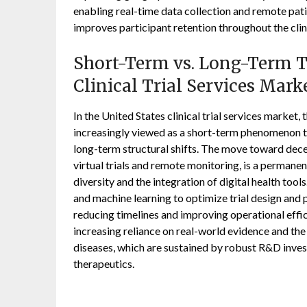
enabling real-time data collection and remote pat
improves participant retention throughout the clin
Short-Term vs. Long-Term Tr
Clinical Trial Services Mark
In the United States clinical trial services market
increasingly viewed as a short-term phenomenon th
long-term structural shifts. The move toward decen
virtual trials and remote monitoring, is a permane
diversity and the integration of digital health tools
and machine learning to optimize trial design and 
reducing timelines and improving operational effic
increasing reliance on real-world evidence and the
diseases, which are sustained by robust R&D inves
therapeutics.