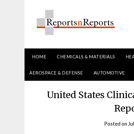
Skip
to
content
HOME
CHEMICALS & MATERIALS
HE
AEROSPACE & DEFENSE
AUTOMOTIVE
United States Clinic
Repo
Posted on
Ju