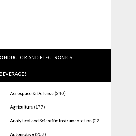
CONDUCTOR AND ELECTRONICS
 BEVERAGES
Aerospace & Defense
(340)
Agriculture
(177)
Analytical and Scientific Instrumentation
(22)
Automotive
(202)