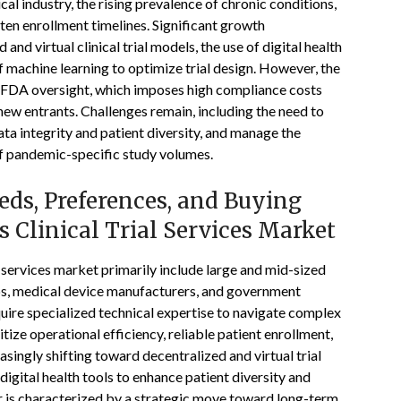
l industry, the rising prevalence of chronic conditions,
orten enrollment timelines. Significant growth
and virtual clinical trial models, the use of digital health
f machine learning to optimize trial design. However, the
nt FDA oversight, which imposes high compliance costs
new entrants. Challenges remain, including the need to
ta integrity and patient diversity, and manage the
of pandemic-specific study volumes.
ds, Preferences, and Buying
s Clinical Trial Services Market
l services market primarily include large and mid-sized
s, medical device manufacturers, and government
uire specialized technical expertise to navigate complex
tize operational efficiency, reliable patient enrollment,
singly shifting toward decentralized and virtual trial
igital health tools to enhance patient diversity and
r is characterized by a strategic move toward long-term