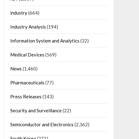
industry
(664)
Industry Analysis
(194)
Information System and Analytics
(32)
Medical Devices
(569)
News
(1,460)
Pharmaceuticals
(77)
Press Releases
(143)
Security and Surveillance
(22)
Semiconductor and Electronics
(2,362)
South Korea
(271)