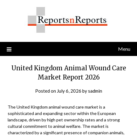
Skip
to
content
Menu
United Kingdom Animal Wound Care
Market Report 2026
Posted on
July 6, 2026
by
sadmin
The United Kingdom animal wound care market is a
sophisticated and expanding sector within the European
landscape, driven by high pet ownership rates and a strong
cultural commitment to animal welfare. The market is
characterized by a significant presence of companion animals,