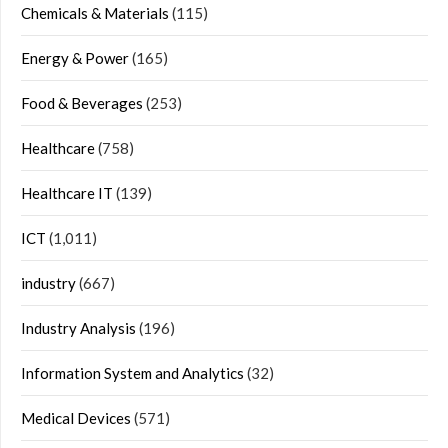
Chemicals & Materials
(115)
Energy & Power
(165)
Food & Beverages
(253)
Healthcare
(758)
Healthcare IT
(139)
ICT
(1,011)
industry
(667)
Industry Analysis
(196)
Information System and Analytics
(32)
Medical Devices
(571)