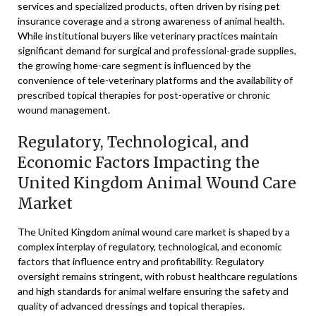
services and specialized products, often driven by rising pet
insurance coverage and a strong awareness of animal health.
While institutional buyers like veterinary practices maintain
significant demand for surgical and professional-grade supplies,
the growing home-care segment is influenced by the
convenience of tele-veterinary platforms and the availability of
prescribed topical therapies for post-operative or chronic
wound management.
Regulatory, Technological, and
Economic Factors Impacting the
United Kingdom Animal Wound Care
Market
The United Kingdom animal wound care market is shaped by a
complex interplay of regulatory, technological, and economic
factors that influence entry and profitability. Regulatory
oversight remains stringent, with robust healthcare regulations
and high standards for animal welfare ensuring the safety and
quality of advanced dressings and topical therapies.