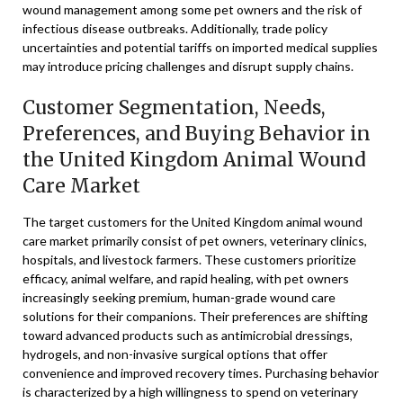
wound management among some pet owners and the risk of
infectious disease outbreaks. Additionally, trade policy
uncertainties and potential tariffs on imported medical supplies
may introduce pricing challenges and disrupt supply chains.
Customer Segmentation, Needs,
Preferences, and Buying Behavior in
the United Kingdom Animal Wound
Care Market
The target customers for the United Kingdom animal wound
care market primarily consist of pet owners, veterinary clinics,
hospitals, and livestock farmers. These customers prioritize
efficacy, animal welfare, and rapid healing, with pet owners
increasingly seeking premium, human-grade wound care
solutions for their companions. Their preferences are shifting
toward advanced products such as antimicrobial dressings,
hydrogels, and non-invasive surgical options that offer
convenience and improved recovery times. Purchasing behavior
is characterized by a high willingness to spend on veterinary