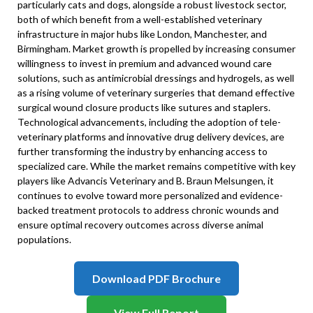
particularly cats and dogs, alongside a robust livestock sector,
both of which benefit from a well-established veterinary
infrastructure in major hubs like London, Manchester, and
Birmingham. Market growth is propelled by increasing consumer
willingness to invest in premium and advanced wound care
solutions, such as antimicrobial dressings and hydrogels, as well
as a rising volume of veterinary surgeries that demand effective
surgical wound closure products like sutures and staplers.
Technological advancements, including the adoption of tele-
veterinary platforms and innovative drug delivery devices, are
further transforming the industry by enhancing access to
specialized care. While the market remains competitive with key
players like Advancis Veterinary and B. Braun Melsungen, it
continues to evolve toward more personalized and evidence-
backed treatment protocols to address chronic wounds and
ensure optimal recovery outcomes across diverse animal
populations.
Download PDF Brochure
View Full Report