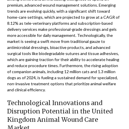
premium, advanced wound management solutions. Emerging
trends are evolving quickly, with a significant shift toward
home-care settings, which are projected to grow at a CAGR of
8.12% as tele-veterinary platforms and subscription-based
delivery services make professional-grade dressings and gels
more accessible for daily management. Technologically, the
market is seeing a swift move from traditional gauze to
antimicrobial dressings, bioactive products, and advanced
surgical tools like biodegradable sutures and tissue adhesives,
which are gaining traction for their ability to accelerate healing
and reduce procedure times. Furthermore, the rising adoption
of companion animals, including 12 million cats and 1.3 million
dogs as of 2024, is fueling a sustained demand for specialized,
non-invasive treatment options that prioritize animal welfare
and clinical efficiency.
Technological Innovations and
Disruption Potential in the United
Kingdom Animal Wound Care
Market