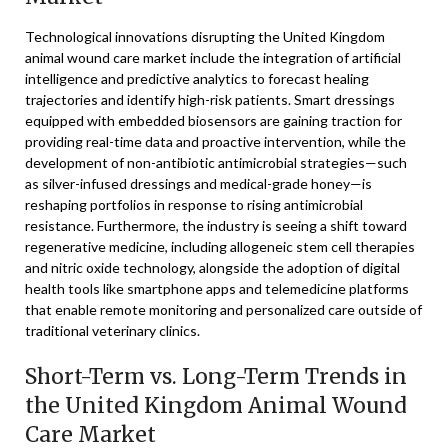
Technological innovations disrupting the United Kingdom
animal wound care market include the integration of artificial
intelligence and predictive analytics to forecast healing
trajectories and identify high-risk patients. Smart dressings
equipped with embedded biosensors are gaining traction for
providing real-time data and proactive intervention, while the
development of non-antibiotic antimicrobial strategies—such
as silver-infused dressings and medical-grade honey—is
reshaping portfolios in response to rising antimicrobial
resistance. Furthermore, the industry is seeing a shift toward
regenerative medicine, including allogeneic stem cell therapies
and nitric oxide technology, alongside the adoption of digital
health tools like smartphone apps and telemedicine platforms
that enable remote monitoring and personalized care outside of
traditional veterinary clinics.
Short-Term vs. Long-Term Trends in
the United Kingdom Animal Wound
Care Market