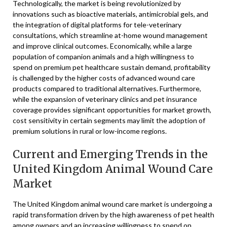
Technologically, the market is being revolutionized by
innovations such as bioactive materials, antimicrobial gels, and
the integration of digital platforms for tele-veterinary
consultations, which streamline at-home wound management
and improve clinical outcomes. Economically, while a large
population of companion animals and a high willingness to
spend on premium pet healthcare sustain demand, profitability
is challenged by the higher costs of advanced wound care
products compared to traditional alternatives. Furthermore,
while the expansion of veterinary clinics and pet insurance
coverage provides significant opportunities for market growth,
cost sensitivity in certain segments may limit the adoption of
premium solutions in rural or low-income regions.
Current and Emerging Trends in the
United Kingdom Animal Wound Care
Market
The United Kingdom animal wound care market is undergoing a
rapid transformation driven by the high awareness of pet health
among owners and an increasing willingness to spend on