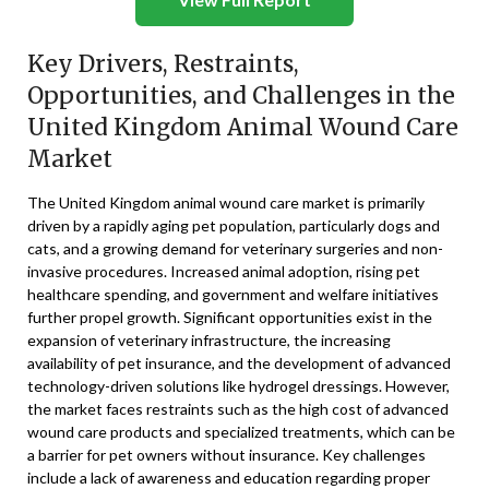
Key Drivers, Restraints,
Opportunities, and Challenges in the
United Kingdom Animal Wound Care
Market
The United Kingdom animal wound care market is primarily
driven by a rapidly aging pet population, particularly dogs and
cats, and a growing demand for veterinary surgeries and non-
invasive procedures. Increased animal adoption, rising pet
healthcare spending, and government and welfare initiatives
further propel growth. Significant opportunities exist in the
expansion of veterinary infrastructure, the increasing
availability of pet insurance, and the development of advanced
technology-driven solutions like hydrogel dressings. However,
the market faces restraints such as the high cost of advanced
wound care products and specialized treatments, which can be
a barrier for pet owners without insurance. Key challenges
include a lack of awareness and education regarding proper