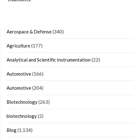
Aerospace & Defense
(340)
Agriculture
(177)
Analytical and Scientific Instrumentation
(22)
Automotive
(166)
Automotive
(204)
Biotechnology
(263)
biotechnology
(2)
Blog
(1,134)