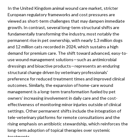
In the United Kingdom animal wound care market, stricter
European regulatory frameworks and cost pressures are
viewed as short-term challenges that may dampen immediate
growth. In contrast, several long-term structural shifts are
fundamentally transforming the industry, most notably the
permanent rise in pet ownership, with nearly 1.3 million dogs
and 12 million cats recorded in 2024, which sustains a high
demand for premium care. The shift toward advanced, easy-to-
use wound management solutions—such as antimicrobial
dressings and bioactive products—represents an enduring
structural change driven by veterinary professionals’
preference for reduced treatment times and improved clinical
outcomes. Similarly, the expansion of home-care wound
management is a long-term transformation fueled by pet
owners’ increasing involvement in daily care and the cost-
effectiveness of monitoring minor injuries outside of clinical
settings. Other permanent shifts include the integration of
tele-veterinary platforms for remote consultations and the
rising emphasis on antibiotic stewardship, which reinforces the
long-term adoption of topical therapies over systemic
treatments.