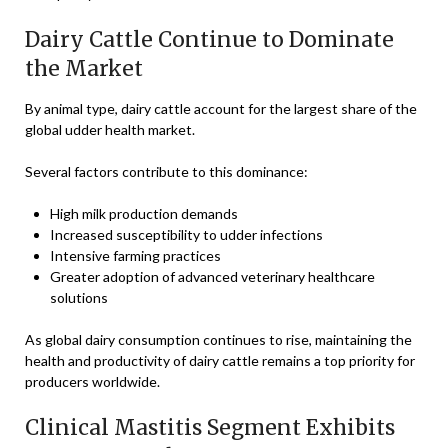
Dairy Cattle Continue to Dominate
the Market
By animal type, dairy cattle account for the largest share of the
global udder health market.
Several factors contribute to this dominance:
High milk production demands
Increased susceptibility to udder infections
Intensive farming practices
Greater adoption of advanced veterinary healthcare
solutions
As global dairy consumption continues to rise, maintaining the
health and productivity of dairy cattle remains a top priority for
producers worldwide.
Clinical Mastitis Segment Exhibits