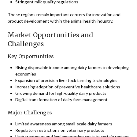
Stringent milk quality regulations
These regions remain important centers for innovation and
product development within the animal health industry.
Market Opportunities and
Challenges
Key Opportunities
Rising disposable income among dairy farmers in developing
economies
Expansion of precision livestock farming technologies
Increasing adoption of preventive healthcare solutions
Growing demand for high-quality dairy products
Digital transformation of dairy farm management
Major Challenges
Limited awareness among small-scale dairy farmers
Regulatory restrictions on veterinary products
High treatment and implementation costs in certain regions