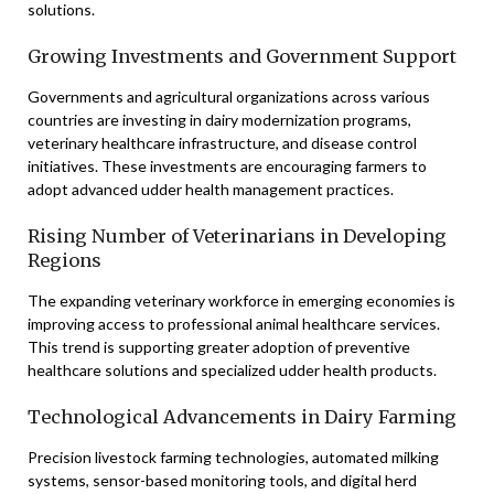
solutions.
Growing Investments and Government Support
Governments and agricultural organizations across various
countries are investing in dairy modernization programs,
veterinary healthcare infrastructure, and disease control
initiatives. These investments are encouraging farmers to
adopt advanced udder health management practices.
Rising Number of Veterinarians in Developing
Regions
The expanding veterinary workforce in emerging economies is
improving access to professional animal healthcare services.
This trend is supporting greater adoption of preventive
healthcare solutions and specialized udder health products.
Technological Advancements in Dairy Farming
Precision livestock farming technologies, automated milking
systems, sensor-based monitoring tools, and digital herd