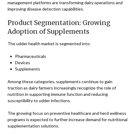
management platforms are transforming dairy operations and
improving disease detection capabilities.
Product Segmentation: Growing
Adoption of Supplements
The udder health market is segmented into:
Pharmaceuticals
Devices
Supplements
Among these categories, supplements continue to gain
traction as dairy farmers increasingly recognize the role of
nutrition in supporting immune function and reducing
susceptibility to udder infections.
The growing focus on preventive healthcare and herd wellness
programs is expected to further increase demand for nutritional
supplementation solutions.