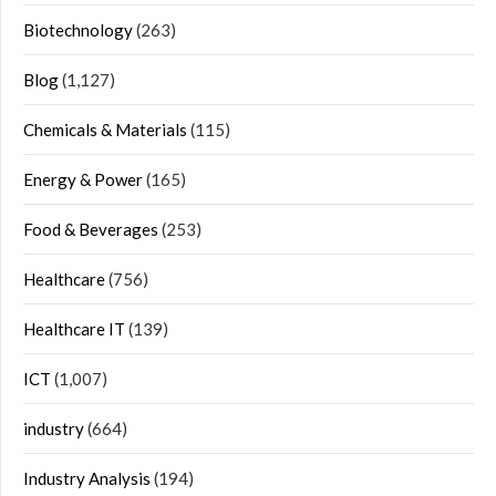
Biotechnology
(263)
Blog
(1,127)
Chemicals & Materials
(115)
Energy & Power
(165)
Food & Beverages
(253)
Healthcare
(756)
Healthcare IT
(139)
ICT
(1,007)
industry
(664)
Industry Analysis
(194)