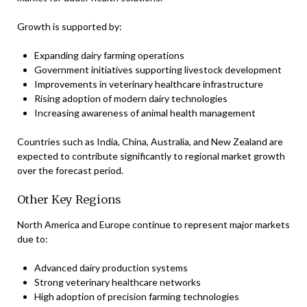
Growth is supported by:
Expanding dairy farming operations
Government initiatives supporting livestock development
Improvements in veterinary healthcare infrastructure
Rising adoption of modern dairy technologies
Increasing awareness of animal health management
Countries such as India, China, Australia, and New Zealand are
expected to contribute significantly to regional market growth
over the forecast period.
Other Key Regions
North America and Europe continue to represent major markets
due to:
Advanced dairy production systems
Strong veterinary healthcare networks
High adoption of precision farming technologies