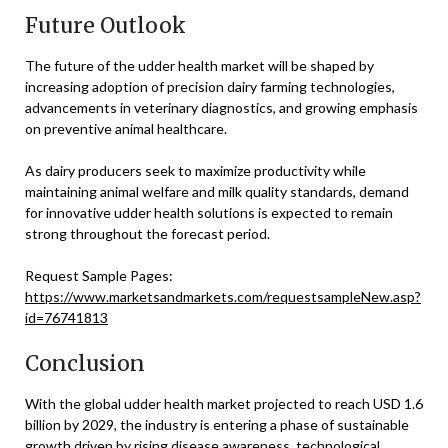
Future Outlook
The future of the udder health market will be shaped by
increasing adoption of precision dairy farming technologies,
advancements in veterinary diagnostics, and growing emphasis
on preventive animal healthcare.
As dairy producers seek to maximize productivity while
maintaining animal welfare and milk quality standards, demand
for innovative udder health solutions is expected to remain
strong throughout the forecast period.
Request Sample Pages:
https://www.marketsandmarkets.com/requestsampleNew.asp?
id=76741813
Conclusion
With the global udder health market projected to reach USD 1.6
billion by 2029, the industry is entering a phase of sustainable
growth driven by rising disease awareness, technological