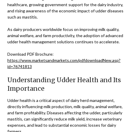
healthcare, growing government support for the dairy industry,
and rising awareness of the economic impact of udder diseases
such as mastitis.
As dairy producers worldwide focus on improving milk quality,
animal welfare, and farm productivity, the adoption of advanced
udder health management solutions continues to accelerate.
Download PDF Brochure:
https://www.marketsandmarkets.com/pdfdownloadNew.asp?
id=76741813
Understanding Udder Health and Its
Importance
Udder health is a critical aspect of dairy herd management,
directly influencing milk production, milk quality, animal welfare,
and farm profitability. Diseases affecting the udder, particularly
mastitis, can significantly reduce milk yield, increase veterinary
expenses, and lead to substantial economic losses for dairy
farmers.