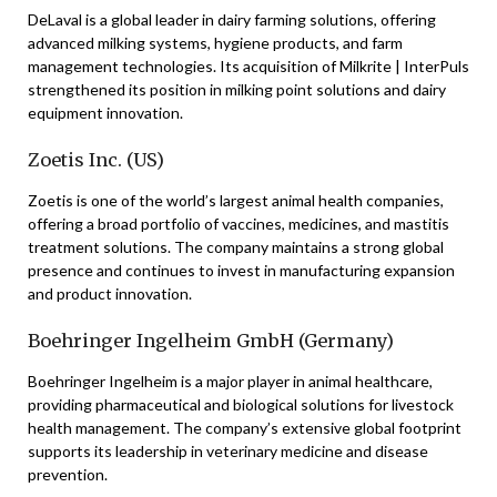
DeLaval is a global leader in dairy farming solutions, offering
advanced milking systems, hygiene products, and farm
management technologies. Its acquisition of Milkrite | InterPuls
strengthened its position in milking point solutions and dairy
equipment innovation.
Zoetis Inc. (US)
Zoetis is one of the world’s largest animal health companies,
offering a broad portfolio of vaccines, medicines, and mastitis
treatment solutions. The company maintains a strong global
presence and continues to invest in manufacturing expansion
and product innovation.
Boehringer Ingelheim GmbH (Germany)
Boehringer Ingelheim is a major player in animal healthcare,
providing pharmaceutical and biological solutions for livestock
health management. The company’s extensive global footprint
supports its leadership in veterinary medicine and disease
prevention.