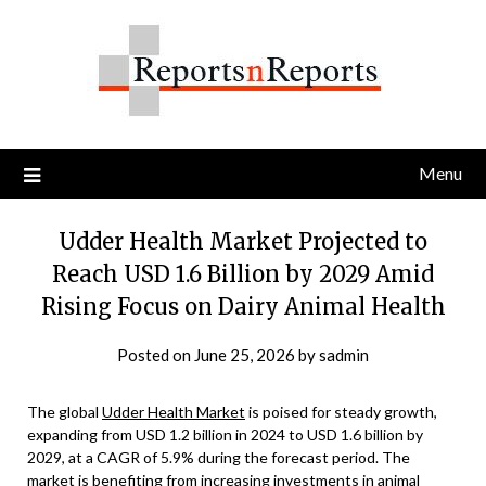
Skip
to
content
Menu
Udder Health Market Projected to
Reach USD 1.6 Billion by 2029 Amid
Rising Focus on Dairy Animal Health
Posted on
June 25, 2026
by
sadmin
The global
Udder Health Market
is poised for steady growth,
expanding from USD 1.2 billion in 2024 to USD 1.6 billion by
2029, at a CAGR of 5.9% during the forecast period. The
market is benefiting from increasing investments in animal