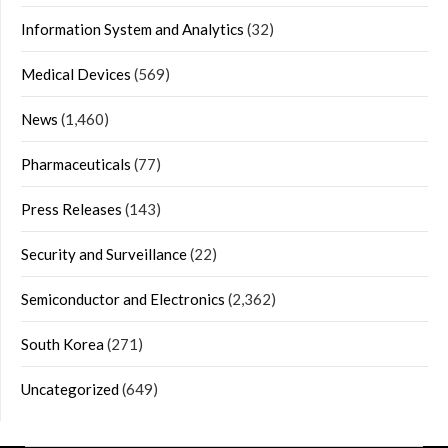
Information System and Analytics
(32)
Medical Devices
(569)
News
(1,460)
Pharmaceuticals
(77)
Press Releases
(143)
Security and Surveillance
(22)
Semiconductor and Electronics
(2,362)
South Korea
(271)
Uncategorized
(649)