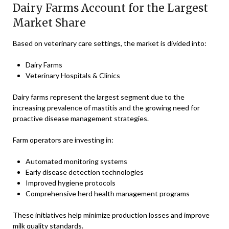
Dairy Farms Account for the Largest
Market Share
Based on veterinary care settings, the market is divided into:
Dairy Farms
Veterinary Hospitals & Clinics
Dairy farms represent the largest segment due to the
increasing prevalence of mastitis and the growing need for
proactive disease management strategies.
Farm operators are investing in:
Automated monitoring systems
Early disease detection technologies
Improved hygiene protocols
Comprehensive herd health management programs
These initiatives help minimize production losses and improve
milk quality standards.