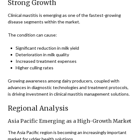
Strong Growth
Clinical mastitis is emerging as one of the fastest-growing
disease segments within the market.
The condition can cause:
Significant reduction in milk yield
Deterioration in milk quality
Increased treatment expenses
Higher culling rates
Growing awareness among dairy producers, coupled with
advances in diagnostic technologies and treatment protocols,
is driving investment in clinical mastitis management solutions.
Regional Analysis
Asia Pacific Emerging as a High-Growth Market
The Asia Pacific region is becoming an increasingly important
market for udder health solutions.