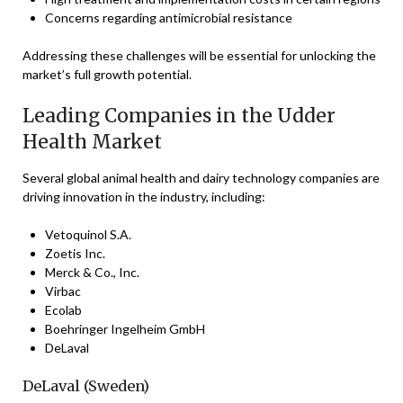
Concerns regarding antimicrobial resistance
Addressing these challenges will be essential for unlocking the
market’s full growth potential.
Leading Companies in the Udder
Health Market
Several global animal health and dairy technology companies are
driving innovation in the industry, including:
Vetoquinol S.A.
Zoetis Inc.
Merck & Co., Inc.
Virbac
Ecolab
Boehringer Ingelheim GmbH
DeLaval
DeLaval (Sweden)