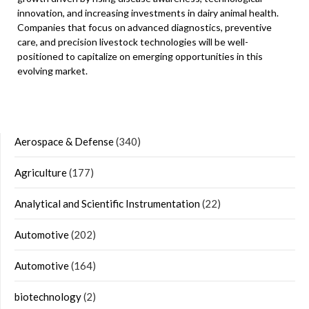
innovation, and increasing investments in dairy animal health.
Companies that focus on advanced diagnostics, preventive
care, and precision livestock technologies will be well-
positioned to capitalize on emerging opportunities in this
evolving market.
Aerospace & Defense
(340)
Agriculture
(177)
Analytical and Scientific Instrumentation
(22)
Automotive
(202)
Automotive
(164)
biotechnology
(2)