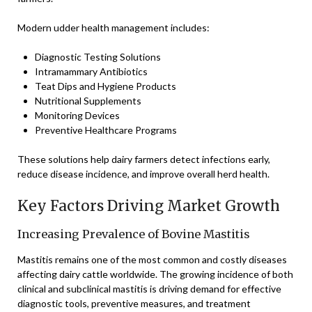
Modern udder health management includes:
Diagnostic Testing Solutions
Intramammary Antibiotics
Teat Dips and Hygiene Products
Nutritional Supplements
Monitoring Devices
Preventive Healthcare Programs
These solutions help dairy farmers detect infections early,
reduce disease incidence, and improve overall herd health.
Key Factors Driving Market Growth
Increasing Prevalence of Bovine Mastitis
Mastitis remains one of the most common and costly diseases
affecting dairy cattle worldwide. The growing incidence of both
clinical and subclinical mastitis is driving demand for effective
diagnostic tools, preventive measures, and treatment