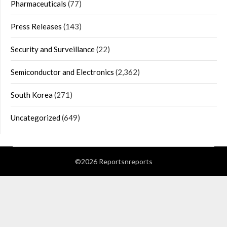
Pharmaceuticals
(77)
Press Releases
(143)
Security and Surveillance
(22)
Semiconductor and Electronics
(2,362)
South Korea
(271)
Uncategorized
(649)
©2026 Reportsnreports