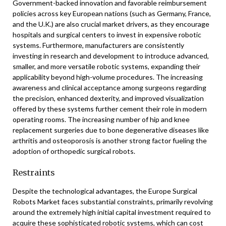
Government-backed innovation and favorable reimbursement
policies across key European nations (such as Germany, France,
and the U.K.) are also crucial market drivers, as they encourage
hospitals and surgical centers to invest in expensive robotic
systems. Furthermore, manufacturers are consistently
investing in research and development to introduce advanced,
smaller, and more versatile robotic systems, expanding their
applicability beyond high-volume procedures. The increasing
awareness and clinical acceptance among surgeons regarding
the precision, enhanced dexterity, and improved visualization
offered by these systems further cement their role in modern
operating rooms. The increasing number of hip and knee
replacement surgeries due to bone degenerative diseases like
arthritis and osteoporosis is another strong factor fueling the
adoption of orthopedic surgical robots.
Restraints
Despite the technological advantages, the Europe Surgical
Robots Market faces substantial constraints, primarily revolving
around the extremely high initial capital investment required to
acquire these sophisticated robotic systems, which can cost