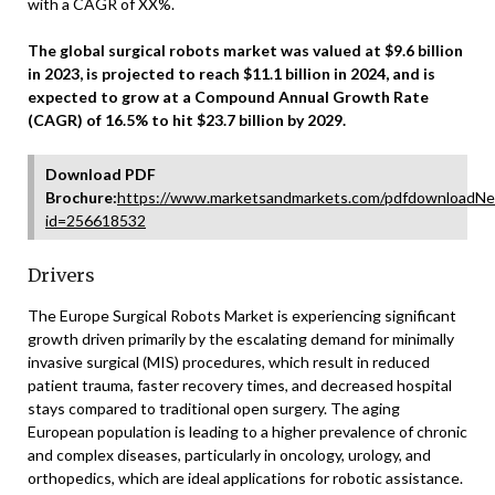
with a CAGR of XX%.
The global surgical robots market was valued at $9.6 billion
in 2023, is projected to reach $11.1 billion in 2024, and is
expected to grow at a Compound Annual Growth Rate
(CAGR) of 16.5% to hit $23.7 billion by 2029.
Download PDF
Brochure:
https://www.marketsandmarkets.com/pdfdownloadNe
id=256618532
Drivers
The Europe Surgical Robots Market is experiencing significant
growth driven primarily by the escalating demand for minimally
invasive surgical (MIS) procedures, which result in reduced
patient trauma, faster recovery times, and decreased hospital
stays compared to traditional open surgery. The aging
European population is leading to a higher prevalence of chronic
and complex diseases, particularly in oncology, urology, and
orthopedics, which are ideal applications for robotic assistance.