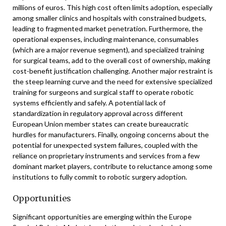
millions of euros. This high cost often limits adoption, especially
among smaller clinics and hospitals with constrained budgets,
leading to fragmented market penetration. Furthermore, the
operational expenses, including maintenance, consumables
(which are a major revenue segment), and specialized training
for surgical teams, add to the overall cost of ownership, making
cost-benefit justification challenging. Another major restraint is
the steep learning curve and the need for extensive specialized
training for surgeons and surgical staff to operate robotic
systems efficiently and safely. A potential lack of
standardization in regulatory approval across different
European Union member states can create bureaucratic
hurdles for manufacturers. Finally, ongoing concerns about the
potential for unexpected system failures, coupled with the
reliance on proprietary instruments and services from a few
dominant market players, contribute to reluctance among some
institutions to fully commit to robotic surgery adoption.
Opportunities
Significant opportunities are emerging within the Europe