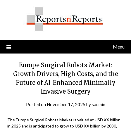
Skip
to
content
Menu
Europe Surgical Robots Market:
Growth Drivers, High Costs, and the
Future of AI-Enhanced Minimally
Invasive Surgery
Posted on
November 17, 2025
by
sadmin
The Europe Surgical Robots Market is valued at USD XX billion
in 2025 and is anticipated to grow to USD XX billion by 2030,