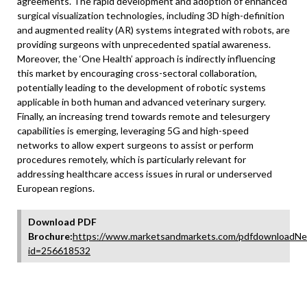
agreements. The rapid development and adoption of enhanced
surgical visualization technologies, including 3D high-definition
and augmented reality (AR) systems integrated with robots, are
providing surgeons with unprecedented spatial awareness.
Moreover, the ‘One Health’ approach is indirectly influencing
this market by encouraging cross-sectoral collaboration,
potentially leading to the development of robotic systems
applicable in both human and advanced veterinary surgery.
Finally, an increasing trend towards remote and telesurgery
capabilities is emerging, leveraging 5G and high-speed
networks to allow expert surgeons to assist or perform
procedures remotely, which is particularly relevant for
addressing healthcare access issues in rural or underserved
European regions.
Download PDF
Brochure:
https://www.marketsandmarkets.com/pdfdownloadNe
id=256618532