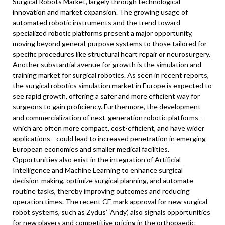
Surgical Robots Market, largely through technological
innovation and market expansion. The growing usage of
automated robotic instruments and the trend toward
specialized robotic platforms present a major opportunity,
moving beyond general-purpose systems to those tailored for
specific procedures like structural heart repair or neurosurgery.
Another substantial avenue for growth is the simulation and
training market for surgical robotics. As seen in recent reports,
the surgical robotics simulation market in Europe is expected to
see rapid growth, offering a safer and more efficient way for
surgeons to gain proficiency. Furthermore, the development
and commercialization of next-generation robotic platforms—
which are often more compact, cost-efficient, and have wider
applications—could lead to increased penetration in emerging
European economies and smaller medical facilities.
Opportunities also exist in the integration of Artificial
Intelligence and Machine Learning to enhance surgical
decision-making, optimize surgical planning, and automate
routine tasks, thereby improving outcomes and reducing
operation times. The recent CE mark approval for new surgical
robot systems, such as Zydus’ ‘Andy’, also signals opportunities
for new players and competitive pricing in the orthopaedic