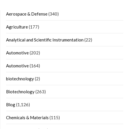
Aerospace & Defense
(340)
Agriculture
(177)
Analytical and Scientific Instrumentation
(22)
Automotive
(202)
Automotive
(164)
biotechnology
(2)
Biotechnology
(263)
Blog
(1,126)
Chemicals & Materials
(115)