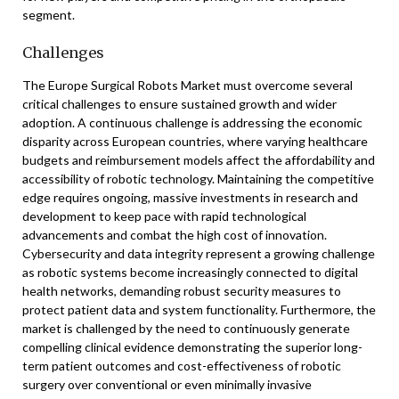
segment.
Challenges
The Europe Surgical Robots Market must overcome several
critical challenges to ensure sustained growth and wider
adoption. A continuous challenge is addressing the economic
disparity across European countries, where varying healthcare
budgets and reimbursement models affect the affordability and
accessibility of robotic technology. Maintaining the competitive
edge requires ongoing, massive investments in research and
development to keep pace with rapid technological
advancements and combat the high cost of innovation.
Cybersecurity and data integrity represent a growing challenge
as robotic systems become increasingly connected to digital
health networks, demanding robust security measures to
protect patient data and system functionality. Furthermore, the
market is challenged by the need to continuously generate
compelling clinical evidence demonstrating the superior long-
term patient outcomes and cost-effectiveness of robotic
surgery over conventional or even minimally invasive