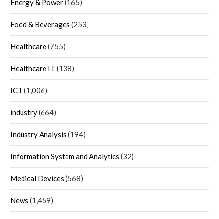
Energy & Power
(165)
Food & Beverages
(253)
Healthcare
(755)
Healthcare IT
(138)
ICT
(1,006)
industry
(664)
Industry Analysis
(194)
Information System and Analytics
(32)
Medical Devices
(568)
News
(1,459)