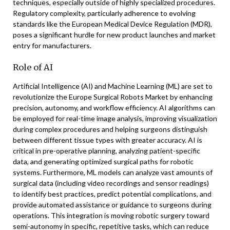
techniques, especially outside of highly specialized procedures.
Regulatory complexity, particularly adherence to evolving
standards like the European Medical Device Regulation (MDR),
poses a significant hurdle for new product launches and market
entry for manufacturers.
Role of AI
Artificial Intelligence (AI) and Machine Learning (ML) are set to
revolutionize the Europe Surgical Robots Market by enhancing
precision, autonomy, and workflow efficiency. AI algorithms can
be employed for real-time image analysis, improving visualization
during complex procedures and helping surgeons distinguish
between different tissue types with greater accuracy. AI is
critical in pre-operative planning, analyzing patient-specific
data, and generating optimized surgical paths for robotic
systems. Furthermore, ML models can analyze vast amounts of
surgical data (including video recordings and sensor readings)
to identify best practices, predict potential complications, and
provide automated assistance or guidance to surgeons during
operations. This integration is moving robotic surgery toward
semi-autonomy in specific, repetitive tasks, which can reduce