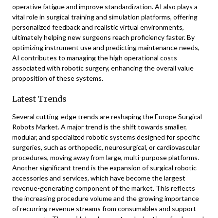
operative fatigue and improve standardization. AI also plays a
vital role in surgical training and simulation platforms, offering
personalized feedback and realistic virtual environments,
ultimately helping new surgeons reach proficiency faster. By
optimizing instrument use and predicting maintenance needs,
AI contributes to managing the high operational costs
associated with robotic surgery, enhancing the overall value
proposition of these systems.
Latest Trends
Several cutting-edge trends are reshaping the Europe Surgical
Robots Market. A major trend is the shift towards smaller,
modular, and specialized robotic systems designed for specific
surgeries, such as orthopedic, neurosurgical, or cardiovascular
procedures, moving away from large, multi-purpose platforms.
Another significant trend is the expansion of surgical robotic
accessories and services, which have become the largest
revenue-generating component of the market. This reflects
the increasing procedure volume and the growing importance
of recurring revenue streams from consumables and support