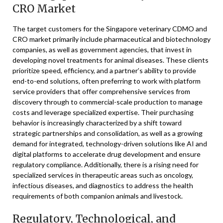
CRO Market
The target customers for the Singapore veterinary CDMO and
CRO market primarily include pharmaceutical and biotechnology
companies, as well as government agencies, that invest in
developing novel treatments for animal diseases. These clients
prioritize speed, efficiency, and a partner’s ability to provide
end-to-end solutions, often preferring to work with platform
service providers that offer comprehensive services from
discovery through to commercial-scale production to manage
costs and leverage specialized expertise. Their purchasing
behavior is increasingly characterized by a shift toward
strategic partnerships and consolidation, as well as a growing
demand for integrated, technology-driven solutions like AI and
digital platforms to accelerate drug development and ensure
regulatory compliance. Additionally, there is a rising need for
specialized services in therapeutic areas such as oncology,
infectious diseases, and diagnostics to address the health
requirements of both companion animals and livestock.
Regulatory, Technological, and