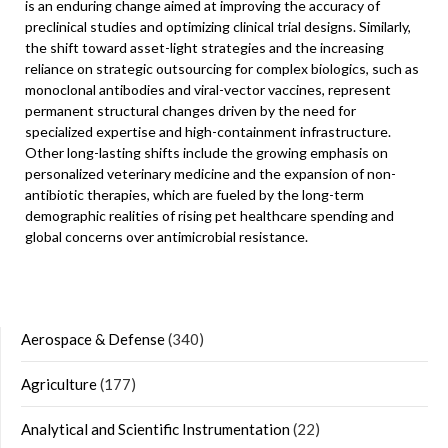
is an enduring change aimed at improving the accuracy of
preclinical studies and optimizing clinical trial designs. Similarly,
the shift toward asset-light strategies and the increasing
reliance on strategic outsourcing for complex biologics, such as
monoclonal antibodies and viral-vector vaccines, represent
permanent structural changes driven by the need for
specialized expertise and high-containment infrastructure.
Other long-lasting shifts include the growing emphasis on
personalized veterinary medicine and the expansion of non-
antibiotic therapies, which are fueled by the long-term
demographic realities of rising pet healthcare spending and
global concerns over antimicrobial resistance.
Aerospace & Defense
(340)
Agriculture
(177)
Analytical and Scientific Instrumentation
(22)