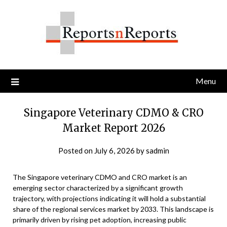
Skip
to
content
Menu
Singapore Veterinary CDMO & CRO
Market Report 2026
Posted on
July 6, 2026
by
sadmin
The Singapore veterinary CDMO and CRO market is an
emerging sector characterized by a significant growth
trajectory, with projections indicating it will hold a substantial
share of the regional services market by 2033. This landscape is
primarily driven by rising pet adoption, increasing public