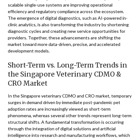
scalable single-use systems are improving operational
efficiency and regulatory compliance across the ecosystem.
The emergence of digital diagnostics, such as AI-powered in-
clinic analytics, is also transforming the industry by shortening
diagnostic cycles and creating new service opportunities for
providers. Together, these advancements are shifting the
market toward more data-driven, precise, and accelerated
development models.
Short-Term vs. Long-Term Trends in
the Singapore Veterinary CDMO &
CRO Market
In the Singapore veterinary CDMO and CRO market, temporary
surges in demand driven by immediate post-pandemic pet
adoption rates are increasingly viewed as short-term
phenomena, whereas several other trends represent long-term
structural shifts. A fundamental transformation is occurring
through the integration of digital solutions and artificial
intelligence into research and manufacturing workflows, which