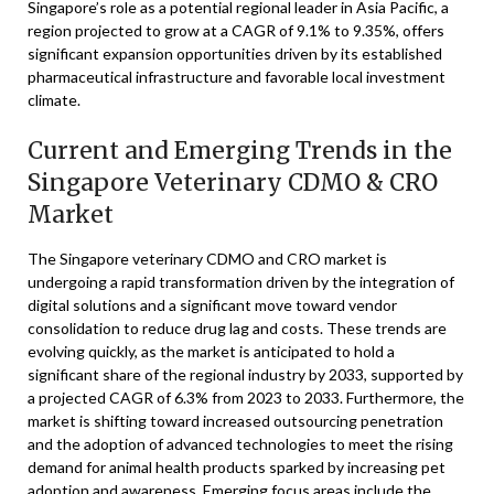
Singapore’s role as a potential regional leader in Asia Pacific, a
region projected to grow at a CAGR of 9.1% to 9.35%, offers
significant expansion opportunities driven by its established
pharmaceutical infrastructure and favorable local investment
climate.
Current and Emerging Trends in the
Singapore Veterinary CDMO & CRO
Market
The Singapore veterinary CDMO and CRO market is
undergoing a rapid transformation driven by the integration of
digital solutions and a significant move toward vendor
consolidation to reduce drug lag and costs. These trends are
evolving quickly, as the market is anticipated to hold a
significant share of the regional industry by 2033, supported by
a projected CAGR of 6.3% from 2023 to 2033. Furthermore, the
market is shifting toward increased outsourcing penetration
and the adoption of advanced technologies to meet the rising
demand for animal health products sparked by increasing pet
adoption and awareness. Emerging focus areas include the