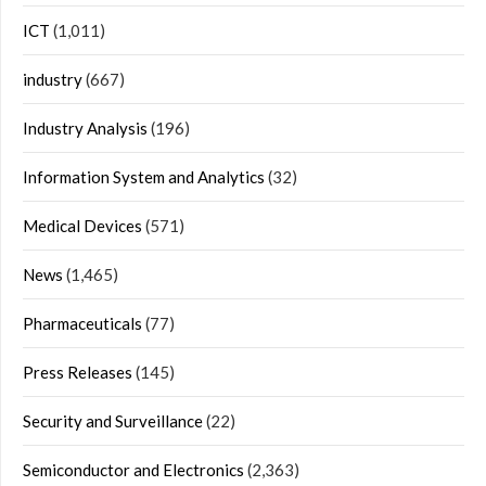
ICT
(1,011)
industry
(667)
Industry Analysis
(196)
Information System and Analytics
(32)
Medical Devices
(571)
News
(1,465)
Pharmaceuticals
(77)
Press Releases
(145)
Security and Surveillance
(22)
Semiconductor and Electronics
(2,363)