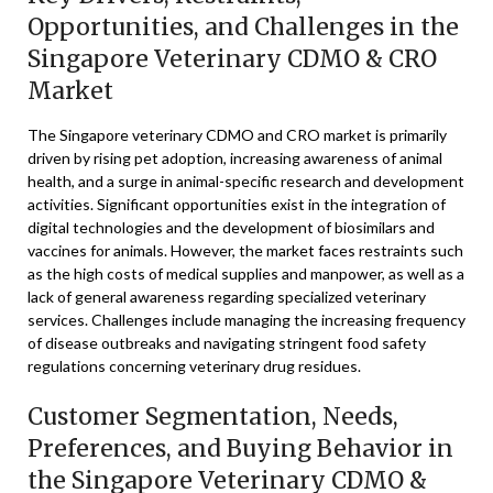
Opportunities, and Challenges in the
Singapore Veterinary CDMO & CRO
Market
The Singapore veterinary CDMO and CRO market is primarily
driven by rising pet adoption, increasing awareness of animal
health, and a surge in animal-specific research and development
activities. Significant opportunities exist in the integration of
digital technologies and the development of biosimilars and
vaccines for animals. However, the market faces restraints such
as the high costs of medical supplies and manpower, as well as a
lack of general awareness regarding specialized veterinary
services. Challenges include managing the increasing frequency
of disease outbreaks and navigating stringent food safety
regulations concerning veterinary drug residues.
Customer Segmentation, Needs,
Preferences, and Buying Behavior in
the Singapore Veterinary CDMO &