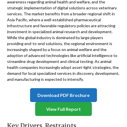
awareness regarding animal health and welfare, and the
strategic implementation of digital solutions across veterinary
services. The market benefits from a broader regional shift in
Asia Pacific, where a well-established pharmaceutical
infrastructure and favorable regulatory policies are attracting
investment in specialized animal research and development.
While the global industry is dominated by large players
providing end-to-end solutions, the regional environment is
increasingly shaped by a focus on animal welfare and the
adoption of advanced technologies like artificial intelligence to
streamline drug development and clinical testing. As animal
health companies increasingly adopt asset-light strategies, the
demand for local specialized services in discovery, development,
and manufacturing is expected to intensify.
Download PDF Brochure
View Full Report
Key Drivers, Restraints,