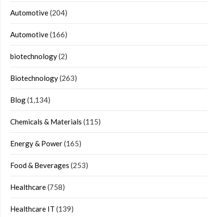
Automotive
(204)
Automotive
(166)
biotechnology
(2)
Biotechnology
(263)
Blog
(1,134)
Chemicals & Materials
(115)
Energy & Power
(165)
Food & Beverages
(253)
Healthcare
(758)
Healthcare IT
(139)