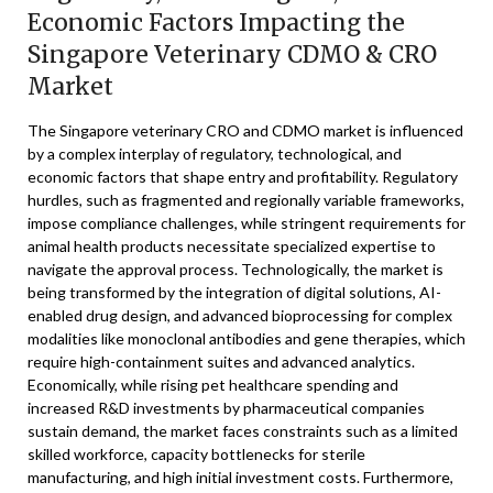
Economic Factors Impacting the
Singapore Veterinary CDMO & CRO
Market
The Singapore veterinary CRO and CDMO market is influenced
by a complex interplay of regulatory, technological, and
economic factors that shape entry and profitability. Regulatory
hurdles, such as fragmented and regionally variable frameworks,
impose compliance challenges, while stringent requirements for
animal health products necessitate specialized expertise to
navigate the approval process. Technologically, the market is
being transformed by the integration of digital solutions, AI-
enabled drug design, and advanced bioprocessing for complex
modalities like monoclonal antibodies and gene therapies, which
require high-containment suites and advanced analytics.
Economically, while rising pet healthcare spending and
increased R&D investments by pharmaceutical companies
sustain demand, the market faces constraints such as a limited
skilled workforce, capacity bottlenecks for sterile
manufacturing, and high initial investment costs. Furthermore,