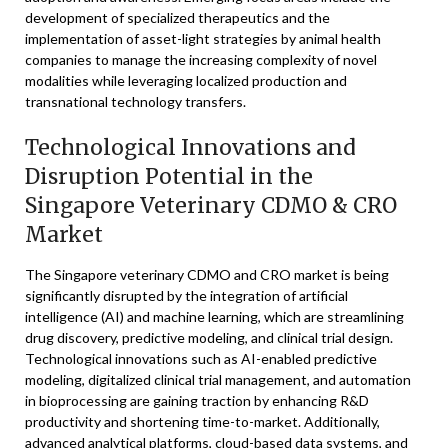
development of specialized therapeutics and the
implementation of asset-light strategies by animal health
companies to manage the increasing complexity of novel
modalities while leveraging localized production and
transnational technology transfers.
Technological Innovations and
Disruption Potential in the
Singapore Veterinary CDMO & CRO
Market
The Singapore veterinary CDMO and CRO market is being
significantly disrupted by the integration of artificial
intelligence (AI) and machine learning, which are streamlining
drug discovery, predictive modeling, and clinical trial design.
Technological innovations such as AI-enabled predictive
modeling, digitalized clinical trial management, and automation
in bioprocessing are gaining traction by enhancing R&D
productivity and shortening time-to-market. Additionally,
advanced analytical platforms, cloud-based data systems, and