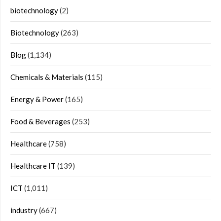
biotechnology
(2)
Biotechnology
(263)
Blog
(1,134)
Chemicals & Materials
(115)
Energy & Power
(165)
Food & Beverages
(253)
Healthcare
(758)
Healthcare IT
(139)
ICT
(1,011)
industry
(667)