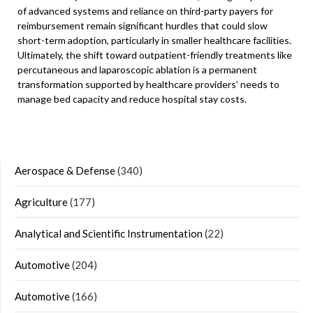
of advanced systems and reliance on third-party payers for
reimbursement remain significant hurdles that could slow
short-term adoption, particularly in smaller healthcare facilities.
Ultimately, the shift toward outpatient-friendly treatments like
percutaneous and laparoscopic ablation is a permanent
transformation supported by healthcare providers’ needs to
manage bed capacity and reduce hospital stay costs.
Aerospace & Defense
(340)
Agriculture
(177)
Analytical and Scientific Instrumentation
(22)
Automotive
(204)
Automotive
(166)