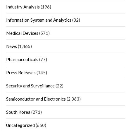
Industry Analysis
(196)
Information System and Analytics
(32)
Medical Devices
(571)
News
(1,465)
Pharmaceuticals
(77)
Press Releases
(145)
Security and Surveillance
(22)
Semiconductor and Electronics
(2,363)
South Korea
(271)
Uncategorized
(650)