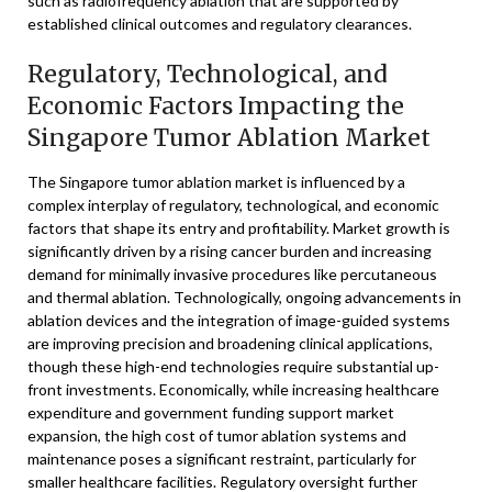
such as radiofrequency ablation that are supported by
established clinical outcomes and regulatory clearances.
Regulatory, Technological, and
Economic Factors Impacting the
Singapore Tumor Ablation Market
The Singapore tumor ablation market is influenced by a
complex interplay of regulatory, technological, and economic
factors that shape its entry and profitability. Market growth is
significantly driven by a rising cancer burden and increasing
demand for minimally invasive procedures like percutaneous
and thermal ablation. Technologically, ongoing advancements in
ablation devices and the integration of image-guided systems
are improving precision and broadening clinical applications,
though these high-end technologies require substantial up-
front investments. Economically, while increasing healthcare
expenditure and government funding support market
expansion, the high cost of tumor ablation systems and
maintenance poses a significant restraint, particularly for
smaller healthcare facilities. Regulatory oversight further