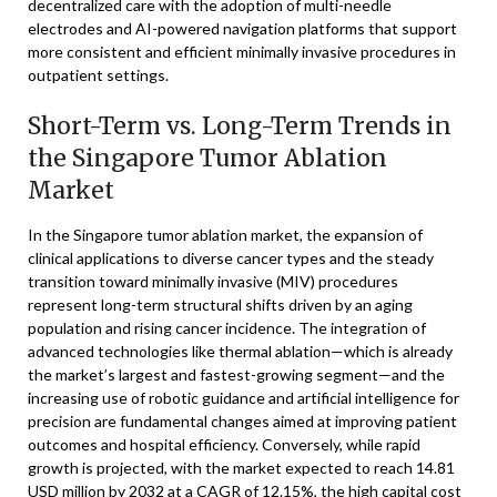
decentralized care with the adoption of multi-needle
electrodes and AI-powered navigation platforms that support
more consistent and efficient minimally invasive procedures in
outpatient settings.
Short-Term vs. Long-Term Trends in
the Singapore Tumor Ablation
Market
In the Singapore tumor ablation market, the expansion of
clinical applications to diverse cancer types and the steady
transition toward minimally invasive (MIV) procedures
represent long-term structural shifts driven by an aging
population and rising cancer incidence. The integration of
advanced technologies like thermal ablation—which is already
the market’s largest and fastest-growing segment—and the
increasing use of robotic guidance and artificial intelligence for
precision are fundamental changes aimed at improving patient
outcomes and hospital efficiency. Conversely, while rapid
growth is projected, with the market expected to reach 14.81
USD million by 2032 at a CAGR of 12.15%, the high capital cost