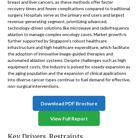
breast and liver cancers, as these methods offer faster
recovery times and fewer complications compared to traditional
surgery. Hospitals serve as the primary end users and largest
revenue-generating segment, prioritizing advanced,
technology-driven solutions like microwave and radiofrequency
ablation to manage complex oncology cases. Market growth is
further supported by Singapore’s robust healthcare
infrastructure and high healthcare expenditure, which facilitate
the adoption of innovative image-guided therapies and
automated ablation systems. Despite challenges such as high
equipment costs, the industry is poised for steady expansion as
the aging population and the expansion of clinical applications
into diverse cancer types continue to fuel demand for effective,
non-surgical interventions.
Download PDF Brochure
View Full Report
Key Drivers, Restraints,