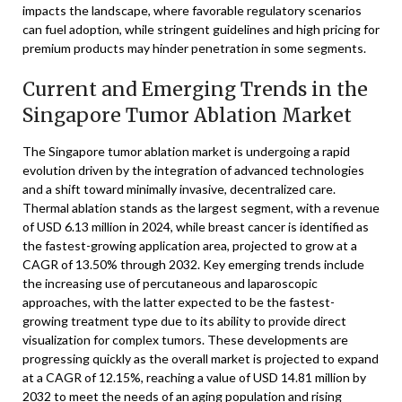
impacts the landscape, where favorable regulatory scenarios
can fuel adoption, while stringent guidelines and high pricing for
premium products may hinder penetration in some segments.
Current and Emerging Trends in the
Singapore Tumor Ablation Market
The Singapore tumor ablation market is undergoing a rapid
evolution driven by the integration of advanced technologies
and a shift toward minimally invasive, decentralized care.
Thermal ablation stands as the largest segment, with a revenue
of USD 6.13 million in 2024, while breast cancer is identified as
the fastest-growing application area, projected to grow at a
CAGR of 13.50% through 2032. Key emerging trends include
the increasing use of percutaneous and laparoscopic
approaches, with the latter expected to be the fastest-
growing treatment type due to its ability to provide direct
visualization for complex tumors. These developments are
progressing quickly as the overall market is projected to expand
at a CAGR of 12.15%, reaching a value of USD 14.81 million by
2032 to meet the needs of an aging population and rising