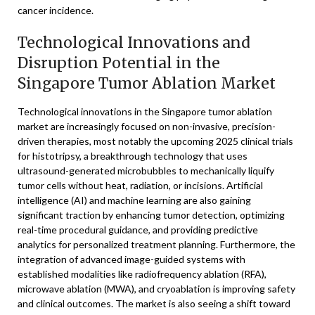
cancer incidence.
Technological Innovations and
Disruption Potential in the
Singapore Tumor Ablation Market
Technological innovations in the Singapore tumor ablation
market are increasingly focused on non-invasive, precision-
driven therapies, most notably the upcoming 2025 clinical trials
for histotripsy, a breakthrough technology that uses
ultrasound-generated microbubbles to mechanically liquify
tumor cells without heat, radiation, or incisions. Artificial
intelligence (AI) and machine learning are also gaining
significant traction by enhancing tumor detection, optimizing
real-time procedural guidance, and providing predictive
analytics for personalized treatment planning. Furthermore, the
integration of advanced image-guided systems with
established modalities like radiofrequency ablation (RFA),
microwave ablation (MWA), and cryoablation is improving safety
and clinical outcomes. The market is also seeing a shift toward