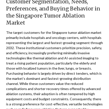
Customer Segmentation, Needs,
Preferences, and Buying Behavior in
the Singapore Tumor Ablation
Market
The target customers for the Singapore tumor ablation market
primarily include hospitals and oncology centers, with hospitals
representing the largest and fastest-growing segment through
2032. These institutional customers prioritize precision, safety,
and efficiency, increasingly preferring minimally invasive
technologies like thermal ablation and AI-assisted imaging to
treat a rising patient population, particularly the elderly and
those with localized tumors in the liver, lungs, or breasts.
Purchasing behavior is largely driven by direct tenders, which is
the market’s dominant and fastest-growing distribution
channel. While these customers value the reduced
complications and shorter recovery times offered by advanced
ablation systems, their adoption is often tempered by high
equipment costs and budget constraints. Consequently, there
is a strong preference for cost-effective, versatile technologies