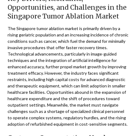
Opportunities, and Challenges in the
Singapore Tumor Ablation Market
The Singapore tumor ablation market is primarily driven by a
rising geriatric population and an increasing incidence of chronic
conditions such as cancer, which fuel the demand for minimally
invasive procedures that offer faster recovery times.
Technological advancements, particularly in image-guided
techniques and the integration of artificial intelligence for
enhanced accuracy, further propel market growth by improving
treatment efficacy. However, the industry faces significant
restraints, including high capital costs for advanced diagnostic
and therapeutic equipment, which can limit adoption in smaller
healthcare facilities. Opportunities abound in the expansion of
healthcare expenditure and the shift of procedures toward
outpatient settings. Meanwhile, the market must navigate
challenges such as a shortage of specialized clinical personnel
to operate complex systems, regulatory hurdles, and the rising
adoption of refurbished equipment in cost-sensitive segments.