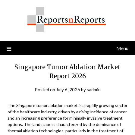
Skip
to
content
Menu
Singapore Tumor Ablation Market
Report 2026
Posted on
July 6, 2026
by
sadmin
The Singapore tumor ablation market is a rapidly growing sector
of the healthcare industry, driven by a rising incidence of cancer
and an increasing preference for minimally invasive treatment
options. The landscape is characterized by the dominance of
thermal ablation technologies, particularly in the treatment of