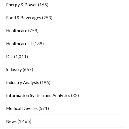
Energy & Power
(165)
Food & Beverages
(253)
Healthcare
(758)
Healthcare IT
(139)
ICT
(1,011)
industry
(667)
Industry Analysis
(196)
Information System and Analytics
(32)
Medical Devices
(571)
News
(1,465)