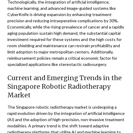
Technologically, the integration of artificial intelligence,
machine learning, and advanced image-guided systems like
CyberKnife is driving expansion by enhancing treatment
precision and reducing intraoperative complications by 30%.
Economically, while the rising prevalence of cancer and a rapidly
aging population sustain high demand, the substantial capital
investment required for these systems and the high costs for
room shielding and maintenance can restrain profitability and
limit adoption to major metropolitan centers. Additionally,
reimbursement policies remain a critical economic factor for
specialized applications like stereotactic radiosurgery.
Current and Emerging Trends in the
Singapore Robotic Radiotherapy
Market
The Singapore robotic radiotherapy market is undergoing a
rapid evolution driven by the integration of artificial intelligence
(AI) and the adoption of high-precision, non-invasive treatment
modalities. A primary trend is the shift toward adaptive
radiotherapy platforms that utilize AI and machine learning to