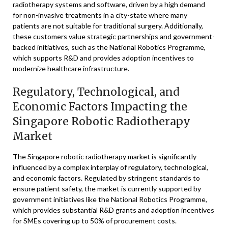
radiotherapy systems and software, driven by a high demand
for non-invasive treatments in a city-state where many
patients are not suitable for traditional surgery. Additionally,
these customers value strategic partnerships and government-
backed initiatives, such as the National Robotics Programme,
which supports R&D and provides adoption incentives to
modernize healthcare infrastructure.
Regulatory, Technological, and
Economic Factors Impacting the
Singapore Robotic Radiotherapy
Market
The Singapore robotic radiotherapy market is significantly
influenced by a complex interplay of regulatory, technological,
and economic factors. Regulated by stringent standards to
ensure patient safety, the market is currently supported by
government initiatives like the National Robotics Programme,
which provides substantial R&D grants and adoption incentives
for SMEs covering up to 50% of procurement costs.