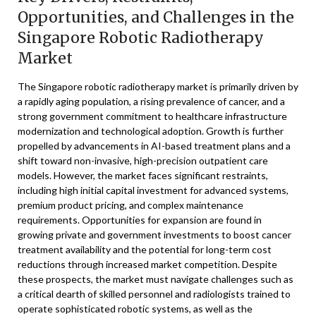
Opportunities, and Challenges in the
Singapore Robotic Radiotherapy
Market
The Singapore robotic radiotherapy market is primarily driven by
a rapidly aging population, a rising prevalence of cancer, and a
strong government commitment to healthcare infrastructure
modernization and technological adoption. Growth is further
propelled by advancements in AI-based treatment plans and a
shift toward non-invasive, high-precision outpatient care
models. However, the market faces significant restraints,
including high initial capital investment for advanced systems,
premium product pricing, and complex maintenance
requirements. Opportunities for expansion are found in
growing private and government investments to boost cancer
treatment availability and the potential for long-term cost
reductions through increased market competition. Despite
these prospects, the market must navigate challenges such as
a critical dearth of skilled personnel and radiologists trained to
operate sophisticated robotic systems, as well as the