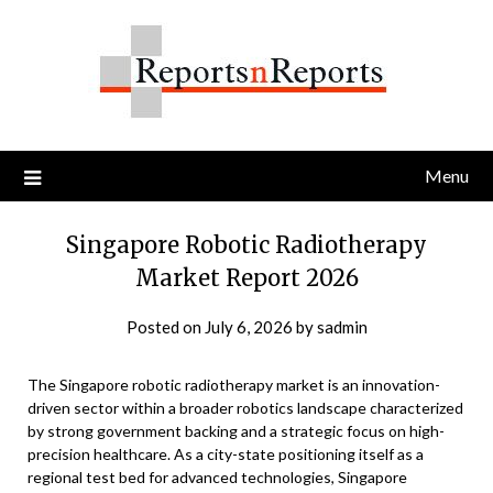
Skip
to
content
Menu
Singapore Robotic Radiotherapy
Market Report 2026
Posted on
July 6, 2026
by
sadmin
The Singapore robotic radiotherapy market is an innovation-
driven sector within a broader robotics landscape characterized
by strong government backing and a strategic focus on high-
precision healthcare. As a city-state positioning itself as a
regional test bed for advanced technologies, Singapore