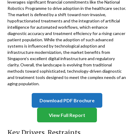
leverages significant financial commitments like the National
Robotics Programme to drive adoption in the healthcare sector.
The market is defined by a shift toward non-invasive,
hypofractionated treatments and the integration of artificial
intelligence for automated workflows, which enhance
diagnostic accuracy and treatment efficiency for a rising cancer
patient population. While the adoption of such advanced
systems is influenced by technological adoption and
infrastructure modernization, the market benefits from
Singapore’s excellent digital infrastructure and regulatory
clarity. Overall, the landscape is evolving from traditional
methods toward sophisticated, technology-driven diagnostic
and treatment tools designed to meet the complex needs of an
aging population.
Download PDF Brochure
View Full Report
Key Drivers, Restraints,