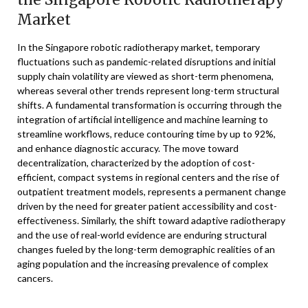
Market
In the Singapore robotic radiotherapy market, temporary
fluctuations such as pandemic-related disruptions and initial
supply chain volatility are viewed as short-term phenomena,
whereas several other trends represent long-term structural
shifts. A fundamental transformation is occurring through the
integration of artificial intelligence and machine learning to
streamline workflows, reduce contouring time by up to 92%,
and enhance diagnostic accuracy. The move toward
decentralization, characterized by the adoption of cost-
efficient, compact systems in regional centers and the rise of
outpatient treatment models, represents a permanent change
driven by the need for greater patient accessibility and cost-
effectiveness. Similarly, the shift toward adaptive radiotherapy
and the use of real-world evidence are enduring structural
changes fueled by the long-term demographic realities of an
aging population and the increasing prevalence of complex
cancers.