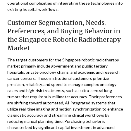
operational complexities of integrating these technologies into
existing hospital workflows.
Customer Segmentation, Needs,
Preferences, and Buying Behavior in
the Singapore Robotic Radiotherapy
Market
The target customers for the Singapore robotic radiotherapy
market primarily include government and public tertiary
hospitals, private oncology chains, and academic and research
cancer centers. These institutional customers prioritize
precision, reliability, and speed to manage complex oncology
cases and high-risk treatments, such as ultra-central lung
tumors that require sub-millimeter accuracy. Their preferences
are shifting toward automated, AI-integrated systems that
utilize real-time imaging and motion synchronization to enhance
diagnostic accuracy and streamline clinical workflows by
reducing manual planning time. Purchasing behavior is
characterized by significant capital investment in advanced