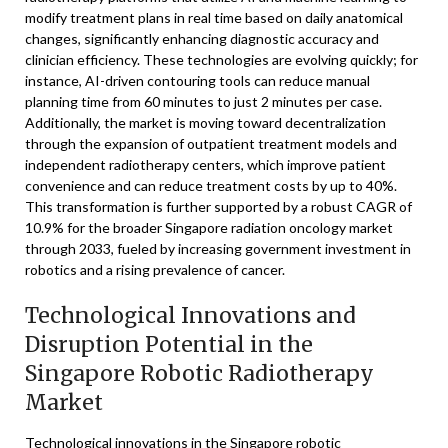
modify treatment plans in real time based on daily anatomical
changes, significantly enhancing diagnostic accuracy and
clinician efficiency. These technologies are evolving quickly; for
instance, AI-driven contouring tools can reduce manual
planning time from 60 minutes to just 2 minutes per case.
Additionally, the market is moving toward decentralization
through the expansion of outpatient treatment models and
independent radiotherapy centers, which improve patient
convenience and can reduce treatment costs by up to 40%.
This transformation is further supported by a robust CAGR of
10.9% for the broader Singapore radiation oncology market
through 2033, fueled by increasing government investment in
robotics and a rising prevalence of cancer.
Technological Innovations and
Disruption Potential in the
Singapore Robotic Radiotherapy
Market
Technological innovations in the Singapore robotic