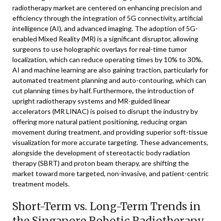
radiotherapy market are centered on enhancing precision and
efficiency through the integration of 5G connectivity, artificial
intelligence (AI), and advanced imaging. The adoption of 5G-
enabled Mixed Reality (MR) is a significant disruptor, allowing
surgeons to use holographic overlays for real-time tumor
localization, which can reduce operating times by 10% to 30%.
AI and machine learning are also gaining traction, particularly for
automated treatment planning and auto-contouring, which can
cut planning times by half. Furthermore, the introduction of
upright radiotherapy systems and MR-guided linear
accelerators (MR LINAC) is poised to disrupt the industry by
offering more natural patient positioning, reducing organ
movement during treatment, and providing superior soft-tissue
visualization for more accurate targeting. These advancements,
alongside the development of stereotactic body radiation
therapy (SBRT) and proton beam therapy, are shifting the
market toward more targeted, non-invasive, and patient-centric
treatment models.
Short-Term vs. Long-Term Trends in
the Singapore Robotic Radiotherapy