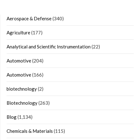
Aerospace & Defense
(340)
Agriculture
(177)
Analytical and Scientific Instrumentation
(22)
Automotive
(204)
Automotive
(166)
biotechnology
(2)
Biotechnology
(263)
Blog
(1,134)
Chemicals & Materials
(115)