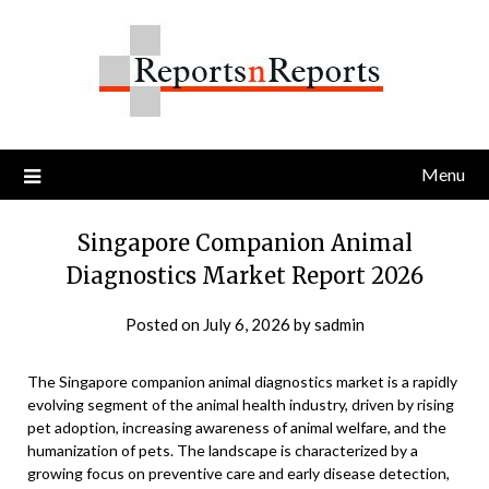
Skip
to
content
Menu
Singapore Companion Animal
Diagnostics Market Report 2026
Posted on
July 6, 2026
by
sadmin
The Singapore companion animal diagnostics market is a rapidly
evolving segment of the animal health industry, driven by rising
pet adoption, increasing awareness of animal welfare, and the
humanization of pets. The landscape is characterized by a
growing focus on preventive care and early disease detection,