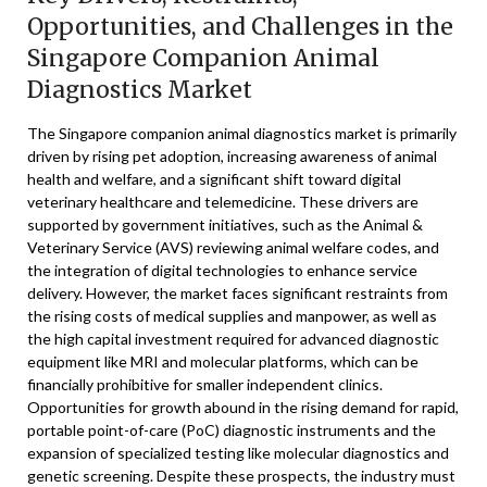
Opportunities, and Challenges in the
Singapore Companion Animal
Diagnostics Market
The Singapore companion animal diagnostics market is primarily
driven by rising pet adoption, increasing awareness of animal
health and welfare, and a significant shift toward digital
veterinary healthcare and telemedicine. These drivers are
supported by government initiatives, such as the Animal &
Veterinary Service (AVS) reviewing animal welfare codes, and
the integration of digital technologies to enhance service
delivery. However, the market faces significant restraints from
the rising costs of medical supplies and manpower, as well as
the high capital investment required for advanced diagnostic
equipment like MRI and molecular platforms, which can be
financially prohibitive for smaller independent clinics.
Opportunities for growth abound in the rising demand for rapid,
portable point-of-care (PoC) diagnostic instruments and the
expansion of specialized testing like molecular diagnostics and
genetic screening. Despite these prospects, the industry must