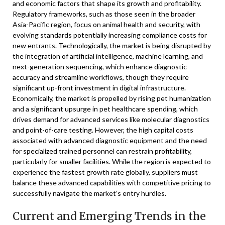
and economic factors that shape its growth and profitability.
Regulatory frameworks, such as those seen in the broader
Asia-Pacific region, focus on animal health and security, with
evolving standards potentially increasing compliance costs for
new entrants. Technologically, the market is being disrupted by
the integration of artificial intelligence, machine learning, and
next-generation sequencing, which enhance diagnostic
accuracy and streamline workflows, though they require
significant up-front investment in digital infrastructure.
Economically, the market is propelled by rising pet humanization
and a significant upsurge in pet healthcare spending, which
drives demand for advanced services like molecular diagnostics
and point-of-care testing. However, the high capital costs
associated with advanced diagnostic equipment and the need
for specialized trained personnel can restrain profitability,
particularly for smaller facilities. While the region is expected to
experience the fastest growth rate globally, suppliers must
balance these advanced capabilities with competitive pricing to
successfully navigate the market’s entry hurdles.
Current and Emerging Trends in the