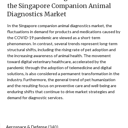
the Singapore Companion Animal
Diagnostics Market
In the Singapore companion animal diagnostics market, the
fluctuations in demand for products and medications caused by
the COVID-19 pandemic are viewed as a short-term
phenomenon. In contrast, several trends represent long-term
structural shifts, including the rising rate of pet adoption and
the increasing awareness of animal health. The movement
toward digital veterinary healthcare, accelerated by the
pandemic through the adoption of telemedicine and digital
solutions, is also considered a permanent transformation in the
industry. Furthermore, the general trend of pet humanization
and the resulting focus on preventive care and well-being are
enduring shifts that continue to drive market strategies and
demand for diagnostic services.
Aerospace & Defense
(340)