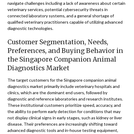
navigate challenges including a lack of awareness about certain
veterinary services, potential cybersecurity threats in
connected laboratory systems, and a general shortage of
qualified veterinary practitioners capable of utilizing advanced
diagnostic technologies.
Customer Segmentation, Needs,
Preferences, and Buying Behavior in
the Singapore Companion Animal
Diagnostics Market
The target customers for the Singapore companion animal
diagnostics market primarily include veterinary hospitals and
clinics, which are the dominant end users, followed by
diagnostic and reference laboratories and research institutes.
These institutional customers prioritize speed, accuracy, and
the ability to perform early detection for conditions that may
not display clinical signs in early stages, such as kidney or liver
disease. Their preferences are increasingly shifting toward
advanced diagnostic tools and in-house testing equipment,