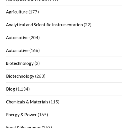
Agriculture
(177)
Analytical and Scientific Instrumentation
(22)
Automotive
(204)
Automotive
(166)
biotechnology
(2)
Biotechnology
(263)
Blog
(1,134)
Chemicals & Materials
(115)
Energy & Power
(165)
Food & Beverages
(253)