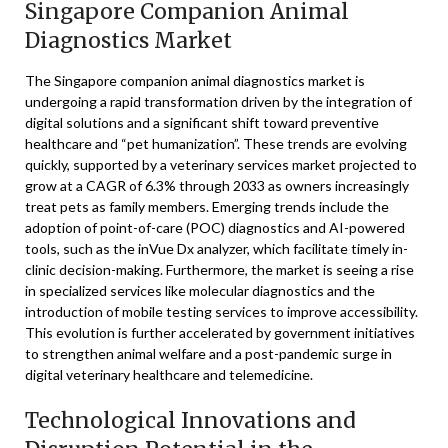
Singapore Companion Animal
Diagnostics Market
The Singapore companion animal diagnostics market is
undergoing a rapid transformation driven by the integration of
digital solutions and a significant shift toward preventive
healthcare and “pet humanization”. These trends are evolving
quickly, supported by a veterinary services market projected to
grow at a CAGR of 6.3% through 2033 as owners increasingly
treat pets as family members. Emerging trends include the
adoption of point-of-care (POC) diagnostics and AI-powered
tools, such as the inVue Dx analyzer, which facilitate timely in-
clinic decision-making. Furthermore, the market is seeing a rise
in specialized services like molecular diagnostics and the
introduction of mobile testing services to improve accessibility.
This evolution is further accelerated by government initiatives
to strengthen animal welfare and a post-pandemic surge in
digital veterinary healthcare and telemedicine.
Technological Innovations and