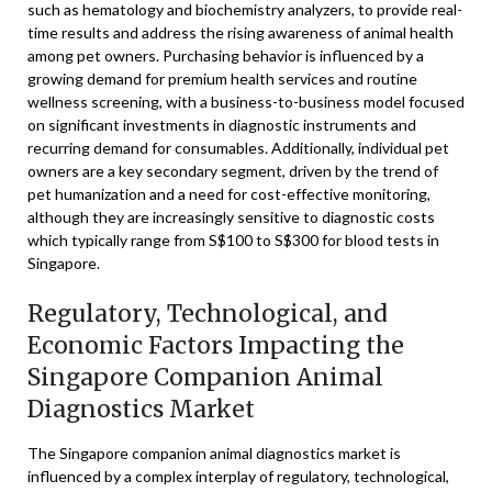
such as hematology and biochemistry analyzers, to provide real-
time results and address the rising awareness of animal health
among pet owners. Purchasing behavior is influenced by a
growing demand for premium health services and routine
wellness screening, with a business-to-business model focused
on significant investments in diagnostic instruments and
recurring demand for consumables. Additionally, individual pet
owners are a key secondary segment, driven by the trend of
pet humanization and a need for cost-effective monitoring,
although they are increasingly sensitive to diagnostic costs
which typically range from S$100 to S$300 for blood tests in
Singapore.
Regulatory, Technological, and
Economic Factors Impacting the
Singapore Companion Animal
Diagnostics Market
The Singapore companion animal diagnostics market is
influenced by a complex interplay of regulatory, technological,