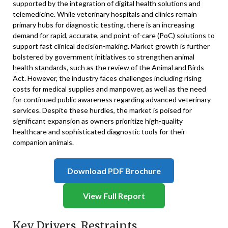
supported by the integration of digital health solutions and
telemedicine. While veterinary hospitals and clinics remain
primary hubs for diagnostic testing, there is an increasing
demand for rapid, accurate, and point-of-care (PoC) solutions to
support fast clinical decision-making. Market growth is further
bolstered by government initiatives to strengthen animal
health standards, such as the review of the Animal and Birds
Act. However, the industry faces challenges including rising
costs for medical supplies and manpower, as well as the need
for continued public awareness regarding advanced veterinary
services. Despite these hurdles, the market is poised for
significant expansion as owners prioritize high-quality
healthcare and sophisticated diagnostic tools for their
companion animals.
Download PDF Brochure
View Full Report
Key Drivers, Restraints,