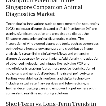
Disruption Potential in the
Singapore Companion Animal
Diagnostics Market
Technological innovations such as next-generation sequencing
(NGS), molecular diagnostics, and artificial intelligence (AI) are
gaining significant traction and are poised to disrupt the
Singapore companion animal diagnostics market. The
integration of AI-powered diagnostic tools, such as screenless
point-of-care hematology analyzers and cloud-based image
analysis, is streamlining clinical workflows and enhancing
diagnostic accuracy for veterinarians. Additionally, the adoption
of advanced molecular techniques like real-time PCR and
microfluidics is enabling faster, more precise identification of
pathogens and genetic disorders. The rise of point-of-care
testing, wearable health monitors, and digital technology,
including virtual veterinary services and tele-medicine, is
further decentralizing care and empowering pet owners with
convenient, real-time monitoring solutions.
Short-Term vs. Long-Term Trends in