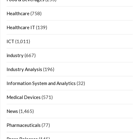
Healthcare
(758)
Healthcare IT
(139)
ICT
(1,011)
industry
(667)
Industry Analysis
(196)
Information System and Analytics
(32)
Medical Devices
(571)
News
(1,465)
Pharmaceuticals
(77)