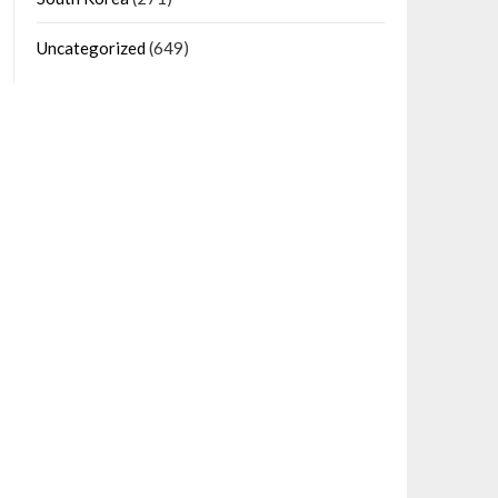
Uncategorized
(649)