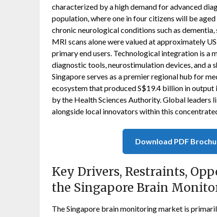
characterized by a high demand for advanced diag
population, where one in four citizens will be aged
chronic neurological conditions such as dementia, 
MRI scans alone were valued at approximately USD 
primary end users. Technological integration is a 
diagnostic tools, neurostimulation devices, and a 
Singapore serves as a premier regional hub for m
ecosystem that produced S$19.4 billion in output
by the Health Sciences Authority. Global leaders
alongside local innovators within this concentrat
Download PDF Brochu
Key Drivers, Restraints, Opp
the Singapore Brain Monito
The Singapore brain monitoring market is primaril