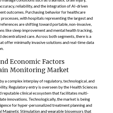
curacy, reliability, and the integration of AI-driven
ient outcomes. Purchasing behavior for healthcare
r processes, with hospitals representing the largest and
ferences are shifting toward portable, non-invasive,
ns like sleep improvement and mental health tracking,
nd decentralized care. Across both segments, there is a
at offer minimally invasive solutions and real-time data
on.
 and Economic Factors
ain Monitoring Market
y a complex interplay of regulatory, technological, and
ility. Regulatory entry is overseen by the Health Sciences
reputable clinical ecosystem that facilitates multi-
idate innovations. Technologically, the market is being
elligence for hyper-personalized treatment planning and
ial Magnetic Stimulation and wearable biosensors that