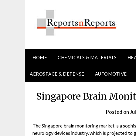
Skip
to
content
HOME
CHEMICALS & MATERIALS
HE
AEROSPACE & DEFENSE
AUTOMOTIVE
Singapore Brain Monit
Posted on
Ju
The Singapore brain monitoring market is a sophis
neurology devices industry, which is projected to