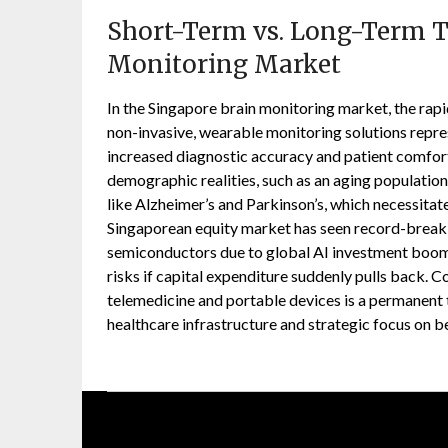
Short-Term vs. Long-Term T
Monitoring Market
In the Singapore brain monitoring market, the rapid 
non-invasive, wearable monitoring solutions repres
increased diagnostic accuracy and patient comfor
demographic realities, such as an aging population
like Alzheimer’s and Parkinson’s, which necessit
Singaporean equity market has seen record-breakin
semiconductors due to global AI investment booms
risks if capital expenditure suddenly pulls back. C
telemedicine and portable devices is a permanent
healthcare infrastructure and strategic focus on be