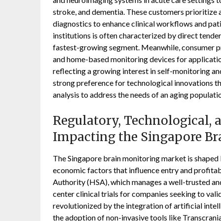
stroke, and dementia. These customers prioritize ac
diagnostics to enhance clinical workflows and pat
institutions is often characterized by direct tende
fastest-growing segment. Meanwhile, consumer pre
and home-based monitoring devices for applicatio
reflecting a growing interest in self-monitoring a
strong preference for technological innovations th
analysis to address the needs of an aging populati
Regulatory, Technological,
Impacting the Singapore Br
The Singapore brain monitoring market is shaped b
economic factors that influence entry and profitab
Authority (HSA), which manages a well-trusted and 
center clinical trials for companies seeking to val
revolutionized by the integration of artificial int
the adoption of non-invasive tools like Transcran