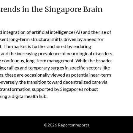
rends in the Singapore Brain
integration of artificial intelligence (AI) and the rise of
ent long-term structural shifts driven by a need for
t. The market is further anchored by enduring
 and the increasing prevalence of neurological disorders
ate continuous, long-term management. While the broader
g rallies and temporary surges in specific sectors like
, these are occasionally viewed as potential near-term
onversely, the transition toward decentralized care via
 transformation, supported by Singapore’s robust
ing a digital health hub.
©2026 Reportsnreports