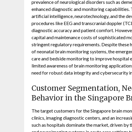
prevalence of neurological disorders such as demen
enhanced diagnostic and monitoring capabilities. 
artificial intelligence, neurotechnology, and the 
procedures like EEG and transcranial doppler (TC
diagnostic accuracy and patient comfort. However, 
capital and maintenance costs of sophisticated m
stringent regulatory requirements. Despite these h
of neonatal brain monitoring systems, the emergenc
care and bedside monitoring to improve hospital e
limited awareness of brain monitoring application
need for robust data integrity and cybersecurity i
Customer Segmentation, Nee
Behavior in the Singapore 
The target customers for the Singapore brain moni
clinics, imaging diagnostic centers, and an increa
such as hospitals dominate the market, driven by t
and neuroimaging systems in acute care settings to