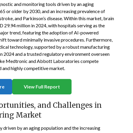
nostic and monitoring tools driven by an aging
 65 or older by 2030, and an increasing prevalence of
stroke, and Parkinson’s disease. Within this market, brain
29.94 million in 2024, with hospitals serving as the
major trend, featuring the adoption of AI-powered
shift toward minimally invasive procedures. Furthermore,
edical technology, supported by a robust manufacturing
 in 2024 and a trusted regulatory environment overseen
 like Medtronic and Abbott Laboratories compete
ed and highly competitive market.
re
View Full Report
ortunities, and Challenges in
ring Market
y driven by an aging population and the increasing