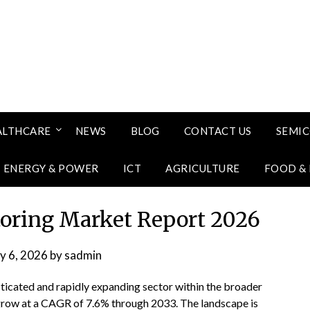
ALTHCARE
NEWS
BLOG
CONTACT US
SEMI
ENERGY & POWER
ICT
AGRICULTURE
FOOD &
oring Market Report 2026
ly 6, 2026
by
sadmin
ticated and rapidly expanding sector within the broader
 grow at a CAGR of 7.6% through 2033. The landscape is