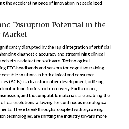
g the accelerating pace of innovation in specialized
nd Disruption Potential in the
g Market
ificantly disrupted by the rapid integration of artificial
enhancing diagnostic accuracy and streamlining clinical
ed seizure detection software. Technological
ding EEG headbands and sensors for cognitive training,
ccessible solutions in both clinical and consumer
ces (BCIs) is a transformative development, utilizing
d motor function in stroke recovery. Furthermore,
ansmission, and biocompatible materials are enabling the
of-care solutions, allowing for continuous neurological
onments. These breakthroughs, coupled with a growing
on technologies, are shifting the industry toward more