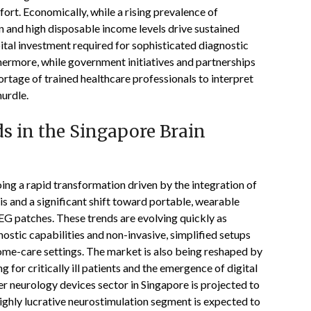
ort. Economically, while a rising prevalence of
 and high disposable income levels drive sustained
pital investment required for sophisticated diagnostic
hermore, while government initiatives and partnerships
rtage of trained healthcare professionals to interpret
hurdle.
s in the Singapore Brain
ng a rapid transformation driven by the integration of
sis and a significant shift toward portable, wearable
EG patches. These trends are evolving quickly as
stic capabilities and non-invasive, simplified setups
 home-care settings. The market is also being reshaped by
 for critically ill patients and the emergence of digital
r neurology devices sector in Singapore is projected to
ghly lucrative neurostimulation segment is expected to