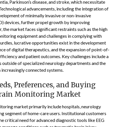
tia, Parkinson’s disease, and stroke, which necessitate
Technological advancements, including the integration of
development of minimally invasive or non-invasive
D) devices, further propel growth by improving
the market faces significant restraints such as the high
onitoring equipment and challenges in complying with
urdles, lucrative opportunities exist in the development
e of digital therapeutics, and the expansion of point-of-
fficiency and patient outcomes. Key challenges include a
s outside of specialized neurology departments and the
n increasingly connected systems.
ds, Preferences, and Buying
Brain Monitoring Market
toring market primarily include hospitals, neurology
sing segment of home-care users. Institutional customers
he critical need for advanced diagnostic tools like EEG
 manage conditions such as traumatic brain injury,