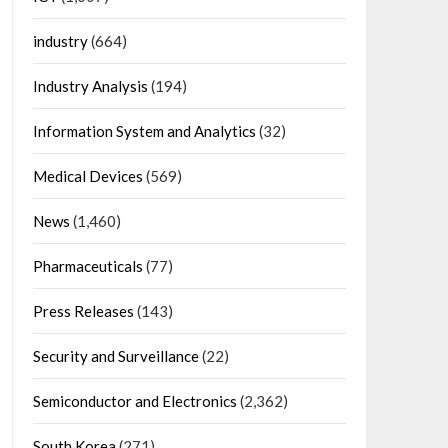
industry
(664)
Industry Analysis
(194)
Information System and Analytics
(32)
Medical Devices
(569)
News
(1,460)
Pharmaceuticals
(77)
Press Releases
(143)
Security and Surveillance
(22)
Semiconductor and Electronics
(2,362)
South Korea
(271)