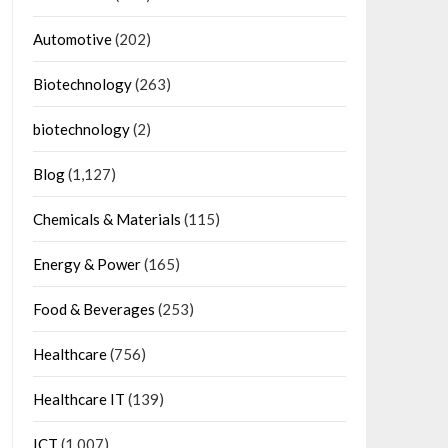
Automotive
(202)
Biotechnology
(263)
biotechnology
(2)
Blog
(1,127)
Chemicals & Materials
(115)
Energy & Power
(165)
Food & Beverages
(253)
Healthcare
(756)
Healthcare IT
(139)
ICT
(1,007)