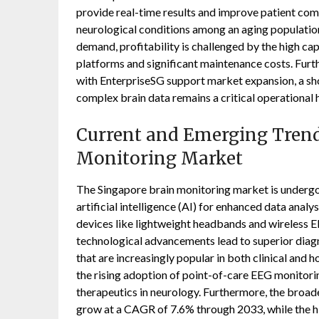
provide real-time results and improve patient comf
neurological conditions among an aging population
demand, profitability is challenged by the high ca
platforms and significant maintenance costs. Furt
with EnterpriseSG support market expansion, a sho
complex brain data remains a critical operational 
Current and Emerging Trend
Monitoring Market
The Singapore brain monitoring market is undergoi
artificial intelligence (AI) for enhanced data analy
devices like lightweight headbands and wireless E
technological advancements lead to superior diagno
that are increasingly popular in both clinical and
the rising adoption of point-of-care EEG monitoring
therapeutics in neurology. Furthermore, the broade
grow at a CAGR of 7.6% through 2033, while the hi