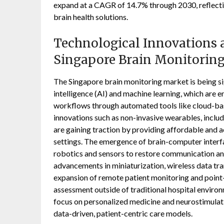
expand at a CAGR of 14.7% through 2030, reflectin
brain health solutions.
Technological Innovations a
Singapore Brain Monitorin
The Singapore brain monitoring market is being sign
intelligence (AI) and machine learning, which are 
workflows through automated tools like cloud-bas
innovations such as non-invasive wearables, inclu
are gaining traction by providing affordable and a
settings. The emergence of brain-computer interfa
robotics and sensors to restore communication an
advancements in miniaturization, wireless data tr
expansion of remote patient monitoring and point-
assessment outside of traditional hospital envir
focus on personalized medicine and neurostimulati
data-driven, patient-centric care models.