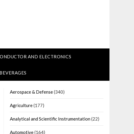
CONDUCTOR AND ELECTRONICS
 BEVERAGES
Aerospace & Defense
(340)
Agriculture
(177)
Analytical and Scientific Instrumentation
(22)
Automotive
(164)