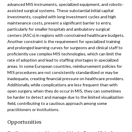
advanced MIS instruments, specialized equipment, and robotic-
assisted surgical systems. These substantial initial capital
investments, coupled with long investment cycles and high
maintenance costs, present a significant barrier to entry,
particularly for smaller hospitals and ambulatory surgical
centers (ASCs) in regions with constrained healthcare budgets.
Another constraint is the requirement for specialized training
and prolonged learning curves for surgeons and clinical staff to
proficiently use complex MIS technologies, which can limit the
rate of adoption and lead to staffing shortages in specialized
areas. In some European countries, reimbursement policies for
MIS procedures are not consistently standardized or may be
inadequate, creating financial pressure on healthcare providers.
Additionally, while complications are less frequent than with
open surgery, when they do occur in MIS, they can sometimes
be harder to detect and manage due to the limited visualization
field, contributing to a cautious approach among some
practitioners or institutions.
Opportunities