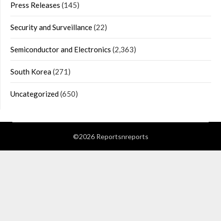
Press Releases
(145)
Security and Surveillance
(22)
Semiconductor and Electronics
(2,363)
South Korea
(271)
Uncategorized
(650)
©2026 Reportsnreports