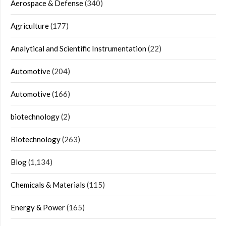
Aerospace & Defense
(340)
Agriculture
(177)
Analytical and Scientific Instrumentation
(22)
Automotive
(204)
Automotive
(166)
biotechnology
(2)
Biotechnology
(263)
Blog
(1,134)
Chemicals & Materials
(115)
Energy & Power
(165)