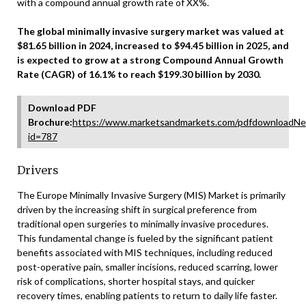
with a compound annual growth rate of XX%.
The global minimally invasive surgery market was valued at
$81.65 billion in 2024, increased to $94.45 billion in 2025, and
is expected to grow at a strong Compound Annual Growth
Rate (CAGR) of 16.1% to reach $199.30 billion by 2030.
Download PDF
Brochure:
https://www.marketsandmarkets.com/pdfdownloadNe
id=787
Drivers
The Europe Minimally Invasive Surgery (MIS) Market is primarily
driven by the increasing shift in surgical preference from
traditional open surgeries to minimally invasive procedures.
This fundamental change is fueled by the significant patient
benefits associated with MIS techniques, including reduced
post-operative pain, smaller incisions, reduced scarring, lower
risk of complications, shorter hospital stays, and quicker
recovery times, enabling patients to return to daily life faster.