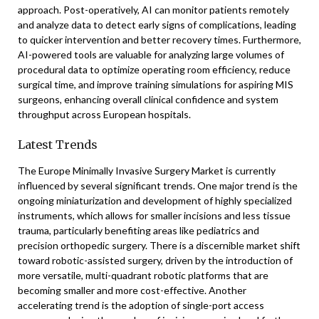
approach. Post-operatively, AI can monitor patients remotely
and analyze data to detect early signs of complications, leading
to quicker intervention and better recovery times. Furthermore,
AI-powered tools are valuable for analyzing large volumes of
procedural data to optimize operating room efficiency, reduce
surgical time, and improve training simulations for aspiring MIS
surgeons, enhancing overall clinical confidence and system
throughput across European hospitals.
Latest Trends
The Europe Minimally Invasive Surgery Market is currently
influenced by several significant trends. One major trend is the
ongoing miniaturization and development of highly specialized
instruments, which allows for smaller incisions and less tissue
trauma, particularly benefiting areas like pediatrics and
precision orthopedic surgery. There is a discernible market shift
toward robotic-assisted surgery, driven by the introduction of
more versatile, multi-quadrant robotic platforms that are
becoming smaller and more cost-effective. Another
accelerating trend is the adoption of single-port access