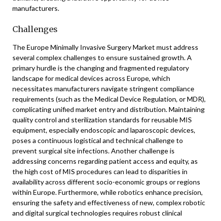
manufacturers.
Challenges
The Europe Minimally Invasive Surgery Market must address
several complex challenges to ensure sustained growth. A
primary hurdle is the changing and fragmented regulatory
landscape for medical devices across Europe, which
necessitates manufacturers navigate stringent compliance
requirements (such as the Medical Device Regulation, or MDR),
complicating unified market entry and distribution. Maintaining
quality control and sterilization standards for reusable MIS
equipment, especially endoscopic and laparoscopic devices,
poses a continuous logistical and technical challenge to
prevent surgical site infections. Another challenge is
addressing concerns regarding patient access and equity, as
the high cost of MIS procedures can lead to disparities in
availability across different socio-economic groups or regions
within Europe. Furthermore, while robotics enhance precision,
ensuring the safety and effectiveness of new, complex robotic
and digital surgical technologies requires robust clinical