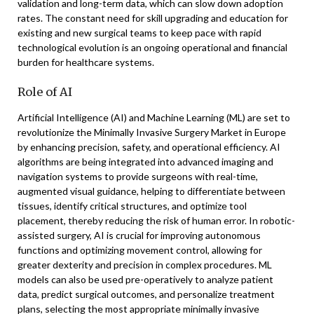
validation and long-term data, which can slow down adoption
rates. The constant need for skill upgrading and education for
existing and new surgical teams to keep pace with rapid
technological evolution is an ongoing operational and financial
burden for healthcare systems.
Role of AI
Artificial Intelligence (AI) and Machine Learning (ML) are set to
revolutionize the Minimally Invasive Surgery Market in Europe
by enhancing precision, safety, and operational efficiency. AI
algorithms are being integrated into advanced imaging and
navigation systems to provide surgeons with real-time,
augmented visual guidance, helping to differentiate between
tissues, identify critical structures, and optimize tool
placement, thereby reducing the risk of human error. In robotic-
assisted surgery, AI is crucial for improving autonomous
functions and optimizing movement control, allowing for
greater dexterity and precision in complex procedures. ML
models can also be used pre-operatively to analyze patient
data, predict surgical outcomes, and personalize treatment
plans, selecting the most appropriate minimally invasive