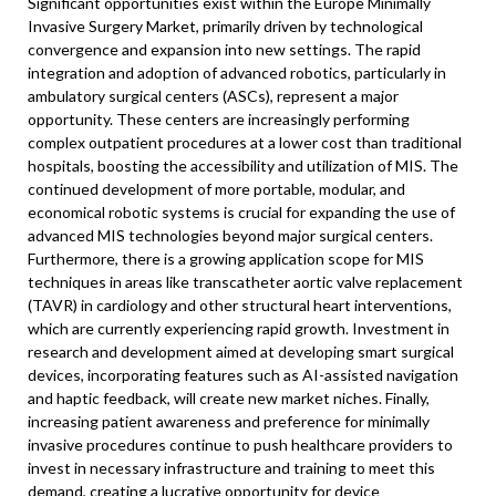
Significant opportunities exist within the Europe Minimally
Invasive Surgery Market, primarily driven by technological
convergence and expansion into new settings. The rapid
integration and adoption of advanced robotics, particularly in
ambulatory surgical centers (ASCs), represent a major
opportunity. These centers are increasingly performing
complex outpatient procedures at a lower cost than traditional
hospitals, boosting the accessibility and utilization of MIS. The
continued development of more portable, modular, and
economical robotic systems is crucial for expanding the use of
advanced MIS technologies beyond major surgical centers.
Furthermore, there is a growing application scope for MIS
techniques in areas like transcatheter aortic valve replacement
(TAVR) in cardiology and other structural heart interventions,
which are currently experiencing rapid growth. Investment in
research and development aimed at developing smart surgical
devices, incorporating features such as AI-assisted navigation
and haptic feedback, will create new market niches. Finally,
increasing patient awareness and preference for minimally
invasive procedures continue to push healthcare providers to
invest in necessary infrastructure and training to meet this
demand, creating a lucrative opportunity for device