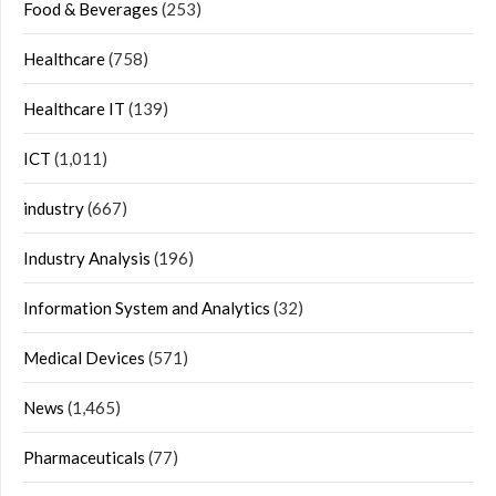
Food & Beverages
(253)
Healthcare
(758)
Healthcare IT
(139)
ICT
(1,011)
industry
(667)
Industry Analysis
(196)
Information System and Analytics
(32)
Medical Devices
(571)
News
(1,465)
Pharmaceuticals
(77)