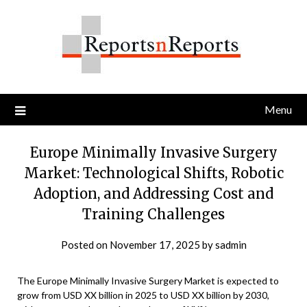
Skip
to
content
Menu
Europe Minimally Invasive Surgery
Market: Technological Shifts, Robotic
Adoption, and Addressing Cost and
Training Challenges
Posted on
November 17, 2025
by
sadmin
The Europe Minimally Invasive Surgery Market is expected to
grow from USD XX billion in 2025 to USD XX billion by 2030,