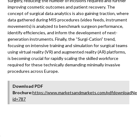
surgery, reducing the number of incisions required and further
improving cosmetic outcomes and patient recovery. The
concept of surgical data analytics is also gaining traction, where
data gathered during MIS procedures (video feeds, instrument
movements) is analyzed to benchmark surgeon performance,
identify efficiencies, and inform the development of next-
generation instruments. Finally, the “Surgi-Cation” trend,
focusing on intensive training and simulation for surgical teams
using virtual reality (VR) and augmented reality (AR) platforms,
is becoming crucial for rapidly scaling the skilled workforce
required for these technically demanding minimally invasive
procedures across Europe.
Download PDF
Brochure:
https://www.marketsandmarkets.com/pdfdownloadNe
id=787