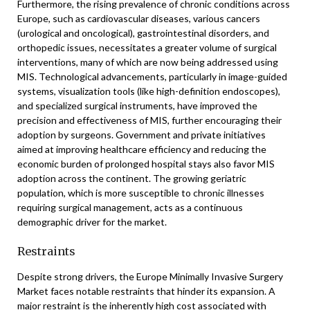
Furthermore, the rising prevalence of chronic conditions across
Europe, such as cardiovascular diseases, various cancers
(urological and oncological), gastrointestinal disorders, and
orthopedic issues, necessitates a greater volume of surgical
interventions, many of which are now being addressed using
MIS. Technological advancements, particularly in image-guided
systems, visualization tools (like high-definition endoscopes),
and specialized surgical instruments, have improved the
precision and effectiveness of MIS, further encouraging their
adoption by surgeons. Government and private initiatives
aimed at improving healthcare efficiency and reducing the
economic burden of prolonged hospital stays also favor MIS
adoption across the continent. The growing geriatric
population, which is more susceptible to chronic illnesses
requiring surgical management, acts as a continuous
demographic driver for the market.
Restraints
Despite strong drivers, the Europe Minimally Invasive Surgery
Market faces notable restraints that hinder its expansion. A
major restraint is the inherently high cost associated with