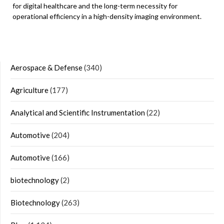
for digital healthcare and the long-term necessity for
operational efficiency in a high-density imaging environment.
Aerospace & Defense
(340)
Agriculture
(177)
Analytical and Scientific Instrumentation
(22)
Automotive
(204)
Automotive
(166)
biotechnology
(2)
Biotechnology
(263)