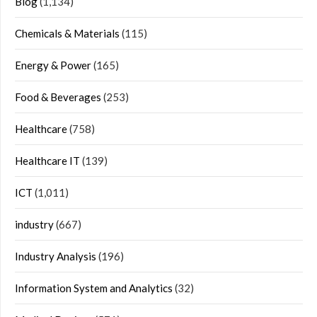
Blog
(1,134)
Chemicals & Materials
(115)
Energy & Power
(165)
Food & Beverages
(253)
Healthcare
(758)
Healthcare IT
(139)
ICT
(1,011)
industry
(667)
Industry Analysis
(196)
Information System and Analytics
(32)