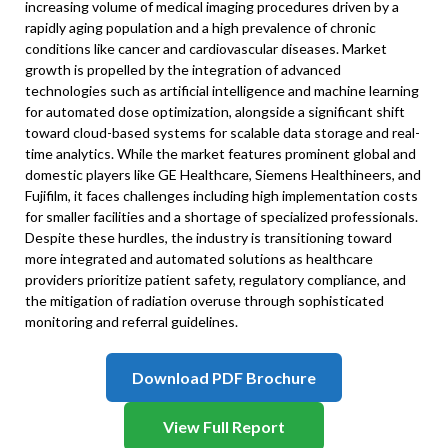
increasing volume of medical imaging procedures driven by a
rapidly aging population and a high prevalence of chronic
conditions like cancer and cardiovascular diseases. Market
growth is propelled by the integration of advanced
technologies such as artificial intelligence and machine learning
for automated dose optimization, alongside a significant shift
toward cloud-based systems for scalable data storage and real-
time analytics. While the market features prominent global and
domestic players like GE Healthcare, Siemens Healthineers, and
Fujifilm, it faces challenges including high implementation costs
for smaller facilities and a shortage of specialized professionals.
Despite these hurdles, the industry is transitioning toward
more integrated and automated solutions as healthcare
providers prioritize patient safety, regulatory compliance, and
the mitigation of radiation overuse through sophisticated
monitoring and referral guidelines.
Download PDF Brochure
View Full Report