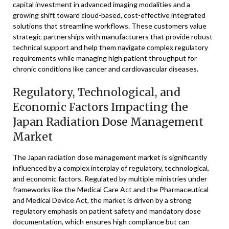
capital investment in advanced imaging modalities and a
growing shift toward cloud-based, cost-effective integrated
solutions that streamline workflows. These customers value
strategic partnerships with manufacturers that provide robust
technical support and help them navigate complex regulatory
requirements while managing high patient throughput for
chronic conditions like cancer and cardiovascular diseases.
Regulatory, Technological, and
Economic Factors Impacting the
Japan Radiation Dose Management
Market
The Japan radiation dose management market is significantly
influenced by a complex interplay of regulatory, technological,
and economic factors. Regulated by multiple ministries under
frameworks like the Medical Care Act and the Pharmaceutical
and Medical Device Act, the market is driven by a strong
regulatory emphasis on patient safety and mandatory dose
documentation, which ensures high compliance but can