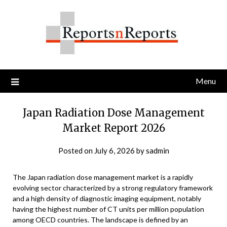
Skip
to
content
Menu
Japan Radiation Dose Management
Market Report 2026
Posted on
July 6, 2026
by
sadmin
The Japan radiation dose management market is a rapidly
evolving sector characterized by a strong regulatory framework
and a high density of diagnostic imaging equipment, notably
having the highest number of CT units per million population
among OECD countries. The landscape is defined by an