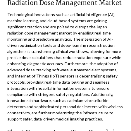
Radiation Dose Management Market
Technological innovations such as artificial intelligence (AI),
machine learning, and cloud-based systems are gaining
significant traction and are poised to disrupt the Japan
radiation dose management market by enabling real-time
monitoring and predictive analytics. The integration of AI-
driven optimization tools and deep-learning reconstruction
algorithms is transforming clinical workflows, allowing for more
precise dose calculations that reduce radiation exposure while
enhancing diagnostic accuracy. Furthermore, the adoption of
advanced dose-tracking software, automated alert systems,
and Internet of Things (IoT) sensors is decentralizing safety
protocols, providing real-time data logging and seamless
integration with hospital information systems to ensure
compliance with stringent safety regulations. Additionally,
innovations in hardware, such as cadmium-zinc-telluride
detectors and sophisticated personal dosimeters with wireless
connectivity, are further modernizing the infrastructure to
support safer, data-driven medical imaging practices.