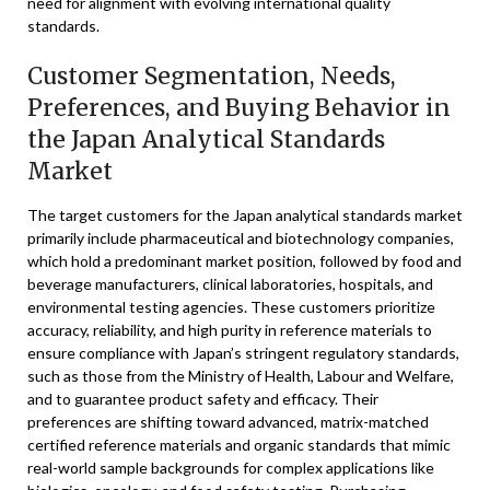
need for alignment with evolving international quality
standards.
Customer Segmentation, Needs,
Preferences, and Buying Behavior in
the Japan Analytical Standards
Market
The target customers for the Japan analytical standards market
primarily include pharmaceutical and biotechnology companies,
which hold a predominant market position, followed by food and
beverage manufacturers, clinical laboratories, hospitals, and
environmental testing agencies. These customers prioritize
accuracy, reliability, and high purity in reference materials to
ensure compliance with Japan’s stringent regulatory standards,
such as those from the Ministry of Health, Labour and Welfare,
and to guarantee product safety and efficacy. Their
preferences are shifting toward advanced, matrix-matched
certified reference materials and organic standards that mimic
real-world sample backgrounds for complex applications like