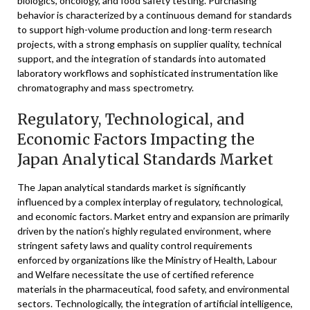
biologics, oncology, and food safety testing. Purchasing
behavior is characterized by a continuous demand for standards
to support high-volume production and long-term research
projects, with a strong emphasis on supplier quality, technical
support, and the integration of standards into automated
laboratory workflows and sophisticated instrumentation like
chromatography and mass spectrometry.
Regulatory, Technological, and
Economic Factors Impacting the
Japan Analytical Standards Market
The Japan analytical standards market is significantly
influenced by a complex interplay of regulatory, technological,
and economic factors. Market entry and expansion are primarily
driven by the nation’s highly regulated environment, where
stringent safety laws and quality control requirements
enforced by organizations like the Ministry of Health, Labour
and Welfare necessitate the use of certified reference
materials in the pharmaceutical, food safety, and environmental
sectors. Technologically, the integration of artificial intelligence,