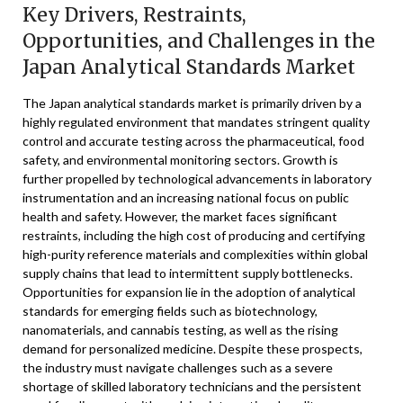
Key Drivers, Restraints,
Opportunities, and Challenges in the
Japan Analytical Standards Market
The Japan analytical standards market is primarily driven by a
highly regulated environment that mandates stringent quality
control and accurate testing across the pharmaceutical, food
safety, and environmental monitoring sectors. Growth is
further propelled by technological advancements in laboratory
instrumentation and an increasing national focus on public
health and safety. However, the market faces significant
restraints, including the high cost of producing and certifying
high-purity reference materials and complexities within global
supply chains that lead to intermittent supply bottlenecks.
Opportunities for expansion lie in the adoption of analytical
standards for emerging fields such as biotechnology,
nanomaterials, and cannabis testing, as well as the rising
demand for personalized medicine. Despite these prospects,
the industry must navigate challenges such as a severe
shortage of skilled laboratory technicians and the persistent