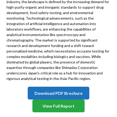
industry, the landscape is defined by the increasing demand for
high-purity organic and inorganic standards to support drug
development, food safety testing, and environmental
monitoring. Technological advancements, such as the
integration of artificial intelligence and automation into
laboratory workflows, are enhancing the capabilities of
analytical instrumentation like spectroscopy and
chromatography. The market is supported by significant
research and development funding and a shift toward
personalized medicine, which necessitates accurate testing for
complex modalities including biologics and vaccines. While
dominated by global players, the presence of domestic
expertise through companies like Shimadzu Corporation
underscores Japan’s critical role as a hub for innovation and
rigorous analytical testing in the Asia-Pacific region.
Download PDF Brochure
View Full Report