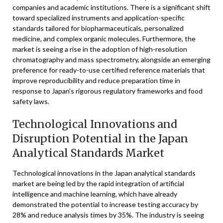
companies and academic institutions. There is a significant shift
toward specialized instruments and application-specific
standards tailored for biopharmaceuticals, personalized
medicine, and complex organic molecules. Furthermore, the
market is seeing a rise in the adoption of high-resolution
chromatography and mass spectrometry, alongside an emerging
preference for ready-to-use certified reference materials that
improve reproducibility and reduce preparation time in
response to Japan’s rigorous regulatory frameworks and food
safety laws.
Technological Innovations and
Disruption Potential in the Japan
Analytical Standards Market
Technological innovations in the Japan analytical standards
market are being led by the rapid integration of artificial
intelligence and machine learning, which have already
demonstrated the potential to increase testing accuracy by
28% and reduce analysis times by 35%. The industry is seeing