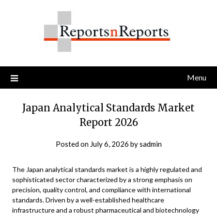
Skip
to
content
Menu
Japan Analytical Standards Market
Report 2026
Posted on
July 6, 2026
by
sadmin
The Japan analytical standards market is a highly regulated and
sophisticated sector characterized by a strong emphasis on
precision, quality control, and compliance with international
standards. Driven by a well-established healthcare
infrastructure and a robust pharmaceutical and biotechnology