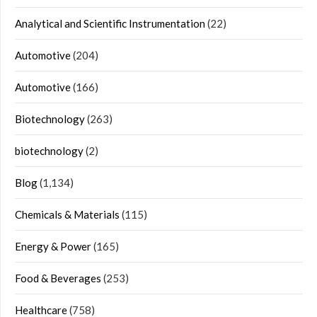
Analytical and Scientific Instrumentation
(22)
Automotive
(204)
Automotive
(166)
Biotechnology
(263)
biotechnology
(2)
Blog
(1,134)
Chemicals & Materials
(115)
Energy & Power
(165)
Food & Beverages
(253)
Healthcare
(758)