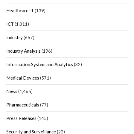
Healthcare IT
(139)
ICT
(1,011)
industry
(667)
Industry Analysis
(196)
Information System and Analytics
(32)
Medical Devices
(571)
News
(1,465)
Pharmaceuticals
(77)
Press Releases
(145)
Security and Surveillance
(22)