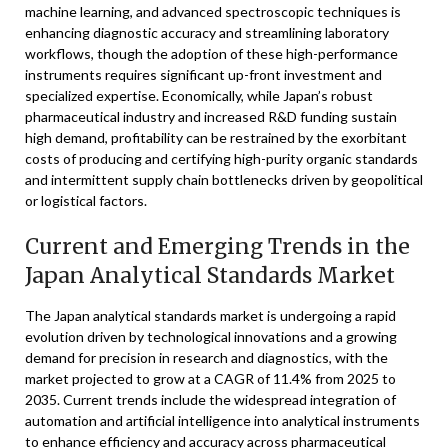
machine learning, and advanced spectroscopic techniques is
enhancing diagnostic accuracy and streamlining laboratory
workflows, though the adoption of these high-performance
instruments requires significant up-front investment and
specialized expertise. Economically, while Japan’s robust
pharmaceutical industry and increased R&D funding sustain
high demand, profitability can be restrained by the exorbitant
costs of producing and certifying high-purity organic standards
and intermittent supply chain bottlenecks driven by geopolitical
or logistical factors.
Current and Emerging Trends in the
Japan Analytical Standards Market
The Japan analytical standards market is undergoing a rapid
evolution driven by technological innovations and a growing
demand for precision in research and diagnostics, with the
market projected to grow at a CAGR of 11.4% from 2025 to
2035. Current trends include the widespread integration of
automation and artificial intelligence into analytical instruments
to enhance efficiency and accuracy across pharmaceutical