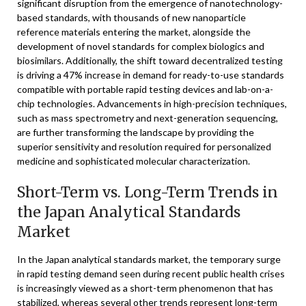
significant disruption from the emergence of nanotechnology-
based standards, with thousands of new nanoparticle
reference materials entering the market, alongside the
development of novel standards for complex biologics and
biosimilars. Additionally, the shift toward decentralized testing
is driving a 47% increase in demand for ready-to-use standards
compatible with portable rapid testing devices and lab-on-a-
chip technologies. Advancements in high-precision techniques,
such as mass spectrometry and next-generation sequencing,
are further transforming the landscape by providing the
superior sensitivity and resolution required for personalized
medicine and sophisticated molecular characterization.
Short-Term vs. Long-Term Trends in
the Japan Analytical Standards
Market
In the Japan analytical standards market, the temporary surge
in rapid testing demand seen during recent public health crises
is increasingly viewed as a short-term phenomenon that has
stabilized, whereas several other trends represent long-term