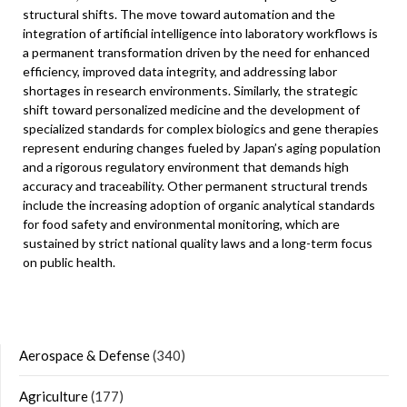
structural shifts. The move toward automation and the
integration of artificial intelligence into laboratory workflows is
a permanent transformation driven by the need for enhanced
efficiency, improved data integrity, and addressing labor
shortages in research environments. Similarly, the strategic
shift toward personalized medicine and the development of
specialized standards for complex biologics and gene therapies
represent enduring changes fueled by Japan’s aging population
and a rigorous regulatory environment that demands high
accuracy and traceability. Other permanent structural trends
include the increasing adoption of organic analytical standards
for food safety and environmental monitoring, which are
sustained by strict national quality laws and a long-term focus
on public health.
Aerospace & Defense
(340)
Agriculture
(177)