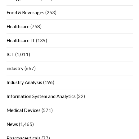
Food & Beverages
(253)
Healthcare
(758)
Healthcare IT
(139)
ICT
(1,011)
industry
(667)
Industry Analysis
(196)
Information System and Analytics
(32)
Medical Devices
(571)
News
(1,465)
Pharmaceuticals
(77)