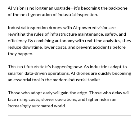
AI vision is no longer an upgrade—it’s becoming the backbone
of the next generation of industrial inspection.
Industrial inspection drones with AI-powered vision are
rewriting the rules of infrastructure maintenance, safety, and
efficiency. By combining autonomy with real-time analytics, they
reduce downtime, lower costs, and prevent accidents before
they happen.
This isn’t futuristic it’s happening now. As industries adapt to
smarter, data-driven operations, AI drones are quickly becoming
an essential tool in the modern industrial toolkit.
Those who adopt early will gain the edge. Those who delay will
face rising costs, slower operations, and higher risk in an
increasingly automated world.