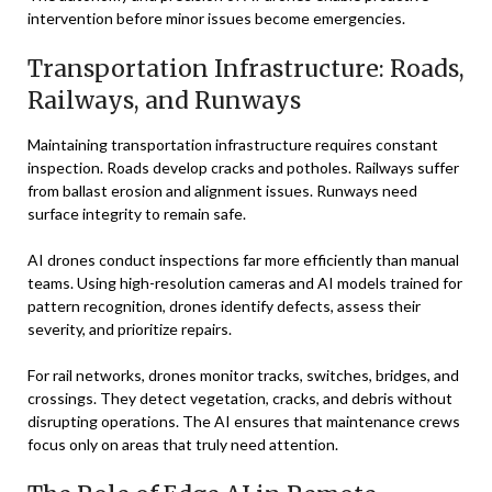
intervention before minor issues become emergencies.
Transportation Infrastructure: Roads,
Railways, and Runways
Maintaining transportation infrastructure requires constant
inspection. Roads develop cracks and potholes. Railways suffer
from ballast erosion and alignment issues. Runways need
surface integrity to remain safe.
AI drones conduct inspections far more efficiently than manual
teams. Using high-resolution cameras and AI models trained for
pattern recognition, drones identify defects, assess their
severity, and prioritize repairs.
For rail networks, drones monitor tracks, switches, bridges, and
crossings. They detect vegetation, cracks, and debris without
disrupting operations. The AI ensures that maintenance crews
focus only on areas that truly need attention.