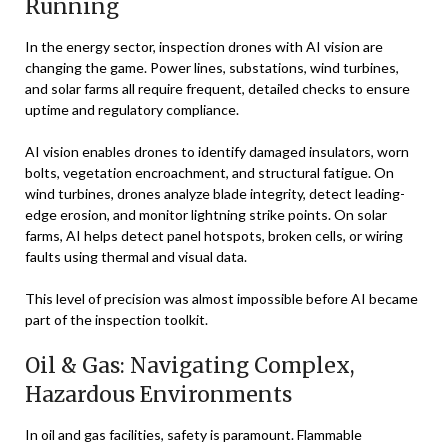
Running
In the energy sector, inspection drones with AI vision are
changing the game. Power lines, substations, wind turbines,
and solar farms all require frequent, detailed checks to ensure
uptime and regulatory compliance.
AI vision enables drones to identify damaged insulators, worn
bolts, vegetation encroachment, and structural fatigue. On
wind turbines, drones analyze blade integrity, detect leading-
edge erosion, and monitor lightning strike points. On solar
farms, AI helps detect panel hotspots, broken cells, or wiring
faults using thermal and visual data.
This level of precision was almost impossible before AI became
part of the inspection toolkit.
Oil & Gas: Navigating Complex,
Hazardous Environments
In oil and gas facilities, safety is paramount. Flammable