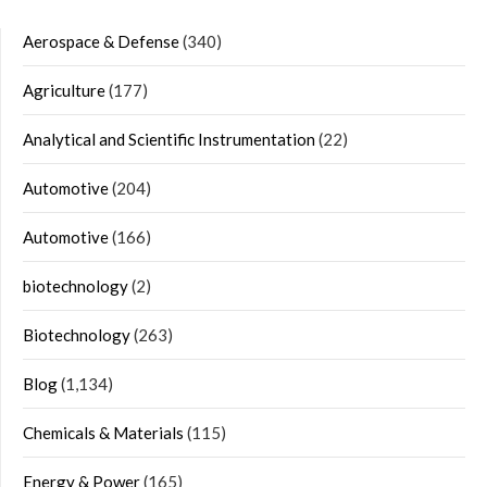
Aerospace & Defense
(340)
Agriculture
(177)
Analytical and Scientific Instrumentation
(22)
Automotive
(204)
Automotive
(166)
biotechnology
(2)
Biotechnology
(263)
Blog
(1,134)
Chemicals & Materials
(115)
Energy & Power
(165)