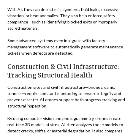
With AI, they can detect misalignment, fluid leaks, excessive
vibration, or heat anomalies. They also help enforce safety
compliance—such as identifying blocked exits or improperly
stored materials.
Some advanced systems even integrate with factory
management software to automatically generate maintenance
tickets when defects are detected.
Construction & Civil Infrastructure:
Tracking Structural Health
Construction sites and civil infrastructure—bridges, dams,
tunnels—require constant monitoring to ensure integrity and
prevent disaster. AI drones support both progress tracking and
structural inspection.
By using computer vision and photogrammetry, drones create
real-time 3D models of sites. AI then analyzes these models to
detect cracks, shifts, or material degradation. It also compares