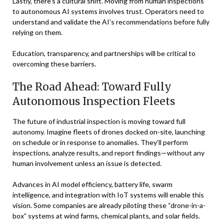
Lastly, there’s a cultural shift. Moving from human inspections
to autonomous AI systems involves trust. Operators need to
understand and validate the AI’s recommendations before fully
relying on them.
Education, transparency, and partnerships will be critical to
overcoming these barriers.
The Road Ahead: Toward Fully
Autonomous Inspection Fleets
The future of industrial inspection is moving toward full
autonomy. Imagine fleets of drones docked on-site, launching
on schedule or in response to anomalies. They’ll perform
inspections, analyze results, and report findings—without any
human involvement unless an issue is detected.
Advances in AI model efficiency, battery life, swarm
intelligence, and integration with IoT systems will enable this
vision. Some companies are already piloting these “drone-in-a-
box” systems at wind farms, chemical plants, and solar fields.