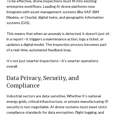
To be effective, drone inspections must fit into existing
enterprise workflows. Leading AI drone platforms now
integrate with asset management systems (like SAP, IBM
Maximo, or Oracle), digital twins, and geographic information
systems (GIS).
This means that when an anomaly is detected, it doesn’t just sit
in a report—it triggers a maintenance action, logs a ticket, or
updates a digital model. The inspection process becomes part
of a real-time, automated feedback loop.
It’s not just smarter inspections—it’s smarter operations
overall.
Data Privacy, Security, and
Compliance
Industrial sectors are data-sensitive. Whether it’s national
energy grids, critical infrastructure, or private manufacturing IP,
security is non-negotiable. AI drone systems must meet strict
compliance standards for data encryption, flight logging, and