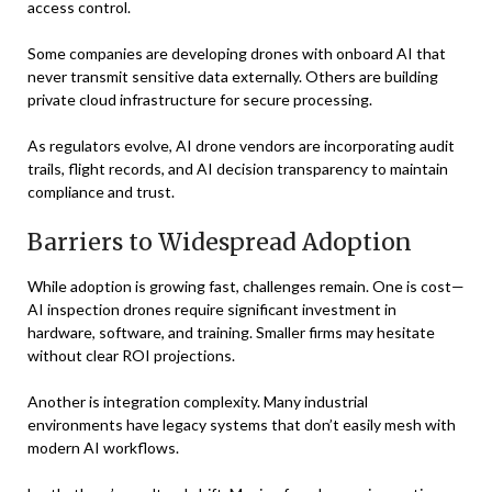
access control.
Some companies are developing drones with onboard AI that
never transmit sensitive data externally. Others are building
private cloud infrastructure for secure processing.
As regulators evolve, AI drone vendors are incorporating audit
trails, flight records, and AI decision transparency to maintain
compliance and trust.
Barriers to Widespread Adoption
While adoption is growing fast, challenges remain. One is cost—
AI inspection drones require significant investment in
hardware, software, and training. Smaller firms may hesitate
without clear ROI projections.
Another is integration complexity. Many industrial
environments have legacy systems that don’t easily mesh with
modern AI workflows.