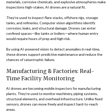
materials, corrosive chemicals, and explosive atmospheres make
inspections high-stakes. AI drones are a natural fit.
They’re used to inspect flare stacks, offshore rigs, storage
tanks, and refineries. Computer vision algorithms identify
corrosion, leaks, and structural damage. Drones can enter
confined spaces—like tanks or boilers—where human entry
would require hours of prep and high risk.
By using AI-powered vision to detect anomalies in real-time,
these drones support predictive maintenance and reduce the
chances of catastrophic failure.
Manufacturing & Factories: Real-
Time Facility Monitoring
AI drones are becoming mobile inspectors for manufacturing
plants. They’re used to monitor machinery, piping systems,
structural elements, and overhead infrastructure. Unlike fixed
sensors, drones can move freely and inspect hard-to-reach
areas.