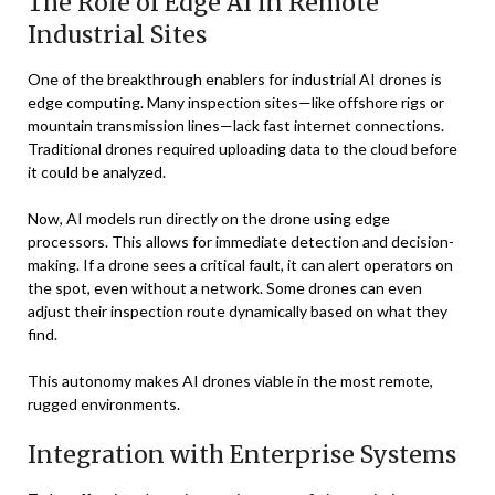
The Role of Edge AI in Remote
Industrial Sites
One of the breakthrough enablers for industrial AI drones is
edge computing. Many inspection sites—like offshore rigs or
mountain transmission lines—lack fast internet connections.
Traditional drones required uploading data to the cloud before
it could be analyzed.
Now, AI models run directly on the drone using edge
processors. This allows for immediate detection and decision-
making. If a drone sees a critical fault, it can alert operators on
the spot, even without a network. Some drones can even
adjust their inspection route dynamically based on what they
find.
This autonomy makes AI drones viable in the most remote,
rugged environments.
Integration with Enterprise Systems