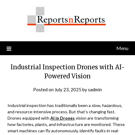
Skip
to
content
Menu
Industrial Inspection Drones with AI-
Powered Vision
Posted on
July 23, 2025
by
sadmin
Industrial inspection has traditionally been a slow, hazardous,
and resource-intensive process. But that’s changing fast.
Drones equipped with
AI in Drones
vision are transforming
how factories, plants, and infrastructure are monitored. These
smart machines can fly autonomously, identify faults in real-