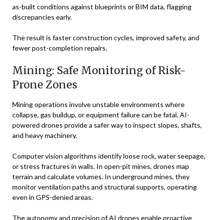
as-built conditions against blueprints or BIM data, flagging
discrepancies early.
The result is faster construction cycles, improved safety, and
fewer post-completion repairs.
Mining: Safe Monitoring of Risk-
Prone Zones
Mining operations involve unstable environments where
collapse, gas buildup, or equipment failure can be fatal. AI-
powered drones provide a safer way to inspect slopes, shafts,
and heavy machinery.
Computer vision algorithms identify loose rock, water seepage,
or stress fractures in walls. In open-pit mines, drones map
terrain and calculate volumes. In underground mines, they
monitor ventilation paths and structural supports, operating
even in GPS-denied areas.
The autonomy and precision of AI drones enable proactive