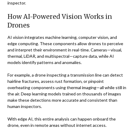
inspector.
How AI-Powered Vision Works in
Drones
AI vision integrates machine learning, computer vision, and
edge computing. These components allow drones to perceive
and interpret their environment in real-time. Cameras—visual,
thermal, LiDAR, and multispectral—capture data, while AI
models identify patterns and anomalies.
For example, a drone inspecting a transmission line can detect
hairline fractures, assess rust formation, or pinpoint
overheating components using thermal imaging—all while still in
the air. Deep learning models trained on thousands of images
make these detections more accurate and consistent than
human inspectors.
With edge AI, this entire analysis can happen onboard the
drone, even in remote areas without internet access.