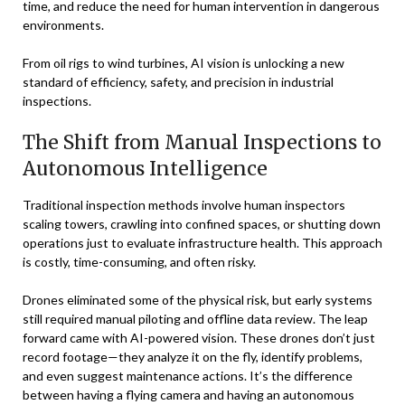
time, and reduce the need for human intervention in dangerous
environments.
From oil rigs to wind turbines, AI vision is unlocking a new
standard of efficiency, safety, and precision in industrial
inspections.
The Shift from Manual Inspections to
Autonomous Intelligence
Traditional inspection methods involve human inspectors
scaling towers, crawling into confined spaces, or shutting down
operations just to evaluate infrastructure health. This approach
is costly, time-consuming, and often risky.
Drones eliminated some of the physical risk, but early systems
still required manual piloting and offline data review. The leap
forward came with AI-powered vision. These drones don’t just
record footage—they analyze it on the fly, identify problems,
and even suggest maintenance actions. It’s the difference
between having a flying camera and having an autonomous