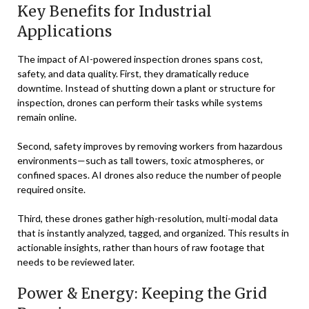
Key Benefits for Industrial
Applications
The impact of AI-powered inspection drones spans cost,
safety, and data quality. First, they dramatically reduce
downtime. Instead of shutting down a plant or structure for
inspection, drones can perform their tasks while systems
remain online.
Second, safety improves by removing workers from hazardous
environments—such as tall towers, toxic atmospheres, or
confined spaces. AI drones also reduce the number of people
required onsite.
Third, these drones gather high-resolution, multi-modal data
that is instantly analyzed, tagged, and organized. This results in
actionable insights, rather than hours of raw footage that
needs to be reviewed later.
Power & Energy: Keeping the Grid