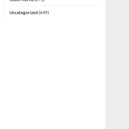
Uncategorized
(649)