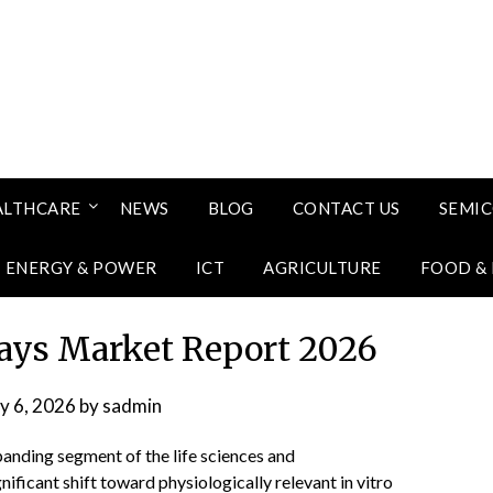
ALTHCARE
NEWS
BLOG
CONTACT US
SEMI
ENERGY & POWER
ICT
AGRICULTURE
FOOD &
says Market Report 2026
ly 6, 2026
by
sadmin
panding segment of the life sciences and
ificant shift toward physiologically relevant in vitro