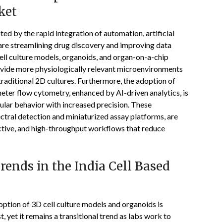
ket
ed by the rapid integration of automation, artificial
 are streamlining drug discovery and improving data
ell culture models, organoids, and organ-on-a-chip
provide more physiologically relevant microenvironments
raditional 2D cultures. Furthermore, the adoption of
eter flow cytometry, enhanced by AI-driven analytics, is
lular behavior with increased precision. These
tral detection and miniaturized assay platforms, are
dictive, and high-throughput workflows that reduce
ends in the India Cell Based
doption of 3D cell culture models and organoids is
t, yet it remains a transitional trend as labs work to