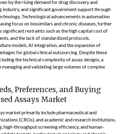
iven by the rising demand for drug discovery and
 industry, and significant government support through
technology. Technological advancements in automation
asing focus on biosimilars and chronic diseases, further
ignificant restraints such as the high capital cost of
nts, and the lack of standardized protocols.
lture models, AI integration, and the expansion of
antages for global clinical outsourcing. Despite these
luding the technical complexity of assay designs, a
s in managing and validating large volumes of complex
ds, Preferences, and Buying
Based Assays Market
ays market primarily include pharmaceutical and
izations (CROs), and academic and research institutions.
g, high-throughput screening efficiency, and human-
alidate targets, particularly in oncology and chronic