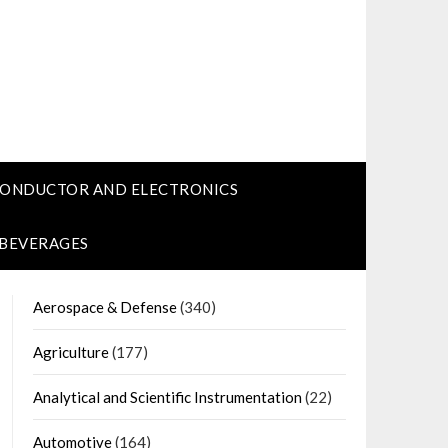
CONDUCTOR AND ELECTRONICS
 BEVERAGES
Aerospace & Defense
(340)
Agriculture
(177)
Analytical and Scientific Instrumentation
(22)
Automotive
(164)