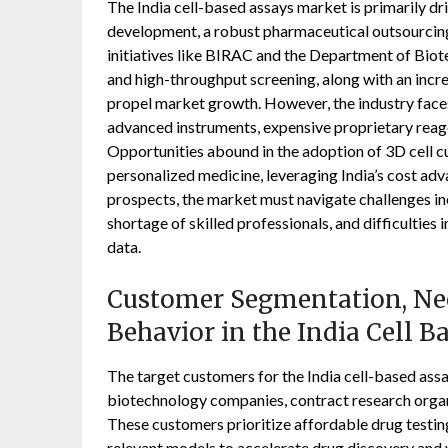
The India cell-based assays market is primarily dr
development, a robust pharmaceutical outsourcing
initiatives like BIRAC and the Department of Bio
and high-throughput screening, along with an incre
propel market growth. However, the industry faces s
advanced instruments, expensive proprietary reage
Opportunities abound in the adoption of 3D cell cu
personalized medicine, leveraging India’s cost adv
prospects, the market must navigate challenges inc
shortage of skilled professionals, and difficultie
data.
Customer Segmentation, Nee
Behavior in the India Cell 
The target customers for the India cell-based ass
biotechnology companies, contract research organ
These customers prioritize affordable drug testin
relevant models to accelerate drug discovery and v