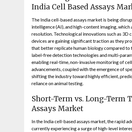
India Cell Based Assays Mar
The India cell-based assays market is being disrupt
intelligence (AI), and high-content imaging, which
resolution. Technological innovations such as 3D c
devices are gaining significant traction as they 
that better replicate human biology compared to t
label-free detection technologies and multi-param
enabling real-time, non-invasive monitoring of cel
advancements, coupled with the emergence of spec
shifting the industry toward highly efficient, pre
reliance on animal testing.
Short-Term vs. Long-Term Tr
Assays Market
In the India cell-based assays market, the rapid a
currently experiencing a surge of high-level interes