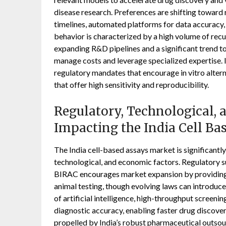
disease research. Preferences are shifting toward
timelines, automated platforms for data accuracy,
behavior is characterized by a high volume of re
expanding R&D pipelines and a significant trend
manage costs and leverage specialized expertise. I
regulatory mandates that encourage in vitro altern
that offer high sensitivity and reproducibility.
Regulatory, Technological,
Impacting the India Cell Ba
The India cell-based assays market is significantly
technological, and economic factors. Regulatory
BIRAC encourages market expansion by providing g
animal testing, though evolving laws can introduce
of artificial intelligence, high-throughput screenin
diagnostic accuracy, enabling faster drug discover
propelled by India’s robust pharmaceutical outsou