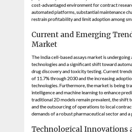
cost-advantaged environment for contract researc
automated platforms, substantial maintenance char
restrain profitability and limit adoption among sma
Current and Emerging Trends
Market
The India cell-based assays market is undergoing a 
technologies and a significant shift toward auto
drug discovery and toxicity testing. Current tren
of 11.7% through 2030 and the increasing adoption
technologies. Furthermore, the market is being tra
intelligence and machine learning to enhance pred
traditional 2D models remain prevalent, the shift
and the outsourcing of operations to local contrac
demands of a robust pharmaceutical sector and a 
Technological Innovations a