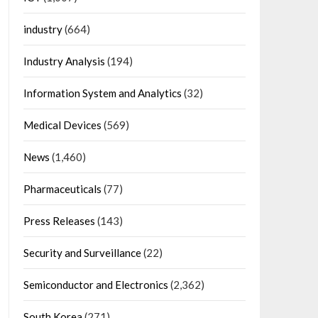
industry
(664)
Industry Analysis
(194)
Information System and Analytics
(32)
Medical Devices
(569)
News
(1,460)
Pharmaceuticals
(77)
Press Releases
(143)
Security and Surveillance
(22)
Semiconductor and Electronics
(2,362)
South Korea
(271)