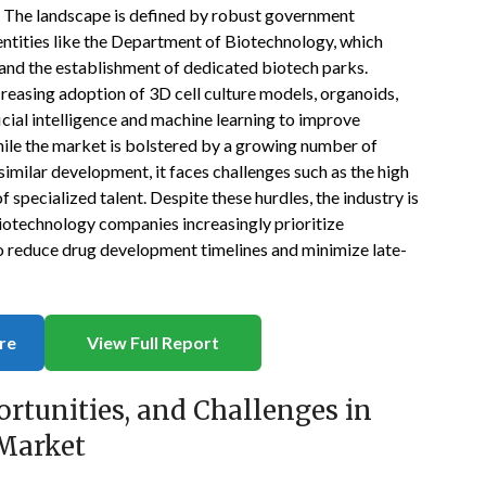
g. The landscape is defined by robust government
entities like the Department of Biotechnology, which
and the establishment of dedicated biotech parks.
creasing adoption of 3D cell culture models, organoids,
cial intelligence and machine learning to improve
hile the market is bolstered by a growing number of
similar development, it faces challenges such as the high
specialized talent. Despite these hurdles, the industry is
iotechnology companies increasingly prioritize
o reduce drug development timelines and minimize late-
re
View Full Report
ortunities, and Challenges in
 Market