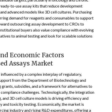
 ready-to-use assay kits that reduce development
 and advanced models like 3D cell cultures. Purchasing
curring demand for reagents and consumables to support
 toward outsourcing assay development to CROs to
nstitutional buyers also value compliance with evolving
atives to animal testing and look for scalable solutions
 and Economic Factors
sed Assays Market
 influenced by a complex interplay of regulatory,
 support from the Department of Biotechnology and
rants, subsidies, and a framework for alternatives to
 compliance challenges. Technologically, the integration
g, and 3D cell culture models is driving efficiency and
y and toxicity testing. Economically, the market is
rcing industry and rising R&D expenditures, offering a