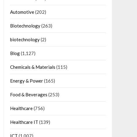
Automotive
(202)
Biotechnology
(263)
biotechnology
(2)
Blog
(1,127)
Chemicals & Materials
(115)
Energy & Power
(165)
Food & Beverages
(253)
Healthcare
(756)
Healthcare IT
(139)
ICT
(1,007)