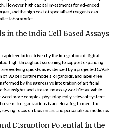
h. However, high capital investments for advanced
ges, and the high cost of specialized reagents can
ller laboratories.
 in the India Cell Based Assays
rapid evolution driven by the integration of digital
mated, high-throughput screening to support expanding
ds are evolving quickly, as evidenced by a projected CAGR
 of 3D cell culture models, organoids, and label-free
nsformed by the aggressive integration of artificial
ictive insights and streamline assay workflows. While
 toward more complex, physiologically relevant systems
t research organizations is accelerating to meet the
growing focus on biosimilars and personalized medicine.
nd Disruption Potential in the