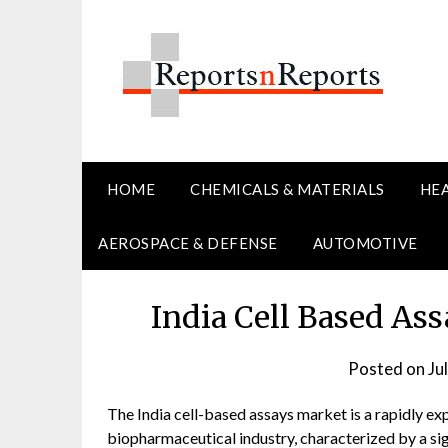
Skip
to
content
HOME
CHEMICALS & MATERIALS
HE
AEROSPACE & DEFENSE
AUTOMOTIVE
India Cell Based As
Posted on
Ju
The India cell-based assays market is a rapidly ex
biopharmaceutical industry, characterized by a sign