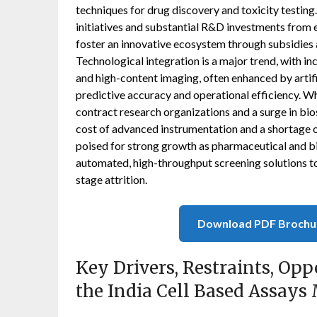
techniques for drug discovery and toxicity testin
initiatives and substantial R&D investments from 
foster an innovative ecosystem through subsidies 
Technological integration is a major trend, with in
and high-content imaging, often enhanced by artifi
predictive accuracy and operational efficiency. W
contract research organizations and a surge in bio
cost of advanced instrumentation and a shortage of 
poised for strong growth as pharmaceutical and b
automated, high-throughput screening solutions t
stage attrition.
Download PDF Brochu
Key Drivers, Restraints, Opp
the India Cell Based Assays