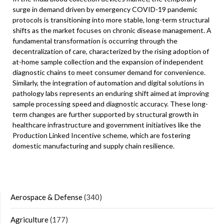
surge in demand driven by emergency COVID-19 pandemic
protocols is transitioning into more stable, long-term structural
shifts as the market focuses on chronic disease management. A
fundamental transformation is occurring through the
decentralization of care, characterized by the rising adoption of
at-home sample collection and the expansion of independent
diagnostic chains to meet consumer demand for convenience.
Similarly, the integration of automation and digital solutions in
pathology labs represents an enduring shift aimed at improving
sample processing speed and diagnostic accuracy. These long-
term changes are further supported by structural growth in
healthcare infrastructure and government initiatives like the
Production Linked Incentive scheme, which are fostering
domestic manufacturing and supply chain resilience.
Aerospace & Defense
(340)
Agriculture
(177)