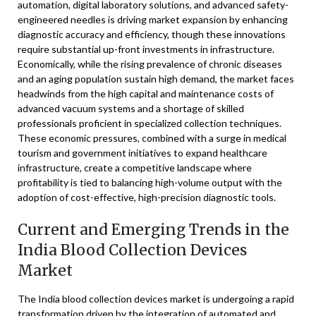
automation, digital laboratory solutions, and advanced safety-
engineered needles is driving market expansion by enhancing
diagnostic accuracy and efficiency, though these innovations
require substantial up-front investments in infrastructure.
Economically, while the rising prevalence of chronic diseases
and an aging population sustain high demand, the market faces
headwinds from the high capital and maintenance costs of
advanced vacuum systems and a shortage of skilled
professionals proficient in specialized collection techniques.
These economic pressures, combined with a surge in medical
tourism and government initiatives to expand healthcare
infrastructure, create a competitive landscape where
profitability is tied to balancing high-volume output with the
adoption of cost-effective, high-precision diagnostic tools.
Current and Emerging Trends in the
India Blood Collection Devices
Market
The India blood collection devices market is undergoing a rapid
transformation driven by the integration of automated and