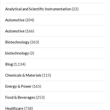
Analytical and Scientific Instrumentation
(22)
Automotive
(204)
Automotive
(166)
Biotechnology
(263)
biotechnology
(2)
Blog
(1,134)
Chemicals & Materials
(115)
Energy & Power
(165)
Food & Beverages
(253)
Healthcare
(758)