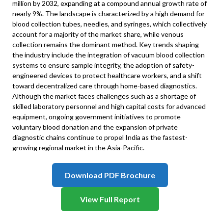
million by 2032, expanding at a compound annual growth rate of
nearly 9%. The landscape is characterized by a high demand for
blood collection tubes, needles, and syringes, which collectively
account for a majority of the market share, while venous
collection remains the dominant method. Key trends shaping
the industry include the integration of vacuum blood collection
systems to ensure sample integrity, the adoption of safety-
engineered devices to protect healthcare workers, and a shift
toward decentralized care through home-based diagnostics.
Although the market faces challenges such as a shortage of
skilled laboratory personnel and high capital costs for advanced
equipment, ongoing government initiatives to promote
voluntary blood donation and the expansion of private
diagnostic chains continue to propel India as the fastest-
growing regional market in the Asia-Pacific.
Download PDF Brochure
View Full Report