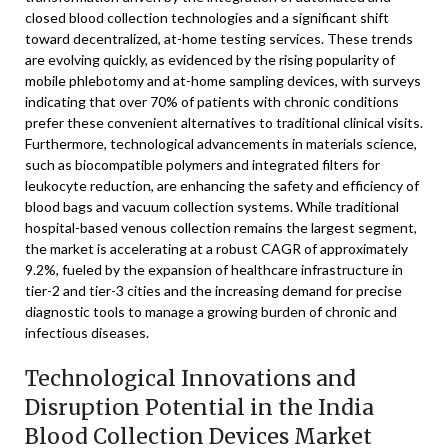
closed blood collection technologies and a significant shift
toward decentralized, at-home testing services. These trends
are evolving quickly, as evidenced by the rising popularity of
mobile phlebotomy and at-home sampling devices, with surveys
indicating that over 70% of patients with chronic conditions
prefer these convenient alternatives to traditional clinical visits.
Furthermore, technological advancements in materials science,
such as biocompatible polymers and integrated filters for
leukocyte reduction, are enhancing the safety and efficiency of
blood bags and vacuum collection systems. While traditional
hospital-based venous collection remains the largest segment,
the market is accelerating at a robust CAGR of approximately
9.2%, fueled by the expansion of healthcare infrastructure in
tier-2 and tier-3 cities and the increasing demand for precise
diagnostic tools to manage a growing burden of chronic and
infectious diseases.
Technological Innovations and
Disruption Potential in the India
Blood Collection Devices Market