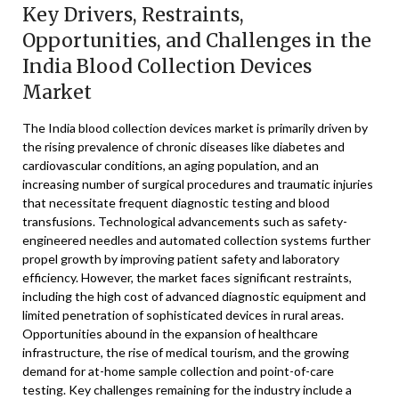
Key Drivers, Restraints,
Opportunities, and Challenges in the
India Blood Collection Devices
Market
The India blood collection devices market is primarily driven by
the rising prevalence of chronic diseases like diabetes and
cardiovascular conditions, an aging population, and an
increasing number of surgical procedures and traumatic injuries
that necessitate frequent diagnostic testing and blood
transfusions. Technological advancements such as safety-
engineered needles and automated collection systems further
propel growth by improving patient safety and laboratory
efficiency. However, the market faces significant restraints,
including the high cost of advanced diagnostic equipment and
limited penetration of sophisticated devices in rural areas.
Opportunities abound in the expansion of healthcare
infrastructure, the rise of medical tourism, and the growing
demand for at-home sample collection and point-of-care
testing. Key challenges remaining for the industry include a