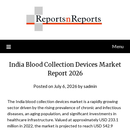
Skip
to
content
Menu
India Blood Collection Devices Market
Report 2026
Posted on
July 6, 2026
by
sadmin
The India blood collection devices market is a rapidly growing
sector driven by the rising prevalence of chronic and infectious
diseases, an aging population, and significant investments in
healthcare infrastructure. Valued at approximately USD 233.1
million in 2022, the market is projected to reach USD 542.9