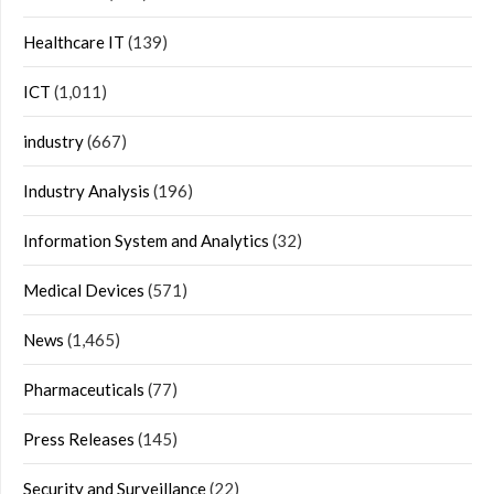
Healthcare IT
(139)
ICT
(1,011)
industry
(667)
Industry Analysis
(196)
Information System and Analytics
(32)
Medical Devices
(571)
News
(1,465)
Pharmaceuticals
(77)
Press Releases
(145)
Security and Surveillance
(22)