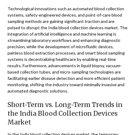
Technological innovations such as automated blood collection
systems, safety-engineered devices, and point-of-care blood
sampling methods are gaining significant traction and are
poised to disrupt the India blood collection devices market. The
integration of artificial intelligence and machine learning is
streamlining laboratory workflows and enhancing diagnostic
precision, while the development of microfluidic devices,
painless blood extraction processes, and smart blood sampling
systems is decentralizing healthcare by enabling real-time
results. Furthermore, advancements in liquid biopsy, vacuum-
based collection tubes, and micro-sampling technologies are
facilitating earlier disease detection and more efficient patient
monitoring, shifting the industry toward minimally invasive and
automated diagnostic solutions.
Short-Term vs. Long-Term Trends in
the India Blood Collection Devices
Market
In the India blood collection devices market, the temporary