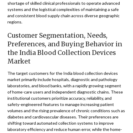
shortage of skilled clinical professionals to operate advanced
systems and the logistical complexities of maintaining a safe
and consistent blood supply chain across diverse geographic
regions.
Customer Segmentation, Needs,
Preferences, and Buying Behavior in
the India Blood Collection Devices
Market
The target customers for the India blood collection devices
market primarily include hospitals, diagnostic and pathology
laboratories, and blood banks, with a rapidly growing segment
of home-care users and independent diagnostic chains. These
institutional customers prioritize accuracy, reliability, and
safety-engineered features to manage increasing patient
volumes and the rising prevalence of chronic conditions such as
diabetes and cardiovascular diseases. Their preferences are
shifting toward automated collection systems to improve
laboratory efficiency and reduce human error, while the home-