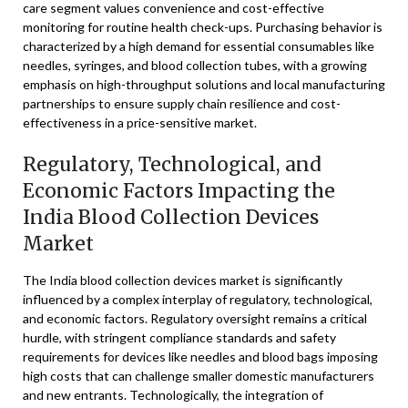
care segment values convenience and cost-effective
monitoring for routine health check-ups. Purchasing behavior is
characterized by a high demand for essential consumables like
needles, syringes, and blood collection tubes, with a growing
emphasis on high-throughput solutions and local manufacturing
partnerships to ensure supply chain resilience and cost-
effectiveness in a price-sensitive market.
Regulatory, Technological, and
Economic Factors Impacting the
India Blood Collection Devices
Market
The India blood collection devices market is significantly
influenced by a complex interplay of regulatory, technological,
and economic factors. Regulatory oversight remains a critical
hurdle, with stringent compliance standards and safety
requirements for devices like needles and blood bags imposing
high costs that can challenge smaller domestic manufacturers
and new entrants. Technologically, the integration of