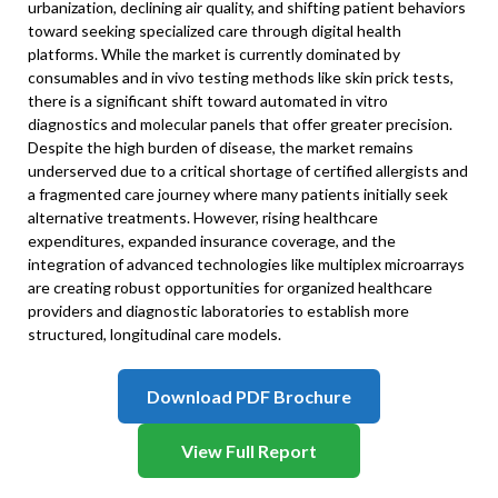
urbanization, declining air quality, and shifting patient behaviors
toward seeking specialized care through digital health
platforms. While the market is currently dominated by
consumables and in vivo testing methods like skin prick tests,
there is a significant shift toward automated in vitro
diagnostics and molecular panels that offer greater precision.
Despite the high burden of disease, the market remains
underserved due to a critical shortage of certified allergists and
a fragmented care journey where many patients initially seek
alternative treatments. However, rising healthcare
expenditures, expanded insurance coverage, and the
integration of advanced technologies like multiplex microarrays
are creating robust opportunities for organized healthcare
providers and diagnostic laboratories to establish more
structured, longitudinal care models.
Download PDF Brochure
View Full Report