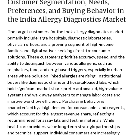
Customer Segmentation, Needs,
Preferences, and Buying Behavior in
the India Allergy Diagnostics Market
The target customers for the India allergy diagnostics market
primarily include large hospitals, diagnostic laboratories,
physician offices, and a growing segment of high-income
families and digital natives seeking direct-to-consumer
solutions. These customers prioritize accuracy, speed, and the
ability to distinguish between various allergens, such as
respiratory, food, and drug-based triggers, especially in urban
areas where pollution-linked allergies are rising. Institutional
buyers like diagnostic chains and hospital-based labs, which
hold significant market share, prefer automated, high-volume
systems and walk-away analyzers to manage labor costs and
improve workflow efficiency. Purchasing behavior is
characterized by a high demand for consumables and reagents,
which account for the largest revenue share, reflecting a
recurring need for assay kits and testing materials. While
healthcare providers value long-term strategic partnerships
and technical support, individual consumers are increasingly