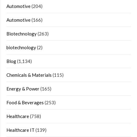
Automotive
(204)
Automotive
(166)
Biotechnology
(263)
biotechnology
(2)
Blog
(1,134)
Chemicals & Materials
(115)
Energy & Power
(165)
Food & Beverages
(253)
Healthcare
(758)
Healthcare IT
(139)