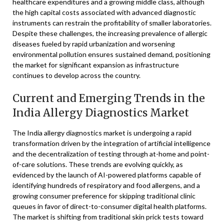
healthcare expenditures and a growing middle class, although
the high capital costs associated with advanced diagnostic
instruments can restrain the profitability of smaller laboratories.
Despite these challenges, the increasing prevalence of allergic
diseases fueled by rapid urbanization and worsening
environmental pollution ensures sustained demand, positioning
the market for significant expansion as infrastructure
continues to develop across the country.
Current and Emerging Trends in the
India Allergy Diagnostics Market
The India allergy diagnostics market is undergoing a rapid
transformation driven by the integration of artificial intelligence
and the decentralization of testing through at-home and point-
of-care solutions. These trends are evolving quickly, as
evidenced by the launch of AI-powered platforms capable of
identifying hundreds of respiratory and food allergens, and a
growing consumer preference for skipping traditional clinic
queues in favor of direct-to-consumer digital health platforms.
The market is shifting from traditional skin prick tests toward