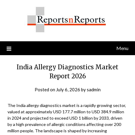
Skip
to
content
Menu
India Allergy Diagnostics Market
Report 2026
Posted on
July 6, 2026
by
sadmin
The India allergy diagnostics market is a rapidly growing sector,
valued at approximately USD 177.7 million to USD 384.9 million
in 2024 and projected to exceed USD 1 billion by 2033, driven
by a high prevalence of allergic conditions affecting over 200
million people. The landscape is shaped by increasing