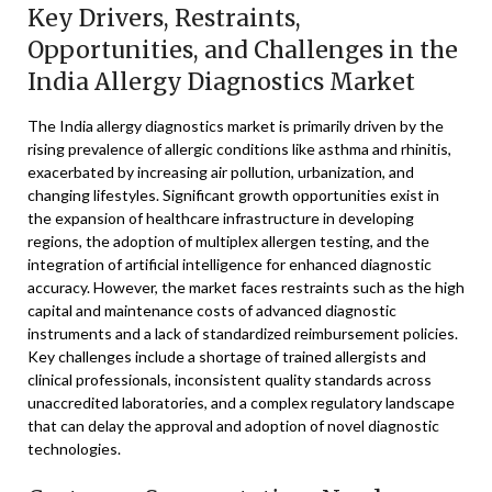
Key Drivers, Restraints,
Opportunities, and Challenges in the
India Allergy Diagnostics Market
The India allergy diagnostics market is primarily driven by the
rising prevalence of allergic conditions like asthma and rhinitis,
exacerbated by increasing air pollution, urbanization, and
changing lifestyles. Significant growth opportunities exist in
the expansion of healthcare infrastructure in developing
regions, the adoption of multiplex allergen testing, and the
integration of artificial intelligence for enhanced diagnostic
accuracy. However, the market faces restraints such as the high
capital and maintenance costs of advanced diagnostic
instruments and a lack of standardized reimbursement policies.
Key challenges include a shortage of trained allergists and
clinical professionals, inconsistent quality standards across
unaccredited laboratories, and a complex regulatory landscape
that can delay the approval and adoption of novel diagnostic
technologies.