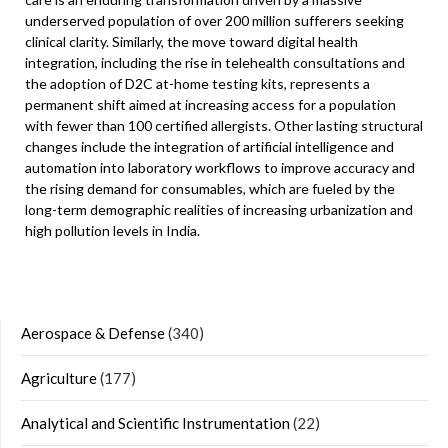
underserved population of over 200 million sufferers seeking
clinical clarity. Similarly, the move toward digital health
integration, including the rise in telehealth consultations and
the adoption of D2C at-home testing kits, represents a
permanent shift aimed at increasing access for a population
with fewer than 100 certified allergists. Other lasting structural
changes include the integration of artificial intelligence and
automation into laboratory workflows to improve accuracy and
the rising demand for consumables, which are fueled by the
long-term demographic realities of increasing urbanization and
high pollution levels in India.
Aerospace & Defense
(340)
Agriculture
(177)
Analytical and Scientific Instrumentation
(22)