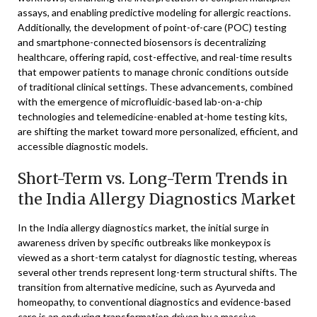
assays, and enabling predictive modeling for allergic reactions.
Additionally, the development of point-of-care (POC) testing
and smartphone-connected biosensors is decentralizing
healthcare, offering rapid, cost-effective, and real-time results
that empower patients to manage chronic conditions outside
of traditional clinical settings. These advancements, combined
with the emergence of microfluidic-based lab-on-a-chip
technologies and telemedicine-enabled at-home testing kits,
are shifting the market toward more personalized, efficient, and
accessible diagnostic models.
Short-Term vs. Long-Term Trends in
the India Allergy Diagnostics Market
In the India allergy diagnostics market, the initial surge in
awareness driven by specific outbreaks like monkeypox is
viewed as a short-term catalyst for diagnostic testing, whereas
several other trends represent long-term structural shifts. The
transition from alternative medicine, such as Ayurveda and
homeopathy, to conventional diagnostics and evidence-based
care is an enduring transformation driven by a massive