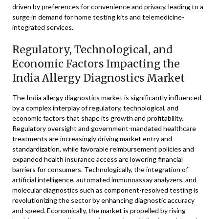
driven by preferences for convenience and privacy, leading to a
surge in demand for home testing kits and telemedicine-
integrated services.
Regulatory, Technological, and
Economic Factors Impacting the
India Allergy Diagnostics Market
The India allergy diagnostics market is significantly influenced
by a complex interplay of regulatory, technological, and
economic factors that shape its growth and profitability.
Regulatory oversight and government-mandated healthcare
treatments are increasingly driving market entry and
standardization, while favorable reimbursement policies and
expanded health insurance access are lowering financial
barriers for consumers. Technologically, the integration of
artificial intelligence, automated immunoassay analyzers, and
molecular diagnostics such as component-resolved testing is
revolutionizing the sector by enhancing diagnostic accuracy
and speed. Economically, the market is propelled by rising