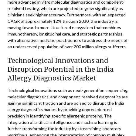
more advanced in vitro molecular diagnostics and component-
resolved testing, which are projected to grow significantly as
clinicians seek higher accuracy. Furthermore, with an expected
CAGR of approximately 12% through 2030, the industry is
moving toward a more structured ecosystem that combines
immunotherapy, longitudinal care, and strategic partnerships
with alternative medicine practitioners to address the needs of
an underserved population of over 200 million allergy sufferers.
Technological Innovations and
Disruption Potential in the India
Allergy Diagnostics Market
Technological innovations such as next-generation sequencing,
molecular diagnostics, and component-resolved diagnostics are
gaining significant traction and are poised to disrupt the India
allergy diagnostics market by providing unprecedented
precision in identifying specific allergenic proteins. The
integration of artificial intelligence and machine learning is
further transforming the industry by streamlining laboratory
workflows, enhancing the interpretation of complex multiplex