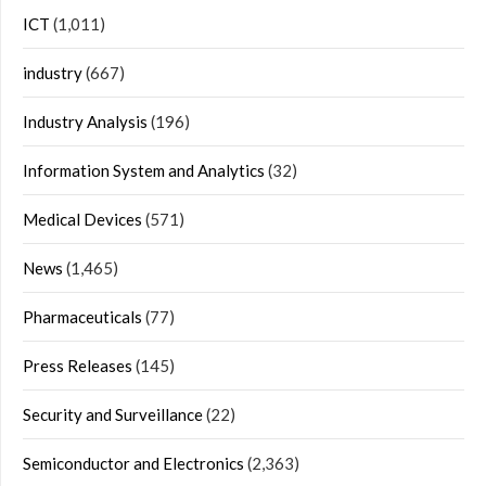
ICT
(1,011)
industry
(667)
Industry Analysis
(196)
Information System and Analytics
(32)
Medical Devices
(571)
News
(1,465)
Pharmaceuticals
(77)
Press Releases
(145)
Security and Surveillance
(22)
Semiconductor and Electronics
(2,363)