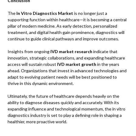
Conclusion
The
In Vitro Diagnostics Market
is no longer just a
supporting function within healthcare—it is becoming a central
pillar of modern medicine. As early detection, personalized
treatment, and digital health gain prominence, diagnostics will
continue to guide clinical pathways and improve outcomes.
Insights from ongoing
IVD market research
indicate that
innovation, strategic collaborations, and expanding healthcare
access will sustain robust
IVD market growth
in the years
ahead. Organizations that invest in advanced technologies and
adapt to evolving patient needs will be best positioned to
thrive in this dynamic environment.
Ultimately, the future of healthcare depends heavily on the
ability to diagnose diseases quickly and accurately. With its
expanding influence and technological momentum, the in vitro
diagnostics industry is set to play a defining role in shaping a
healthier, more proactive world.