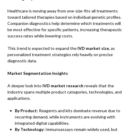
Healthcare is moving away from one-size-fits-all treatments
toward tailored therapies based on individual genetic profiles.
Companion diagnostics help determine which treatments will
be most effective for specific patients, increasing therapeutic
success rates while lowering costs.
This trend is expected to expand the
IVD market size
, as
personalized treatment strategies rely heavily on precise
diagnostic data.
Market Segmentation Insights
A deeper look into
IVD market research
reveals that the
industry spans multiple product categories, technologies, and
applications.
By Product:
Reagents and kits dominate revenue due to
recurring demand, while instruments are evolving with
integrated digital capabilities.
By Technology:
Immunoassays remain widely used, but