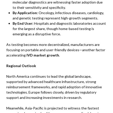
molecular diagnostics are witnessing faster adoption due
to their sensitivity and specificity.
By Application:
Oncology, infectious diseases, cardiology,
and genetic testing represent high-growth segments.
By End User:
Hospitals and diagnostic laboratories account
for the largest share, though home-based testing is
emerging as a disruptive force.
As testing becomes more decentralized, manufacturers are
focusing on portable and user-friendly devices—another factor
accelerating
IVD market growth
.
Regional Outlook
North America continues to lead the global landscape,
supported by advanced healthcare infrastructure, strong
reimbursement frameworks, and rapid adoption of innovative
technologies. Europe follows closely, driven by regulatory
support and increasing investments in research.
Meanwhile, Asia-Pacific is projected to witness the fastest