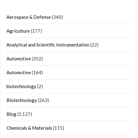
Aerospace & Defense
(340)
Agriculture
(177)
Analytical and Scientific Instrumentation
(22)
Automotive
(202)
Automotive
(164)
biotechnology
(2)
Biotechnology
(263)
Blog
(1,127)
Chemicals & Materials
(115)