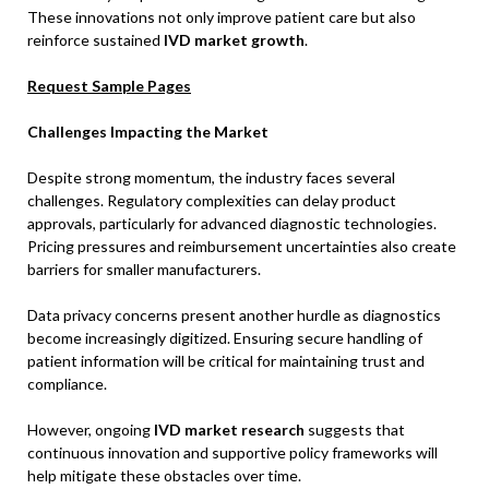
These innovations not only improve patient care but also
reinforce sustained
IVD market growth
.
Request Sample Pages
Challenges Impacting the Market
Despite strong momentum, the industry faces several
challenges. Regulatory complexities can delay product
approvals, particularly for advanced diagnostic technologies.
Pricing pressures and reimbursement uncertainties also create
barriers for smaller manufacturers.
Data privacy concerns present another hurdle as diagnostics
become increasingly digitized. Ensuring secure handling of
patient information will be critical for maintaining trust and
compliance.
However, ongoing
IVD market research
suggests that
continuous innovation and supportive policy frameworks will
help mitigate these obstacles over time.