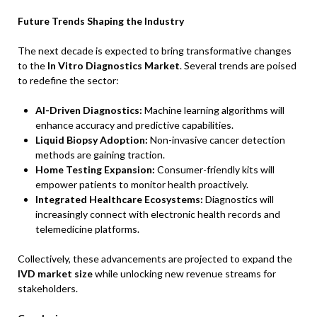
Future Trends Shaping the Industry
The next decade is expected to bring transformative changes
to the
In Vitro Diagnostics Market
. Several trends are poised
to redefine the sector:
AI-Driven Diagnostics:
Machine learning algorithms will
enhance accuracy and predictive capabilities.
Liquid Biopsy Adoption:
Non-invasive cancer detection
methods are gaining traction.
Home Testing Expansion:
Consumer-friendly kits will
empower patients to monitor health proactively.
Integrated Healthcare Ecosystems:
Diagnostics will
increasingly connect with electronic health records and
telemedicine platforms.
Collectively, these advancements are projected to expand the
IVD market size
while unlocking new revenue streams for
stakeholders.