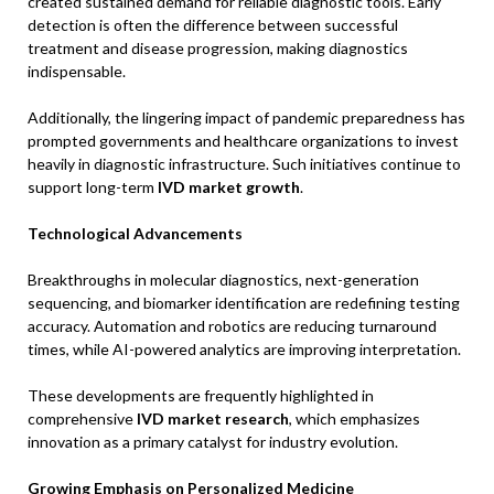
created sustained demand for reliable diagnostic tools. Early
detection is often the difference between successful
treatment and disease progression, making diagnostics
indispensable.
Additionally, the lingering impact of pandemic preparedness has
prompted governments and healthcare organizations to invest
heavily in diagnostic infrastructure. Such initiatives continue to
support long-term
IVD market growth
.
Technological Advancements
Breakthroughs in molecular diagnostics, next-generation
sequencing, and biomarker identification are redefining testing
accuracy. Automation and robotics are reducing turnaround
times, while AI-powered analytics are improving interpretation.
These developments are frequently highlighted in
comprehensive
IVD market research
, which emphasizes
innovation as a primary catalyst for industry evolution.
Growing Emphasis on Personalized Medicine