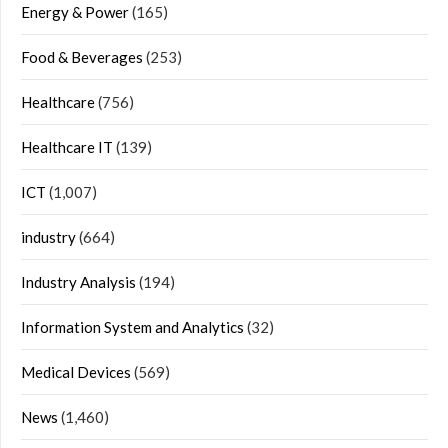
Energy & Power
(165)
Food & Beverages
(253)
Healthcare
(756)
Healthcare IT
(139)
ICT
(1,007)
industry
(664)
Industry Analysis
(194)
Information System and Analytics
(32)
Medical Devices
(569)
News
(1,460)