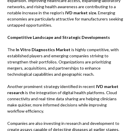
expansion. Improving healthcare access, expanding laboratory
networks, and rising health awareness are contributing to a
notable increase in the region’s
IVD market size
. Emerging
economies are particularly attractive for manufacturers seeking
untapped opportunities.
Competitive Landscape and Strategic Developments
The
In Vitro Diagnostics Market
is highly competitive, with
established players and emerging companies striving to
strengthen their portfolios. Organizations are prioritizing
mergers, acquisitions, and partnerships to enhance
technological capabilities and geographic reach.
Another prominent strategy identified in recent
IVD market
research
is the integration of digital health platforms. Cloud
connectivity and real-time data sharing are helping clinicians
make quicker, more informed decisions while improving
workflow efficiency.
Companies are also investing in research and development to
create assays capable of detecting diseases at earlier stages.