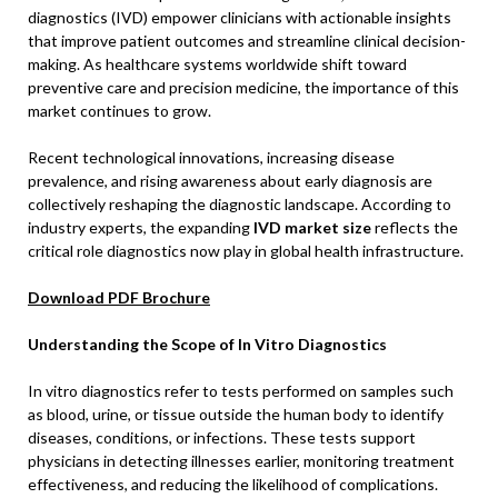
diagnostics (IVD) empower clinicians with actionable insights
that improve patient outcomes and streamline clinical decision-
making. As healthcare systems worldwide shift toward
preventive care and precision medicine, the importance of this
market continues to grow.
Recent technological innovations, increasing disease
prevalence, and rising awareness about early diagnosis are
collectively reshaping the diagnostic landscape. According to
industry experts, the expanding
IVD market size
reflects the
critical role diagnostics now play in global health infrastructure.
Download PDF Brochure
Understanding the Scope of In Vitro Diagnostics
In vitro diagnostics refer to tests performed on samples such
as blood, urine, or tissue outside the human body to identify
diseases, conditions, or infections. These tests support
physicians in detecting illnesses earlier, monitoring treatment
effectiveness, and reducing the likelihood of complications.