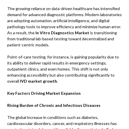
The growing reliance on data-driven healthcare has intensified
demand for advanced diagnostic platforms. Modern laboratories
are adopting automation, artificial intelligence, and digital
pathology tools to improve efficiency and minimize human error.
As a result, the
In Vitro Diagnostics Market
is transitioning
from traditional lab-based testing toward decentralized and
patient-centric models.
Point-of-care testing, for instance, is gaining popularity due to
its ability to deliver rapid results in emergency settings,
outpatient clinics, and even homes. This shift is not only
enhancing accessibility but also contributing significantly to
overall
IVD market growth
.
Key Factors Driving Market Expansion
Rising Burden of Chronic and Infectious Diseases
The global increase in conditions such as diabetes,
cardiovascular disorders, cancer, and respiratory illnesses has