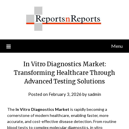
Skip
to
content
Menu
In Vitro Diagnostics Market:
Transforming Healthcare Through
Advanced Testing Solutions
Posted on
February 3, 2026
by
sadmin
The
In Vitro Diagnostics Market
is rapidly becoming a
cornerstone of modern healthcare, enabling faster, more
accurate, and cost-effective disease detection. From routine
blood tests to complex molecular diagnostics, in vitro