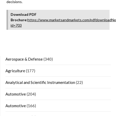
decisions.
Download PDF
Brochure:
https://www.marketsandmarkets.com/pdfdownloadNe
id=703
Aerospace & Defense
(340)
Agriculture
(177)
Analytical and Scientific Instrumentation
(22)
Automotive
(204)
Automotive
(166)