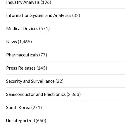
Industry Analysis
(196)
Information System and Analytics
(32)
Medical Devices
(571)
News
(1,465)
Pharmaceuticals
(77)
Press Releases
(145)
Security and Surveillance
(22)
Semiconductor and Electronics
(2,363)
South Korea
(271)
Uncategorized
(650)