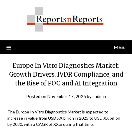
Skip
to
content
Menu
Europe In Vitro Diagnostics Market:
Growth Drivers, IVDR Compliance, and
the Rise of POC and AI Integration
Posted on
November 17, 2025
by
sadmin
The Europe In Vitro Diagnostics Market is expected to
increase in value from USD XX billion in 2025 to USD XX billion
by 2030, with a CAGR of XX% during that time.