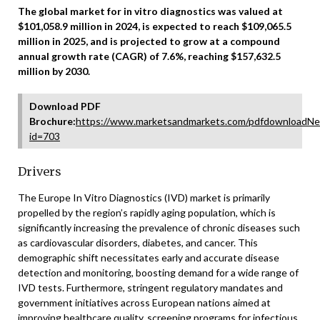
The global market for in vitro diagnostics was valued at
$101,058.9 million in 2024, is expected to reach $109,065.5
million in 2025, and is projected to grow at a compound
annual growth rate (CAGR) of 7.6%, reaching $157,632.5
million by 2030.
Download PDF
Brochure:
https://www.marketsandmarkets.com/pdfdownloadNe
id=703
Drivers
The Europe In Vitro Diagnostics (IVD) market is primarily
propelled by the region’s rapidly aging population, which is
significantly increasing the prevalence of chronic diseases such
as cardiovascular disorders, diabetes, and cancer. This
demographic shift necessitates early and accurate disease
detection and monitoring, boosting demand for a wide range of
IVD tests. Furthermore, stringent regulatory mandates and
government initiatives across European nations aimed at
improving healthcare quality, screening programs for infectious