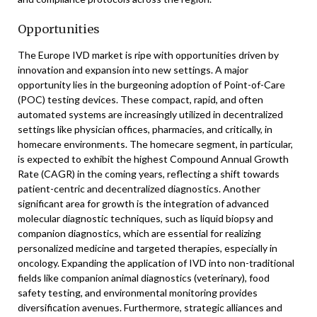
Opportunities
The Europe IVD market is ripe with opportunities driven by
innovation and expansion into new settings. A major
opportunity lies in the burgeoning adoption of Point-of-Care
(POC) testing devices. These compact, rapid, and often
automated systems are increasingly utilized in decentralized
settings like physician offices, pharmacies, and critically, in
homecare environments. The homecare segment, in particular,
is expected to exhibit the highest Compound Annual Growth
Rate (CAGR) in the coming years, reflecting a shift towards
patient-centric and decentralized diagnostics. Another
significant area for growth is the integration of advanced
molecular diagnostic techniques, such as liquid biopsy and
companion diagnostics, which are essential for realizing
personalized medicine and targeted therapies, especially in
oncology. Expanding the application of IVD into non-traditional
fields like companion animal diagnostics (veterinary), food
safety testing, and environmental monitoring provides
diversification avenues. Furthermore, strategic alliances and