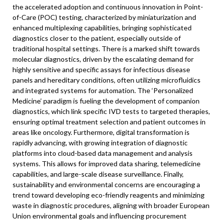
the accelerated adoption and continuous innovation in Point-
of-Care (POC) testing, characterized by miniaturization and
enhanced multiplexing capabilities, bringing sophisticated
diagnostics closer to the patient, especially outside of
traditional hospital settings. There is a marked shift towards
molecular diagnostics, driven by the escalating demand for
highly sensitive and specific assays for infectious disease
panels and hereditary conditions, often utilizing microfluidics
and integrated systems for automation. The ‘Personalized
Medicine’ paradigm is fueling the development of companion
diagnostics, which link specific IVD tests to targeted therapies,
ensuring optimal treatment selection and patient outcomes in
areas like oncology. Furthermore, digital transformation is
rapidly advancing, with growing integration of diagnostic
platforms into cloud-based data management and analysis
systems. This allows for improved data sharing, telemedicine
capabilities, and large-scale disease surveillance. Finally,
sustainability and environmental concerns are encouraging a
trend toward developing eco-friendly reagents and minimizing
waste in diagnostic procedures, aligning with broader European
Union environmental goals and influencing procurement