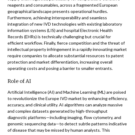
reagents and consumables, across a fragmented European
geographical landscape presents operational hurdles.
Furthermore, achieving interoperability and seamless
integration of new IVD technologies with existing laboratory
information systems (LIS) and hospital Electronic Health
Records (EHRs) is technically challenging but crucial for
efficient workflow. Finally, fierce competition and the threat of
intellectual property infringement in a rapidly innovating market
require companies to allocate substantial resources to patent
protection and market differentiation, increasing overall
operating costs and posing a barrier to smaller entrants.
Role of AI
Artificial Intelligence (AI) and Machine Learning (ML) are poised
to revolutionize the Europe IVD market by enhancing efficiency,
accuracy, and clinical utility. AI algorithms can analyze massive
and complex datasets generated by high-throughput
diagnostic platforms—including imaging, flow cytometry, and
genomic sequencing data—to detect subtle patterns indicative
of disease that may be missed by human analysts. This