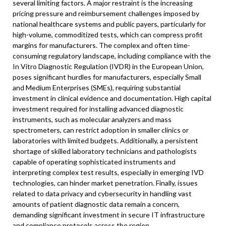
several limiting factors. A major restraint is the increasing
pricing pressure and reimbursement challenges imposed by
national healthcare systems and public payers, particularly for
high-volume, commoditized tests, which can compress profit
margins for manufacturers. The complex and often time-
consuming regulatory landscape, including compliance with the
In Vitro Diagnostic Regulation (IVDR) in the European Union,
poses significant hurdles for manufacturers, especially Small
and Medium Enterprises (SMEs), requiring substantial
investment in clinical evidence and documentation. High capital
investment required for installing advanced diagnostic
instruments, such as molecular analyzers and mass
spectrometers, can restrict adoption in smaller clinics or
laboratories with limited budgets. Additionally, a persistent
shortage of skilled laboratory technicians and pathologists
capable of operating sophisticated instruments and
interpreting complex test results, especially in emerging IVD
technologies, can hinder market penetration. Finally, issues
related to data privacy and cybersecurity in handling vast
amounts of patient diagnostic data remain a concern,
demanding significant investment in secure IT infrastructure
and compliance protocols across the region.