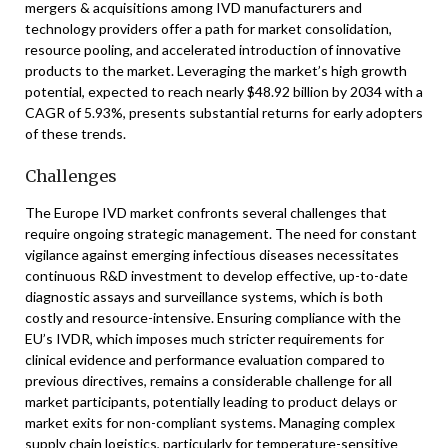
mergers & acquisitions among IVD manufacturers and
technology providers offer a path for market consolidation,
resource pooling, and accelerated introduction of innovative
products to the market. Leveraging the market’s high growth
potential, expected to reach nearly $48.92 billion by 2034 with a
CAGR of 5.93%, presents substantial returns for early adopters
of these trends.
Challenges
The Europe IVD market confronts several challenges that
require ongoing strategic management. The need for constant
vigilance against emerging infectious diseases necessitates
continuous R&D investment to develop effective, up-to-date
diagnostic assays and surveillance systems, which is both
costly and resource-intensive. Ensuring compliance with the
EU’s IVDR, which imposes much stricter requirements for
clinical evidence and performance evaluation compared to
previous directives, remains a considerable challenge for all
market participants, potentially leading to product delays or
market exits for non-compliant systems. Managing complex
supply chain logistics, particularly for temperature-sensitive