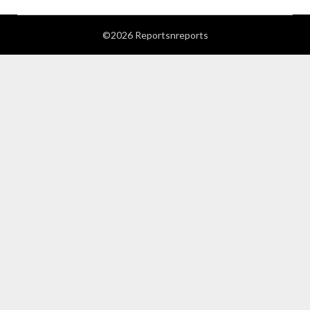
©2026 Reportsnreports