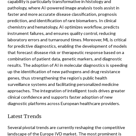
capability is particularly transformative in histology and
pathology, where AI-powered image analysis tools assist in
faster and more accurate disease classification, prognosis
prediction, and identification of rare biomarkers. In clinical
chemistry and hematology, AI optimizes workflow, predicts
instrument failures, and ensures quality control, reducing
laboratory errors and turnaround times. Moreover, ML is critical
for predictive diagnostics, enabling the development of models
that forecast disease risk or therapeutic response based on a
combination of patient data, genetic markers, and diagnostic
results. The adoption of AI in molecular diagnostics is speeding
up the identification of new pathogens and drug resistance
genes, thus strengthening the region’s public health
surveillance systems and facilitating personalized medicine
approaches. The integration of intelligent tools drives greater
clinical confidence and supports faster adoption of new
diagnostic platforms across European healthcare providers.
Latest Trends
Several pivotal trends are currently reshaping the competitive
landscape of the Europe IVD market. The most prominent is