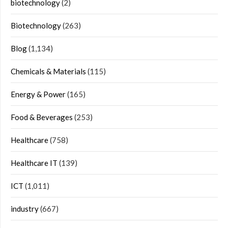
biotechnology
(2)
Biotechnology
(263)
Blog
(1,134)
Chemicals & Materials
(115)
Energy & Power
(165)
Food & Beverages
(253)
Healthcare
(758)
Healthcare IT
(139)
ICT
(1,011)
industry
(667)