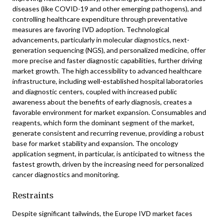
diseases (like COVID-19 and other emerging pathogens), and
controlling healthcare expenditure through preventative
measures are favoring IVD adoption. Technological
advancements, particularly in molecular diagnostics, next-
generation sequencing (NGS), and personalized medicine, offer
more precise and faster diagnostic capabilities, further driving
market growth. The high accessibility to advanced healthcare
infrastructure, including well-established hospital laboratories
and diagnostic centers, coupled with increased public
awareness about the benefits of early diagnosis, creates a
favorable environment for market expansion. Consumables and
reagents, which form the dominant segment of the market,
generate consistent and recurring revenue, providing a robust
base for market stability and expansion. The oncology
application segment, in particular, is anticipated to witness the
fastest growth, driven by the increasing need for personalized
cancer diagnostics and monitoring.
Restraints
Despite significant tailwinds, the Europe IVD market faces