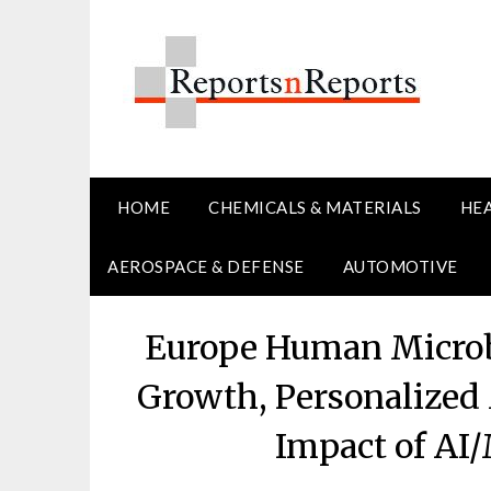
Skip
to
content
HOME
CHEMICALS & MATERIALS
HE
AEROSPACE & DEFENSE
AUTOMOTIVE
Europe Human Microb
Growth, Personalized
Impact of AI