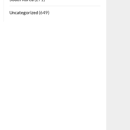
Uncategorized
(649)