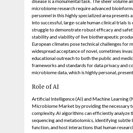
disease is a monumental task. The sheer volume an
microbiome research require advanced bioinformati
personnel in this highly specialized area presents 
into successful, large-scale human clinical trials i
struggle to demonstrate robust efficacy and safet
stability and viability of live biotherapeutic prod
European climates pose technical challenges for 
widespread acceptance of novel, sometimes invasiv
educational outreach to both the public and medica
frameworks and standards for data privacy and co
microbiome data, which is highly personal, present
Role of AI
Artificial Intelligence (AI) and Machine Learning 
Microbiome Market by providing the necessary to
complexity. AI algorithms can efficiently analyze
sequencing and metabolomics, identifying subtle b
function, and host interactions that human resear