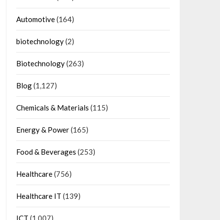
Automotive
(164)
biotechnology
(2)
Biotechnology
(263)
Blog
(1,127)
Chemicals & Materials
(115)
Energy & Power
(165)
Food & Beverages
(253)
Healthcare
(756)
Healthcare IT
(139)
ICT
(1,007)