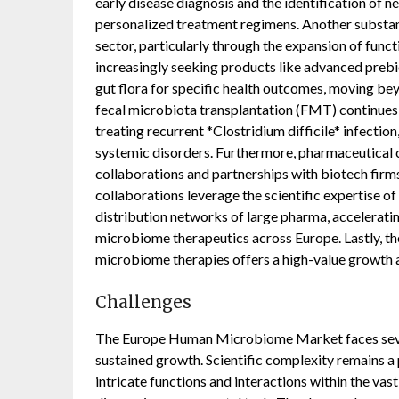
early disease diagnosis and the identification of n
personalized treatment regimens. Another substant
sector, particularly through the expansion of func
increasingly seeking products like advanced prebi
gut flora for specific health outcomes, moving be
fecal microbiota transplantation (FMT) continues t
treating recurrent *Clostridium difficile* infection
systemic disorders. Furthermore, pharmaceutical c
collaborations and partnerships with biotech firm
collaborations leverage the scientific expertise 
distribution networks of large pharma, accelerati
microbiome therapeutics across Europe. Lastly, t
microbiome therapies offers a high-value growth 
Challenges
The Europe Human Microbiome Market faces sever
sustained growth. Scientific complexity remains a
intricate functions and interactions within the vas