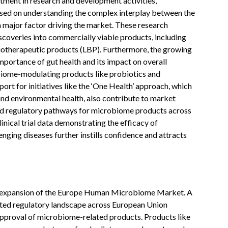
tment in research and development activities,
ocused on understanding the complex interplay between the
a major factor driving the market. These research
iscoveries into commercially viable products, including
 biotherapeutic products (LBP). Furthermore, the growing
mportance of gut health and its impact on overall
iome-modulating products like probiotics and
rt for initiatives like the ‘One Health’ approach, which
and environmental health, also contribute to market
d regulatory pathways for microbiome products across
nical trial data demonstrating the efficacy of
ging diseases further instills confidence and attracts
ust expansion of the Europe Human Microbiome Market. A
ted regulatory landscape across European Union
approval of microbiome-related products. Products like