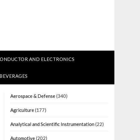
CONDUCTOR AND ELECTRONICS
 BEVERAGES
Aerospace & Defense
(340)
Agriculture
(177)
Analytical and Scientific Instrumentation
(22)
Automotive
(202)