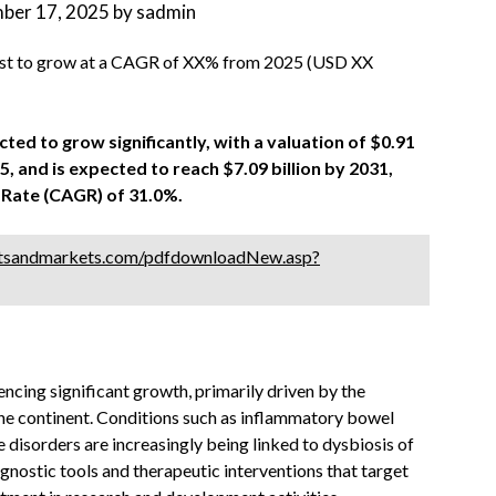
ber 17, 2025
by
sadmin
st to grow at a CAGR of XX% from 2025 (USD XX
ed to grow significantly, with a valuation of $0.91
025, and is expected to reach $7.09 billion by 2031,
Rate (CAGR) of 31.0%.
tsandmarkets.com/pdfdownloadNew.asp?
ing significant growth, primarily driven by the
the continent. Conditions such as inflammatory bowel
 disorders are increasingly being linked to dysbiosis of
nostic tools and therapeutic interventions that target