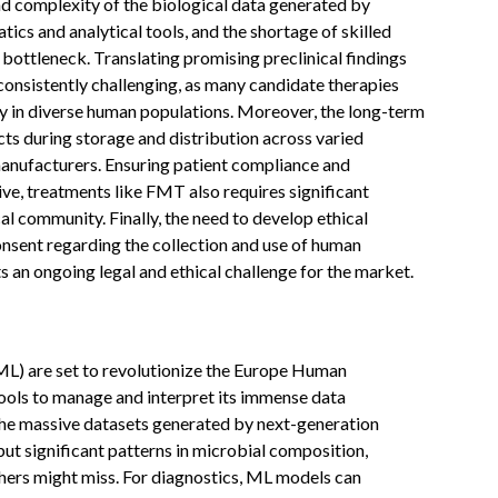
d complexity of the biological data generated by
cs and analytical tools, and the shortage of skilled
a bottleneck. Translating promising preclinical findings
s consistently challenging, as many candidate therapies
y in diverse human populations. Moreover, the long-term
ucts during storage and distribution across varied
manufacturers. Ensuring patient compliance and
e, treatments like FMT also requires significant
l community. Finally, the need to develop ethical
nsent regarding the collection and use of human
s an ongoing legal and ethical challenge for the market.
(ML) are set to revolutionize the Europe Human
ols to manage and interpret its immense data
 the massive datasets generated by next-generation
ut significant patterns in microbial composition,
chers might miss. For diagnostics, ML models can