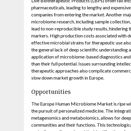
Live Biotherapeutic Products (LBPs) often fall in
pharmaceuticals, leading to lengthy and expensive
companies from entering the market. Another major
microbiome research, including sample collection, 
lead to non-reproducible study results, hindering t
markers. High production costs associated with de
effective microbial strains for therapeutic use als
the general lack of deep scientific understanding 
application of microbiome-based diagnostics and
than their full potential. Issues surrounding intell
therapeutic approaches also complicate commercial
slow down market growth in Europe.
Opportunities
The Europe Human Microbiome Market is ripe with
the pursuit of personalized medicine. The integrat
metagenomics and metabolomics, allows for deepe
communities and their functions. This technologic