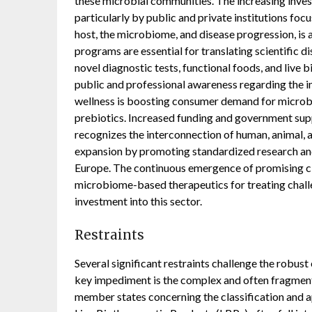
these microbial communities. The increasing inves
particularly by public and private institutions f
host, the microbiome, and disease progression, is 
programs are essential for translating scientific d
novel diagnostic tests, functional foods, and live
public and professional awareness regarding the i
wellness is boosting consumer demand for microb
prebiotics. Increased funding and government suppo
recognizes the interconnection of human, animal, 
expansion by promoting standardized research an
Europe. The continuous emergence of promising cli
microbiome-based therapeutics for treating challen
investment into this sector.
Restraints
Several significant restraints challenge the rob
key impediment is the complex and often fragmen
member states concerning the classification and 