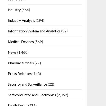
industry
(664)
Industry Analysis
(194)
Information System and Analytics
(32)
Medical Devices
(569)
News
(1,460)
Pharmaceuticals
(77)
Press Releases
(143)
Security and Surveillance
(22)
Semiconductor and Electronics
(2,362)
South Korea
(271)