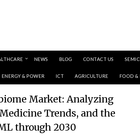
ALTHCARE
NEWS
BLOG
CONTACT US
SEMI
ENERGY & POWER
ICT
AGRICULTURE
FOOD &
iome Market: Analyzing
 Medicine Trends, and the
/ML through 2030