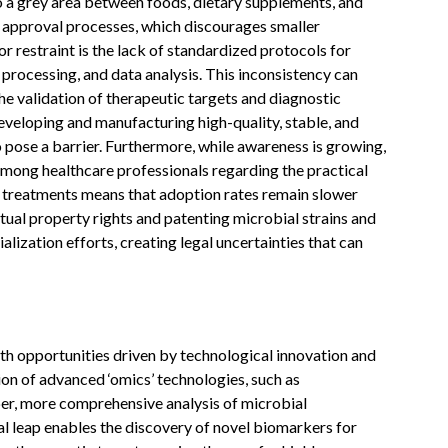
to a grey area between foods, dietary supplements, and
 approval processes, which discourages smaller
 restraint is the lack of standardized protocols for
processing, and data analysis. This inconsistency can
he validation of therapeutic targets and diagnostic
veloping and manufacturing high-quality, stable, and
o pose a barrier. Furthermore, while awareness is growing,
among healthcare professionals regarding the practical
 treatments means that adoption rates remain slower
ectual property rights and patenting microbial strains and
ization efforts, creating legal uncertainties that can
 opportunities driven by technological innovation and
ion of advanced ‘omics’ technologies, such as
r, more comprehensive analysis of microbial
al leap enables the discovery of novel biomarkers for