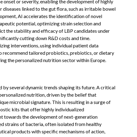
se onset or severity, enabling the development of highly
diseases linked to the gut flora, such as irritable bowel
pment, AI accelerates the identification of novel
apeutic potential, optimizing strain selection and
ict the stability and efficacy of LBP candidates under
nificantly cutting down R&D costs and time.
zing interventions, using individual patient data
 to recommend tailored probiotics, prebiotics, or dietary
ng the personalized nutrition sector within Europe.
 several dynamic trends shaping its future. A critical
ersonalized nutrition, driven by the belief that
ique microbial signature. This is resulting in a surge of
stic kits that offer highly individualized
t towards the development of next-generation
d strains of bacteria, often isolated from healthy
utical products with specific mechanisms of action,