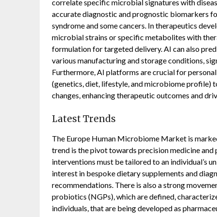
correlate specific microbial signatures with disea
accurate diagnostic and prognostic biomarkers for 
syndrome and some cancers. In therapeutics develo
microbial strains or specific metabolites with ther
formulation for targeted delivery. AI can also pred
various manufacturing and storage conditions, sig
Furthermore, AI platforms are crucial for personali
(genetics, diet, lifestyle, and microbiome profile)
changes, enhancing therapeutic outcomes and drivi
Latest Trends
The Europe Human Microbiome Market is marked by
trend is the pivot towards precision medicine and p
interventions must be tailored to an individual’s un
interest in bespoke dietary supplements and diagno
recommendations. There is also a strong movemen
probiotics (NGPs), which are defined, characterize
individuals, that are being developed as pharmace