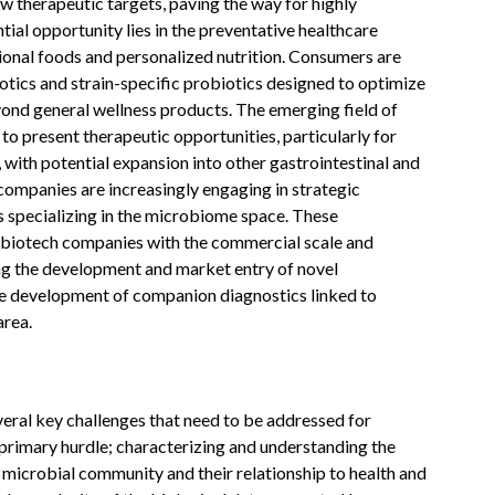
ew therapeutic targets, paving the way for highly
ial opportunity lies in the preventative healthcare
tional foods and personalized nutrition. Consumers are
otics and strain-specific probiotics designed to optimize
yond general wellness products. The emerging field of
o present therapeutic opportunities, particularly for
, with potential expansion into other gastrointestinal and
ompanies are increasingly engaging in strategic
s specializing in the microbiome space. These
of biotech companies with the commercial scale and
ng the development and market entry of novel
he development of companion diagnostics linked to
area.
al key challenges that need to be addressed for
 primary hurdle; characterizing and understanding the
t microbial community and their relationship to health and