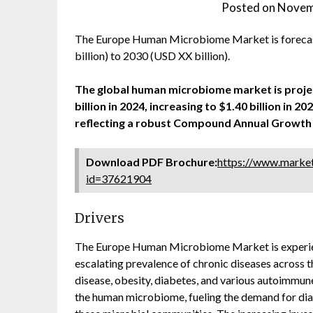
Posted on
Novem
The Europe Human Microbiome Market is foreca
billion) to 2030 (USD XX billion).
The global human microbiome market is project
billion in 2024, increasing to $1.40 billion in 2
reflecting a robust Compound Annual Growth 
Download PDF Brochure:
https://www.marke
id=37621904
Drivers
The Europe Human Microbiome Market is experienc
escalating prevalence of chronic diseases across 
disease, obesity, diabetes, and various autoimmune
the human microbiome, fueling the demand for diag