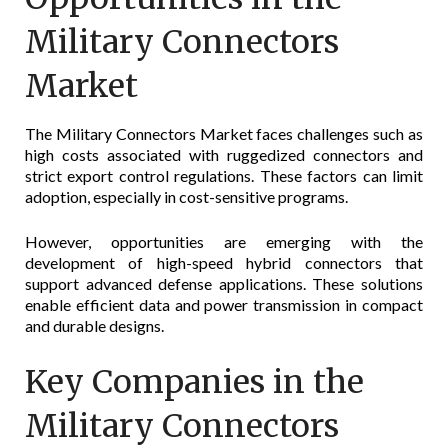
Military Connectors
Market
The Military Connectors Market faces challenges such as
high costs associated with ruggedized connectors and
strict export control regulations. These factors can limit
adoption, especially in cost-sensitive programs.
However, opportunities are emerging with the
development of high-speed hybrid connectors that
support advanced defense applications. These solutions
enable efficient data and power transmission in compact
and durable designs.
Key Companies in the
Military Connectors