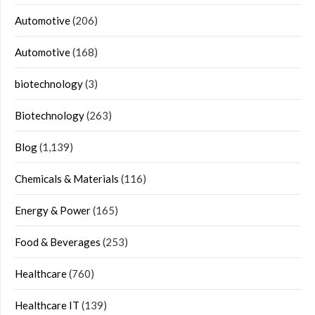
Automotive
(206)
Automotive
(168)
biotechnology
(3)
Biotechnology
(263)
Blog
(1,139)
Chemicals & Materials
(116)
Energy & Power
(165)
Food & Beverages
(253)
Healthcare
(760)
Healthcare IT
(139)