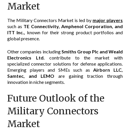
Market
The Military Connectors Market is led by
major players
such as
TE Connectivity, Amphenol Corporation, and
ITT Inc.,
known for their strong product portfolios and
global presence.
Other companies including
Smiths Group Plc and Weald
Electronics Ltd.
contribute to the market with
specialized connector solutions for defense applications.
Emerging players and SMEs such as
Airborn LLC,
Samtec, and LEMO
are gaining traction through
innovation in niche segments.
Future Outlook of the
Military Connectors
Market