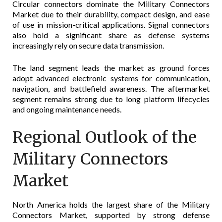
Circular connectors dominate the Military Connectors
Market due to their durability, compact design, and ease
of use in mission-critical applications. Signal connectors
also hold a significant share as defense systems
increasingly rely on secure data transmission.
The land segment leads the market as ground forces
adopt advanced electronic systems for communication,
navigation, and battlefield awareness. The aftermarket
segment remains strong due to long platform lifecycles
and ongoing maintenance needs.
Regional Outlook of the
Military Connectors
Market
North America holds the largest share of the Military
Connectors Market, supported by strong defense