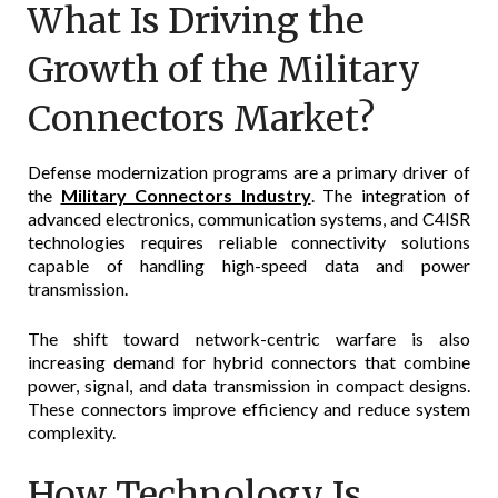
What Is Driving the
Growth of the Military
Connectors Market?
Defense modernization programs are a primary driver of
the
Military Connectors Industry
. The integration of
advanced electronics, communication systems, and C4ISR
technologies requires reliable connectivity solutions
capable of handling high-speed data and power
transmission.
The shift toward network-centric warfare is also
increasing demand for hybrid connectors that combine
power, signal, and data transmission in compact designs.
These connectors improve efficiency and reduce system
complexity.
How Technology Is