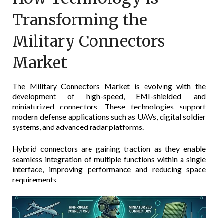
Transforming the
Military Connectors
Market
The Military Connectors Market is evolving with the
development of high-speed, EMI-shielded, and
miniaturized connectors. These technologies support
modern defense applications such as UAVs, digital soldier
systems, and advanced radar platforms.
Hybrid connectors are gaining traction as they enable
seamless integration of multiple functions within a single
interface, improving performance and reducing space
requirements.