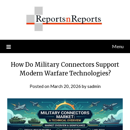
Skip
to
content
Menu
How Do Military Connectors Support
Modern Warfare Technologies?
Posted on
March 20, 2026
by
sadmin