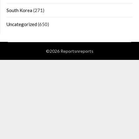
South Korea
(271)
Uncategorized
(650)
©2026 Reportsnreports