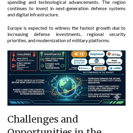
spending and technological advancements. The region
continues to invest in next-generation defense systems
and digital infrastructure.
Europe is expected to witness the fastest growth due to
increasing defense investments, regional security
priorities, and modernization of military platforms.
Challenges and
Opportunities in the