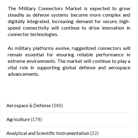
The Military Connectors Market is expected to grow
steadily as defense systems become more complex and
digitally integrated. Increasing demand for secure, high-
speed connectivity will continue to drive innovation in
connector technologies.
As military platforms evolve, ruggedized connectors will
remain essential for ensuring reliable performance in
extreme environments. The market will continue to play a
vital role in supporting global defense and aerospace
advancements.
Aerospace & Defense
(340)
Agriculture
(178)
Analytical and Scientific Instrumentation
(22)