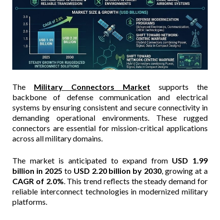
The
Military Connectors Market
supports the
backbone of defense communication and electrical
systems by ensuring consistent and secure connectivity in
demanding operational environments. These rugged
connectors are essential for mission-critical applications
across all military domains.
The market is anticipated to expand from
USD 1.99
billion in 2025
to
USD 2.20 billion by 2030
, growing at a
CAGR of 2.0%
. This trend reflects the steady demand for
reliable interconnect technologies in modernized military
platforms.