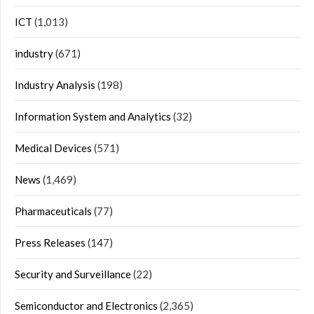
ICT
(1,013)
industry
(671)
Industry Analysis
(198)
Information System and Analytics
(32)
Medical Devices
(571)
News
(1,469)
Pharmaceuticals
(77)
Press Releases
(147)
Security and Surveillance
(22)
Semiconductor and Electronics
(2,365)