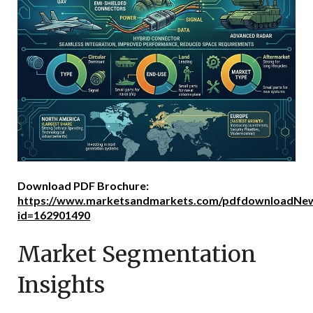
Download PDF Brochure:
https://www.marketsandmarkets.com/pdfdownloadNew
id=162901490
Market Segmentation
Insights